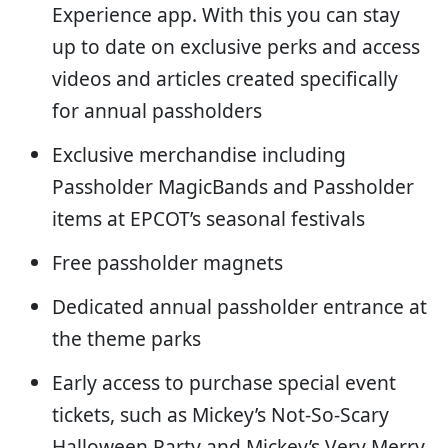
Experience app. With this you can stay
up to date on exclusive perks and access
videos and articles created specifically
for annual passholders
Exclusive merchandise including
Passholder MagicBands and Passholder
items at EPCOT’s seasonal festivals
Free passholder magnets
Dedicated annual passholder entrance at
the theme parks
Early access to purchase special event
tickets, such as Mickey’s Not-So-Scary
Halloween Party and Mickey’s Very Merry