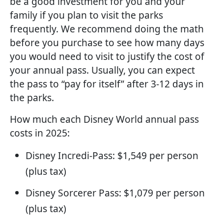
be a good investment for you and your
family if you plan to visit the parks
frequently. We recommend doing the math
before you purchase to see how many days
you would need to visit to justify the cost of
your annual pass. Usually, you can expect
the pass to “pay for itself” after 3-12 days in
the parks.
How much each Disney World annual pass
costs in 2025:
Disney Incredi-Pass: $1,549 per person
(plus tax)
Disney Sorcerer Pass: $1,079 per person
(plus tax)