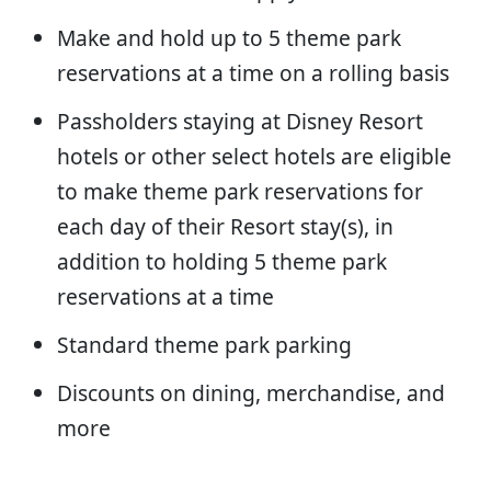
Make and hold up to 5 theme park
reservations at a time on a rolling basis
Passholders staying at Disney Resort
hotels or other select hotels are eligible
to make theme park reservations for
each day of their Resort stay(s), in
addition to holding 5 theme park
reservations at a time
Standard theme park parking
Discounts on dining, merchandise, and
more