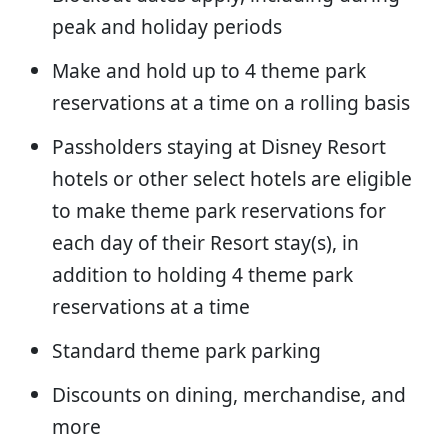
peak and holiday periods
Make and hold up to 4 theme park
reservations at a time on a rolling basis
Passholders staying at Disney Resort
hotels or other select hotels are eligible
to make theme park reservations for
each day of their Resort stay(s), in
addition to holding 4 theme park
reservations at a time
Standard theme park parking
Discounts on dining, merchandise, and
more