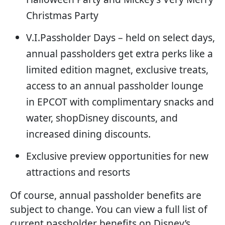
Christmas Party
V.I.Passholder Days – held on select days,
annual passholders get extra perks like a
limited edition magnet, exclusive treats,
access to an annual passholder lounge
in EPCOT with complimentary snacks and
water, shopDisney discounts, and
increased dining discounts.
Exclusive preview opportunities for new
attractions and resorts
Of course, annual passholder benefits are
subject to change. You can view a full list of
current passholder benefits on Disney’s