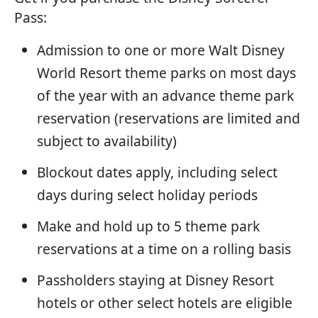
Pass:
Admission to one or more Walt Disney
World Resort theme parks on most days
of the year with an advance theme park
reservation (reservations are limited and
subject to availability)
Blockout dates apply, including select
days during select holiday periods
Make and hold up to 5 theme park
reservations at a time on a rolling basis
Passholders staying at Disney Resort
hotels or other select hotels are eligible