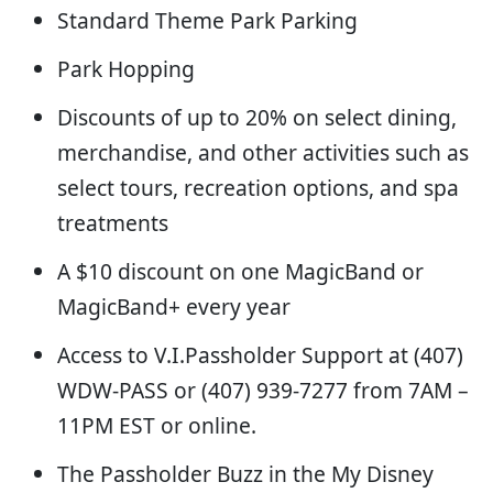
Standard Theme Park Parking
Park Hopping
Discounts of up to 20% on select dining,
merchandise, and other activities such as
select tours, recreation options, and spa
treatments
A $10 discount on one MagicBand or
MagicBand+ every year
Access to V.I.Passholder Support at (407)
WDW-PASS or (407) 939-7277 from 7AM –
11PM EST or online.
The Passholder Buzz in the My Disney