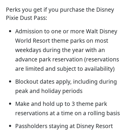
Perks you get if you purchase the Disney
Pixie Dust Pass:
Admission to one or more Walt Disney
World Resort theme parks on most
weekdays during the year with an
advance park reservation (reservations
are limited and subject to availability)
Blockout dates apply, including during
peak and holiday periods
Make and hold up to 3 theme park
reservations at a time on a rolling basis
Passholders staying at Disney Resort