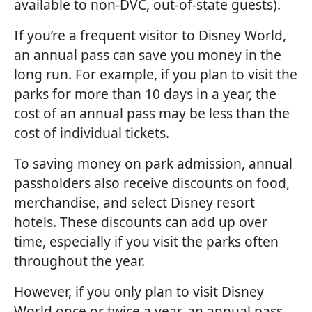
available to non-DVC, out-of-state guests).
If you’re a frequent visitor to Disney World,
an annual pass can save you money in the
long run. For example, if you plan to visit the
parks for more than 10 days in a year, the
cost of an annual pass may be less than the
cost of individual tickets.
To saving money on park admission, annual
passholders also receive discounts on food,
merchandise, and select Disney resort
hotels. These discounts can add up over
time, especially if you visit the parks often
throughout the year.
However, if you only plan to visit Disney
World once or twice a year, an annual pass