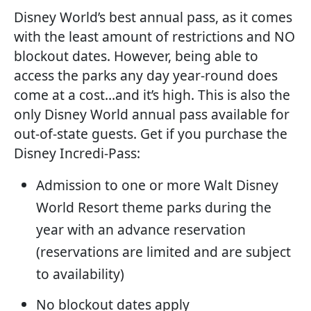
Disney World’s best annual pass, as it comes
with the least amount of restrictions and NO
blockout dates. However, being able to
access the parks any day year-round does
come at a cost…and it’s high. This is also the
only Disney World annual pass available for
out-of-state guests. Get if you purchase the
Disney Incredi-Pass:
Admission to one or more Walt Disney
World Resort theme parks during the
year with an advance reservation
(reservations are limited and are subject
to availability)
No blockout dates apply