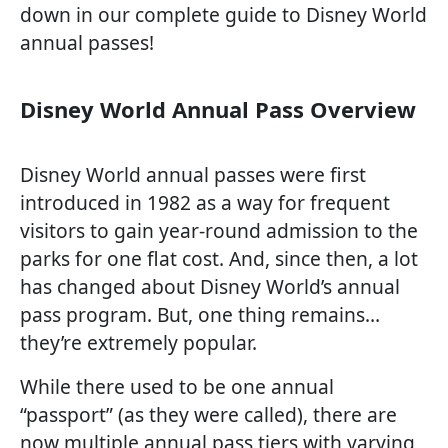
down in our complete guide to Disney World
annual passes!
Disney World Annual Pass Overview
Disney World annual passes were first
introduced in 1982 as a way for frequent
visitors to gain year-round admission to the
parks for one flat cost. And, since then, a lot
has changed about Disney World’s annual
pass program. But, one thing remains…
they’re extremely popular.
While there used to be one annual
“passport” (as they were called), there are
now multiple annual pass tiers with varying