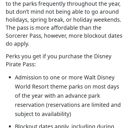
to the parks frequently throughout the year,
but don’t mind not being able to go around
holidays, spring break, or holiday weekends.
The pass is more affordable than the
Sorcerer Pass, however, more blockout dates
do apply.
Perks you get if you purchase the Disney
Pirate Pass:
Admission to one or more Walt Disney
World Resort theme parks on most days
of the year with an advance park
reservation (reservations are limited and
subject to availability)
Blockout dates apply, including during