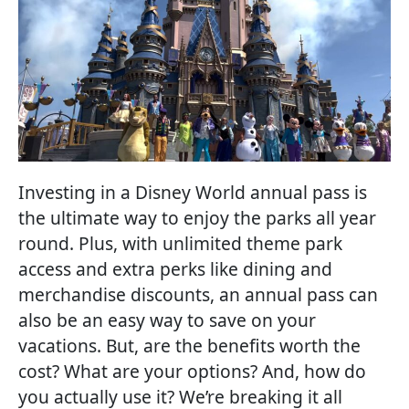
Investing in a Disney World annual pass is
the ultimate way to enjoy the parks all year
round. Plus, with unlimited theme park
access and extra perks like dining and
merchandise discounts, an annual pass can
also be an easy way to save on your
vacations. But, are the benefits worth the
cost? What are your options? And, how do
you actually use it? We’re breaking it all