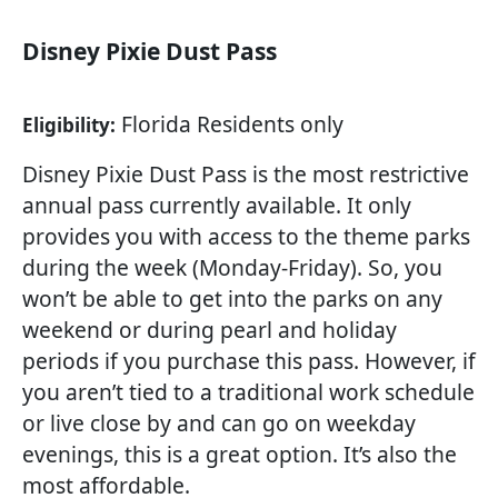
Disney Pixie Dust Pass
Florida Residents only
Eligibility:
Disney Pixie Dust Pass is the most restrictive
annual pass currently available. It only
provides you with access to the theme parks
during the week (Monday-Friday). So, you
won’t be able to get into the parks on any
weekend or during pearl and holiday
periods if you purchase this pass. However, if
you aren’t tied to a traditional work schedule
or live close by and can go on weekday
evenings, this is a great option. It’s also the
most affordable.