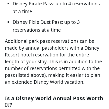
Disney Pirate Pass: up to 4 reservations
at a time
Disney Pixie Dust Pass: up to 3
reservations at a time
Additional park pass reservations can be
made by annual passholders with a Disney
Resort hotel reservation for the entire
length of your stay. This is in addition to the
number of reservations permitted with the
pass (listed above), making it easier to plan
an extended Disney World vacation.
Is a Disney World Annual Pass Worth
It?