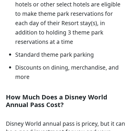
hotels or other select hotels are eligible
to make theme park reservations for
each day of their Resort stay(s), in
addition to holding 3 theme park
reservations at a time
Standard theme park parking
Discounts on dining, merchandise, and
more
How Much Does a Disney World
Annual Pass Cost?
Disney World annual pass is pricey, but it can