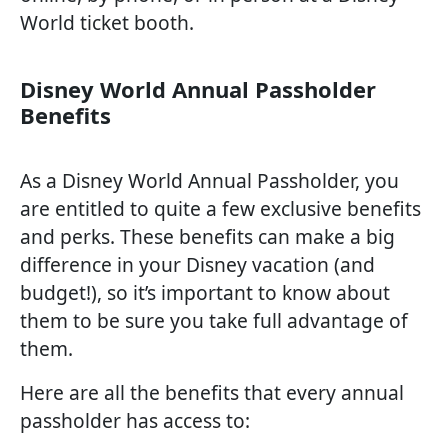
World ticket booth.
Disney World Annual Passholder
Benefits
As a Disney World Annual Passholder, you
are entitled to quite a few exclusive benefits
and perks. These benefits can make a big
difference in your Disney vacation (and
budget!), so it’s important to know about
them to be sure you take full advantage of
them.
Here are all the benefits that every annual
passholder has access to: