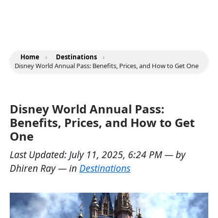
Home
›
Destinations
›
Disney World Annual Pass: Benefits, Prices, and How to Get One
Disney World Annual Pass:
Benefits, Prices, and How to Get
One
Last Updated:
July 11, 2025, 6:24 PM
— by
Dhiren Ray
— in
Destinations