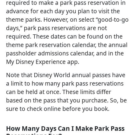
required to make a park pass reservation in
advance for each day you plan to visit the
theme parks. However, on select “good-to-go
days,” park pass reservations are not
required. These dates can be found on the
theme park reservation calendar, the annual
passholder admissions calendar, and in the
My Disney Experience app.
Note that Disney World annual passes have
a limit to how many park pass reservations
can be held at once. These limits differ
based on the pass that you purchase. So, be
sure to check online before you book.
How Many Days Can I Make Park Pass