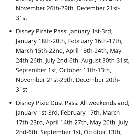
November 26th-29th, December 21st-
31st
Disney Pirate Pass: January 1st-3rd,
January 18th-20th, February 16th-17th,
March 15th-22nd, April 13th-24th, May
24th-26th, July 2nd-6th, August 30th-31st,
September 1st, October 11th-13th,
November 21st-29th, December 20th-
31st
Disney Pixie Dust Pass: All weekends and;
January 1st-3rd, February 17th, March
17th-23rd, April 14th-27th, May 26th, July
2nd-6th, September 1st, October 13th,