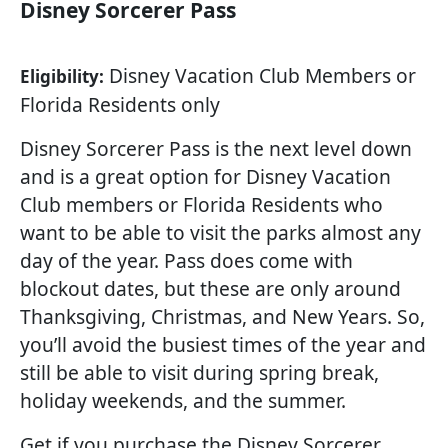
Disney Sorcerer Pass
Disney Vacation Club Members or
Eligibility:
Florida Residents only
Disney Sorcerer Pass is the next level down
and is a great option for Disney Vacation
Club members or Florida Residents who
want to be able to visit the parks almost any
day of the year. Pass does come with
blockout dates, but these are only around
Thanksgiving, Christmas, and New Years. So,
you’ll avoid the busiest times of the year and
still be able to visit during spring break,
holiday weekends, and the summer.
Get if you purchase the Disney Sorcerer