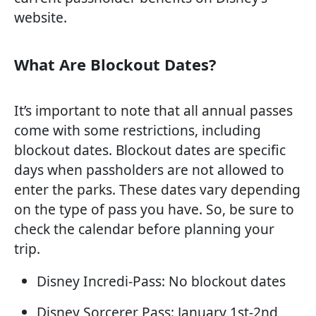
website.
What Are Blockout Dates?
It’s important to note that all annual passes
come with some restrictions, including
blockout dates. Blockout dates are specific
days when passholders are not allowed to
enter the parks. These dates vary depending
on the type of pass you have. So, be sure to
check the calendar before planning your
trip.
Disney Incredi-Pass: No blockout dates
Disney Sorcerer Pass: January 1st-2nd,