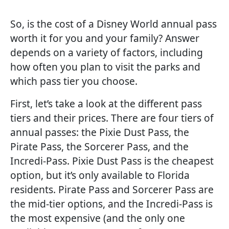
So, is the cost of a Disney World annual pass
worth it for you and your family? Answer
depends on a variety of factors, including
how often you plan to visit the parks and
which pass tier you choose.
First, let’s take a look at the different pass
tiers and their prices. There are four tiers of
annual passes: the Pixie Dust Pass, the
Pirate Pass, the Sorcerer Pass, and the
Incredi-Pass. Pixie Dust Pass is the cheapest
option, but it’s only available to Florida
residents. Pirate Pass and Sorcerer Pass are
the mid-tier options, and the Incredi-Pass is
the most expensive (and the only one