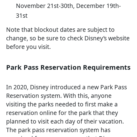
November 21st-30th, December 19th-
31st
Note that blockout dates are subject to
change, so be sure to check Disney’s website
before you visit.
Park Pass Reservation Requirements
In 2020, Disney introduced a new Park Pass
Reservation system. With this, anyone
visiting the parks needed to first make a
reservation online for the park that they
planned to visit each day of their vacation.
The park pass reservation system has