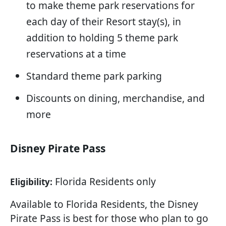
to make theme park reservations for
each day of their Resort stay(s), in
addition to holding 5 theme park
reservations at a time
Standard theme park parking
Discounts on dining, merchandise, and
more
Disney Pirate Pass
Florida Residents only
Eligibility:
Available to Florida Residents, the Disney
Pirate Pass is best for those who plan to go