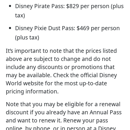
Disney Pirate Pass: $829 per person (plus
tax)
Disney Pixie Dust Pass: $469 per person
(plus tax)
It’s important to note that the prices listed
above are subject to change and do not
include any discounts or promotions that
may be available. Check the official Disney
World website for the most up-to-date
pricing information.
Note that you may be eligible for a renewal
discount if you already have an Annual Pass
and want to renew it. Renew your pass
online, by phone, or in person at a Disney