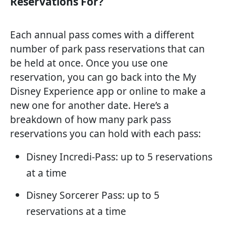
Reservations For?
Each annual pass comes with a different
number of park pass reservations that can
be held at once. Once you use one
reservation, you can go back into the My
Disney Experience app or online to make a
new one for another date. Here’s a
breakdown of how many park pass
reservations you can hold with each pass:
Disney Incredi-Pass: up to 5 reservations
at a time
Disney Sorcerer Pass: up to 5
reservations at a time