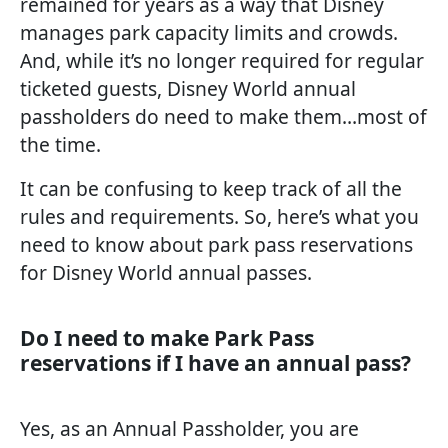
remained for years as a way that Disney
manages park capacity limits and crowds.
And, while it’s no longer required for regular
ticketed guests, Disney World annual
passholders do need to make them…most of
the time.
It can be confusing to keep track of all the
rules and requirements. So, here’s what you
need to know about park pass reservations
for Disney World annual passes.
Do I need to make Park Pass
reservations if I have an annual pass?
Yes, as an Annual Passholder, you are