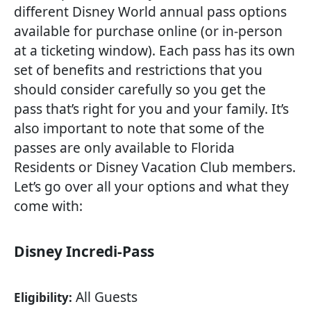
different Disney World annual pass options
available for purchase online (or in-person
at a ticketing window). Each pass has its own
set of benefits and restrictions that you
should consider carefully so you get the
pass that’s right for you and your family. It’s
also important to note that some of the
passes are only available to Florida
Residents or Disney Vacation Club members.
Let’s go over all your options and what they
come with:
Disney Incredi-Pass
All Guests
Eligibility: