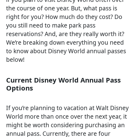
the course of one year. But, what pass is
right for you? How much do they cost? Do
you still need to make park pass
reservations? And, are they really worth it?
We’re breaking down everything you need
to know about Disney World annual passes
below!
Current Disney World Annual Pass
Options
If you’re planning to vacation at Walt Disney
World more than once over the next year, it
might be worth considering purchasing an
annual pass. Currently, there are four