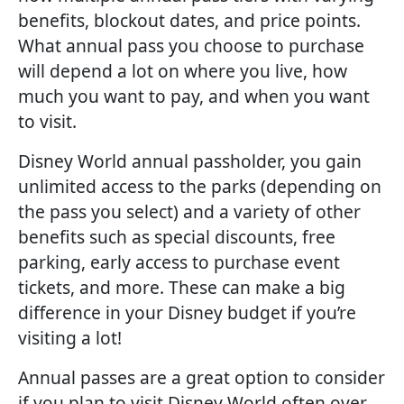
benefits, blockout dates, and price points.
What annual pass you choose to purchase
will depend a lot on where you live, how
much you want to pay, and when you want
to visit.
Disney World annual passholder, you gain
unlimited access to the parks (depending on
the pass you select) and a variety of other
benefits such as special discounts, free
parking, early access to purchase event
tickets, and more. These can make a big
difference in your Disney budget if you’re
visiting a lot!
Annual passes are a great option to consider
if you plan to visit Disney World often over