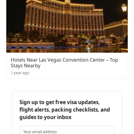
Hotels Near Las Vegas Convention Center – Top
Stays Nearby
1 year ago
Sign up to get free visa updates,
flight alerts, packing checklists, and
guides to your inbox