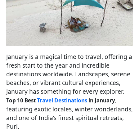
January is a magical time to travel, offering a
fresh start to the year and incredible
destinations worldwide. Landscapes, serene
beaches, or vibrant cultural experiences,
January has something for every explorer.
,
Top 10 Best
Travel Destinations
in January
featuring exotic locales, winter wonderlands,
and one of India’s finest spiritual retreats,
Puri.