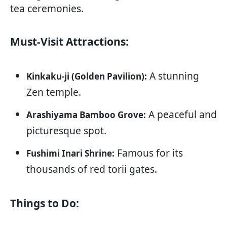
tea ceremonies.
Must-Visit Attractions:
A stunning
Kinkaku-ji (Golden Pavilion):
Zen temple.
A peaceful and
Arashiyama Bamboo Grove:
picturesque spot.
Famous for its
Fushimi Inari Shrine:
thousands of red torii gates.
Things to Do: