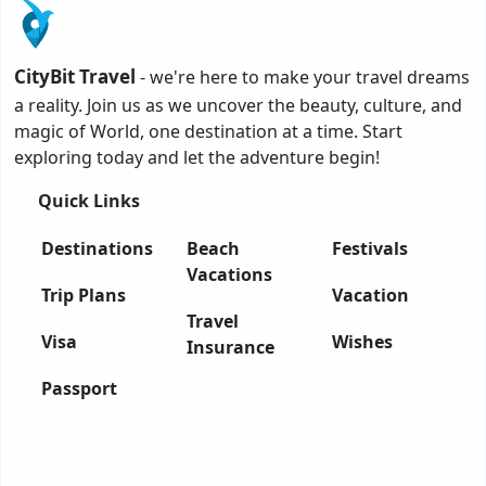
CityBit Travel
- we're here to make your travel dreams
a reality. Join us as we uncover the beauty, culture, and
magic of World, one destination at a time. Start
exploring today and let the adventure begin!
Quick Links
Destinations
Beach
Festivals
Vacations
Trip Plans
Vacation
Travel
Visa
Wishes
Insurance
Passport