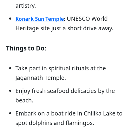
artistry.
UNESCO World
Konark Sun Temple
:
Heritage site just a short drive away.
Things to Do:
Take part in spiritual rituals at the
Jagannath Temple.
Enjoy fresh seafood delicacies by the
beach.
Embark on a boat ride in Chilika Lake to
spot dolphins and flamingos.