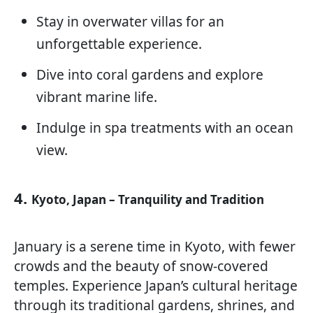
Stay in overwater villas for an
unforgettable experience.
Dive into coral gardens and explore
vibrant marine life.
Indulge in spa treatments with an ocean
view.
4.
Kyoto, Japan – Tranquility and Tradition
January is a serene time in Kyoto, with fewer
crowds and the beauty of snow-covered
temples. Experience Japan’s cultural heritage
through its traditional gardens, shrines, and