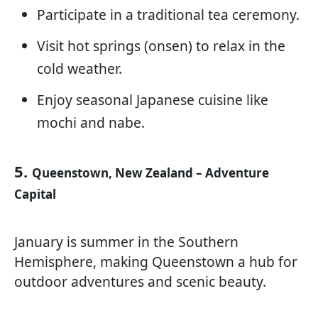
Participate in a traditional tea ceremony.
Visit hot springs (onsen) to relax in the
cold weather.
Enjoy seasonal Japanese cuisine like
mochi and nabe.
5.
Queenstown, New Zealand – Adventure
Capital
January is summer in the Southern
Hemisphere, making Queenstown a hub for
outdoor adventures and scenic beauty.