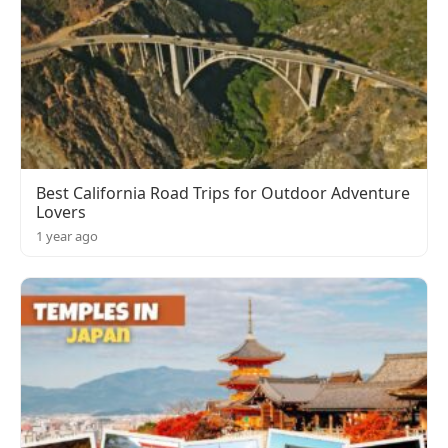
Best California Road Trips for Outdoor Adventure
Lovers
1 year ago