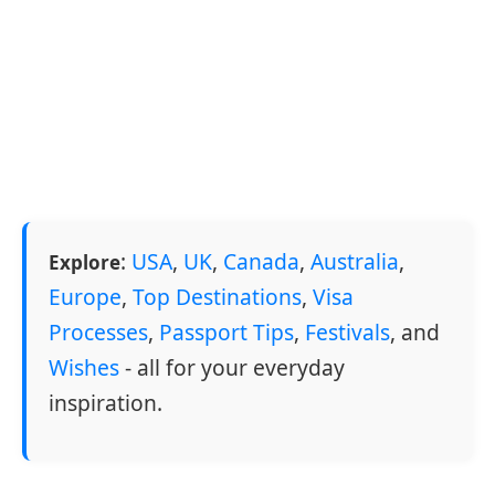
:
USA
,
UK
,
Canada
,
Australia
,
Explore
Europe
,
Top Destinations
,
Visa
Processes
,
Passport Tips
,
Festivals
, and
Wishes
- all for your everyday
inspiration.