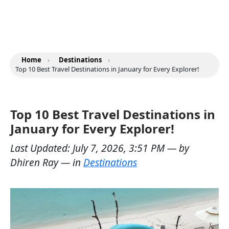
Home
›
Destinations
›
Top 10 Best Travel Destinations in January for Every Explorer!
Top 10 Best Travel Destinations in
January for Every Explorer!
Last Updated:
July 7, 2026, 3:51 PM
— by
Dhiren Ray
— in
Destinations