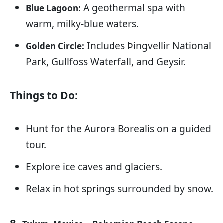
A geothermal spa with
Blue Lagoon:
warm, milky-blue waters.
Includes Þingvellir National
Golden Circle:
Park, Gullfoss Waterfall, and Geysir.
Things to Do:
Hunt for the Aurora Borealis on a guided
tour.
Explore ice caves and glaciers.
Relax in hot springs surrounded by snow.
8.