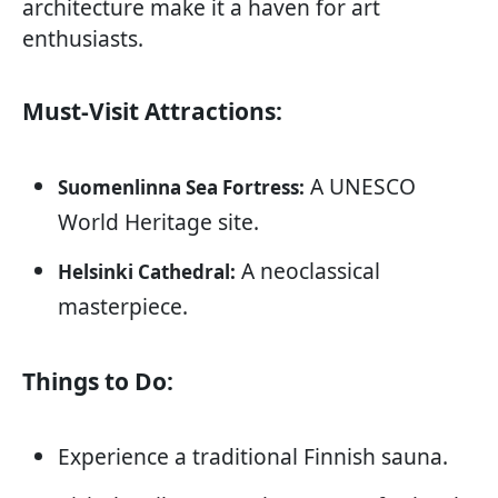
architecture make it a haven for art
enthusiasts.
Must-Visit Attractions:
A UNESCO
Suomenlinna Sea Fortress:
World Heritage site.
A neoclassical
Helsinki Cathedral:
masterpiece.
Things to Do:
Experience a traditional Finnish sauna.