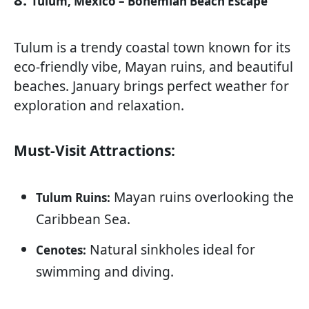
Tulum, Mexico – Bohemian Beach Escape
Tulum is a trendy coastal town known for its
eco-friendly vibe, Mayan ruins, and beautiful
beaches. January brings perfect weather for
exploration and relaxation.
Must-Visit Attractions:
Mayan ruins overlooking the
Tulum Ruins:
Caribbean Sea.
Natural sinkholes ideal for
Cenotes:
swimming and diving.