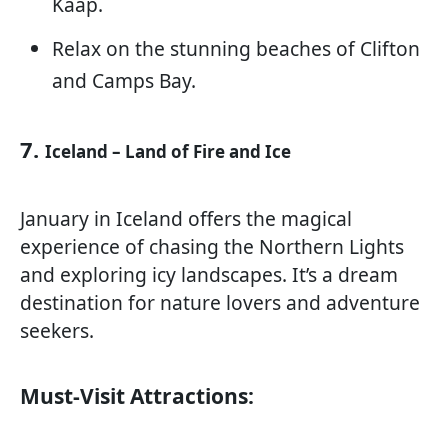
Kaap.
Relax on the stunning beaches of Clifton
and Camps Bay.
7.
Iceland – Land of Fire and Ice
January in Iceland offers the magical
experience of chasing the Northern Lights
and exploring icy landscapes. It’s a dream
destination for nature lovers and adventure
seekers.
Must-Visit Attractions: