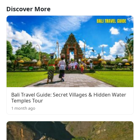
Discover More
Bali Travel Guide: Secret Villages & Hidden Water
Temples Tour
1 month ago