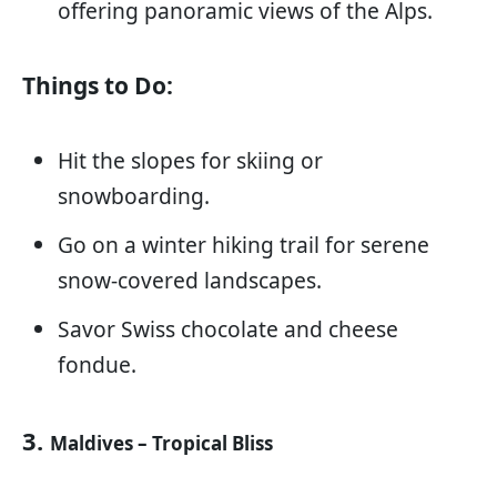
offering panoramic views of the Alps.
Things to Do:
Hit the slopes for skiing or
snowboarding.
Go on a winter hiking trail for serene
snow-covered landscapes.
Savor Swiss chocolate and cheese
fondue.
3.
Maldives – Tropical Bliss