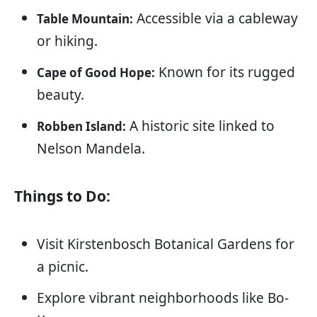
Accessible via a cableway
Table Mountain:
or hiking.
Known for its rugged
Cape of Good Hope:
beauty.
A historic site linked to
Robben Island:
Nelson Mandela.
Things to Do:
Visit Kirstenbosch Botanical Gardens for
a picnic.
Explore vibrant neighborhoods like Bo-