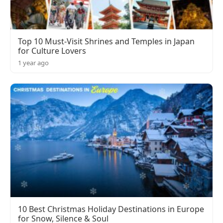
Top 10 Must-Visit Shrines and Temples in Japan
for Culture Lovers
1 year ago
10 Best Christmas Holiday Destinations in Europe
for Snow, Silence & Soul