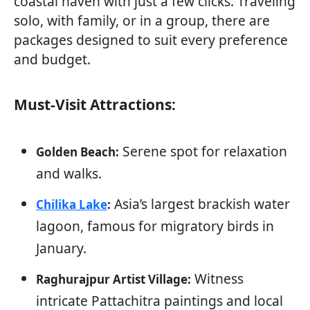
coastal haven with just a few clicks. Traveling
solo, with family, or in a group, there are
packages designed to suit every preference
and budget.
Must-Visit Attractions:
Serene spot for relaxation
Golden Beach:
and walks.
Asia’s largest brackish water
Chilika Lake
:
lagoon, famous for migratory birds in
January.
Witness
Raghurajpur Artist Village:
intricate Pattachitra paintings and local