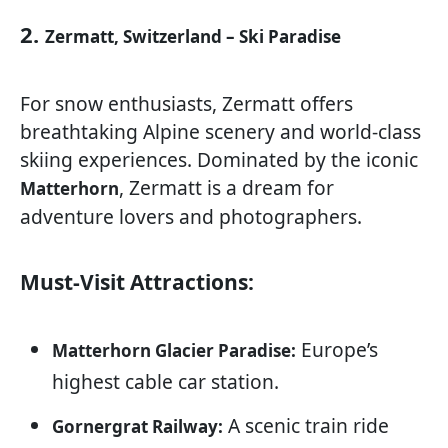
2.
Zermatt, Switzerland – Ski Paradise
For snow enthusiasts, Zermatt offers
breathtaking Alpine scenery and world-class
skiing experiences. Dominated by the iconic
, Zermatt is a dream for
Matterhorn
adventure lovers and photographers.
Must-Visit Attractions:
Europe’s
Matterhorn Glacier Paradise:
highest cable car station.
A scenic train ride
Gornergrat Railway: