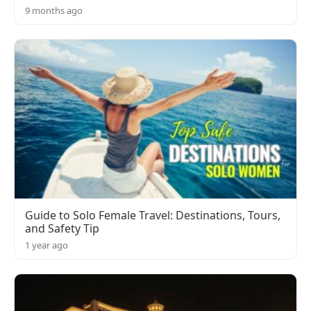
9 months ago
Guide to Solo Female Travel: Destinations, Tours,
and Safety Tip
1 year ago