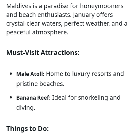
Maldives is a paradise for honeymooners
and beach enthusiasts. January offers
crystal-clear waters, perfect weather, and a
peaceful atmosphere.
Must-Visit Attractions:
Home to luxury resorts and
Male Atoll:
pristine beaches.
Ideal for snorkeling and
Banana Reef:
diving.
Things to Do: