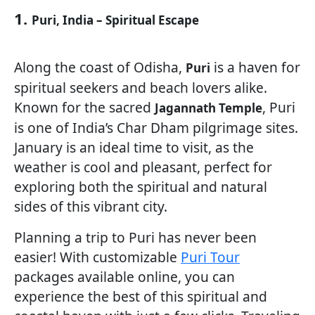
1.
Puri, India – Spiritual Escape
Along the coast of Odisha,
is a haven for
Puri
spiritual seekers and beach lovers alike.
Known for the sacred
, Puri
Jagannath Temple
is one of India’s Char Dham pilgrimage sites.
January is an ideal time to visit, as the
weather is cool and pleasant, perfect for
exploring both the spiritual and natural
sides of this vibrant city.
Planning a trip to Puri has never been
easier! With customizable
Puri Tour
packages available online, you can
experience the best of this spiritual and