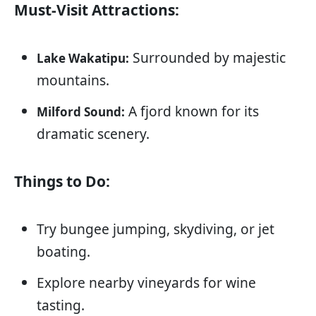
Must-Visit Attractions:
Surrounded by majestic
Lake Wakatipu:
mountains.
A fjord known for its
Milford Sound:
dramatic scenery.
Things to Do:
Try bungee jumping, skydiving, or jet
boating.
Explore nearby vineyards for wine
tasting.