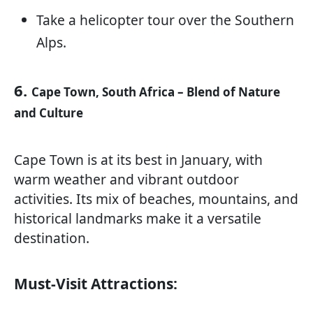
Take a helicopter tour over the Southern
Alps.
6.
Cape Town, South Africa – Blend of Nature
and Culture
Cape Town is at its best in January, with
warm weather and vibrant outdoor
activities. Its mix of beaches, mountains, and
historical landmarks make it a versatile
destination.
Must-Visit Attractions: