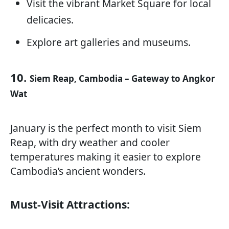
Visit the vibrant Market Square for local
delicacies.
Explore art galleries and museums.
10.
Siem Reap, Cambodia – Gateway to Angkor
Wat
January is the perfect month to visit Siem
Reap, with dry weather and cooler
temperatures making it easier to explore
Cambodia’s ancient wonders.
Must-Visit Attractions: