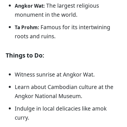
The largest religious
Angkor Wat:
monument in the world.
Famous for its intertwining
Ta Prohm:
roots and ruins.
Things to Do:
Witness sunrise at Angkor Wat.
Learn about Cambodian culture at the
Angkor National Museum.
Indulge in local delicacies like amok
curry.