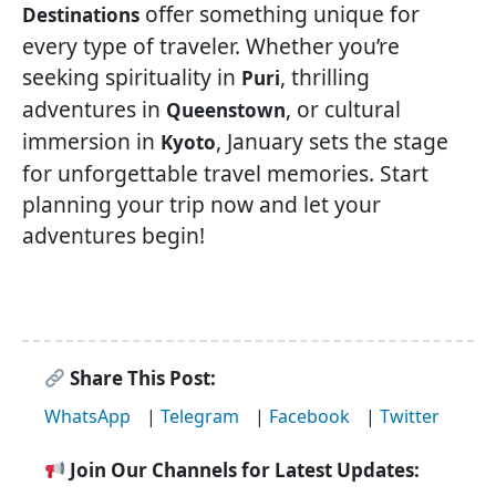
offer something unique for
Destinations
every type of traveler. Whether you’re
seeking spirituality in
, thrilling
Puri
adventures in
, or cultural
Queenstown
immersion in
, January sets the stage
Kyoto
for unforgettable travel memories. Start
planning your trip now and let your
adventures begin!
Share This Post:
WhatsApp
|
Telegram
|
Facebook
|
Twitter
Join Our Channels for Latest Updates: