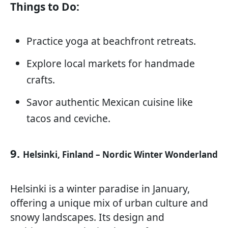
Things to Do:
Practice yoga at beachfront retreats.
Explore local markets for handmade
crafts.
Savor authentic Mexican cuisine like
tacos and ceviche.
9.
Helsinki, Finland – Nordic Winter Wonderland
Helsinki is a winter paradise in January,
offering a unique mix of urban culture and
snowy landscapes. Its design and