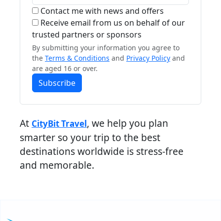
Contact me with news and offers
Receive email from us on behalf of our
trusted partners or sponsors
By submitting your information you agree to
the
Terms & Conditions
and
Privacy Policy
and
are aged 16 or over.
Subscribe
At
, we help you plan
CityBit Travel
smarter so your trip to the best
destinations worldwide is stress-free
and memorable.