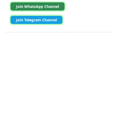
Join WhatsApp Channel
Join Telegram Channel