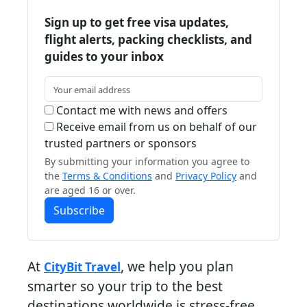
Sign up to get free visa updates,
flight alerts, packing checklists, and
guides to your inbox
Contact me with news and offers
Receive email from us on behalf of our
trusted partners or sponsors
By submitting your information you agree to
the
Terms & Conditions
and
Privacy Policy
and
are aged 16 or over.
Subscribe
At
, we help you plan
CityBit Travel
smarter so your trip to the best
destinations worldwide is stress-free