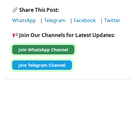
Share This Post:
WhatsApp
|
Telegram
|
Facebook
|
Twitter
Join Our Channels for Latest Updates:
Join WhatsApp Channel
Join Telegram Channel