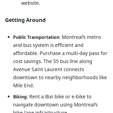
website.
Getting Around
: Montreal’s metro
Public Transportation
and bus system is efficient and
affordable. Purchase a multi-day pass for
cost savings. The 55 bus line along
Avenue Saint Laurent connects
downtown to nearby neighborhoods like
Mile End.
: Rent a Bixi bike or e-bike to
Biking
navigate downtown using Montreal’s
bike-lane infrastructure.