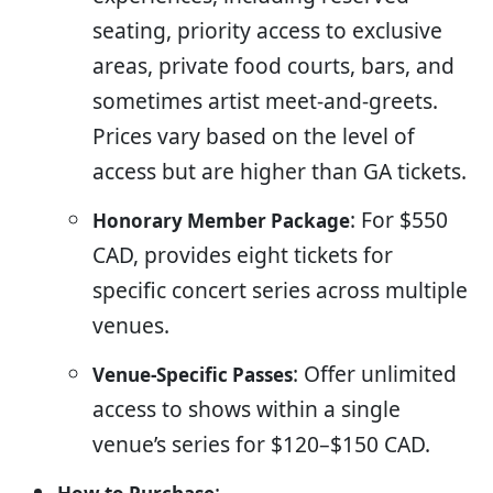
seating, priority access to exclusive
areas, private food courts, bars, and
sometimes artist meet-and-greets.
Prices vary based on the level of
access but are higher than GA tickets.
: For $550
Honorary Member Package
CAD, provides eight tickets for
specific concert series across multiple
venues.
: Offer unlimited
Venue-Specific Passes
access to shows within a single
venue’s series for $120–$150 CAD.
: