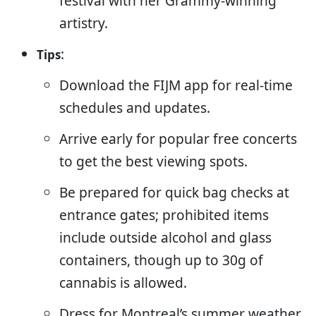
festival with her Grammy-winning
artistry.
:
Tips
Download the FIJM app for real-time
schedules and updates.
Arrive early for popular free concerts
to get the best viewing spots.
Be prepared for quick bag checks at
entrance gates; prohibited items
include outside alcohol and glass
containers, though up to 30g of
cannabis is allowed.
Dress for Montreal’s summer weather