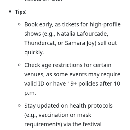
:
Tips
Book early, as tickets for high-profile
shows (e.g., Natalia Lafourcade,
Thundercat, or Samara Joy) sell out
quickly.
Check age restrictions for certain
venues, as some events may require
valid ID or have 19+ policies after 10
p.m.
Stay updated on health protocols
(e.g., vaccination or mask
requirements) via the festival