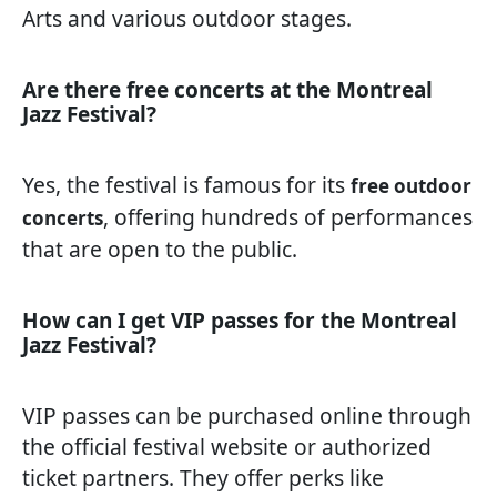
Arts and various outdoor stages.
Are there free concerts at the Montreal
Jazz Festival?
Yes, the festival is famous for its
free outdoor
, offering hundreds of performances
concerts
that are open to the public.
How can I get VIP passes for the Montreal
Jazz Festival?
VIP passes can be purchased online through
the official festival website or authorized
ticket partners. They offer perks like