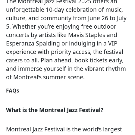
The Montreal Jazz Festival 2025 offers an
unforgettable 10-day celebration of music,
culture, and community from June 26 to July
5. Whether you’re enjoying free outdoor
concerts by artists like Mavis Staples and
Esperanza Spalding or indulging in a VIP
experience with priority access, the festival
caters to all. Plan ahead, book tickets early,
and immerse yourself in the vibrant rhythm
of Montreal’s summer scene.
FAQs
What is the Montreal Jazz Festival?
Montreal Jazz Festival is the world’s largest