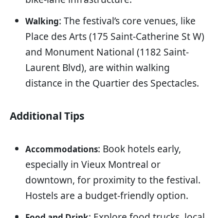
: The festival’s core venues, like
Walking
Place des Arts (175 Saint-Catherine St W)
and Monument National (1182 Saint-
Laurent Blvd), are within walking
distance in the Quartier des Spectacles.
Additional Tips
: Book hotels early,
Accommodations
especially in Vieux Montreal or
downtown, for proximity to the festival.
Hostels are a budget-friendly option.
: Explore food trucks, local
Food and Drink