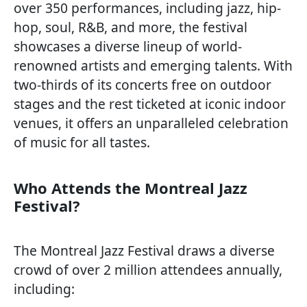
over 350 performances, including jazz, hip-
hop, soul, R&B, and more, the festival
showcases a diverse lineup of world-
renowned artists and emerging talents. With
two-thirds of its concerts free on outdoor
stages and the rest ticketed at iconic indoor
venues, it offers an unparalleled celebration
of music for all tastes.
Who Attends the Montreal Jazz
Festival?
The Montreal Jazz Festival draws a diverse
crowd of over 2 million attendees annually,
including: