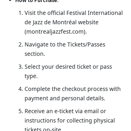
How to Purchase
Visit the official Festival International
de Jazz de Montréal website
(montrealjazzfest.com).
Navigate to the Tickets/Passes
section.
Select your desired ticket or pass
type.
Complete the checkout process with
payment and personal details.
Receive an e-ticket via email or
instructions for collecting physical
tickets on-site.