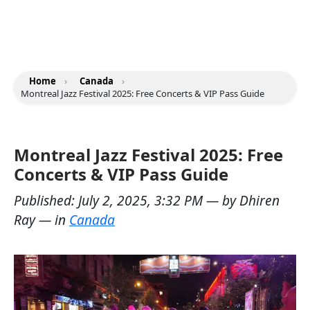
Home
›
Canada
›
Montreal Jazz Festival 2025: Free Concerts & VIP Pass Guide
Montreal Jazz Festival 2025: Free
Concerts & VIP Pass Guide
Published:
July 2, 2025, 3:32 PM
— by
Dhiren
Ray
— in
Canada