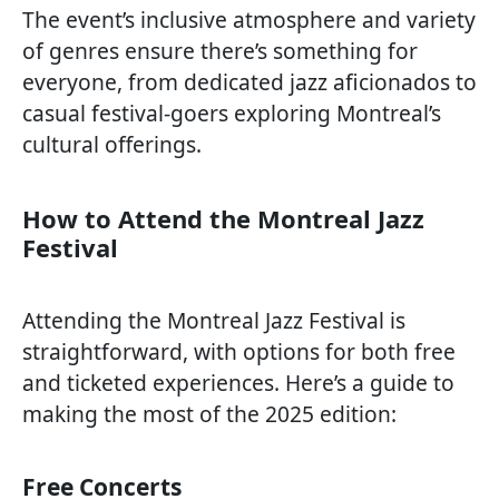
The event’s inclusive atmosphere and variety
of genres ensure there’s something for
everyone, from dedicated jazz aficionados to
casual festival-goers exploring Montreal’s
cultural offerings.
How to Attend the Montreal Jazz
Festival
Attending the Montreal Jazz Festival is
straightforward, with options for both free
and ticketed experiences. Here’s a guide to
making the most of the 2025 edition:
Free Concerts