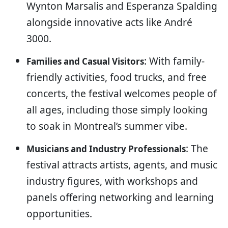
Wynton Marsalis and Esperanza Spalding
alongside innovative acts like André
3000.
: With family-
Families and Casual Visitors
friendly activities, food trucks, and free
concerts, the festival welcomes people of
all ages, including those simply looking
to soak in Montreal’s summer vibe.
: The
Musicians and Industry Professionals
festival attracts artists, agents, and music
industry figures, with workshops and
panels offering networking and learning
opportunities.