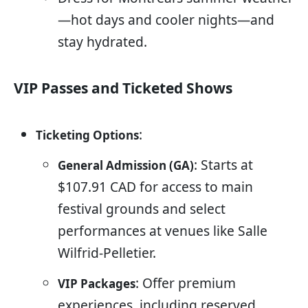
—hot days and cooler nights—and
stay hydrated.
VIP Passes and Ticketed Shows
:
Ticketing Options
: Starts at
General Admission (GA)
$107.91 CAD for access to main
festival grounds and select
performances at venues like Salle
Wilfrid-Pelletier.
: Offer premium
VIP Packages
experiences, including reserved