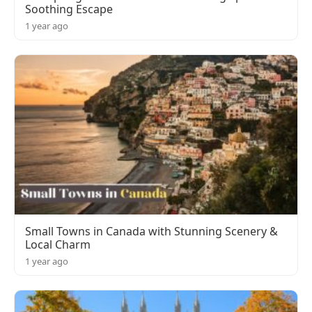
Soothing Escape
1 year ago
Small Towns in Canada with Stunning Scenery &
Local Charm
1 year ago