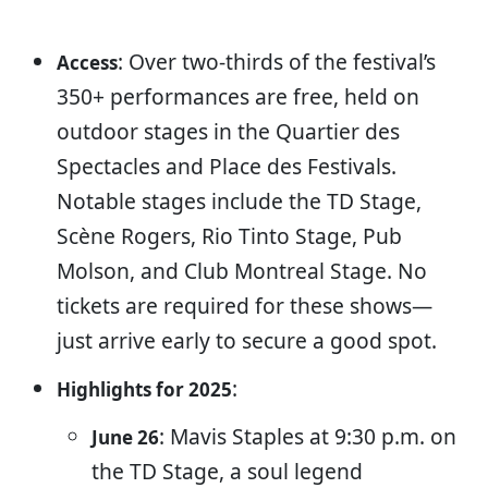
: Over two-thirds of the festival’s
Access
350+ performances are free, held on
outdoor stages in the Quartier des
Spectacles and Place des Festivals.
Notable stages include the TD Stage,
Scène Rogers, Rio Tinto Stage, Pub
Molson, and Club Montreal Stage. No
tickets are required for these shows—
just arrive early to secure a good spot.
:
Highlights for 2025
: Mavis Staples at 9:30 p.m. on
June 26
the TD Stage, a soul legend