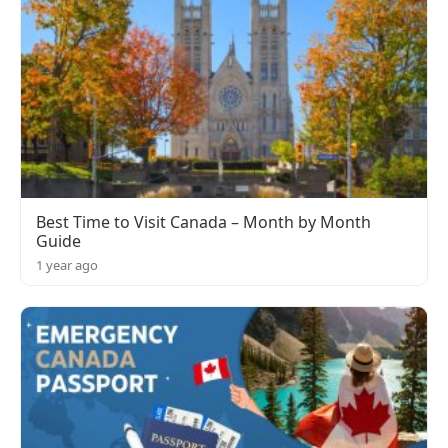
Best Time to Visit Canada – Month by Month
Guide
1 year ago