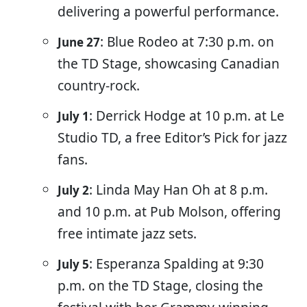
delivering a powerful performance.
: Blue Rodeo at 7:30 p.m. on
June 27
the TD Stage, showcasing Canadian
country-rock.
: Derrick Hodge at 10 p.m. at Le
July 1
Studio TD, a free Editor’s Pick for jazz
fans.
: Linda May Han Oh at 8 p.m.
July 2
and 10 p.m. at Pub Molson, offering
free intimate jazz sets.
: Esperanza Spalding at 9:30
July 5
p.m. on the TD Stage, closing the