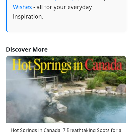
Wishes
- all for your everyday
inspiration.
Discover More
Hot Springs in Canada: 7 Breathtaking Spots for a