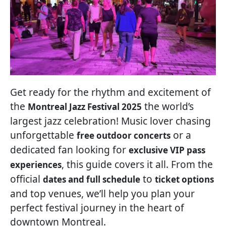
Get ready for the rhythm and excitement of
the
the world’s
Montreal Jazz Festival 2025
largest jazz celebration! Music lover chasing
unforgettable
or a
free outdoor concerts
dedicated fan looking for
exclusive VIP pass
, this guide covers it all. From the
experiences
official
to
dates and full schedule
ticket options
and top venues, we’ll help you plan your
perfect festival journey in the heart of
downtown Montreal.