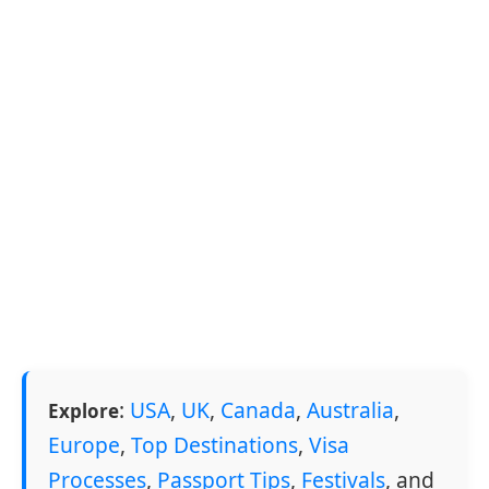
:
USA
,
UK
,
Canada
,
Australia
,
Explore
Europe
,
Top Destinations
,
Visa
Processes
,
Passport Tips
,
Festivals
, and