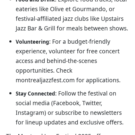
eateries like Olive et Gourmando, or
festival-affiliated jazz clubs like Upstairs
Jazz Bar & Grill for meals between shows.
: For a budget-friendly
Volunteering
experience, volunteer for free concert
access and behind-the-scenes
opportunities. Check
montrealjazzfest.com for applications.
: Follow the festival on
Stay Connected
social media (Facebook, Twitter,
Instagram) or subscribe to newsletters
for lineup updates and exclusive offers.