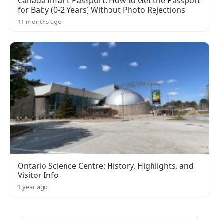
Canada Infant Passport: How to Get the Passport
for Baby (0-2 Years) Without Photo Rejections
11 months ago
Ontario Science Centre: History, Highlights, and
Visitor Info
1 year ago