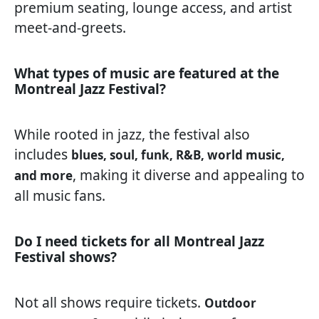
premium seating, lounge access, and artist
meet-and-greets.
What types of music are featured at the
Montreal Jazz Festival?
While rooted in jazz, the festival also
includes
blues, soul, funk, R&B, world music,
, making it diverse and appealing to
and more
all music fans.
Do I need tickets for all Montreal Jazz
Festival shows?
Not all shows require tickets.
Outdoor