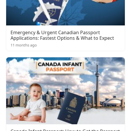
Emergency & Urgent Canadian Passport
Applications: Fastest Options & What to Expect
11 months ago