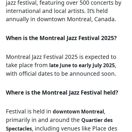
jazz festival, featuring over 500 concerts by
international and local artists. It’s held
annually in downtown Montreal, Canada.
When is the Montreal Jazz Festival 2025?
Montreal Jazz Festival 2025 is expected to
take place from
,
late June to early July 2025
with official dates to be announced soon.
Where is the Montreal Jazz Festival held?
Festival is held in
,
downtown Montreal
primarily in and around the
Quartier des
, including venues like Place des
Spectacles