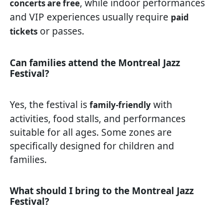
, while indoor performances
concerts are free
and VIP experiences usually require
paid
or passes.
tickets
Can families attend the Montreal Jazz
Festival?
Yes, the festival is
with
family-friendly
activities, food stalls, and performances
suitable for all ages. Some zones are
specifically designed for children and
families.
What should I bring to the Montreal Jazz
Festival?