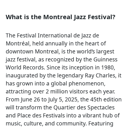
What is the Montreal Jazz Festival?
The Festival International de Jazz de
Montréal, held annually in the heart of
downtown Montreal, is the world’s largest
jazz festival, as recognized by the Guinness
World Records. Since its inception in 1980,
inaugurated by the legendary Ray Charles, it
has grown into a global phenomenon,
attracting over 2 million visitors each year.
From June 26 to July 5, 2025, the 45th edition
will transform the Quartier des Spectacles
and Place des Festivals into a vibrant hub of
music, culture, and community. Featuring