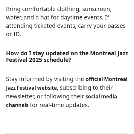
Bring comfortable clothing, sunscreen,
water, and a hat for daytime events. If
attending ticketed events, carry your passes
or ID.
How do I stay updated on the Montreal Jazz
Festival 2025 schedule?
Stay informed by visiting the
official Montreal
, subscribing to their
Jazz Festival website
newsletter, or following their
social media
for real-time updates.
channels