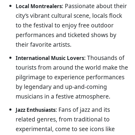
: Passionate about their
Local Montrealers
city’s vibrant cultural scene, locals flock
to the festival to enjoy free outdoor
performances and ticketed shows by
their favorite artists.
: Thousands of
International Music Lovers
tourists from around the world make the
pilgrimage to experience performances
by legendary and up-and-coming
musicians in a festive atmosphere.
: Fans of jazz and its
Jazz Enthusiasts
related genres, from traditional to
experimental, come to see icons like