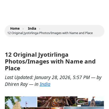
Home
›
India
›
12 Original Jyotirlinga Photos/Images with Name and Place
12 Original Jyotirlinga
Photos/Images with Name and
Place
Last Updated:
January 28, 2026, 5:57 PM
— by
Dhiren Ray
— in
India