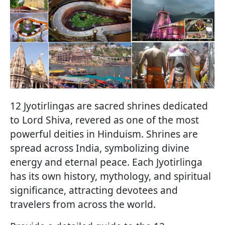
12 Jyotirlingas are sacred shrines dedicated
to Lord Shiva, revered as one of the most
powerful deities in Hinduism. Shrines are
spread across India, symbolizing divine
energy and eternal peace. Each Jyotirlinga
has its own history, mythology, and spiritual
significance, attracting devotees and
travelers from across the world.