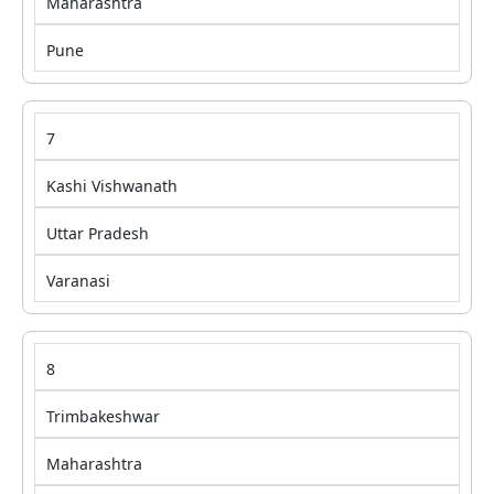
Maharashtra
Pune
7
Kashi Vishwanath
Uttar Pradesh
Varanasi
8
Trimbakeshwar
Maharashtra