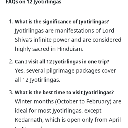
FAQs on 12 Jyotirlingas
What is the significance of Jyotirlingas?
Jyotirlingas are manifestations of Lord
Shiva’s infinite power and are considered
highly sacred in Hinduism.
Can I visit all 12 Jyotirlingas in one trip?
Yes, several pilgrimage packages cover
all 12 Jyotirlingas.
What is the best time to visit Jyotirlingas?
Winter months (October to February) are
ideal for most Jyotirlingas, except
Kedarnath, which is open only from April