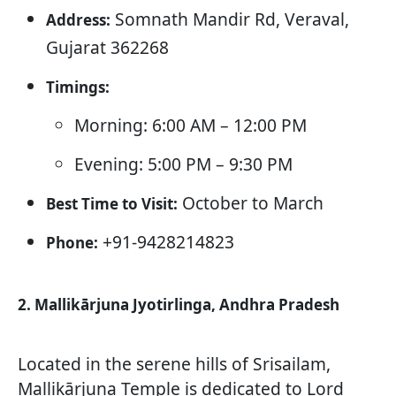
Somnath Mandir Rd, Veraval,
Address:
Gujarat 362268
Timings:
Morning: 6:00 AM – 12:00 PM
Evening: 5:00 PM – 9:30 PM
October to March
Best Time to Visit:
+91-9428214823
Phone:
2. Mallikārjuna Jyotirlinga, Andhra Pradesh
Located in the serene hills of Srisailam,
Mallikārjuna Temple is dedicated to Lord