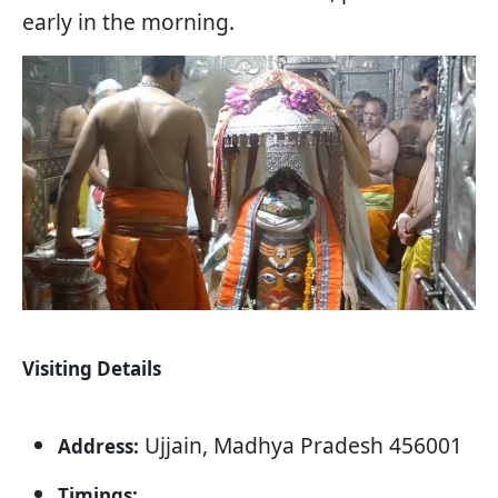
early in the morning.
Visiting Details
Ujjain, Madhya Pradesh 456001
Address:
Timings: