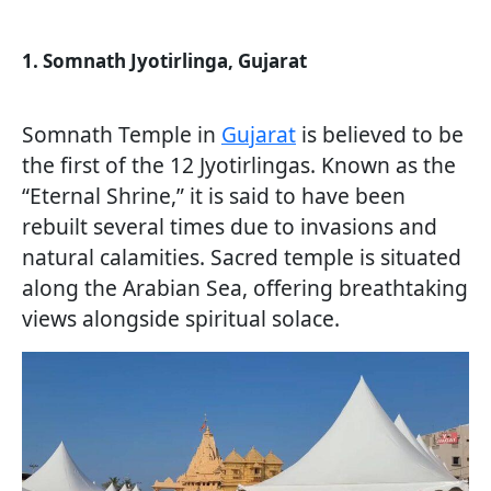
1. Somnath Jyotirlinga, Gujarat
Somnath Temple in
Gujarat
is believed to be
the first of the 12 Jyotirlingas. Known as the
“Eternal Shrine,” it is said to have been
rebuilt several times due to invasions and
natural calamities. Sacred temple is situated
along the Arabian Sea, offering breathtaking
views alongside spiritual solace.