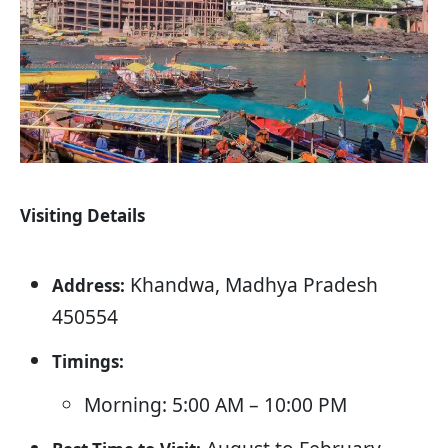
Visiting Details
Khandwa, Madhya Pradesh
Address:
450554
Timings:
Morning: 5:00 AM – 10:00 PM