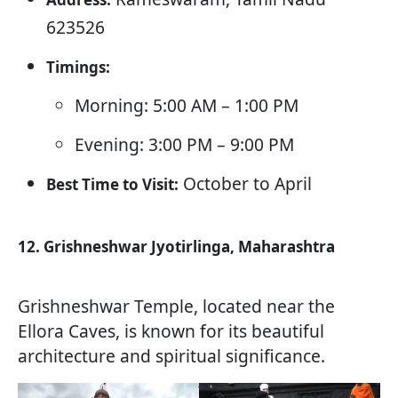
623526
Timings:
Morning: 5:00 AM – 1:00 PM
Evening: 3:00 PM – 9:00 PM
October to April
Best Time to Visit:
12. Grishneshwar Jyotirlinga, Maharashtra
Grishneshwar Temple, located near the
Ellora Caves, is known for its beautiful
architecture and spiritual significance.