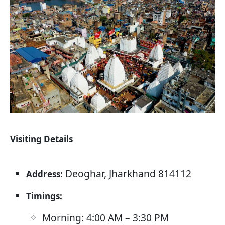
Visiting Details
Deoghar, Jharkhand 814112
Address:
Timings:
Morning: 4:00 AM – 3:30 PM