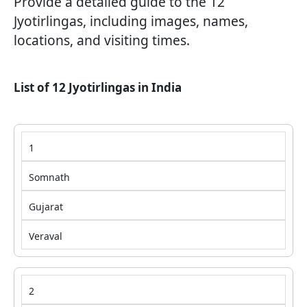
Provide a detailed guide to the 12
Jyotirlingas, including images, names,
locations, and visiting times.
List of 12 Jyotirlingas in India
1
Somnath
Gujarat
Veraval
2