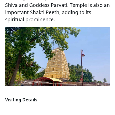
Shiva and Goddess Parvati. Temple is also an
important Shakti Peeth, adding to its
spiritual prominence.
Visiting Details