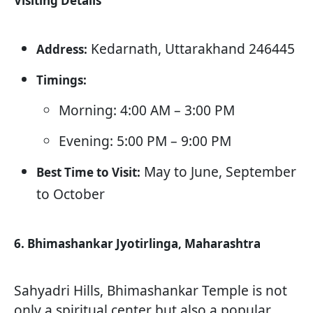
Visiting Details
Kedarnath, Uttarakhand 246445
Address:
Timings:
Morning: 4:00 AM – 3:00 PM
Evening: 5:00 PM – 9:00 PM
May to June, September
Best Time to Visit:
to October
6. Bhimashankar Jyotirlinga, Maharashtra
Sahyadri Hills, Bhimashankar Temple is not
only a spiritual center but also a popular