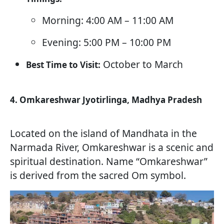
Morning: 4:00 AM – 11:00 AM
Evening: 5:00 PM – 10:00 PM
October to March
Best Time to Visit:
4. Omkareshwar Jyotirlinga, Madhya Pradesh
Located on the island of Mandhata in the
Narmada River, Omkareshwar is a scenic and
spiritual destination. Name “Omkareshwar”
is derived from the sacred Om symbol.