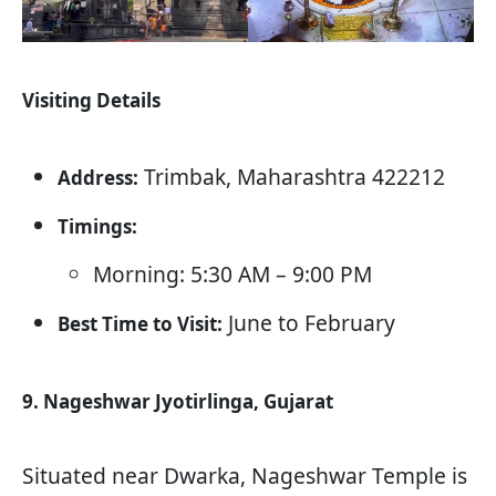
Visiting Details
Trimbak, Maharashtra 422212
Address:
Timings:
Morning: 5:30 AM – 9:00 PM
June to February
Best Time to Visit:
9. Nageshwar Jyotirlinga, Gujarat
Situated near Dwarka, Nageshwar Temple is