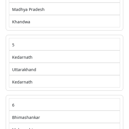
Madhya Pradesh
Khandwa
5
Kedarnath
Uttarakhand
Kedarnath
6
Bhimashankar