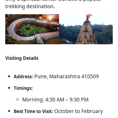
trekking destination.
Visiting Details
Pune, Maharashtra 410509
Address:
Timings:
Morning: 4:30 AM – 9:30 PM
October to February
Best Time to Visit: