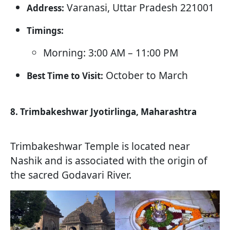
Varanasi, Uttar Pradesh 221001
Address:
Timings:
Morning: 3:00 AM – 11:00 PM
October to March
Best Time to Visit:
8. Trimbakeshwar Jyotirlinga, Maharashtra
Trimbakeshwar Temple is located near
Nashik and is associated with the origin of
the sacred Godavari River.