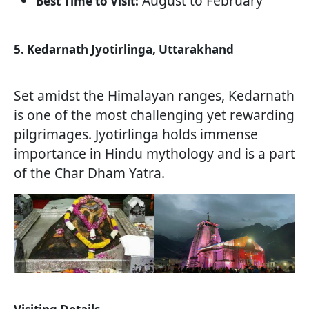
August to February
Best Time to Visit:
5. Kedarnath Jyotirlinga, Uttarakhand
Set amidst the Himalayan ranges, Kedarnath
is one of the most challenging yet rewarding
pilgrimages. Jyotirlinga holds immense
importance in Hindu mythology and is a part
of the Char Dham Yatra.