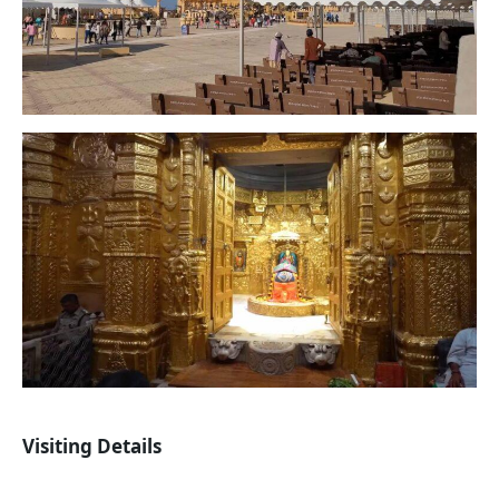
Visiting Details