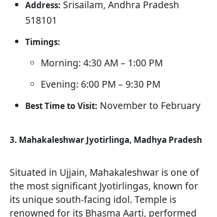
Srisailam, Andhra Pradesh
Address:
518101
Timings:
Morning: 4:30 AM – 1:00 PM
Evening: 6:00 PM – 9:30 PM
November to February
Best Time to Visit:
3. Mahakaleshwar Jyotirlinga, Madhya Pradesh
Situated in Ujjain, Mahakaleshwar is one of
the most significant Jyotirlingas, known for
its unique south-facing idol. Temple is
renowned for its Bhasma Aarti, performed