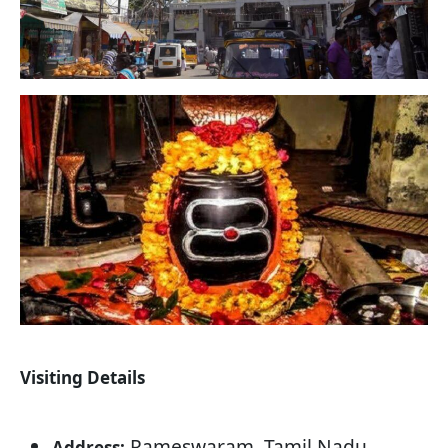
Visiting Details
Rameswaram, Tamil Nadu
Address: