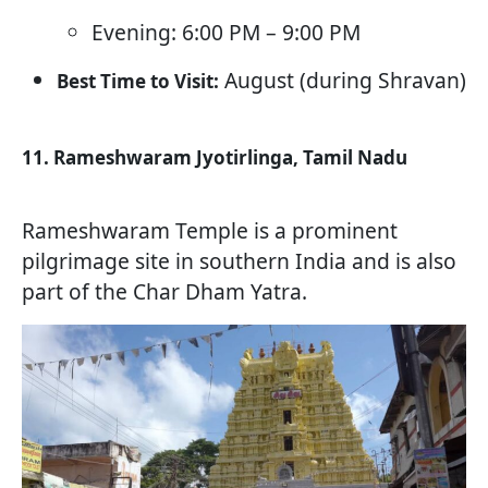
Evening: 6:00 PM – 9:00 PM
August (during Shravan)
Best Time to Visit:
11. Rameshwaram Jyotirlinga, Tamil Nadu
Rameshwaram Temple is a prominent
pilgrimage site in southern India and is also
part of the Char Dham Yatra.