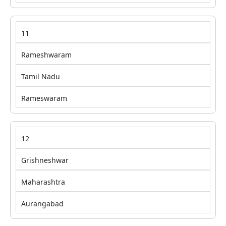
11
Rameshwaram
Tamil Nadu
Rameswaram
12
Grishneshwar
Maharashtra
Aurangabad