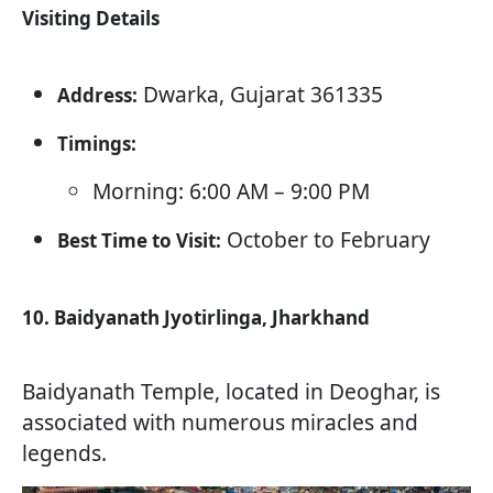
Visiting Details
Dwarka, Gujarat 361335
Address:
Timings:
Morning: 6:00 AM – 9:00 PM
October to February
Best Time to Visit:
10. Baidyanath Jyotirlinga, Jharkhand
Baidyanath Temple, located in Deoghar, is
associated with numerous miracles and
legends.