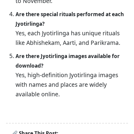
to November.
Are there special rituals performed at each
Jyotirlinga?
Yes, each Jyotirlinga has unique rituals
like Abhishekam, Aarti, and Parikrama.
Are there Jyotirlinga images available for
download?
Yes, high-definition Jyotirlinga images
with names and places are widely
available online.
Share This Post: