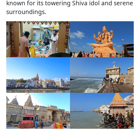
known for its towering Shiva idol and serene
surroundings.