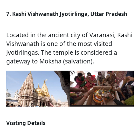
7. Kashi Vishwanath Jyotirlinga, Uttar Pradesh
Located in the ancient city of Varanasi, Kashi
Vishwanath is one of the most visited
Jyotirlingas. The temple is considered a
gateway to Moksha (salvation).
Visiting Details