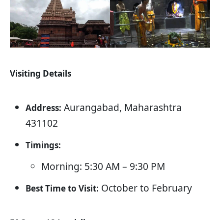
Visiting Details
Aurangabad, Maharashtra
Address:
431102
Timings:
Morning: 5:30 AM – 9:30 PM
October to February
Best Time to Visit: