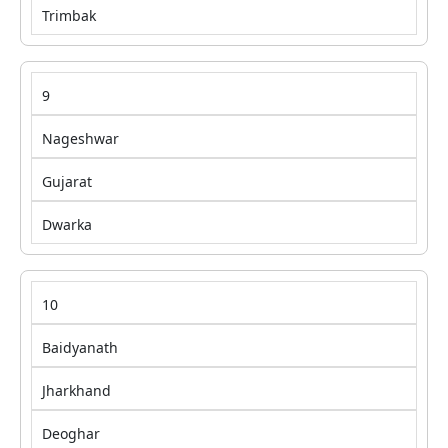
Trimbak
9
Nageshwar
Gujarat
Dwarka
10
Baidyanath
Jharkhand
Deoghar