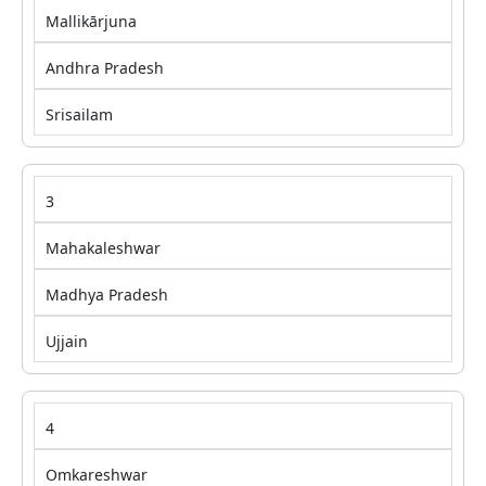
Mallikārjuna
Andhra Pradesh
Srisailam
3
Mahakaleshwar
Madhya Pradesh
Ujjain
4
Omkareshwar