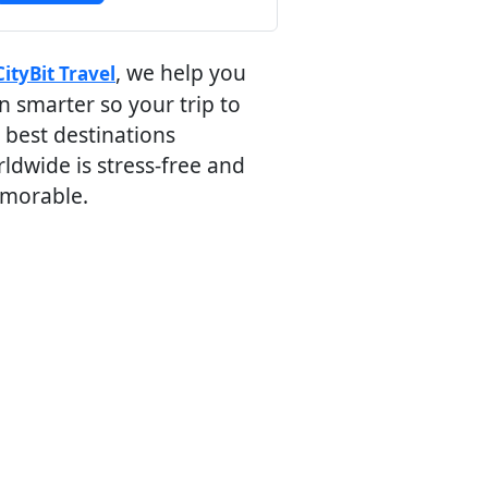
, we help you
CityBit Travel
n smarter so your trip to
 best destinations
ldwide is stress-free and
morable.