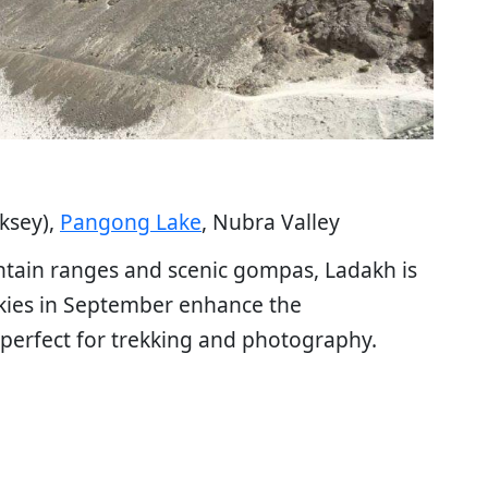
iksey),
Pangong Lake
, Nubra Valley
ntain ranges and scenic gompas, Ladakh is
skies in September enhance the
 perfect for trekking and photography.