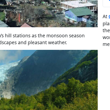
At
pla
the
a’s hill stations as the monsoon season
wor
ndscapes and pleasant weather.
me