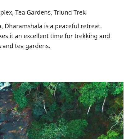
lex, Tea Gardens, Triund Trek
, Dharamshala is a peaceful retreat.
s it an excellent time for trekking and
s and tea gardens.