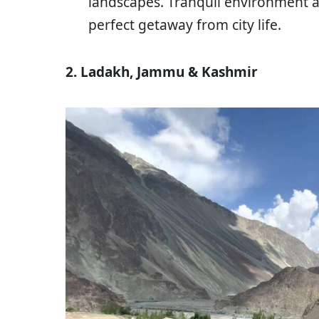
landscapes. Tranquil environment a
perfect getaway from city life.
2. Ladakh, Jammu & Kashmir