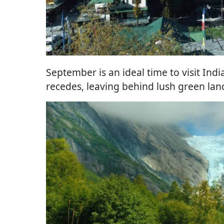
September is an ideal time to visit Indi
recedes, leaving behind lush green la