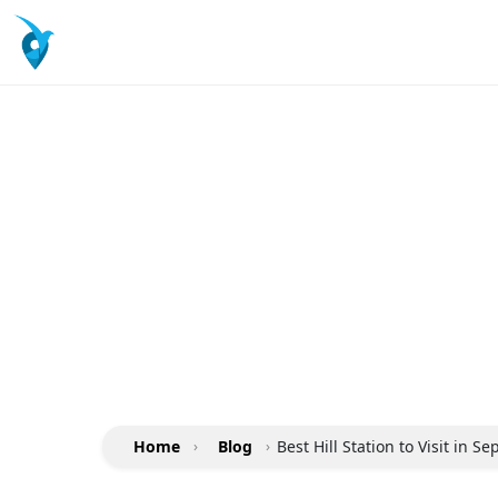
Home
›
Blog
›
Best Hill Station to Visit in S