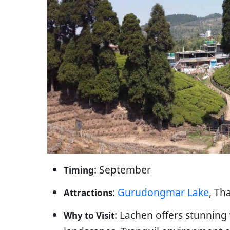
: September
Timing
:
Gurudongmar Lake
, Th
Attractions
: Lachen offers stunning
Why to Visit