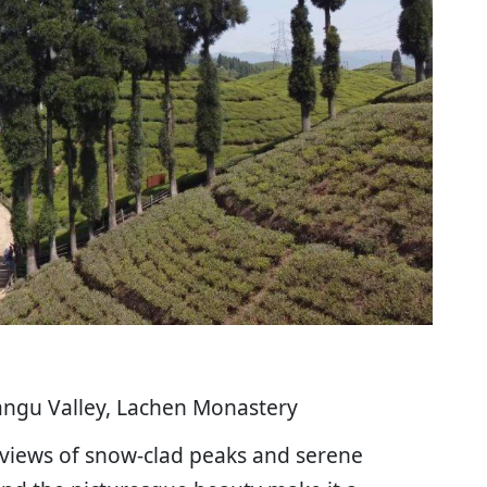
angu Valley, Lachen Monastery
 views of snow-clad peaks and serene