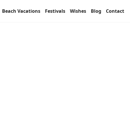
Beach Vacations
Festivals
Wishes
Blog
Contact