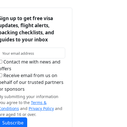
Sign up to get free visa
updates, flight alerts,
packing checklists, and
guides to your inbox
Contact me with news and
offers
Receive email from us on
behalf of our trusted partners
or sponsors
By submitting your information
you agree to the
Terms &
Conditions
and
Privacy Policy
and
are aged 16 or over.
Subscribe