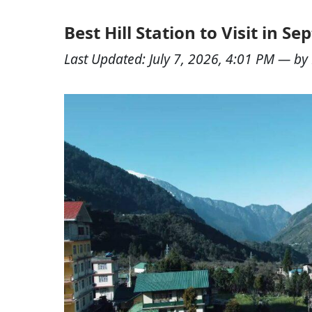
Best Hill Station to Visit in S
Last Updated:
July 7, 2026, 4:01 PM
— by