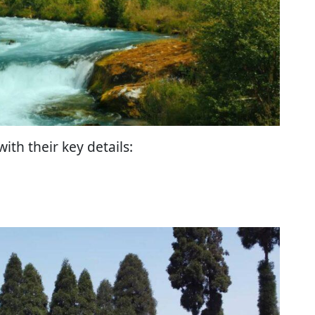
with their key details: