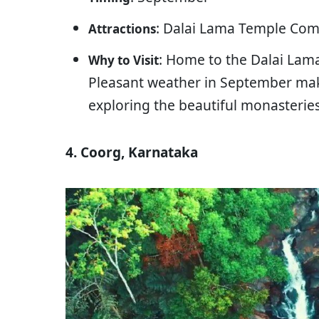
: Dalai Lama Temple Comp
Attractions
: Home to the Dalai Lama
Why to Visit
Pleasant weather in September make
exploring the beautiful monasterie
4. Coorg, Karnataka