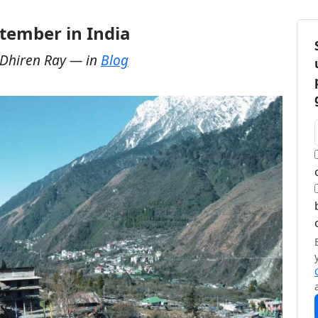
eptember in India
Dhiren Ray
— in
Blog