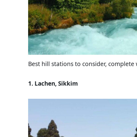
Best hill stations to consider, complete 
1. Lachen, Sikkim