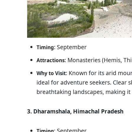
: September
Timing
: Monasteries (Hemis, Th
Attractions
: Known for its arid mou
Why to Visit
ideal for adventure seekers. Clear 
breathtaking landscapes, making it
3. Dharamshala, Himachal Pradesh
: September
Timing