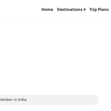
Home
Destinations ▾
Trip Plans
eptember in India