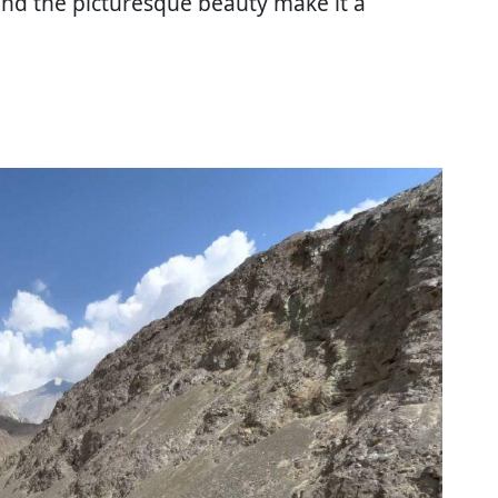
nd the picturesque beauty make it a