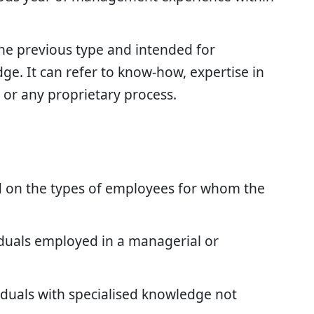
the previous type and intended for
e. It can refer to know-how, expertise in
 or any proprietary process.
 on the types of employees for whom the
viduals employed in a managerial or
ividuals with specialised knowledge not