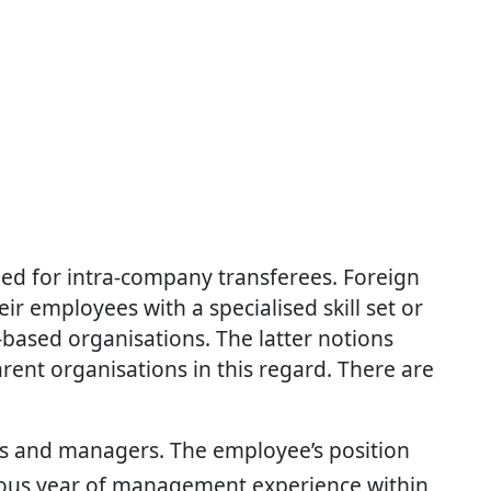
ned for intra-company transferees. Foreign
eir employees with a specialised skill set or
ased organisations. The latter notions
rent organisations in this regard. There are
ives and managers. The employee’s position
ous year of management experience within