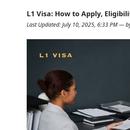
L1 Visa: How to Apply, Eligibil
Last Updated:
July 10, 2025, 6:33 PM
— b