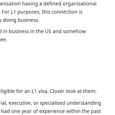
anisation having a defined organisational
For L1 purposes, this connection is
y doing business.
d in business in the US and somehow
yee.
eligible for an L1 visa. Closer look at them:
ial, executive, or specialised understanding
 had one year of experience within the past