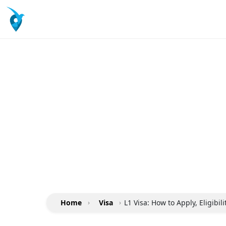
Home
›
Visa
›
L1 Visa: How to Apply, Eligibil