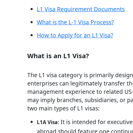
L1 Visa Requirement Documents
What is the L-1 Visa Process?
How to Apply for an L1 Visa?
What is an L1 Visa?
The L1 visa category is primarily desig
enterprises can legitimately transfer th
management experience to related US-b
may imply branches, subsidiaries, or pa
two main types of L1 visas:
: It is intended for execut
L1A Visa
abroad should feature one continu