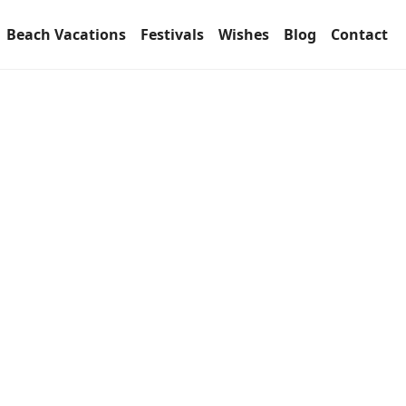
Beach Vacations
Festivals
Wishes
Blog
Contact