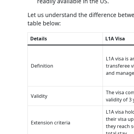
readily available in the US.
Let us understand the difference betwe
table below:
Details
L1A Visa
L1A visa is 
Definition
transferee v
and manage
The visa com
Validity
validity of 3
L1A visa hol
their visa up
Extension criteria
they reach s
total stay.