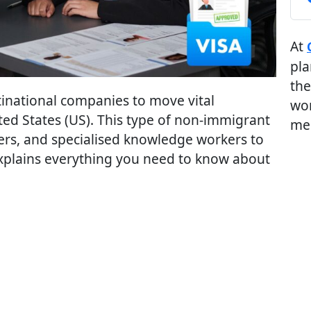
At
pla
the
tinational companies to move vital
wor
ted States (US). This type of non-immigrant
me
ers, and specialised knowledge workers to
Explains everything you need to know about