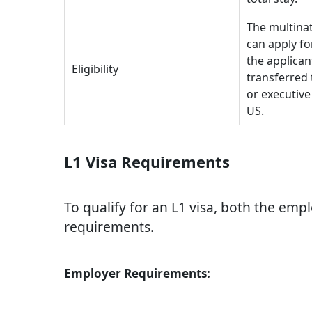
The multina
can apply fo
the applican
Eligibility
transferred 
or executive
US.
L1 Visa Requirements
To qualify for an L1 visa, both the em
requirements.
Employer Requirements: