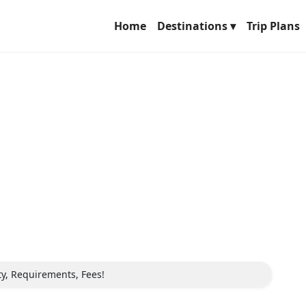
Home
Destinations ▾
Trip Plans
ity, Requirements, Fees!