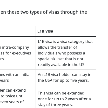
en these two types of visas through the
L1B Visa
L1B visa is a visa category that
an intra-company
allows the transfer of
isa for executives
individuals who possess a
rs.
special skillset that is not
readily available in the US.
es with an initial
An L1B visa holder can stay in
 years
the USA for up to five years.
der can extend
This visa can be extended
 to twice until
once for up to 2 years after a
even years of
stay of three years.