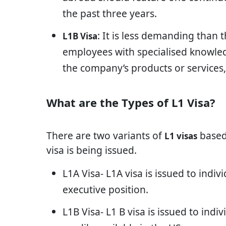
the past three years.
: It is less demanding than 
L1B Visa
employees with specialised knowledg
the company’s products or services,
What are the Types of L1 Visa?
There are two variants of
based
L1 visas
visa is being issued.
L1A Visa- L1A visa is issued to indi
executive position.
L1B Visa- L1 B visa is issued to ind