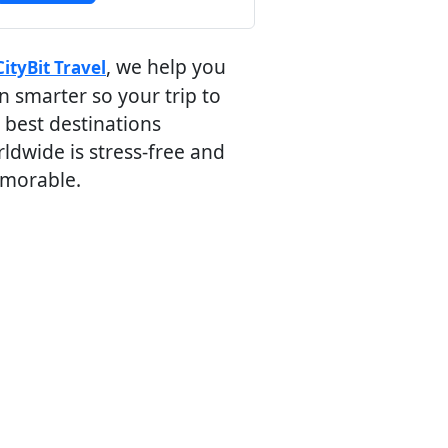
, we help you
CityBit Travel
n smarter so your trip to
 best destinations
ldwide is stress-free and
morable.