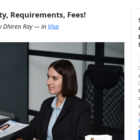
ity, Requirements, Fees!
y
Dhiren Ray
— in
Visa