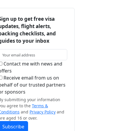
Sign up to get free visa
updates, flight alerts,
packing checklists, and
guides to your inbox
Contact me with news and
offers
Receive email from us on
behalf of our trusted partners
or sponsors
By submitting your information
you agree to the
Terms &
Conditions
and
Privacy Policy
and
are aged 16 or over.
Subscribe