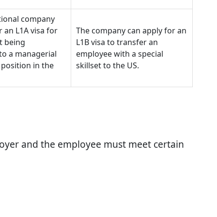
tional company
r an L1A visa for
The company can apply for an
t being
L1B visa to transfer an
to a managerial
employee with a special
 position in the
skillset to the US.
ployer and the employee must meet certain