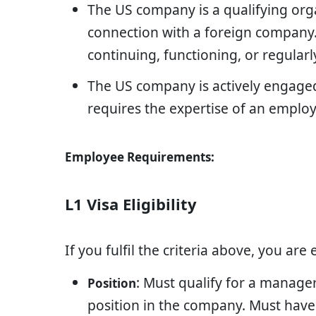
The US company is a qualifying org
connection with a foreign company. 
continuing, functioning, or regularl
The US company is actively engage
requires the expertise of an emplo
Employee Requirements:
L1 Visa Eligibility
If you fulfil the criteria above, you are 
: Must qualify for a manager
Position
position in the company. Must have