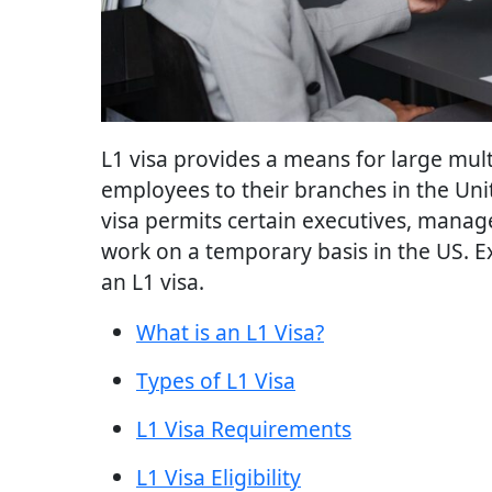
L1 visa provides a means for large mul
employees to their branches in the Uni
visa permits certain executives, manag
work on a temporary basis in the US. 
an L1 visa.
What is an L1 Visa?
Types of L1 Visa
L1 Visa Requirements
L1 Visa Eligibility