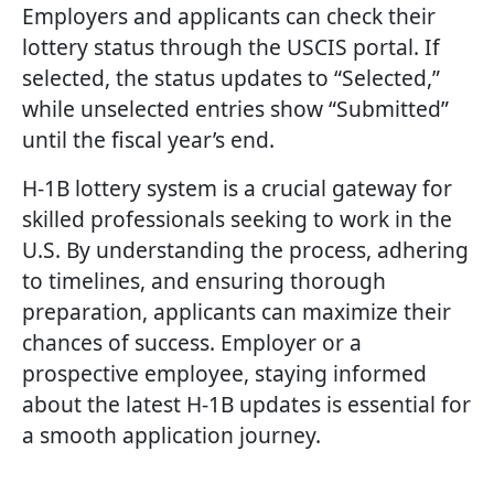
Employers and applicants can check their
lottery status through the USCIS portal. If
selected, the status updates to “Selected,”
while unselected entries show “Submitted”
until the fiscal year’s end.
H-1B lottery system is a crucial gateway for
skilled professionals seeking to work in the
U.S. By understanding the process, adhering
to timelines, and ensuring thorough
preparation, applicants can maximize their
chances of success. Employer or a
prospective employee, staying informed
about the latest H-1B updates is essential for
a smooth application journey.