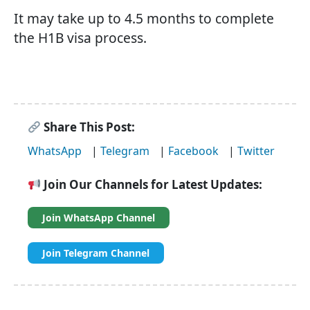
It may take up to 4.5 months to complete
the H1B visa process.
Share This Post:
WhatsApp
|
Telegram
|
Facebook
|
Twitter
Join Our Channels for Latest Updates:
Join WhatsApp Channel
Join Telegram Channel