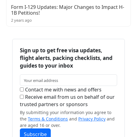
Form I-129 Updates: Major Changes to Impact H-
1B Petitions!
2 years ago
Sign up to get free visa updates,
flight alerts, packing checklists, and
guides to your inbox
Contact me with news and offers
Receive email from us on behalf of our
trusted partners or sponsors
By submitting your information you agree to
the
Terms & Conditions
and
Privacy Policy
and
are aged 16 or over.
Subscribe