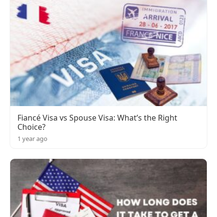
Fiancé Visa vs Spouse Visa: What’s the Right
Choice?
1 year ago