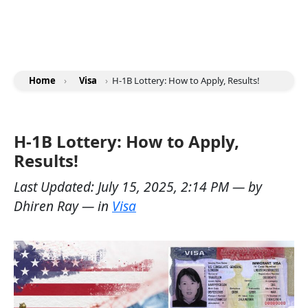
Home
›
Visa
›
H-1B Lottery: How to Apply, Results!
H-1B Lottery: How to Apply,
Results!
Last Updated:
July 15, 2025, 2:14 PM
— by
Dhiren Ray
— in
Visa