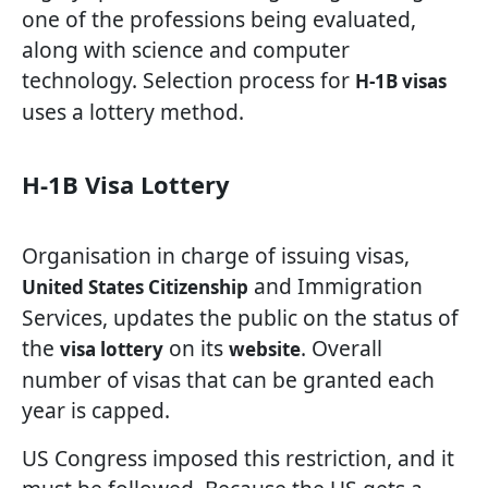
one of the professions being evaluated,
along with science and computer
technology. Selection process for
H-1B visas
uses a lottery method.
H-1B Visa Lottery
Organisation in charge of issuing visas,
and Immigration
United States Citizenship
Services, updates the public on the status of
the
on its
. Overall
visa lottery
website
number of visas that can be granted each
year is capped.
US Congress imposed this restriction, and it