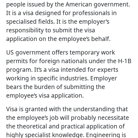
people issued by the American government.
It is a visa designed for professionals in
specialised fields. It is the employer’s
responsibility to submit the visa
application on the employee’s behalf.
US government offers temporary work
permits for foreign nationals under the H-1B
program. It’s a visa intended for experts
working in specific industries. Employer
bears the burden of submitting the
employee’s visa application.
Visa is granted with the understanding that
the employee’s job will probably necessitate
the theoretical and practical application of
highly specialist knowledge. Engineering is