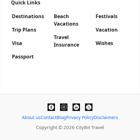
Quick Links
Destinations
Beach
Festivals
Vacations
Trip Plans
Vacation
Travel
Visa
Wishes
Insurance
Passport
About us
Contact
Blog
Privacy Policy
Disclaimers
Copyright © 2026 CityBit Travel