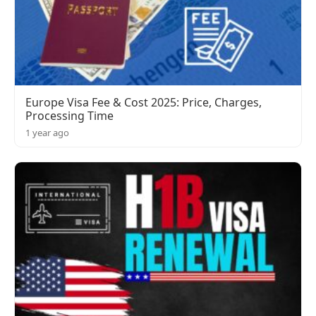
Europe Visa Fee & Cost 2025: Price, Charges,
Processing Time
1 year ago