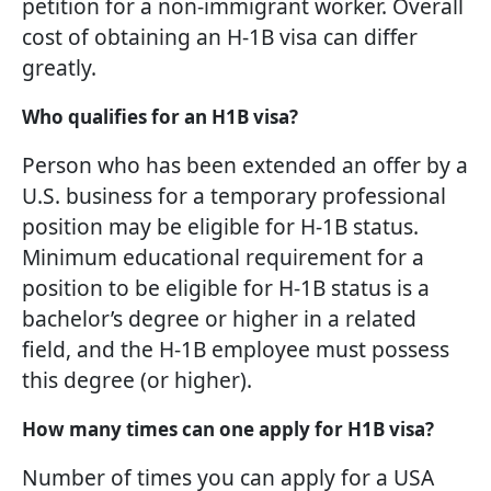
petition for a non-immigrant worker. Overall
cost of obtaining an H-1B visa can differ
greatly.
Who qualifies for an H1B visa?
Person who has been extended an offer by a
U.S. business for a temporary professional
position may be eligible for H-1B status.
Minimum educational requirement for a
position to be eligible for H-1B status is a
bachelor’s degree or higher in a related
field, and the H-1B employee must possess
this degree (or higher).
How many times can one apply for H1B visa?
Number of times you can apply for a USA