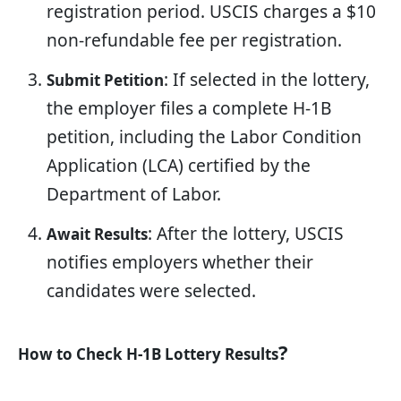
registration period. USCIS charges a $10
non-refundable fee per registration.
: If selected in the lottery,
Submit Petition
the employer files a complete H-1B
petition, including the Labor Condition
Application (LCA) certified by the
Department of Labor.
: After the lottery, USCIS
Await Results
notifies employers whether their
candidates were selected.
?
How to Check H-1B Lottery Results