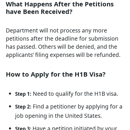
What Happens After the Petitions
have Been Received?
Department will not process any more
petitions after the deadline for submission
has passed. Others will be denied, and the
applicants’ filing expenses will be refunded.
How to Apply for the H1B Visa?
Need to qualify for the H1B visa.
Step 1:
Find a petitioner by applying for a
Step 2:
job opening in the United States.
Have a petition initiated by your
Step 3: