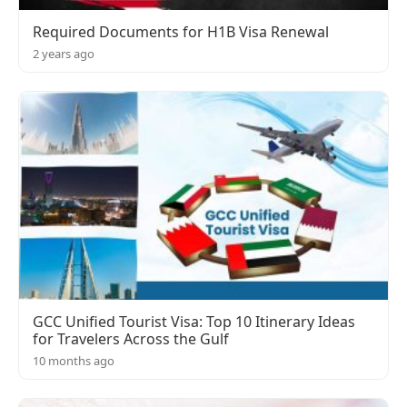
Required Documents for H1B Visa Renewal
2 years ago
GCC Unified Tourist Visa: Top 10 Itinerary Ideas
for Travelers Across the Gulf
10 months ago