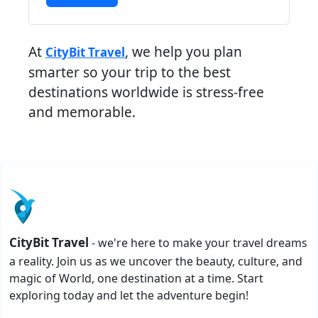
At
, we help you plan
CityBit Travel
smarter so your trip to the best
destinations worldwide is stress-free
and memorable.
CityBit Travel
- we're here to make your travel dreams
a reality. Join us as we uncover the beauty, culture, and
magic of World, one destination at a time. Start
exploring today and let the adventure begin!