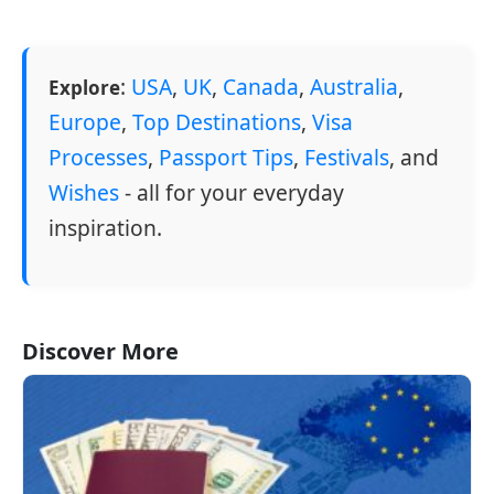
:
USA
,
UK
,
Canada
,
Australia
,
Explore
Europe
,
Top Destinations
,
Visa
Processes
,
Passport Tips
,
Festivals
, and
Wishes
- all for your everyday
inspiration.
Discover More