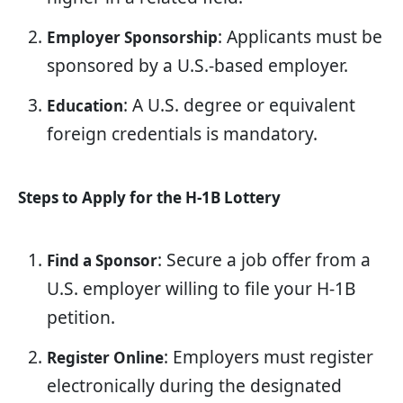
: Applicants must be
Employer Sponsorship
sponsored by a U.S.-based employer.
: A U.S. degree or equivalent
Education
foreign credentials is mandatory.
Steps to Apply for the H-1B Lottery
: Secure a job offer from a
Find a Sponsor
U.S. employer willing to file your H-1B
petition.
: Employers must register
Register Online
electronically during the designated