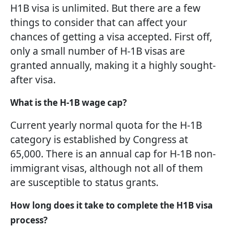
H1B visa is unlimited. But there are a few
things to consider that can affect your
chances of getting a visa accepted. First off,
only a small number of H-1B visas are
granted annually, making it a highly sought-
after visa.
What is the H-1B wage cap?
Current yearly normal quota for the H-1B
category is established by Congress at
65,000. There is an annual cap for H-1B non-
immigrant visas, although not all of them
are susceptible to status grants.
How long does it take to complete the H1B visa
process?