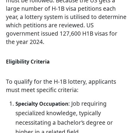
must be followed. Because the US gets a
large number of H-1B visa petitions each
year, a lottery system is utilised to determine
which petitions are reviewed. US
government issued 127,600 H1B visas for
the year 2024.
Eligibility Criteria
To qualify for the H-1B lottery, applicants
must meet specific criteria:
: Job requiring
Specialty Occupation
specialized knowledge, typically
necessitating a bachelor’s degree or
higher in a related field.