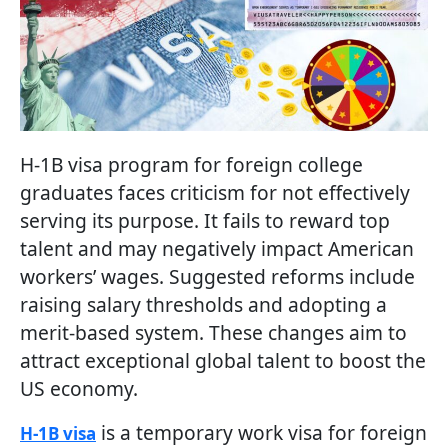
H-1B visa program for foreign college
graduates faces criticism for not effectively
serving its purpose. It fails to reward top
talent and may negatively impact American
workers’ wages. Suggested reforms include
raising salary thresholds and adopting a
merit-based system. These changes aim to
attract exceptional global talent to boost the
US economy.
is a temporary work visa for foreign
H-1B visa