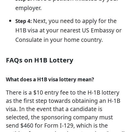
employer.
Next, you need to apply for the
Step 4:
H1B visa at your nearest US Embassy or
Consulate in your home country.
FAQs on H1B Lottery
What does a H1B visa lottery mean?
There is a $10 entry fee to the H-1B lottery
as the first step towards obtaining an H-1B
visa. In the event that a candidate is
selected, the sponsoring company must
send $460 for Form I-129, which is the