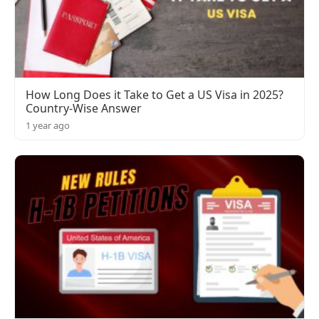
How Long Does it Take to Get a US Visa in 2025?
Country-Wise Answer
1 year ago