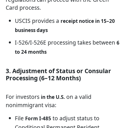
Card process.
USCIS provides a
receipt notice in 15–20
business days
I-526/I-526E processing takes between
6
to 24 months
3. Adjustment of Status or Consular
Processing (6–12 Months)
For investors
on a valid
in the U.S.
nonimmigrant visa:
File
to adjust status to
Form I-485
Conditional Permanent Resident