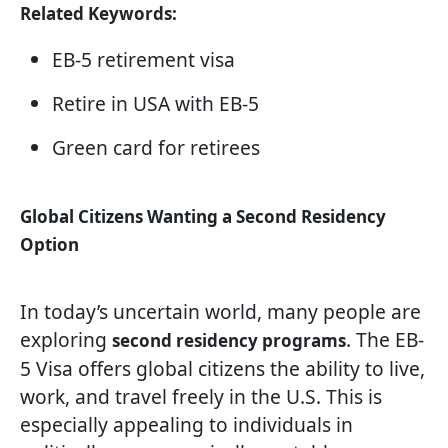
Related Keywords:
EB-5 retirement visa
Retire in USA with EB-5
Green card for retirees
Global Citizens Wanting a Second Residency
Option
In today’s uncertain world, many people are
exploring
. The EB-
second residency programs
5 Visa offers global citizens the ability to live,
work, and travel freely in the U.S. This is
especially appealing to individuals in