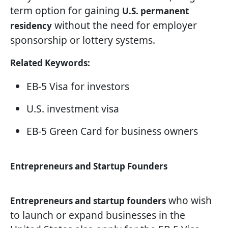
term option for gaining
U.S. permanent
without the need for employer
residency
sponsorship or lottery systems.
Related Keywords:
EB-5 Visa for investors
U.S. investment visa
EB-5 Green Card for business owners
Entrepreneurs and Startup Founders
who wish
Entrepreneurs and startup founders
to launch or expand businesses in the