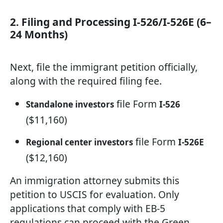
2. Filing and Processing I-526/I-526E (6–
24 Months)
Next, file the immigrant petition officially,
along with the required filing fee.
file Form
Standalone investors
I-526
($11,160)
file Form
Regional center investors
I-526E
($12,160)
An immigration attorney submits this
petition to USCIS for evaluation. Only
applications that comply with EB-5
regulations can proceed with the Green