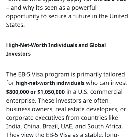
– and why it’s seen as a powerful
opportunity to secure a future in the United
States.
High-Net-Worth Individuals and Global
Investors
The EB-5 Visa program is primarily tailored
for
who can invest
high-net-worth individuals
in a U.S. commercial
$800,000 or $1,050,000
enterprise. These investors are often
business owners, real estate developers, or
corporate executives from countries like
India, China, Brazil, UAE, and South Africa.
They view the EB-5 Visa as a stable, long-