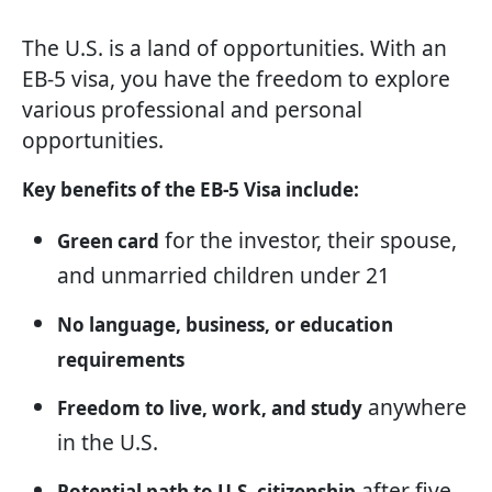
The U.S. is a land of opportunities. With an
EB-5 visa, you have the freedom to explore
various professional and personal
opportunities.
Key benefits of the EB-5 Visa include:
for the investor, their spouse,
Green card
and unmarried children under 21
No language, business, or education
requirements
anywhere
Freedom to live, work, and study
in the U.S.
after five
Potential path to U.S. citizenship