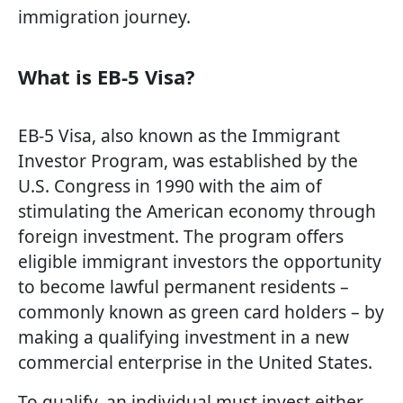
immigration journey.
What is EB-5 Visa?
EB-5 Visa, also known as the Immigrant
Investor Program, was established by the
U.S. Congress in 1990 with the aim of
stimulating the American economy through
foreign investment. The program offers
eligible immigrant investors the opportunity
to become lawful permanent residents –
commonly known as green card holders – by
making a qualifying investment in a new
commercial enterprise in the United States.
To qualify, an individual must invest either