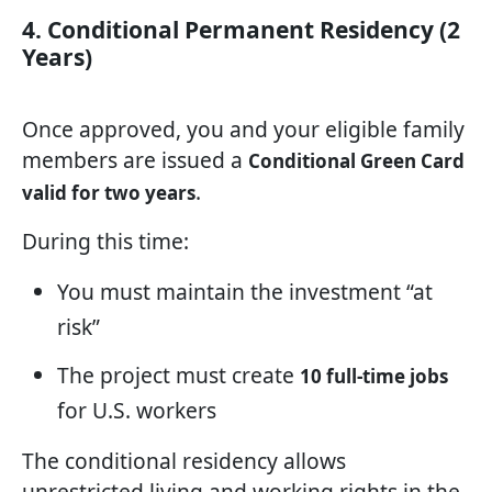
4. Conditional Permanent Residency (2
Years)
Once approved, you and your eligible family
members are issued a
Conditional Green Card
.
valid for two years
During this time:
You must maintain the investment “at
risk”
The project must create
10 full-time jobs
for U.S. workers
The conditional residency allows
unrestricted living and working rights in the