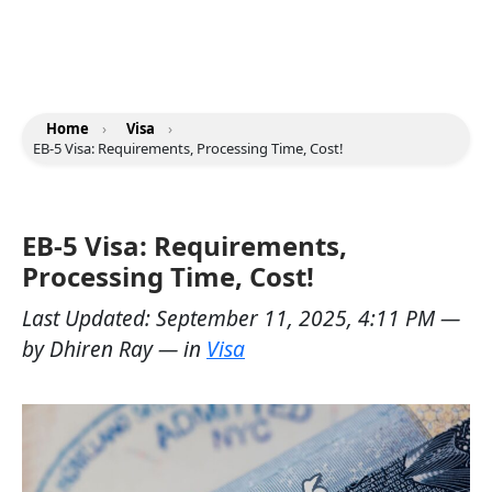
Home
›
Visa
›
EB-5 Visa: Requirements, Processing Time, Cost!
EB-5 Visa: Requirements,
Processing Time, Cost!
Last Updated:
September 11, 2025, 4:11 PM
—
by
Dhiren Ray
— in
Visa