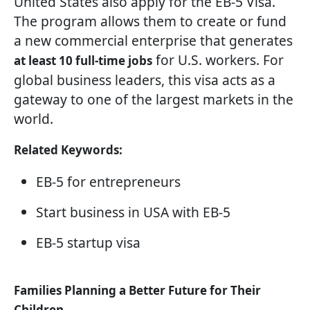
United States also apply for the EB-5 Visa.
The program allows them to create or fund
a new commercial enterprise that generates
for U.S. workers. For
at least 10 full-time jobs
global business leaders, this visa acts as a
gateway to one of the largest markets in the
world.
Related Keywords:
EB-5 for entrepreneurs
Start business in USA with EB-5
EB-5 startup visa
Families Planning a Better Future for Their
Children