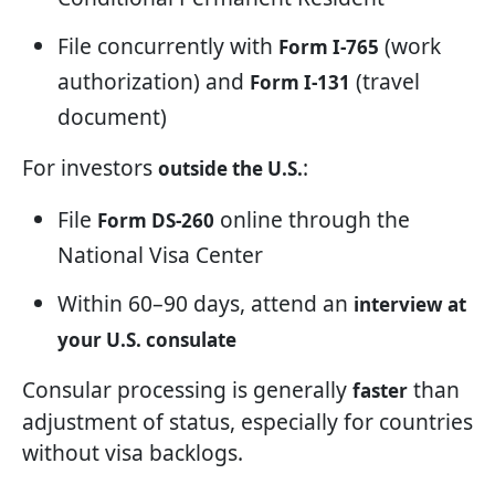
File concurrently with
(work
Form I-765
authorization) and
(travel
Form I-131
document)
For investors
:
outside the U.S.
File
online through the
Form DS-260
National Visa Center
Within 60–90 days, attend an
interview at
your U.S. consulate
Consular processing is generally
than
faster
adjustment of status, especially for countries
without visa backlogs.