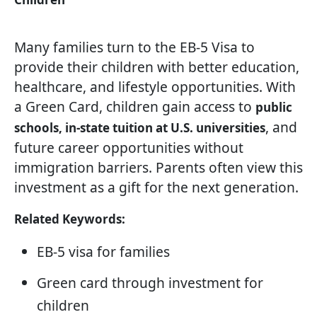
Many families turn to the EB-5 Visa to
provide their children with better education,
healthcare, and lifestyle opportunities. With
a Green Card, children gain access to
public
, and
schools, in-state tuition at U.S. universities
future career opportunities without
immigration barriers. Parents often view this
investment as a gift for the next generation.
Related Keywords:
EB-5 visa for families
Green card through investment for
children