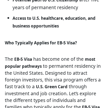
years of permanent residency
Access to U.S. healthcare, education, and
business opportunities
Who Typically Applies for EB-5 Visa?
The
has become one of the
EB-5 Visa
most
to permanent residency in
popular pathways
the United States. Designed to attract
foreign investors, this visa program offers a
fast track to a
through
U.S. Green Card
investment and job creation. Let’s explore
the different types of individuals and
families who typically apply for the
EB-5 Visa