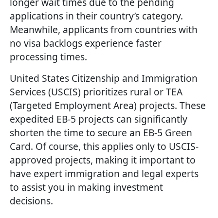
longer wait times due to the pending
applications in their country’s category.
Meanwhile, applicants from countries with
no visa backlogs experience faster
processing times.
United States Citizenship and Immigration
Services (USCIS) prioritizes rural or TEA
(Targeted Employment Area) projects. These
expedited EB-5 projects can significantly
shorten the time to secure an EB-5 Green
Card. Of course, this applies only to USCIS-
approved projects, making it important to
have expert immigration and legal experts
to assist you in making investment
decisions.