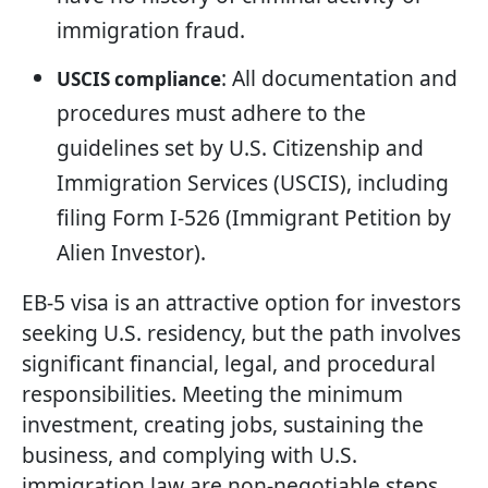
immigration fraud.
: All documentation and
USCIS compliance
procedures must adhere to the
guidelines set by U.S. Citizenship and
Immigration Services (USCIS), including
filing Form I-526 (Immigrant Petition by
Alien Investor).
EB-5 visa is an attractive option for investors
seeking U.S. residency, but the path involves
significant financial, legal, and procedural
responsibilities. Meeting the minimum
investment, creating jobs, sustaining the
business, and complying with U.S.
immigration law are non-negotiable steps.