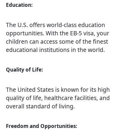
Education:
The U.S. offers world-class education
opportunities. With the EB-5 visa, your
children can access some of the finest
educational institutions in the world.
Quality of Life:
The United States is known for its high
quality of life, healthcare facilities, and
overall standard of living.
Freedom and Opportunities: