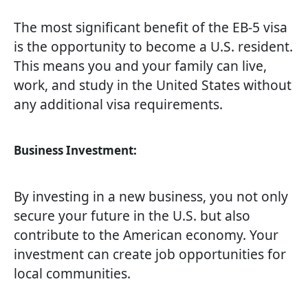
The most significant benefit of the EB-5 visa
is the opportunity to become a U.S. resident.
This means you and your family can live,
work, and study in the United States without
any additional visa requirements.
Business Investment:
By investing in a new business, you not only
secure your future in the U.S. but also
contribute to the American economy. Your
investment can create job opportunities for
local communities.