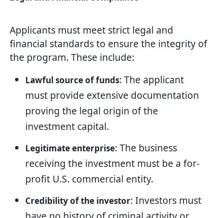
Applicants must meet strict legal and
financial standards to ensure the integrity of
the program. These include:
: The applicant
Lawful source of funds
must provide extensive documentation
proving the legal origin of the
investment capital.
: The business
Legitimate enterprise
receiving the investment must be a for-
profit U.S. commercial entity.
: Investors must
Credibility of the investor
have no history of criminal activity or