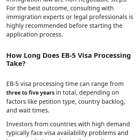
For the best outcome, consulting with
immigration experts or legal professionals is
highly recommended before starting the
application process.
How Long Does EB-5 Visa Processing
Take?
EB-5 visa processing time can range from
in total, depending on
three to five years
factors like petition type, country backlog,
and wait times.
Investors from countries with high demand
typically face visa availability problems and