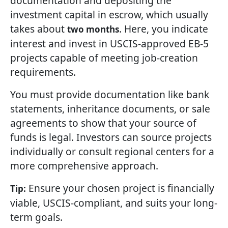
documentation and depositing the
investment capital in escrow, which usually
takes about
. Here, you indicate
two months
interest and invest in USCIS-approved EB-5
projects capable of meeting job-creation
requirements.
You must provide documentation like bank
statements, inheritance documents, or sale
agreements to show that your source of
funds is legal. Investors can source projects
individually or consult regional centers for a
more comprehensive approach.
Ensure your chosen project is financially
Tip:
viable, USCIS-compliant, and suits your long-
term goals.