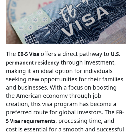
The
offers a direct pathway to
EB-5 Visa
U.S.
through investment,
permanent residency
making it an ideal option for individuals
seeking new opportunities for their families
and businesses. With a focus on boosting
the American economy through job
creation, this visa program has become a
preferred route for global investors. The
EB-
, processing time, and
5 Visa requirements
cost is essential for a smooth and successful