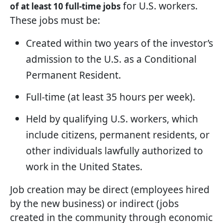
for U.S. workers.
of at least 10 full-time jobs
These jobs must be:
Created within two years of the investor’s
admission to the U.S. as a Conditional
Permanent Resident.
Full-time (at least 35 hours per week).
Held by qualifying U.S. workers, which
include citizens, permanent residents, or
other individuals lawfully authorized to
work in the United States.
Job creation may be direct (employees hired
by the new business) or indirect (jobs
created in the community through economic