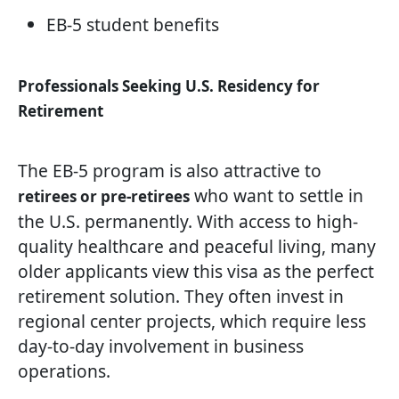
EB-5 student benefits
Professionals Seeking U.S. Residency for
Retirement
The EB-5 program is also attractive to
who want to settle in
retirees or pre-retirees
the U.S. permanently. With access to high-
quality healthcare and peaceful living, many
older applicants view this visa as the perfect
retirement solution. They often invest in
regional center projects, which require less
day-to-day involvement in business
operations.