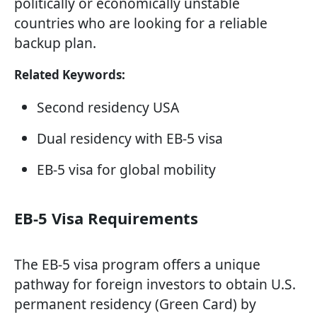
politically or economically unstable
countries who are looking for a reliable
backup plan.
Related Keywords:
Second residency USA
Dual residency with EB-5 visa
EB-5 visa for global mobility
EB-5 Visa Requirements
The EB-5 visa program offers a unique
pathway for foreign investors to obtain U.S.
permanent residency (Green Card) by