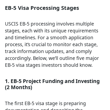
EB-5 Visa Processing Stages
USCIS EB-5 processing involves multiple
stages, each with its unique requirements
and timelines. For a smooth application
process, it’s crucial to monitor each stage,
track information updates, and comply
accordingly. Below, we’ll outline five major
EB-5 visa stages investors should know.
1. EB-5 Project Funding and Investing
(2 Months)
The first EB-5 visa stage is preparing