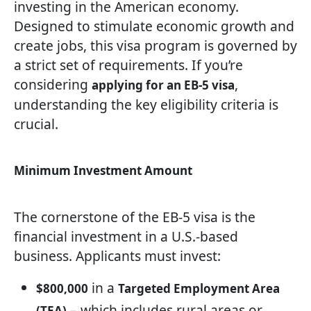
investing in the American economy.
Designed to stimulate economic growth and
create jobs, this visa program is governed by
a strict set of requirements. If you’re
considering
,
applying for an EB-5 visa
understanding the key eligibility criteria is
crucial.
Minimum Investment Amount
The cornerstone of the EB-5 visa is the
financial investment in a U.S.-based
business. Applicants must invest:
in a
$800,000
Targeted Employment Area
– which includes rural areas or
(TEA)