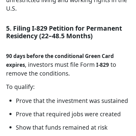
U.S.
5. Filing I-829 Petition for Permanent
Residency (22–48.5 Months)
90 days before the conditional Green Card
, investors must file Form
to
expires
I-829
remove the conditions.
To qualify:
Prove that the investment was sustained
Prove that required jobs were created
Show that funds remained at risk