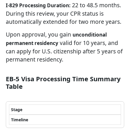
22 to 48.5 months.
I-829 Processing Duration:
During this review, your CPR status is
automatically extended for two more years.
Upon approval, you gain
unconditional
valid for 10 years, and
permanent residency
can apply for U.S. citizenship after 5 years of
permanent residency.
EB-5 Visa Processing Time Summary
Table
Stage
Timeline