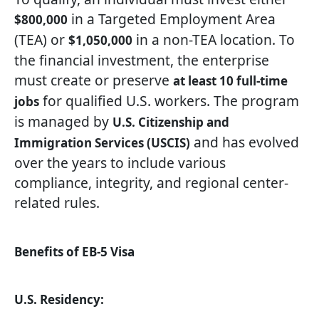
in a Targeted Employment Area
$800,000
(TEA) or
in a non-TEA location. To
$1,050,000
the financial investment, the enterprise
must create or preserve
at least 10 full-time
for qualified U.S. workers. The program
jobs
is managed by
U.S. Citizenship and
and has evolved
Immigration Services (USCIS)
over the years to include various
compliance, integrity, and regional center-
related rules.
Benefits of EB-5 Visa
U.S. Residency: