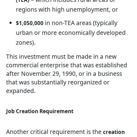
regions with high unemployment, or
in non-TEA areas (typically
$1,050,000
urban or more economically developed
zones).
This investment must be made in a new
commercial enterprise that was established
after November 29, 1990, or in a business
that was substantially reorganized or
expanded.
Job Creation Requirement
Another critical requirement is the
creation