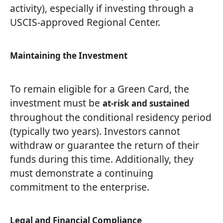
activity), especially if investing through a
USCIS-approved Regional Center.
Maintaining the Investment
To remain eligible for a Green Card, the
investment must be
at-risk and sustained
throughout the conditional residency period
(typically two years). Investors cannot
withdraw or guarantee the return of their
funds during this time. Additionally, they
must demonstrate a continuing
commitment to the enterprise.
Legal and Financial Compliance