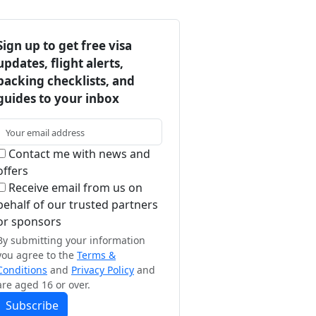
Sign up to get free visa
updates, flight alerts,
packing checklists, and
guides to your inbox
Contact me with news and
offers
Receive email from us on
behalf of our trusted partners
or sponsors
By submitting your information
you agree to the
Terms &
Conditions
and
Privacy Policy
and
are aged 16 or over.
Subscribe