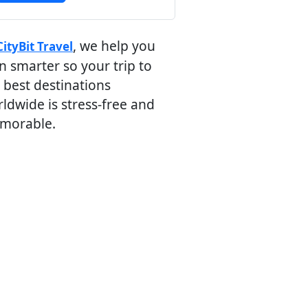
, we help you
CityBit Travel
n smarter so your trip to
 best destinations
ldwide is stress-free and
morable.