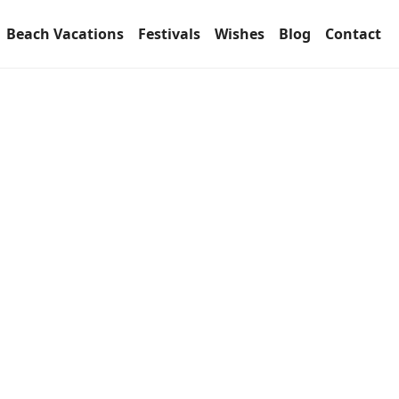
Beach Vacations
Festivals
Wishes
Blog
Contact