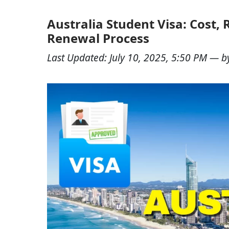
Australia Student Visa: Cost,
Renewal Process
Last Updated:
July 10, 2025, 5:50 PM
— b