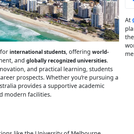
At
pla
the
wor
 for
, offering
international students
world-
me
nment, and
.
globally recognized universities
novation, and practical learning, students
 career prospects. Whether you’re pursuing a
ustralia provides a supportive academic
 modern facilities.
tions like the University of Melbourne,