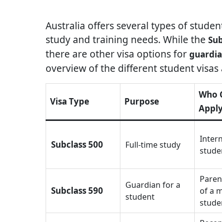
Australia offers several types of stude
study and training needs. While the
Sub
there are other visa options for
guardia
overview of the different student visas a
Who 
Visa Type
Purpose
Appl
Inter
Subclass 500
Full-time study
stude
Paren
Guardian for a
Subclass 590
of a 
student
stude