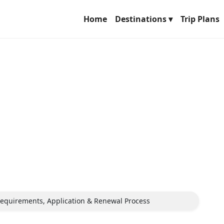
Home
Destinations ▾
Trip Plans
 Requirements, Application & Renewal Process