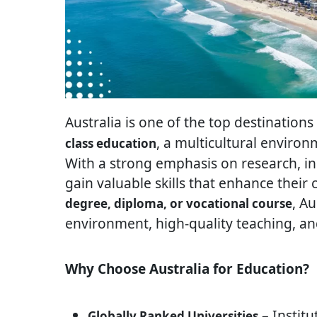
Australia is one of the top destinations
, a multicultural enviro
class education
With a strong emphasis on research, in
gain valuable skills that enhance their
, A
degree, diploma, or vocational course
environment, high-quality teaching, and
Why Choose Australia for Education?
– Institu
Globally Ranked Universities