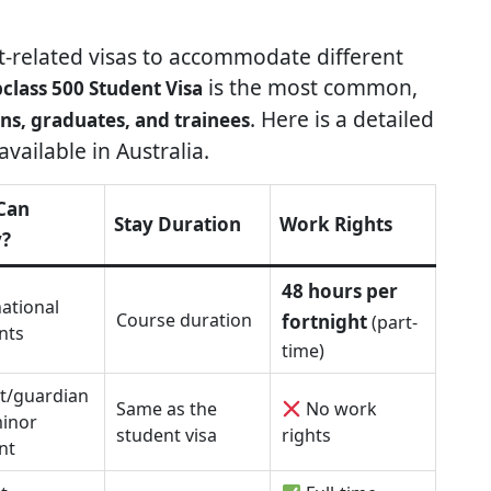
nt-related visas to accommodate different
is the most common,
class 500 Student Visa
. Here is a detailed
ns, graduates, and trainees
vailable in Australia.
Can
Stay Duration
Work Rights
y?
48 hours per
national
Course duration
fortnight
(part-
nts
time)
t/guardian
Same as the
No work
minor
student visa
rights
nt