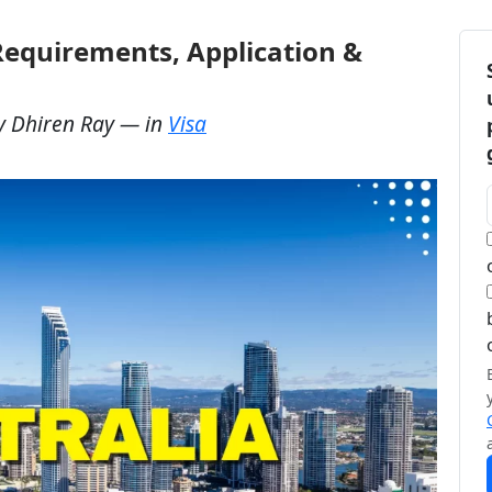
 Requirements, Application &
y
Dhiren Ray
— in
Visa