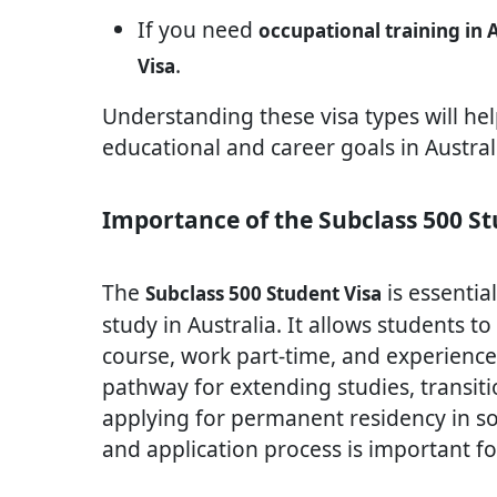
If you need
occupational training in 
.
Visa
Understanding these visa types will he
educational and career goals in Austral
Importance of the Subclass 500 St
The
is essentia
Subclass 500 Student Visa
study in Australia. It allows students to
course, work part-time, and experience l
pathway for extending studies, transiti
applying for permanent residency in 
and application process is important for