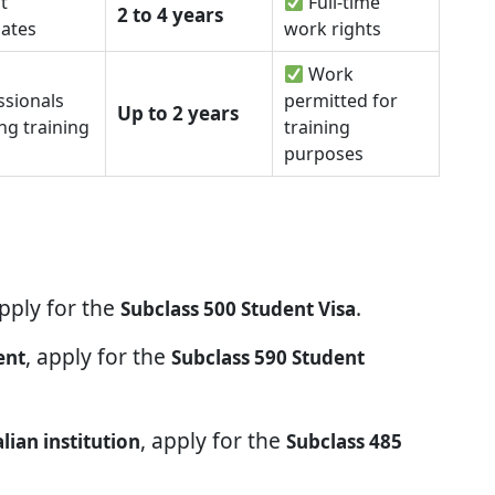
t
Full-time
2 to 4 years
ates
work rights
Work
ssionals
permitted for
Up to 2 years
ng training
training
purposes
apply for the
.
Subclass 500 Student Visa
, apply for the
ent
Subclass 590 Student
, apply for the
ian institution
Subclass 485