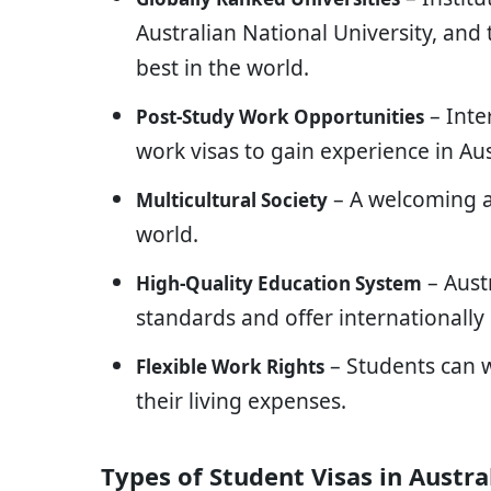
Australian National University, and
best in the world.
– Inte
Post-Study Work Opportunities
work visas to gain experience in Aus
– A welcoming a
Multicultural Society
world.
– Aust
High-Quality Education System
standards and offer internationally 
– Students can w
Flexible Work Rights
their living expenses.
Types of Student Visas in Austra