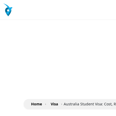
Home
›
Visa
›
Australia Student Visa: Cost,