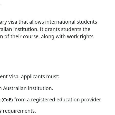
?
ary visa that allows international students
alian institution. It grants students the
on of their course, along with work rights
ent Visa, applicants must:
 Australian institution.
from a registered education provider.
 (CoE)
requirements.
y