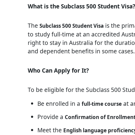
What is the Subclass 500 Student Visa
The
is the prim
Subclass 500 Student Visa
to study full-time at an accredited Austr
right to stay in Australia for the durati
and dependent benefits in some cases.
Who Can Apply for It?
To be eligible for the Subclass 500 Stud
Be enrolled in a
at an
full-time course
Provide a
Confirmation of Enrollment
Meet the
English language proficienc