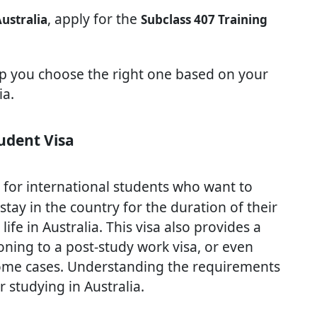
, apply for the
Australia
Subclass 407 Training
lp you choose the right one based on your
ia.
udent Visa
l for international students who want to
 stay in the country for the duration of their
ife in Australia. This visa also provides a
oning to a post-study work visa, or even
some cases. Understanding the requirements
 studying in Australia.