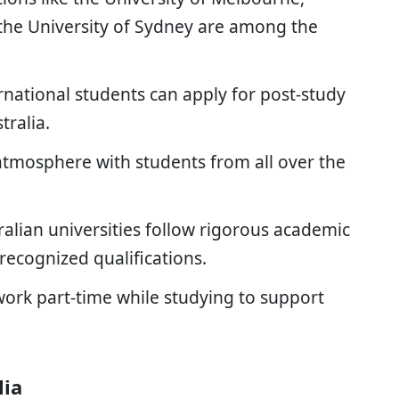
 the University of Sydney are among the
rnational students can apply for post-study
tralia.
tmosphere with students from all over the
ralian universities follow rigorous academic
recognized qualifications.
ork part-time while studying to support
lia