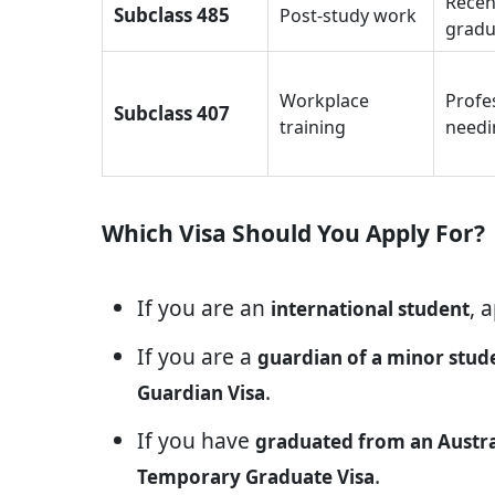
Recen
Subclass 485
Post-study work
gradu
Workplace
Profe
Subclass 407
training
needi
Which Visa Should You Apply For?
If you are an
, 
international student
If you are a
guardian of a minor stud
.
Guardian Visa
If you have
graduated from an Austral
.
Temporary Graduate Visa