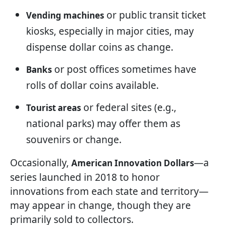
or public transit ticket
Vending machines
kiosks, especially in major cities, may
dispense dollar coins as change.
or post offices sometimes have
Banks
rolls of dollar coins available.
or federal sites (e.g.,
Tourist areas
national parks) may offer them as
souvenirs or change.
Occasionally,
—a
American Innovation Dollars
series launched in 2018 to honor
innovations from each state and territory—
may appear in change, though they are
primarily sold to collectors.