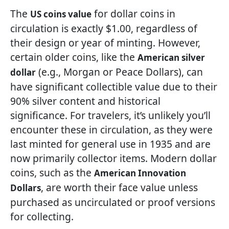
The
for dollar coins in
US coins value
circulation is exactly $1.00, regardless of
their design or year of minting. However,
certain older coins, like the
American silver
(e.g., Morgan or Peace Dollars), can
dollar
have significant collectible value due to their
90% silver content and historical
significance. For travelers, it’s unlikely you’ll
encounter these in circulation, as they were
last minted for general use in 1935 and are
now primarily collector items. Modern dollar
coins, such as the
American Innovation
, are worth their face value unless
Dollars
purchased as uncirculated or proof versions
for collecting.