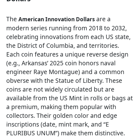
The
are a
American Innovation Dollars
modern series running from 2018 to 2032,
celebrating innovations from each US state,
the District of Columbia, and territories.
Each coin features a unique reverse design
(e.g., Arkansas’ 2025 coin honors naval
engineer Raye Montague) and a common
obverse with the Statue of Liberty. These
coins are not widely circulated but are
available from the US Mint in rolls or bags at
a premium, making them popular with
collectors. Their golden color and edge
inscriptions (date, mint mark, and “E
PLURIBUS UNUM”) make them distinctive.