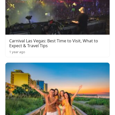
Carnival Las Vegas: Best Time to Visit, What to
Expect & Travel Tips
1 year ago