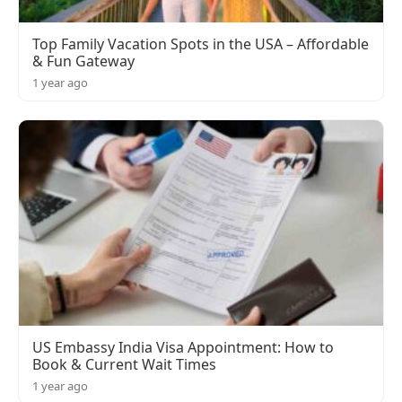
Top Family Vacation Spots in the USA – Affordable
& Fun Gateway
1 year ago
US Embassy India Visa Appointment: How to
Book & Current Wait Times
1 year ago