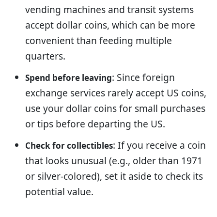
vending machines and transit systems
accept dollar coins, which can be more
convenient than feeding multiple
quarters.
: Since foreign
Spend before leaving
exchange services rarely accept US coins,
use your dollar coins for small purchases
or tips before departing the US.
: If you receive a coin
Check for collectibles
that looks unusual (e.g., older than 1971
or silver-colored), set it aside to check its
potential value.