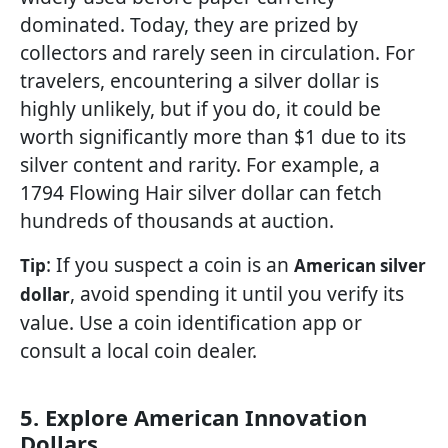
dominated. Today, they are prized by
collectors and rarely seen in circulation. For
travelers, encountering a silver dollar is
highly unlikely, but if you do, it could be
worth significantly more than $1 due to its
silver content and rarity. For example, a
1794 Flowing Hair silver dollar can fetch
hundreds of thousands at auction.
: If you suspect a coin is an
Tip
American silver
, avoid spending it until you verify its
dollar
value. Use a coin identification app or
consult a local coin dealer.
5. Explore American Innovation
Dollars