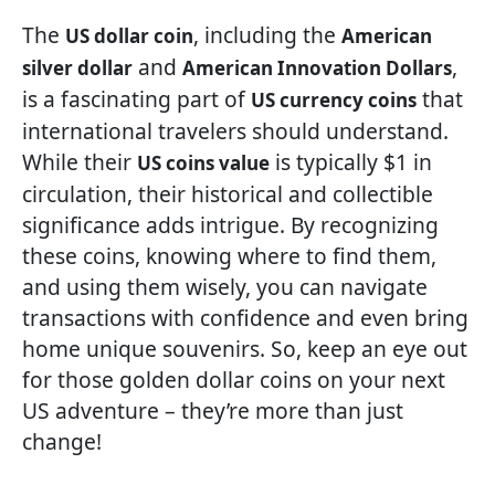
The
, including the
US dollar coin
American
and
,
silver dollar
American Innovation Dollars
is a fascinating part of
that
US currency coins
international travelers should understand.
While their
is typically $1 in
US coins value
circulation, their historical and collectible
significance adds intrigue. By recognizing
these coins, knowing where to find them,
and using them wisely, you can navigate
transactions with confidence and even bring
home unique souvenirs. So, keep an eye out
for those golden dollar coins on your next
US adventure – they’re more than just
change!