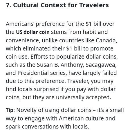
7. Cultural Context for Travelers
Americans’ preference for the $1 bill over
the
stems from habit and
US dollar coin
convenience, unlike countries like Canada,
which eliminated their $1 bill to promote
coin use. Efforts to popularize dollar coins,
such as the Susan B. Anthony, Sacagawea,
and Presidential series, have largely failed
due to this preference. Traveler, you may
find locals surprised if you pay with dollar
coins, but they are universally accepted.
: Novelty of using dollar coins – it’s a small
Tip
way to engage with American culture and
spark conversations with locals.