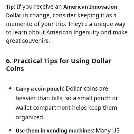
: If you receive an
Tip
American Innovation
in change, consider keeping it as a
Dollar
memento of your trip. They’re a unique way
to learn about American ingenuity and make
great souvenirs.
6. Practical Tips for Using Dollar
Coins
: Dollar coins are
Carry a coin pouch
heavier than bills, so a small pouch or
wallet compartment helps keep them
organized.
: Many US
Use them in vending machines