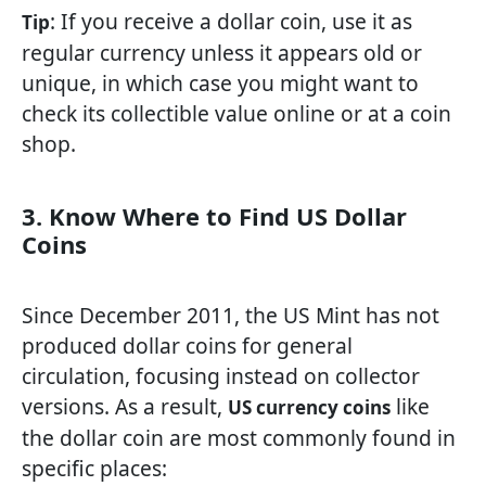
: If you receive a dollar coin, use it as
Tip
regular currency unless it appears old or
unique, in which case you might want to
check its collectible value online or at a coin
shop.
3. Know Where to Find US Dollar
Coins
Since December 2011, the US Mint has not
produced dollar coins for general
circulation, focusing instead on collector
versions. As a result,
like
US currency coins
the dollar coin are most commonly found in
specific places: