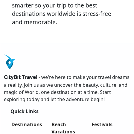
smarter so your trip to the best
destinations worldwide is stress-free
and memorable.
CityBit Travel
- we're here to make your travel dreams
a reality. Join us as we uncover the beauty, culture, and
magic of World, one destination at a time. Start
exploring today and let the adventure begin!
Quick Links
Destinations
Beach
Festivals
Vacations