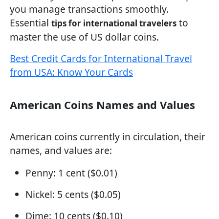
you manage transactions smoothly.
Essential
to
tips for international travelers
master the use of US dollar coins.
Best Credit Cards for International Travel
from USA: Know Your Cards
American Coins Names and Values
American coins currently in circulation, their
names, and values are:
Penny: 1 cent ($0.01)
Nickel: 5 cents ($0.05)
Dime: 10 cents ($0.10)