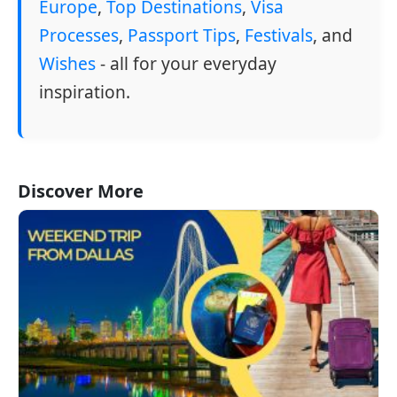
Europe
,
Top Destinations
,
Visa
Processes
,
Passport Tips
,
Festivals
, and
Wishes
- all for your everyday
inspiration.
Discover More