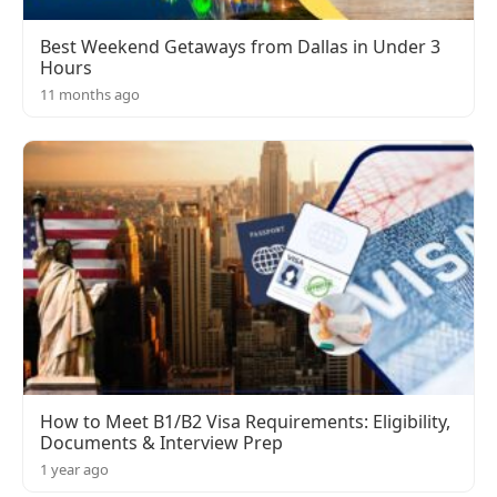
Best Weekend Getaways from Dallas in Under 3
Hours
11 months ago
How to Meet B1/B2 Visa Requirements: Eligibility,
Documents & Interview Prep
1 year ago