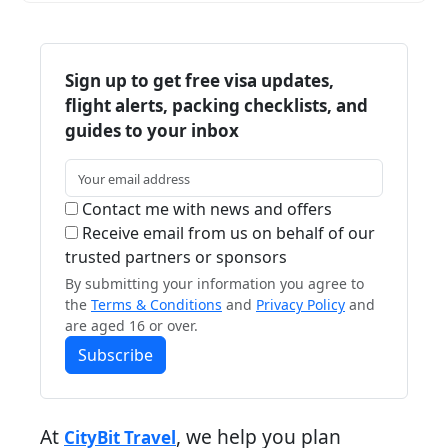
Sign up to get free visa updates,
flight alerts, packing checklists, and
guides to your inbox
Contact me with news and offers
Receive email from us on behalf of our
trusted partners or sponsors
By submitting your information you agree to
the
Terms & Conditions
and
Privacy Policy
and
are aged 16 or over.
Subscribe
At
, we help you plan
CityBit Travel