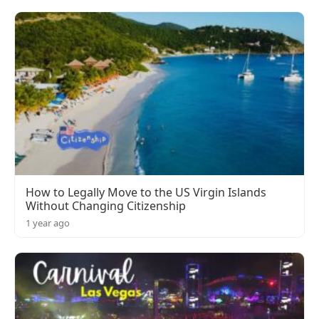
How to Legally Move to the US Virgin Islands
Without Changing Citizenship
1 year ago