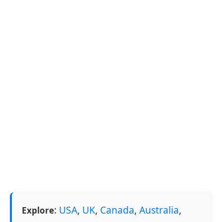
:
USA
,
UK
,
Canada
,
Australia
,
Explore