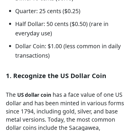
Quarter: 25 cents ($0.25)
Half Dollar: 50 cents ($0.50) (rare in
everyday use)
Dollar Coin: $1.00 (less common in daily
transactions)
1. Recognize the US Dollar Coin
The
has a face value of one US
US dollar coin
dollar and has been minted in various forms
since 1794, including gold, silver, and base
metal versions. Today, the most common
dollar coins include the Sacagawea,