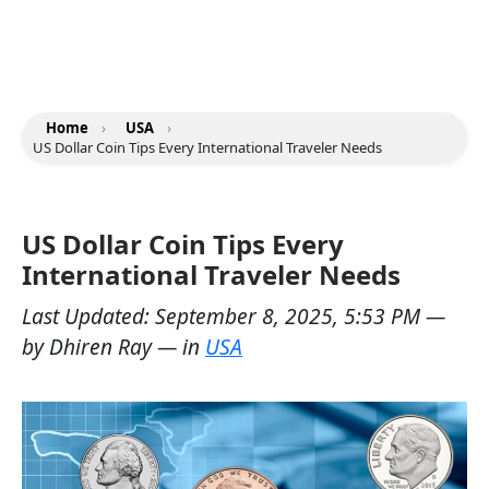
Home
›
USA
›
US Dollar Coin Tips Every International Traveler Needs
US Dollar Coin Tips Every
International Traveler Needs
Last Updated:
September 8, 2025, 5:53 PM
—
by
Dhiren Ray
— in
USA