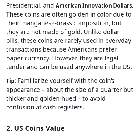
Presidential, and
.
American Innovation Dollars
These coins are often golden in color due to
their manganese-brass composition, but
they are not made of gold. Unlike dollar
bills, these coins are rarely used in everyday
transactions because Americans prefer
paper currency. However, they are legal
tender and can be used anywhere in the US.
: Familiarize yourself with the coin’s
Tip
appearance – about the size of a quarter but
thicker and golden-hued – to avoid
confusion at cash registers.
2. US Coins Value