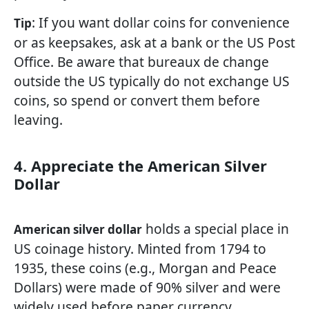
: If you want dollar coins for convenience
Tip
or as keepsakes, ask at a bank or the US Post
Office. Be aware that bureaux de change
outside the US typically do not exchange US
coins, so spend or convert them before
leaving.
4. Appreciate the American Silver
Dollar
holds a special place in
American silver dollar
US coinage history. Minted from 1794 to
1935, these coins (e.g., Morgan and Peace
Dollars) were made of 90% silver and were
widely used before paper currency