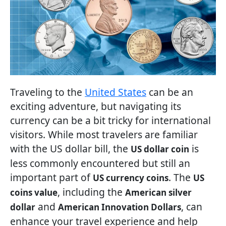
Traveling to the
United States
can be an
exciting adventure, but navigating its
currency can be a bit tricky for international
visitors. While most travelers are familiar
with the US dollar bill, the
is
US dollar coin
less commonly encountered but still an
important part of
. The
US currency coins
US
, including the
coins value
American silver
and
, can
dollar
American Innovation Dollars
enhance your travel experience and help