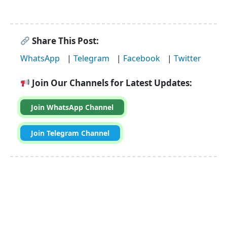
Share This Post:
WhatsApp
|
Telegram
|
Facebook
|
Twitter
Join Our Channels for Latest Updates:
Join WhatsApp Channel
Join Telegram Channel