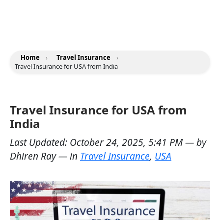
Home
›
Travel Insurance
›
Travel Insurance for USA from India
Travel Insurance for USA from
India
Last Updated:
October 24, 2025, 5:41 PM
— by
Dhiren Ray
— in
Travel Insurance
,
USA