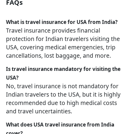
FAQs
What is travel insurance for USA from India?
Travel insurance provides financial
protection for Indian travelers visiting the
USA, covering medical emergencies, trip
cancellations, lost baggage, and more.
Is travel insurance mandatory for visiting the
USA?
No, travel insurance is not mandatory for
Indian travelers to the USA, but it is highly
recommended due to high medical costs
and travel uncertainties.
What does USA travel insurance from India
cover?