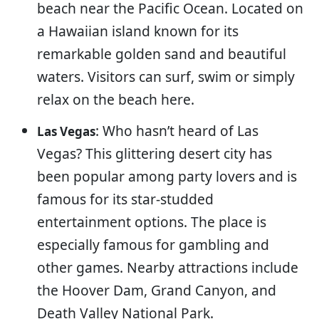
beach near the Pacific Ocean. Located on
a Hawaiian island known for its
remarkable golden sand and beautiful
waters. Visitors can surf, swim or simply
relax on the beach here.
: Who hasn’t heard of Las
Las Vegas
Vegas? This glittering desert city has
been popular among party lovers and is
famous for its star-studded
entertainment options. The place is
especially famous for gambling and
other games. Nearby attractions include
the Hoover Dam, Grand Canyon, and
Death Valley National Park.