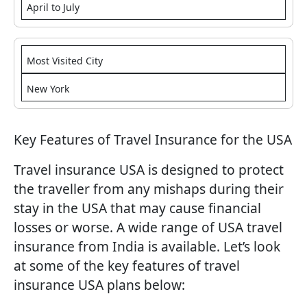
April to July
Most Visited City
New York
Key Features of Travel Insurance for the USA
Travel insurance USA is designed to protect
the traveller from any mishaps during their
stay in the USA that may cause financial
losses or worse. A wide range of USA travel
insurance from India is available. Let’s look
at some of the key features of travel
insurance USA plans below: