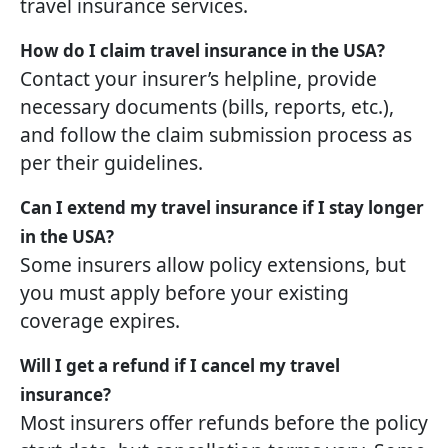
travel insurance services.
How do I claim travel insurance in the USA?
Contact your insurer’s helpline, provide
necessary documents (bills, reports, etc.),
and follow the claim submission process as
per their guidelines.
Can I extend my travel insurance if I stay longer
in the USA?
Some insurers allow policy extensions, but
you must apply before your existing
coverage expires.
Will I get a refund if I cancel my travel
insurance?
Most insurers offer refunds before the policy