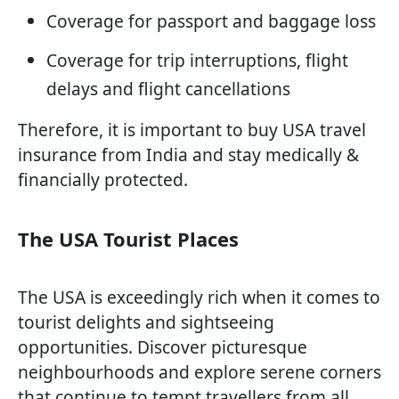
Coverage for passport and baggage loss
Coverage for trip interruptions, flight
delays and flight cancellations
Therefore, it is important to buy USA travel
insurance from India and stay medically &
financially protected.
The USA Tourist Places
The USA is exceedingly rich when it comes to
tourist delights and sightseeing
opportunities. Discover picturesque
neighbourhoods and explore serene corners
that continue to tempt travellers from all