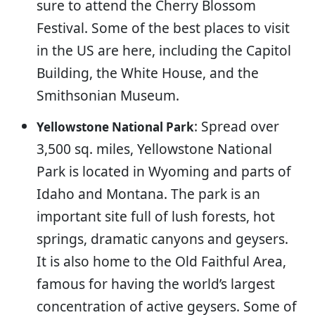
sure to attend the Cherry Blossom
Festival. Some of the best places to visit
in the US are here, including the Capitol
Building, the White House, and the
Smithsonian Museum.
: Spread over
Yellowstone National Park
3,500 sq. miles, Yellowstone National
Park is located in Wyoming and parts of
Idaho and Montana. The park is an
important site full of lush forests, hot
springs, dramatic canyons and geysers.
It is also home to the Old Faithful Area,
famous for having the world’s largest
concentration of active geysers. Some of