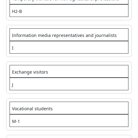
H2-B
Information media representatives and journalists
I
Exchange visitors
J
Vocational students
M-1