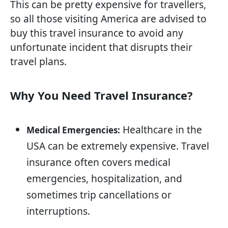
This can be pretty expensive for travellers,
so all those visiting America are advised to
buy this travel insurance to avoid any
unfortunate incident that disrupts their
travel plans.
Why You Need Travel Insurance?
Healthcare in the
Medical Emergencies:
USA can be extremely expensive. Travel
insurance often covers medical
emergencies, hospitalization, and
sometimes trip cancellations or
interruptions.