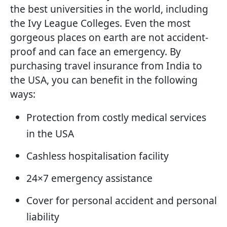
the best universities in the world, including
the Ivy League Colleges. Even the most
gorgeous places on earth are not accident-
proof and can face an emergency. By
purchasing travel insurance from India to
the USA, you can benefit in the following
ways:
Protection from costly medical services
in the USA
Cashless hospitalisation facility
24×7 emergency assistance
Cover for personal accident and personal
liability