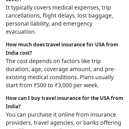
It typically covers medical expenses, trip
cancellations, flight delays, lost baggage,
personal liability, and emergency
evacuation.
How much does travel insurance for USA from
India cost?
The cost depends on factors like trip
duration, age, coverage amount, and pre-
existing medical conditions. Plans usually
start from ₹500 to ₹3,000 per week.
How can I buy travel insurance for the USA from
India?
You can purchase it online from insurance
providers, travel agencies, or banks offering