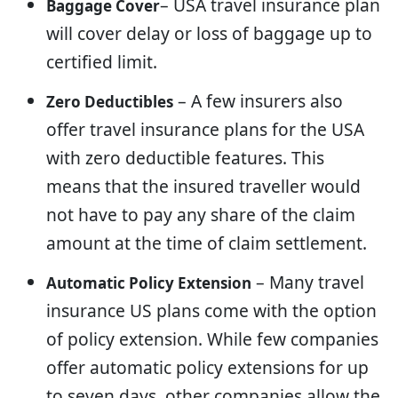
– USA travel insurance plan
Baggage Cover
will cover delay or loss of baggage up to
certified limit.
– A few insurers also
Zero Deductibles
offer travel insurance plans for the USA
with zero deductible features. This
means that the insured traveller would
not have to pay any share of the claim
amount at the time of claim settlement.
– Many travel
Automatic Policy Extension
insurance US plans come with the option
of policy extension. While few companies
offer automatic policy extensions for up
to seven days, other companies allow the