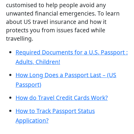
customised to help people avoid any
unwanted financial emergencies. To learn
about US travel insurance and how it
protects you from issues faced while
travelling.
Required Documents for a U.S. Passport :
Adults, Children!
How Long Does a Passport Last – (US
Passport)
How do Travel Credit Cards Work?
How to Track Passport Status
Application?