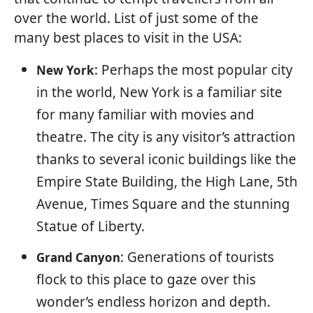
over the world. List of just some of the
many best places to visit in the USA:
: Perhaps the most popular city
New York
in the world, New York is a familiar site
for many familiar with movies and
theatre. The city is any visitor’s attraction
thanks to several iconic buildings like the
Empire State Building, the High Lane, 5th
Avenue, Times Square and the stunning
Statue of Liberty.
: Generations of tourists
Grand Canyon
flock to this place to gaze over this
wonder’s endless horizon and depth.