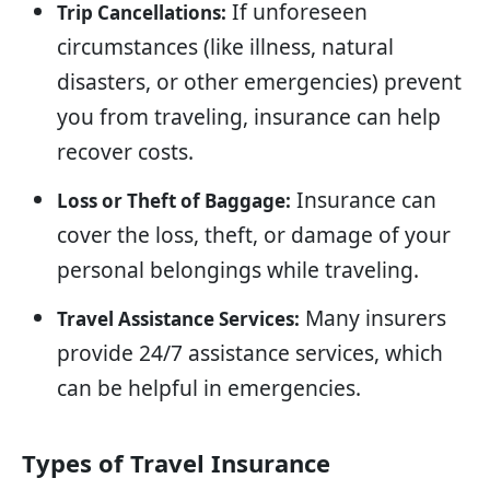
If unforeseen
Trip Cancellations:
circumstances (like illness, natural
disasters, or other emergencies) prevent
you from traveling, insurance can help
recover costs.
Insurance can
Loss or Theft of Baggage:
cover the loss, theft, or damage of your
personal belongings while traveling.
Many insurers
Travel Assistance Services:
provide 24/7 assistance services, which
can be helpful in emergencies.
Types of Travel Insurance