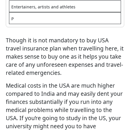
Entertainers, artists and athletes
P
Though it is not mandatory to buy USA
travel insurance plan when travelling here, it
makes sense to buy one as it helps you take
care of any unforeseen expenses and travel-
related emergencies.
Medical costs in the USA are much higher
compared to India and may easily dent your
finances substantially if you run into any
medical problems while travelling to the
USA. If you’re going to study in the US, your
university might need you to have