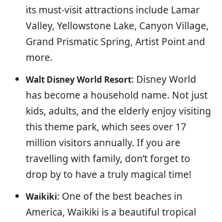
its must-visit attractions include Lamar
Valley, Yellowstone Lake, Canyon Village,
Grand Prismatic Spring, Artist Point and
more.
: Disney World
Walt Disney World Resort
has become a household name. Not just
kids, adults, and the elderly enjoy visiting
this theme park, which sees over 17
million visitors annually. If you are
travelling with family, don’t forget to
drop by to have a truly magical time!
: One of the best beaches in
Waikiki
America, Waikiki is a beautiful tropical