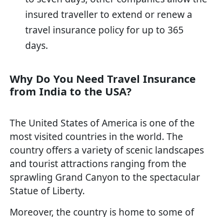
insured traveller to extend or renew a
travel insurance policy for up to 365
days.
Why Do You Need Travel Insurance
from India to the USA?
The United States of America is one of the
most visited countries in the world. The
country offers a variety of scenic landscapes
and tourist attractions ranging from the
sprawling Grand Canyon to the spectacular
Statue of Liberty.
Moreover, the country is home to some of