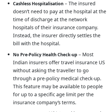
– The insured
Cashless Hospitalisation
doesn’t need to pay at the hospital at the
time of discharge at the network
hospitals of their insurance company.
Instead, the insurer directly settles the
bill with the hospital.
– Most
No Pre-Policy Health Check-up
Indian insurers offer travel insurance US
without asking the traveller to go
through a pre-policy medical check-up.
This feature may be available to people
for up to a specific age limit per the
insurance company’s terms.