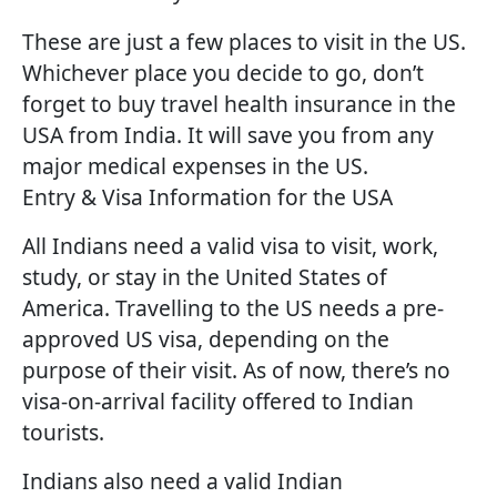
These are just a few places to visit in the US.
Whichever place you decide to go, don’t
forget to buy travel health insurance in the
USA from India. It will save you from any
major medical expenses in the US.
Entry & Visa Information for the USA
All Indians need a valid visa to visit, work,
study, or stay in the United States of
America. Travelling to the US needs a pre-
approved US visa, depending on the
purpose of their visit. As of now, there’s no
visa-on-arrival facility offered to Indian
tourists.
Indians also need a valid Indian