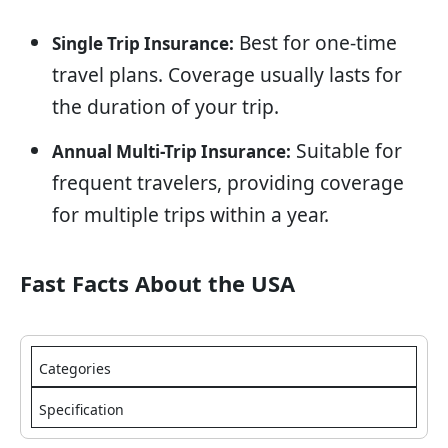
Best for one-time
Single Trip Insurance:
travel plans. Coverage usually lasts for
the duration of your trip.
Suitable for
Annual Multi-Trip Insurance:
frequent travelers, providing coverage
for multiple trips within a year.
Fast Facts About the USA
Categories
Specification