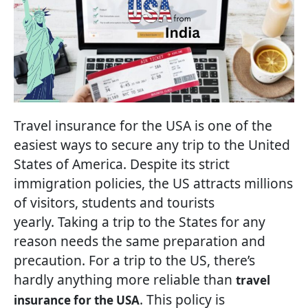
Travel insurance for the USA is one of the
easiest ways to secure any trip to the United
States of America. Despite its strict
immigration policies, the US attracts millions
of visitors, students and tourists
yearly. Taking a trip to the States for any
reason needs the same preparation and
precaution. For a trip to the US, there’s
hardly anything more reliable than
travel
. This policy is
insurance for the USA