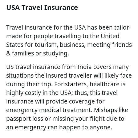
USA Travel Insurance
Travel insurance for the USA has been tailor-
made for people travelling to the United
States for tourism, business, meeting friends
& families or studying.
US travel insurance from India covers many
situations the insured traveller will likely face
during their trip. For starters, healthcare is
highly costly in the USA; thus, this travel
insurance will provide coverage for
emergency medical treatment. Mishaps like
passport loss or missing your flight due to
an emergency can happen to anyone.