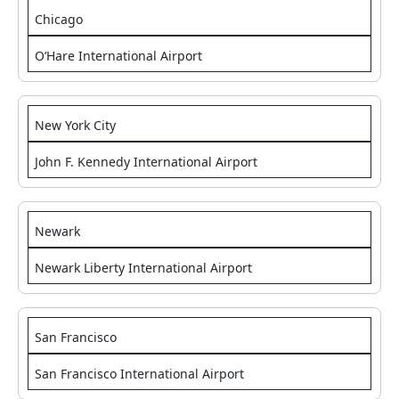
Chicago
O’Hare International Airport
New York City
John F. Kennedy International Airport
Newark
Newark Liberty International Airport
San Francisco
San Francisco International Airport