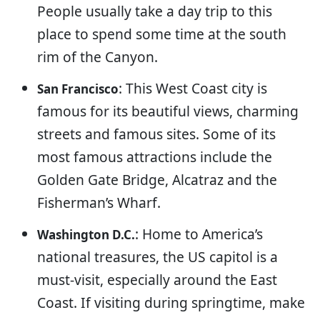
People usually take a day trip to this
place to spend some time at the south
rim of the Canyon.
: This West Coast city is
San Francisco
famous for its beautiful views, charming
streets and famous sites. Some of its
most famous attractions include the
Golden Gate Bridge, Alcatraz and the
Fisherman’s Wharf.
: Home to America’s
Washington D.C.
national treasures, the US capitol is a
must-visit, especially around the East
Coast. If visiting during springtime, make