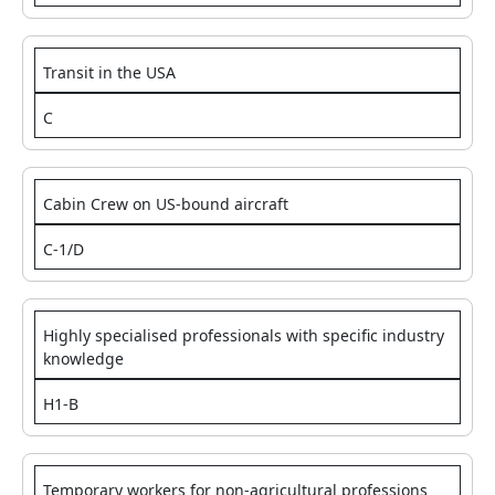
Transit in the USA
C
Cabin Crew on US-bound aircraft
C-1/D
Highly specialised professionals with specific industry
knowledge
H1-B
Temporary workers for non-agricultural professions