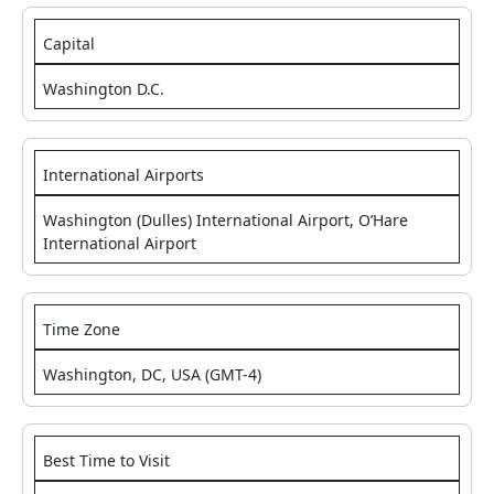
Capital
Washington D.C.
International Airports
Washington (Dulles) International Airport, O’Hare
International Airport
Time Zone
Washington, DC, USA (GMT-4)
Best Time to Visit