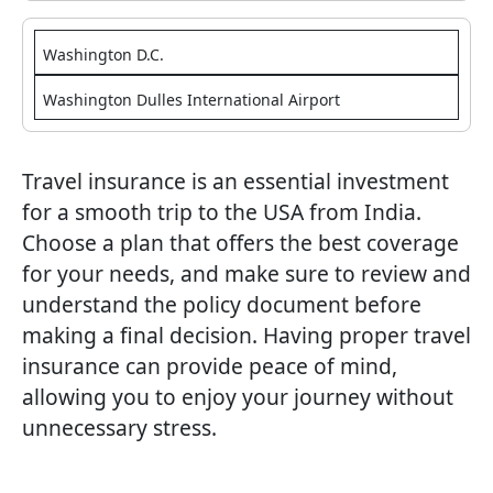
Washington D.C.
Washington Dulles International Airport
Travel insurance is an essential investment
for a smooth trip to the USA from India.
Choose a plan that offers the best coverage
for your needs, and make sure to review and
understand the policy document before
making a final decision. Having proper travel
insurance can provide peace of mind,
allowing you to enjoy your journey without
unnecessary stress.