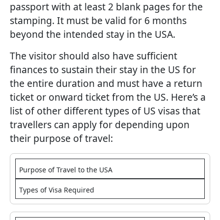
passport with at least 2 blank pages for the
stamping. It must be valid for 6 months
beyond the intended stay in the USA.
The visitor should also have sufficient
finances to sustain their stay in the US for
the entire duration and must have a return
ticket or onward ticket from the US. Here’s a
list of other different types of US visas that
travellers can apply for depending upon
their purpose of travel:
Purpose of Travel to the USA
Types of Visa Required