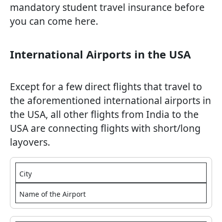
mandatory student travel insurance before
you can come here.
International Airports in the USA
Except for a few direct flights that travel to
the aforementioned international airports in
the USA, all other flights from India to the
USA are connecting flights with short/long
layovers.
City
Name of the Airport