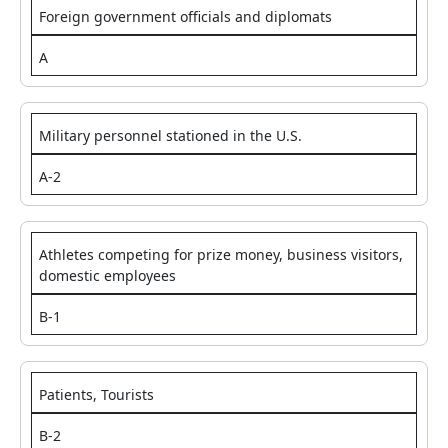
Foreign government officials and diplomats
A
Military personnel stationed in the U.S.
A-2
Athletes competing for prize money, business visitors,
domestic employees
B-1
Patients, Tourists
B-2