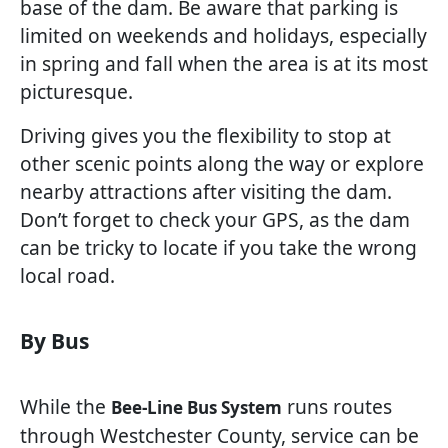
base of the dam. Be aware that parking is
limited on weekends and holidays, especially
in spring and fall when the area is at its most
picturesque.
Driving gives you the flexibility to stop at
other scenic points along the way or explore
nearby attractions after visiting the dam.
Don’t forget to check your GPS, as the dam
can be tricky to locate if you take the wrong
local road.
By Bus
While the
runs routes
Bee-Line Bus System
through Westchester County, service can be