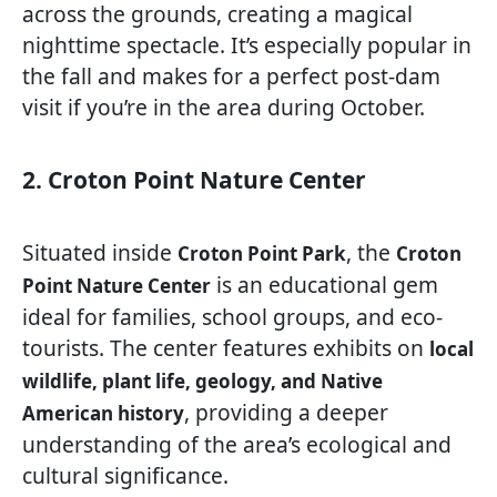
across the grounds, creating a magical
nighttime spectacle. It’s especially popular in
the fall and makes for a perfect post-dam
visit if you’re in the area during October.
2. Croton Point Nature Center
Situated inside
, the
Croton Point Park
Croton
is an educational gem
Point Nature Center
ideal for families, school groups, and eco-
tourists. The center features exhibits on
local
wildlife, plant life, geology, and Native
, providing a deeper
American history
understanding of the area’s ecological and
cultural significance.