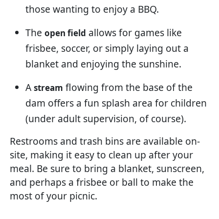
those wanting to enjoy a BBQ.
The
allows for games like
open field
frisbee, soccer, or simply laying out a
blanket and enjoying the sunshine.
A
flowing from the base of the
stream
dam offers a fun splash area for children
(under adult supervision, of course).
Restrooms and trash bins are available on-
site, making it easy to clean up after your
meal. Be sure to bring a blanket, sunscreen,
and perhaps a frisbee or ball to make the
most of your picnic.