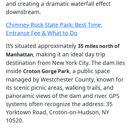
and creating a dramatic waterfall effect
downstream.
Chimney Rock State Park: Best Time,
Entrance Fee & What to Do
It’s situated approximately
35 miles north of
, making it an ideal day trip
Manhattan
destination from New York City. The dam lies
inside
, a public space
Croton Gorge Park
managed by Westchester County, known for
its scenic picnic areas, walking trails, and
panoramic views of the dam and river. GPS
systems often recognize the address: 35
Yorktown Road, Croton-on-Hudson, NY
10520.