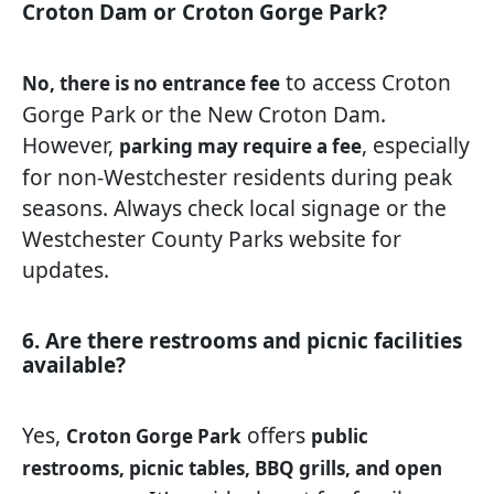
Croton Dam or Croton Gorge Park?
to access Croton
No, there is no entrance fee
Gorge Park or the New Croton Dam.
However,
, especially
parking may require a fee
for non-Westchester residents during peak
seasons. Always check local signage or the
Westchester County Parks website for
updates.
6. Are there restrooms and picnic facilities
available?
Yes,
offers
Croton Gorge Park
public
restrooms, picnic tables, BBQ grills, and open