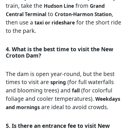
train, take the
from
Hudson Line
Grand
to
,
Central Terminal
Croton-Harmon Station
then use a
for the short ride
taxi or rideshare
to the park.
4. What is the best time to visit the New
Croton Dam?
The dam is open year-round, but the best
times to visit are
(for full waterfalls
spring
and blooming trees) and
(for colorful
fall
foliage and cooler temperatures).
Weekdays
are ideal to avoid crowds.
and mornings
5. Is there an entrance fee to visit New