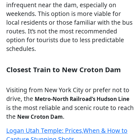
infrequent near the dam, especially on
weekends. This option is more viable for
local residents or those familiar with the bus
routes. It’s not the most recommended
option for tourists due to less predictable
schedules.
Closest Train to New Croton Dam
Visiting from New York City or prefer not to
drive, the
Metro-North Railroad’s Hudson Line
is the most reliable and scenic route to reach
the
.
New Croton Dam
Logan Utah Temple: Prices,When & How to
Capture Stunning Shots