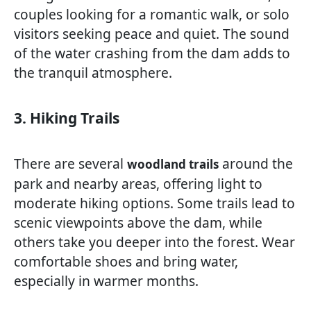
couples looking for a romantic walk, or solo
visitors seeking peace and quiet. The sound
of the water crashing from the dam adds to
the tranquil atmosphere.
3. Hiking Trails
There are several
around the
woodland trails
park and nearby areas, offering light to
moderate hiking options. Some trails lead to
scenic viewpoints above the dam, while
others take you deeper into the forest. Wear
comfortable shoes and bring water,
especially in warmer months.