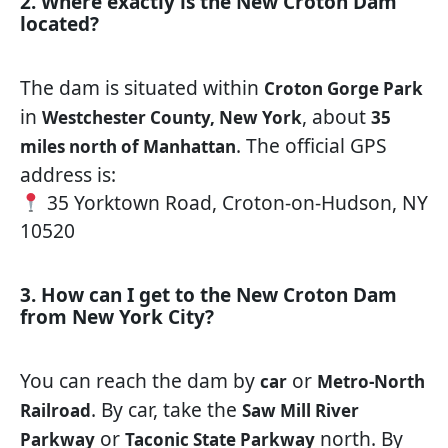
2. Where exactly is the New Croton Dam
located?
The dam is situated within
Croton Gorge Park
in
, about
Westchester County, New York
35
. The official GPS
miles north of Manhattan
address is:
35 Yorktown Road, Croton-on-Hudson, NY
10520
3. How can I get to the New Croton Dam
from New York City?
You can reach the dam by
or
car
Metro-North
. By car, take the
Railroad
Saw Mill River
or
north. By
Parkway
Taconic State Parkway