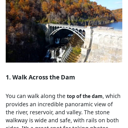
1. Walk Across the Dam
You can walk along the
, which
top of the dam
provides an incredible panoramic view of
the river, reservoir, and valley. The stone
walkway is wide and safe, with rails on both