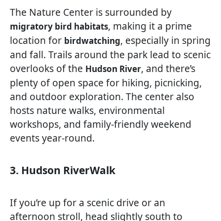
The Nature Center is surrounded by
, making it a prime
migratory bird habitats
location for
, especially in spring
birdwatching
and fall. Trails around the park lead to scenic
overlooks of the
, and there’s
Hudson River
plenty of open space for hiking, picnicking,
and outdoor exploration. The center also
hosts nature walks, environmental
workshops, and family-friendly weekend
events year-round.
3. Hudson RiverWalk
If you’re up for a scenic drive or an
afternoon stroll, head slightly south to