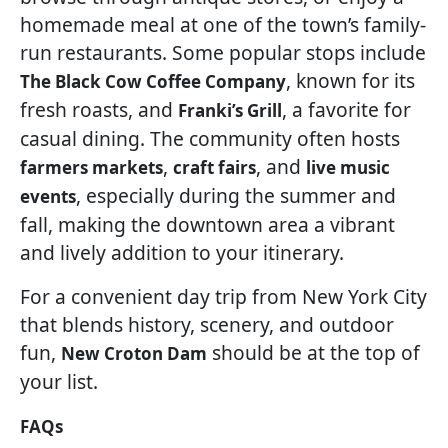
homemade meal at one of the town’s family-
run restaurants. Some popular stops include
, known for its
The Black Cow Coffee Company
fresh roasts, and
, a favorite for
Franki’s Grill
casual dining. The community often hosts
,
, and
farmers markets
craft fairs
live music
, especially during the summer and
events
fall, making the downtown area a vibrant
and lively addition to your itinerary.
For a convenient day trip from New York City
that blends history, scenery, and outdoor
fun,
should be at the top of
New Croton Dam
your list.
FAQs