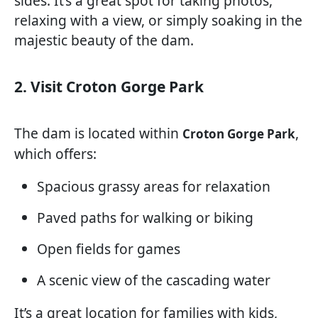
sides. It’s a great spot for taking photos,
relaxing with a view, or simply soaking in the
majestic beauty of the dam.
2. Visit Croton Gorge Park
The dam is located within
,
Croton Gorge Park
which offers:
Spacious grassy areas for relaxation
Paved paths for walking or biking
Open fields for games
A scenic view of the cascading water
It’s a great location for families with kids,