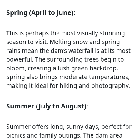
Spring (April to June):
This is perhaps the most visually stunning
season to visit. Melting snow and spring
rains mean the dam’s waterfall is at its most
powerful. The surrounding trees begin to
bloom, creating a lush green backdrop.
Spring also brings moderate temperatures,
making it ideal for hiking and photography.
Summer (July to August):
Summer offers long, sunny days, perfect for
picnics and family outings. The dam area