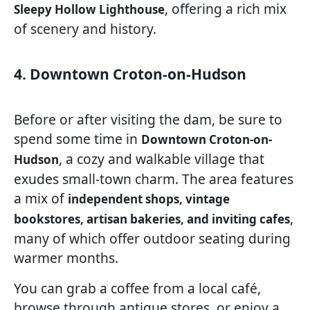
, offering a rich mix
Sleepy Hollow Lighthouse
of scenery and history.
4. Downtown Croton-on-Hudson
Before or after visiting the dam, be sure to
spend some time in
Downtown Croton-on-
, a cozy and walkable village that
Hudson
exudes small-town charm. The area features
a mix of
independent shops, vintage
,
bookstores, artisan bakeries, and inviting cafes
many of which offer outdoor seating during
warmer months.
You can grab a coffee from a local café,
browse through antique stores, or enjoy a