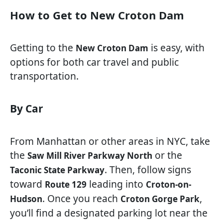
How to Get to New Croton Dam
Getting to the
is easy, with
New Croton Dam
options for both car travel and public
transportation.
By Car
From Manhattan or other areas in NYC, take
the
or the
Saw Mill River Parkway North
. Then, follow signs
Taconic State Parkway
toward
leading into
Route 129
Croton-on-
. Once you reach
,
Hudson
Croton Gorge Park
you’ll find a designated parking lot near the