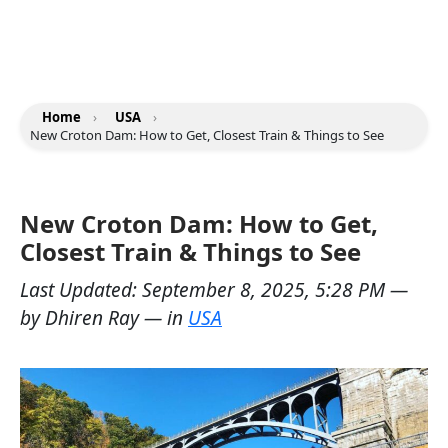
Home
›
USA
›
New Croton Dam: How to Get, Closest Train & Things to See
New Croton Dam: How to Get,
Closest Train & Things to See
Last Updated:
September 8, 2025, 5:28 PM
—
by
Dhiren Ray
— in
USA