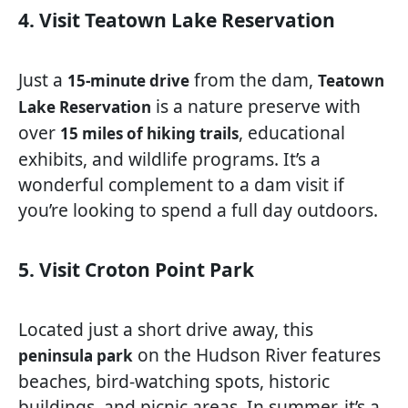
4. Visit Teatown Lake Reservation
Just a
from the dam,
15-minute drive
Teatown
is a nature preserve with
Lake Reservation
over
, educational
15 miles of hiking trails
exhibits, and wildlife programs. It’s a
wonderful complement to a dam visit if
you’re looking to spend a full day outdoors.
5. Visit Croton Point Park
Located just a short drive away, this
on the Hudson River features
peninsula park
beaches, bird-watching spots, historic
buildings, and picnic areas. In summer, it’s a