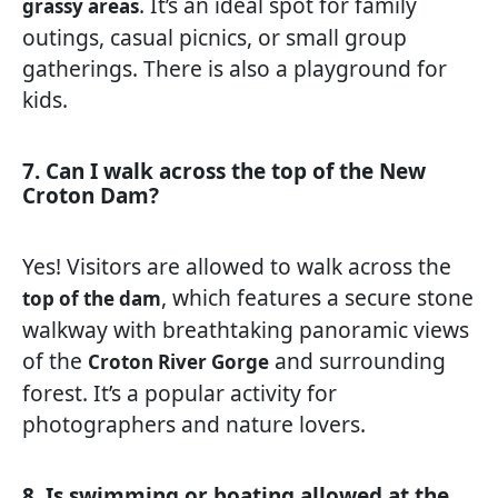
. It’s an ideal spot for family
grassy areas
outings, casual picnics, or small group
gatherings. There is also a playground for
kids.
7. Can I walk across the top of the New
Croton Dam?
Yes! Visitors are allowed to walk across the
, which features a secure stone
top of the dam
walkway with breathtaking panoramic views
of the
and surrounding
Croton River Gorge
forest. It’s a popular activity for
photographers and nature lovers.
8. Is swimming or boating allowed at the