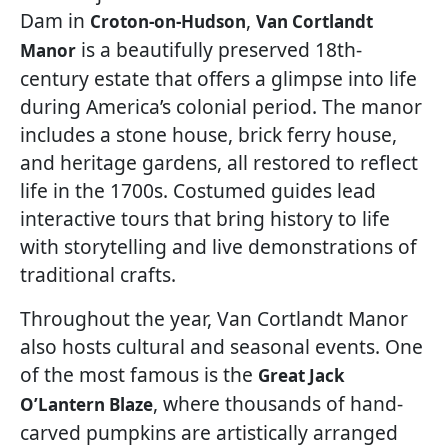
Dam in
,
Croton-on-Hudson
Van Cortlandt
is a beautifully preserved 18th-
Manor
century estate that offers a glimpse into life
during America’s colonial period. The manor
includes a stone house, brick ferry house,
and heritage gardens, all restored to reflect
life in the 1700s. Costumed guides lead
interactive tours that bring history to life
with storytelling and live demonstrations of
traditional crafts.
Throughout the year, Van Cortlandt Manor
also hosts cultural and seasonal events. One
of the most famous is the
Great Jack
, where thousands of hand-
O’Lantern Blaze
carved pumpkins are artistically arranged