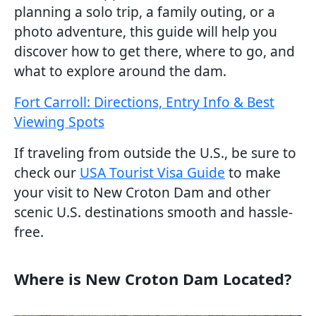
planning a solo trip, a family outing, or a
photo adventure, this guide will help you
discover how to get there, where to go, and
what to explore around the dam.
Fort Carroll: Directions, Entry Info & Best
Viewing Spots
If traveling from outside the U.S., be sure to
check our
USA Tourist Visa Guide
to make
your visit to New Croton Dam and other
scenic U.S. destinations smooth and hassle-
free.
Where is New Croton Dam Located?