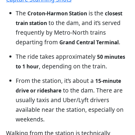
The
is the
Croton-Harmon Station
closest
to the dam, and it’s served
train station
frequently by Metro-North trains
departing from
.
Grand Central Terminal
The ride takes approximately
50 minutes
, depending on the train.
to 1 hour
From the station, it’s about a
15-minute
to the dam. There are
drive or rideshare
usually taxis and Uber/Lyft drivers
available near the station, especially on
weekends.
Walking from the station is technically