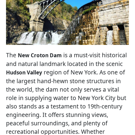
The
is a must-visit historical
New Croton Dam
and natural landmark located in the scenic
region of New York. As one of
Hudson Valley
the largest hand-hewn stone structures in
the world, the dam not only serves a vital
role in supplying water to New York City but
also stands as a testament to 19th-century
engineering. It offers stunning views,
peaceful surroundings, and plenty of
recreational opportunities. Whether