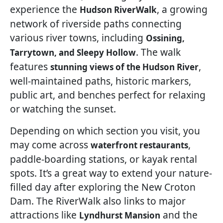
experience the
, a growing
Hudson RiverWalk
network of riverside paths connecting
various river towns, including
Ossining,
. The walk
Tarrytown, and Sleepy Hollow
features
,
stunning views of the Hudson River
well-maintained paths, historic markers,
public art, and benches perfect for relaxing
or watching the sunset.
Depending on which section you visit, you
may come across
,
waterfront restaurants
paddle-boarding stations, or kayak rental
spots. It’s a great way to extend your nature-
filled day after exploring the New Croton
Dam. The RiverWalk also links to major
attractions like
and the
Lyndhurst Mansion