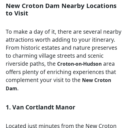
New Croton Dam Nearby Locations
to Visit
To make a day of it, there are several nearby
attractions worth adding to your itinerary.
From historic estates and nature preserves
to charming village streets and scenic
riverside paths, the
area
Croton-on-Hudson
offers plenty of enriching experiences that
complement your visit to the
New Croton
.
Dam
1. Van Cortlandt Manor
Located just minutes from the New Croton