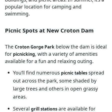
popular location for camping and
swimming.
Picnic Spots at New Croton Dam
The
below the dam is ideal
Croton Gorge Park
for
, with a variety of amenities
picnicking
available for a fun and relaxing outing.
You’ll find numerous
spread
picnic tables
out across the park, some shaded by
large trees and others in open grassy
areas.
Several
are available for
grill stations