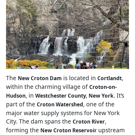
The
is located in
,
New Croton Dam
Cortlandt
within the charming village of
Croton-on-
, in
. It’s
Hudson
Westchester County, New York
part of the
, one of the
Croton Watershed
major water supply systems for New York
City. The dam spans the
,
Croton River
forming the
upstream
New Croton Reservoir