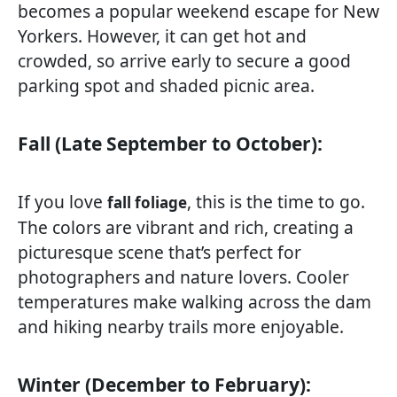
becomes a popular weekend escape for New
Yorkers. However, it can get hot and
crowded, so arrive early to secure a good
parking spot and shaded picnic area.
Fall (Late September to October):
If you love
, this is the time to go.
fall foliage
The colors are vibrant and rich, creating a
picturesque scene that’s perfect for
photographers and nature lovers. Cooler
temperatures make walking across the dam
and hiking nearby trails more enjoyable.
Winter (December to February):