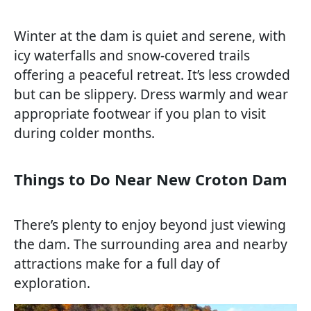
Winter at the dam is quiet and serene, with
icy waterfalls and snow-covered trails
offering a peaceful retreat. It’s less crowded
but can be slippery. Dress warmly and wear
appropriate footwear if you plan to visit
during colder months.
Things to Do Near New Croton Dam
There’s plenty to enjoy beyond just viewing
the dam. The surrounding area and nearby
attractions make for a full day of
exploration.