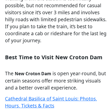
possible, but not recommended for casual
visitors since it’s over 3 miles and involves
hilly roads with limited pedestrian sidewalks.
If you plan to take the train, it’s best to
coordinate a cab or rideshare for the last leg
of your journey.
Best Time to Visit New Croton Dam
The
is open year-round, but
New Croton Dam
certain seasons offer more striking visuals
and a better overall experience.
Cathedral Basilica of Saint Louis: Photos,
Hours, Tickets & Facts