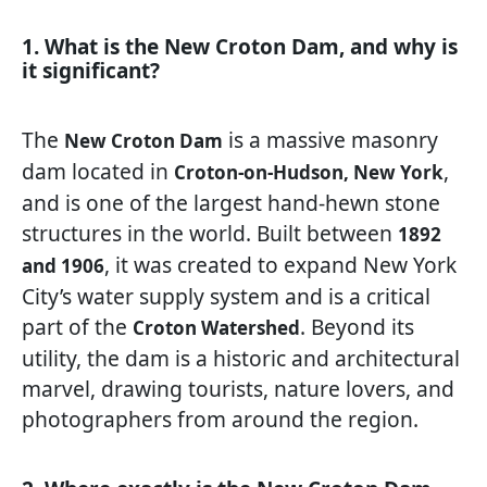
1. What is the New Croton Dam, and why is
it significant?
The
is a massive masonry
New Croton Dam
dam located in
,
Croton-on-Hudson, New York
and is one of the largest hand-hewn stone
structures in the world. Built between
1892
, it was created to expand New York
and 1906
City’s water supply system and is a critical
part of the
. Beyond its
Croton Watershed
utility, the dam is a historic and architectural
marvel, drawing tourists, nature lovers, and
photographers from around the region.