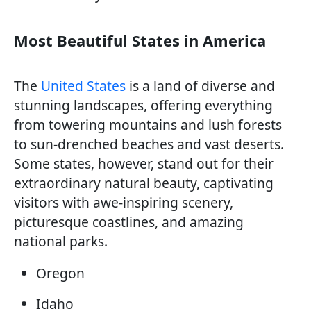
Most Beautiful States in America
The
United States
is a land of diverse and
stunning landscapes, offering everything
from towering mountains and lush forests
to sun-drenched beaches and vast deserts.
Some states, however, stand out for their
extraordinary natural beauty, captivating
visitors with awe-inspiring scenery,
picturesque coastlines, and amazing
national parks.
Oregon
Idaho