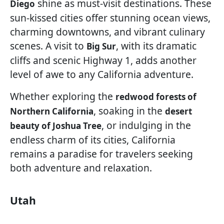
shine as must-visit destinations. These
Diego
sun-kissed cities offer stunning ocean views,
charming downtowns, and vibrant culinary
scenes. A visit to
, with its dramatic
Big Sur
cliffs and scenic Highway 1, adds another
level of awe to any California adventure.
Whether exploring the
redwood forests of
, soaking in the
Northern California
desert
, or indulging in the
beauty of Joshua Tree
endless charm of its cities, California
remains a paradise for travelers seeking
both adventure and relaxation.
Utah