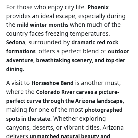
For those who enjoy city life,
Phoenix
provides an ideal escape, especially during
the
when much of the
mild winter months
country faces freezing temperatures.
, surrounded by
Sedona
dramatic red rock
, offers a perfect blend of
formations
outdoor
adventure, breathtaking scenery, and top-tier
.
dining
A visit to
is another must,
Horseshoe Bend
where the
Colorado River carves a picture-
,
perfect curve through the Arizona landscape
making for one of the most
photographed
. Whether exploring
spots in the state
canyons, deserts, or vibrant cities, Arizona
delivers
unmatched natural beauty and