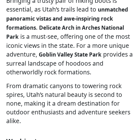
Bringing a trusty pair of hiking boots is
essential, as Utah’s trails lead to
unmatched
panoramic vistas and awe-inspiring rock
.
formations
Delicate Arch in Arches National
is a must-see, offering one of the most
Park
iconic views in the state. For a more unique
adventure,
provides a
Goblin Valley State Park
surreal landscape of hoodoos and
otherworldly rock formations.
From dramatic canyons to towering rock
spires, Utah’s natural beauty is second to
none, making it a dream destination for
outdoor enthusiasts and adventure seekers
alike.