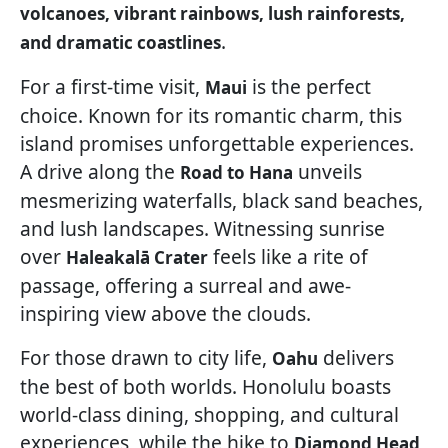
volcanoes, vibrant rainbows, lush rainforests,
.
and dramatic coastlines
For a first-time visit,
is the perfect
Maui
choice. Known for its romantic charm, this
island promises unforgettable experiences.
A drive along the
unveils
Road to Hana
mesmerizing waterfalls, black sand beaches,
and lush landscapes. Witnessing sunrise
over
feels like a rite of
Haleakalā Crater
passage, offering a surreal and awe-
inspiring view above the clouds.
For those drawn to city life,
delivers
Oahu
the best of both worlds. Honolulu boasts
world-class dining, shopping, and cultural
experiences, while the hike to
Diamond Head