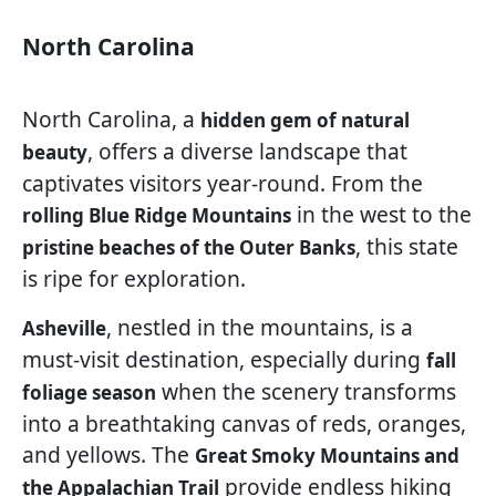
North Carolina
North Carolina, a
hidden gem of natural
, offers a diverse landscape that
beauty
captivates visitors year-round. From the
in the west to the
rolling Blue Ridge Mountains
, this state
pristine beaches of the Outer Banks
is ripe for exploration.
, nestled in the mountains, is a
Asheville
must-visit destination, especially during
fall
when the scenery transforms
foliage season
into a breathtaking canvas of reds, oranges,
and yellows. The
Great Smoky Mountains and
provide endless hiking
the Appalachian Trail