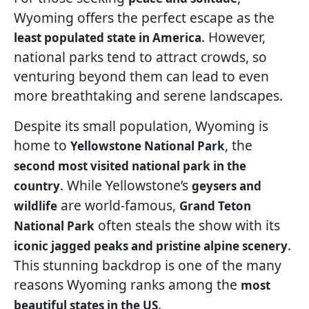
Wyoming offers the perfect escape as the
. However,
least populated state in America
national parks tend to attract crowds, so
venturing beyond them can lead to even
more breathtaking and serene landscapes.
Despite its small population, Wyoming is
home to
, the
Yellowstone National Park
second most visited national park in the
. While Yellowstone’s
country
geysers and
are world-famous,
wildlife
Grand Teton
often steals the show with its
National Park
.
iconic jagged peaks and pristine alpine scenery
This stunning backdrop is one of the many
reasons Wyoming ranks among the
most
.
beautiful states in the US