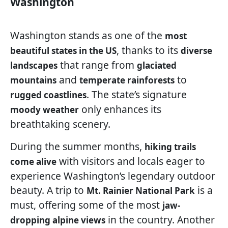
Washington
Washington stands as one of the
most
, thanks to its
beautiful states in the US
diverse
that range from
landscapes
glaciated
and
to
mountains
temperate rainforests
. The state’s signature
rugged coastlines
only enhances its
moody weather
breathtaking scenery.
During the summer months,
hiking trails
with visitors and locals eager to
come alive
experience Washington’s legendary outdoor
beauty. A trip to
is a
Mt. Rainier National Park
must, offering some of the most
jaw-
in the country. Another
dropping alpine views