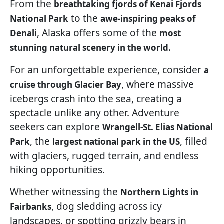
From the
breathtaking fjords of Kenai Fjords
to the
National Park
awe-inspiring peaks of
, Alaska offers some of the
Denali
most
.
stunning natural scenery in the world
For an unforgettable experience, consider
a
, where massive
cruise through Glacier Bay
icebergs crash into the sea, creating a
spectacle unlike any other. Adventure
seekers can explore
Wrangell-St. Elias National
, the
, filled
Park
largest national park in the US
with glaciers, rugged terrain, and endless
hiking opportunities.
Whether witnessing the
Northern Lights in
, dog sledding across icy
Fairbanks
landscapes, or spotting grizzly bears in