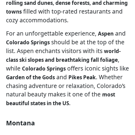
rolling sand dunes, dense forests, and charming
filled with top-rated restaurants and
towns
cozy accommodations.
For an unforgettable experience,
and
Aspen
should be at the top of the
Colorado Springs
list. Aspen enchants visitors with its
world-
,
class ski slopes and breathtaking fall foliage
while
offers iconic sights like
Colorado Springs
and
. Whether
Garden of the Gods
Pikes Peak
chasing adventure or relaxation, Colorado’s
natural beauty makes it one of the
most
.
beautiful states in the US
Montana