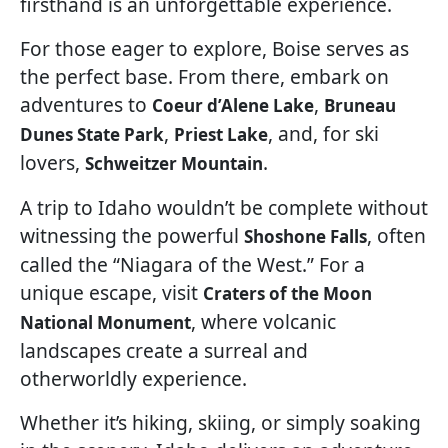
firsthand is an unforgettable experience.
For those eager to explore, Boise serves as
the perfect base. From there, embark on
adventures to
,
Coeur d’Alene Lake
Bruneau
,
, and, for ski
Dunes State Park
Priest Lake
lovers,
.
Schweitzer Mountain
A trip to Idaho wouldn’t be complete without
witnessing the powerful
, often
Shoshone Falls
called the “Niagara of the West.” For a
unique escape, visit
Craters of the Moon
, where volcanic
National Monument
landscapes create a surreal and
otherworldly experience.
Whether it’s hiking, skiing, or simply soaking