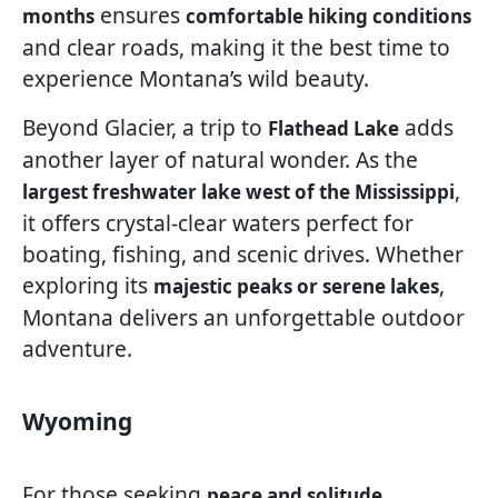
ensures
months
comfortable hiking conditions
and clear roads, making it the best time to
experience Montana’s wild beauty.
Beyond Glacier, a trip to
adds
Flathead Lake
another layer of natural wonder. As the
,
largest freshwater lake west of the Mississippi
it offers crystal-clear waters perfect for
boating, fishing, and scenic drives. Whether
exploring its
,
majestic peaks or serene lakes
Montana delivers an unforgettable outdoor
adventure.
Wyoming
For those seeking
,
peace and solitude