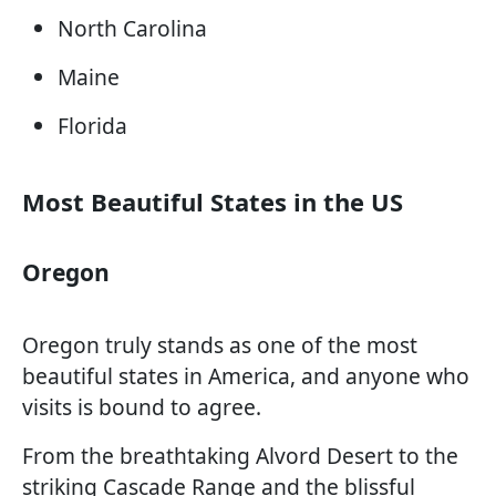
North Carolina
Maine
Florida
Most Beautiful States in the US
Oregon
Oregon truly stands as one of the most
beautiful states in America, and anyone who
visits is bound to agree.
From the breathtaking Alvord Desert to the
striking Cascade Range and the blissful