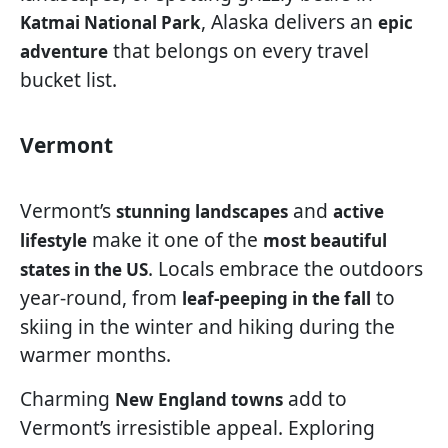
, Alaska delivers an
Katmai National Park
epic
that belongs on every travel
adventure
bucket list.
Vermont
Vermont’s
and
stunning landscapes
active
make it one of the
lifestyle
most beautiful
. Locals embrace the outdoors
states in the US
year-round, from
to
leaf-peeping in the fall
skiing in the winter and hiking during the
warmer months.
Charming
add to
New England towns
Vermont’s irresistible appeal. Exploring