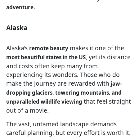
.
adventure
Alaska
Alaska’s
makes it one of the
remote beauty
, yet its distance
most beautiful states in the US
and costs often keep many from
experiencing its wonders. Those who do
make the journey are rewarded with
jaw-
dropping glaciers, towering mountains, and
that feel straight
unparalleled wildlife viewing
out of a movie.
The vast, untamed landscape demands
careful planning, but every effort is worth it.