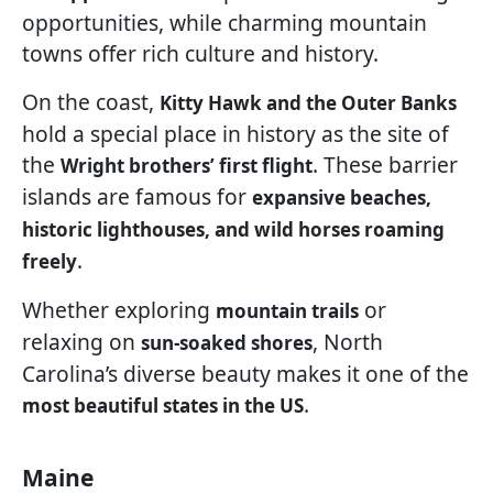
opportunities, while charming mountain
towns offer rich culture and history.
On the coast,
Kitty Hawk and the Outer Banks
hold a special place in history as the site of
the
. These barrier
Wright brothers’ first flight
islands are famous for
expansive beaches,
historic lighthouses, and wild horses roaming
.
freely
Whether exploring
or
mountain trails
relaxing on
, North
sun-soaked shores
Carolina’s diverse beauty makes it one of the
.
most beautiful states in the US
Maine