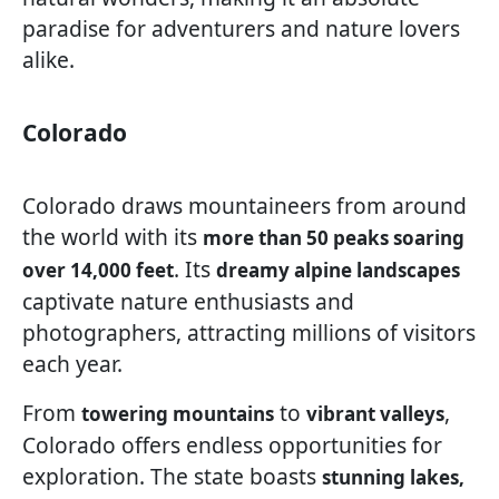
paradise for adventurers and nature lovers
alike.
Colorado
Colorado draws mountaineers from around
the world with its
more than 50 peaks soaring
. Its
over 14,000 feet
dreamy alpine landscapes
captivate nature enthusiasts and
photographers, attracting millions of visitors
each year.
From
to
,
towering mountains
vibrant valleys
Colorado offers endless opportunities for
exploration. The state boasts
stunning lakes,