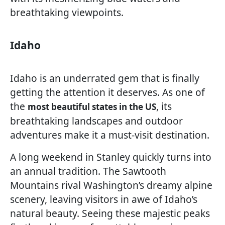
breathtaking viewpoints.
Idaho
Idaho is an underrated gem that is finally
getting the attention it deserves. As one of
the
, its
most beautiful states in the US
breathtaking landscapes and outdoor
adventures make it a must-visit destination.
A long weekend in Stanley quickly turns into
an annual tradition. The Sawtooth
Mountains rival Washington’s dreamy alpine
scenery, leaving visitors in awe of Idaho’s
natural beauty. Seeing these majestic peaks