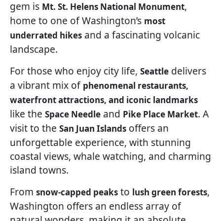
gem is
,
Mt. St. Helens National Monument
home to one of Washington’s
most
and a fascinating volcanic
underrated hikes
landscape.
For those who enjoy city life,
delivers
Seattle
a vibrant mix of
phenomenal restaurants,
waterfront attractions, and iconic landmarks
like the
and
. A
Space Needle
Pike Place Market
visit to the
offers an
San Juan Islands
unforgettable experience, with stunning
coastal views, whale watching, and charming
island towns.
From
to
,
snow-capped peaks
lush green forests
Washington offers an endless array of
natural wonders, making it an absolute