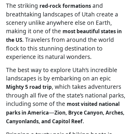
The striking
and
red-rock formations
breathtaking landscapes of Utah create a
scenery unlike anywhere else on Earth,
making it one of the
most beautiful states in
. Travelers from around the world
the US
flock to this stunning destination to
experience its natural wonders.
The best way to explore Utah’s incredible
landscapes is by embarking on an epic
, which takes adventurers
Mighty 5 road trip
through all five of the state’s national parks,
including some of the
most visited national
—
parks in America
Zion, Bryce Canyon, Arches,
.
Canyonlands, and Capitol Reef