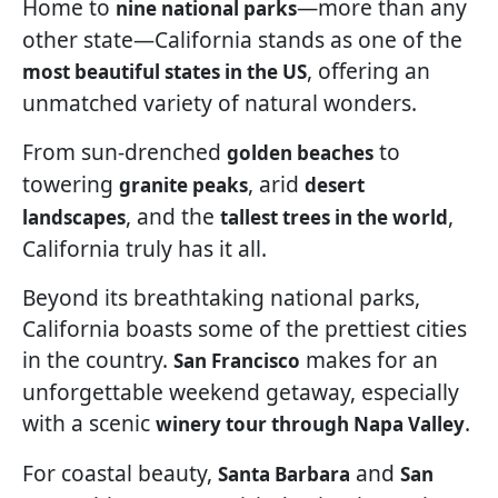
Home to
—more than any
nine national parks
other state—California stands as one of the
, offering an
most beautiful states in the US
unmatched variety of natural wonders.
From sun-drenched
to
golden beaches
towering
, arid
granite peaks
desert
, and the
,
landscapes
tallest trees in the world
California truly has it all.
Beyond its breathtaking national parks,
California boasts some of the prettiest cities
in the country.
makes for an
San Francisco
unforgettable weekend getaway, especially
with a scenic
.
winery tour through Napa Valley
For coastal beauty,
and
Santa Barbara
San