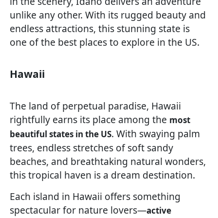
in the scenery, Idaho delivers an adventure
unlike any other. With its rugged beauty and
endless attractions, this stunning state is
one of the best places to explore in the US.
Hawaii
The land of perpetual paradise, Hawaii
rightfully earns its place among the
most
. With swaying palm
beautiful states in the US
trees, endless stretches of soft sandy
beaches, and breathtaking natural wonders,
this tropical haven is a dream destination.
Each island in Hawaii offers something
spectacular for nature lovers—
active