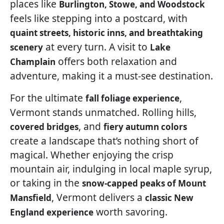
places like
Burlington, Stowe, and Woodstock
feels like stepping into a postcard, with
quaint streets, historic inns, and breathtaking
at every turn. A visit to
scenery
Lake
offers both relaxation and
Champlain
adventure, making it a must-see destination.
For the ultimate
,
fall foliage experience
Vermont stands unmatched. Rolling hills,
, and
covered bridges
fiery autumn colors
create a landscape that’s nothing short of
magical. Whether enjoying the crisp
mountain air, indulging in local maple syrup,
or taking in the
snow-capped peaks of Mount
, Vermont delivers a
Mansfield
classic New
worth savoring.
England experience