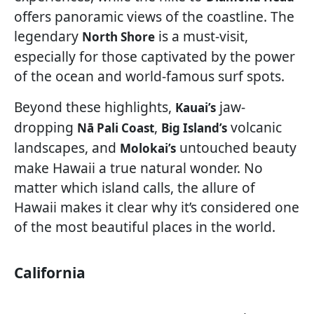
offers panoramic views of the coastline. The
legendary
is a must-visit,
North Shore
especially for those captivated by the power
of the ocean and world-famous surf spots.
Beyond these highlights,
jaw-
Kauai’s
dropping
,
volcanic
Nā Pali Coast
Big Island’s
landscapes, and
untouched beauty
Molokai’s
make Hawaii a true natural wonder. No
matter which island calls, the allure of
Hawaii makes it clear why it’s considered one
of the most beautiful places in the world.
California