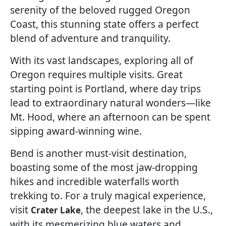
serenity of the beloved rugged Oregon
Coast, this stunning state offers a perfect
blend of adventure and tranquility.
With its vast landscapes, exploring all of
Oregon requires multiple visits. Great
starting point is Portland, where day trips
lead to extraordinary natural wonders—like
Mt. Hood, where an afternoon can be spent
sipping award-winning wine.
Bend is another must-visit destination,
boasting some of the most jaw-dropping
hikes and incredible waterfalls worth
trekking to. For a truly magical experience,
visit
, the deepest lake in the U.S.,
Crater Lake
with its mesmerizing blue waters and