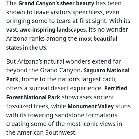
The
has been
Grand Canyon’s sheer beauty
known to leave visitors speechless, even
bringing some to tears at first sight. With its
, it’s no wonder
vast, awe-inspiring landscapes
Arizona ranks among the
most beautiful
.
states in the US
But Arizona’s natural wonders extend far
beyond the Grand Canyon.
Saguaro National
, home to the nation’s largest cacti,
Park
offers a surreal desert experience.
Petrified
showcases ancient
Forest National Park
fossilized trees, while
stuns
Monument Valley
with its towering sandstone formations,
creating some of the most iconic views in
the American Southwest.