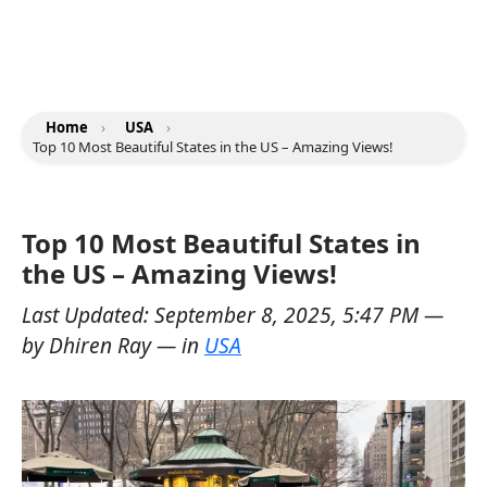
Home
›
USA
›
Top 10 Most Beautiful States in the US – Amazing Views!
Top 10 Most Beautiful States in
the US – Amazing Views!
Last Updated:
September 8, 2025, 5:47 PM
—
by
Dhiren Ray
— in
USA