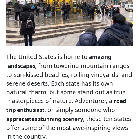
The United States is home to
amazing
, from towering mountain ranges
landscapes
to sun-kissed beaches, rolling vineyards, and
serene deserts. Each state has its own
natural charm, but some stand out as true
masterpieces of nature. Adventurer, a
road
, or simply someone who
trip enthusiast
, these ten states
appreciates stunning scenery
offer some of the most awe-inspiring views
in the country.