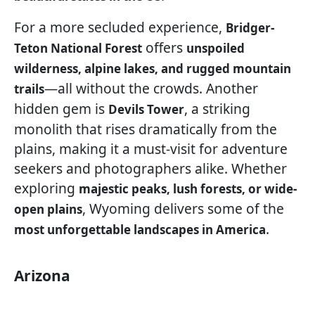
For a more secluded experience,
Bridger-
offers
Teton National Forest
unspoiled
wilderness, alpine lakes, and rugged mountain
—all without the crowds. Another
trails
hidden gem is
, a striking
Devils Tower
monolith that rises dramatically from the
plains, making it a must-visit for adventure
seekers and photographers alike. Whether
exploring
majestic peaks, lush forests, or wide-
, Wyoming delivers some of the
open plains
.
most unforgettable landscapes in America
Arizona