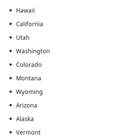
Hawaii
California
Utah
Washington
Colorado
Montana
Wyoming
Arizona
Alaska
Vermont