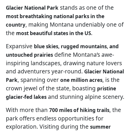
stands as one of the
Glacier National Park
most breathtaking national parks in the
, making Montana undeniably one of
country
the
.
most beautiful states in the US
Expansive
blue skies, rugged mountains, and
define Montana’s awe-
untouched prairies
inspiring landscapes, drawing nature lovers
and adventurers year-round.
Glacier National
, spanning over
, is the
Park
one million acres
crown jewel of the state, boasting
pristine
and stunning alpine scenery.
glacier-fed lakes
With more than
, the
700 miles of hiking trails
park offers endless opportunities for
exploration. Visiting during the
summer