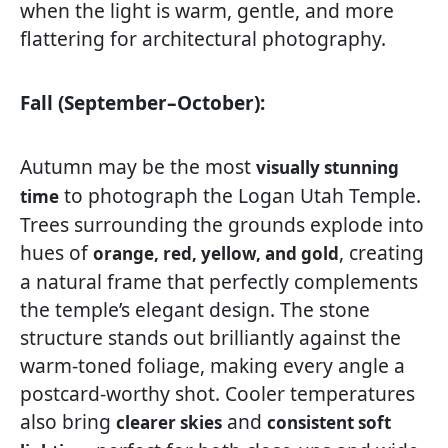
when the light is warm, gentle, and more
flattering for architectural photography.
Fall (September–October):
Autumn may be the most
visually stunning
to photograph the Logan Utah Temple.
time
Trees surrounding the grounds explode into
hues of
, creating
orange, red, yellow, and gold
a natural frame that perfectly complements
the temple’s elegant design. The stone
structure stands out brilliantly against the
warm-toned foliage, making every angle a
postcard-worthy shot. Cooler temperatures
also bring
and
clearer skies
consistent soft