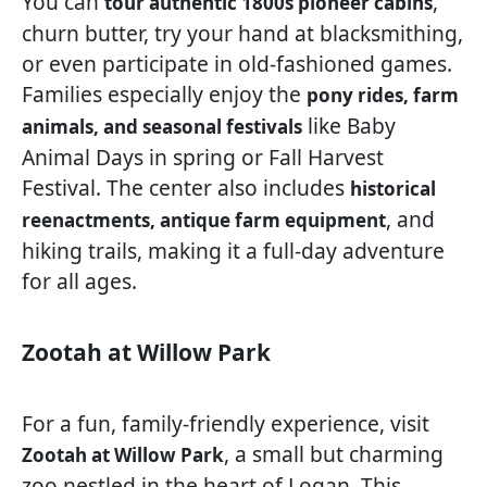
You can
,
tour authentic 1800s pioneer cabins
churn butter, try your hand at blacksmithing,
or even participate in old-fashioned games.
Families especially enjoy the
pony rides, farm
like Baby
animals, and seasonal festivals
Animal Days in spring or Fall Harvest
Festival. The center also includes
historical
, and
reenactments, antique farm equipment
hiking trails, making it a full-day adventure
for all ages.
Zootah at Willow Park
For a fun, family-friendly experience, visit
, a small but charming
Zootah at Willow Park
zoo nestled in the heart of Logan. This