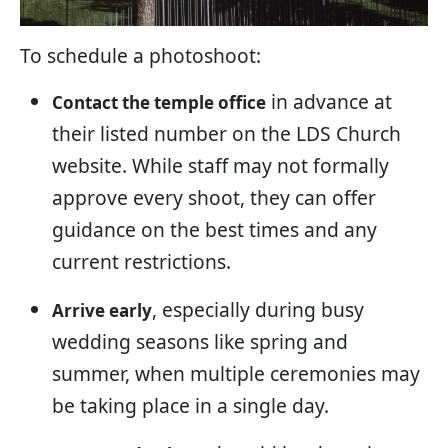
To schedule a photoshoot:
in advance at
Contact the temple office
their listed number on the LDS Church
website. While staff may not formally
approve every shoot, they can offer
guidance on the best times and any
current restrictions.
, especially during busy
Arrive early
wedding seasons like spring and
summer, when multiple ceremonies may
be taking place in a single day.