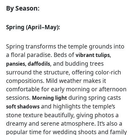
By Season:
Spring (April–May):
Spring transforms the temple grounds into
a floral paradise. Beds of
vibrant tulips,
, and budding trees
pansies, daffodils
surround the structure, offering color-rich
compositions. Mild weather makes it
comfortable for early morning or afternoon
sessions.
during spring casts
Morning light
and highlights the temple’s
soft shadows
stone texture beautifully, giving photos a
dreamy and serene atmosphere. It’s also a
popular time for wedding shoots and family