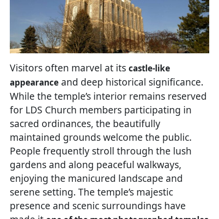
Visitors often marvel at its
castle-like
and deep historical significance.
appearance
While the temple’s interior remains reserved
for LDS Church members participating in
sacred ordinances, the beautifully
maintained grounds welcome the public.
People frequently stroll through the lush
gardens and along peaceful walkways,
enjoying the manicured landscape and
serene setting. The temple’s majestic
presence and scenic surroundings have