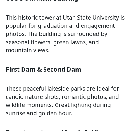
This historic tower at Utah State University is
popular for graduation and engagement
photos. The building is surrounded by
seasonal flowers, green lawns, and
mountain views.
First Dam & Second Dam
These peaceful lakeside parks are ideal for
candid nature shots, romantic photos, and
wildlife moments. Great lighting during
sunrise and golden hour.