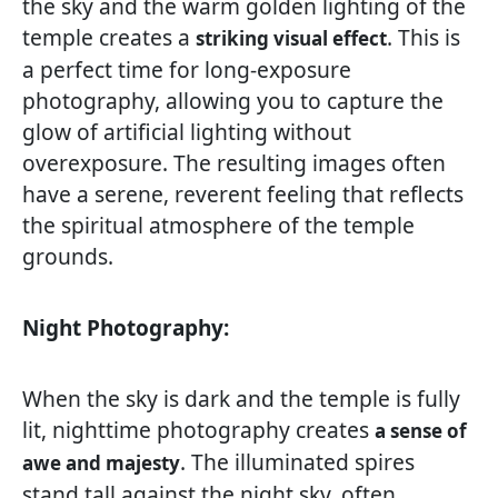
the sky and the warm golden lighting of the
temple creates a
. This is
striking visual effect
a perfect time for long-exposure
photography, allowing you to capture the
glow of artificial lighting without
overexposure. The resulting images often
have a serene, reverent feeling that reflects
the spiritual atmosphere of the temple
grounds.
Night Photography:
When the sky is dark and the temple is fully
lit, nighttime photography creates
a sense of
. The illuminated spires
awe and majesty
stand tall against the night sky, often