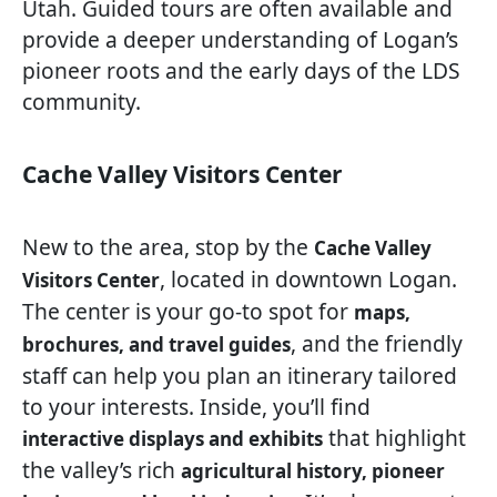
Utah. Guided tours are often available and
provide a deeper understanding of Logan’s
pioneer roots and the early days of the LDS
community.
Cache Valley Visitors Center
New to the area, stop by the
Cache Valley
, located in downtown Logan.
Visitors Center
The center is your go-to spot for
maps,
, and the friendly
brochures, and travel guides
staff can help you plan an itinerary tailored
to your interests. Inside, you’ll find
that highlight
interactive displays and exhibits
the valley’s rich
agricultural history, pioneer