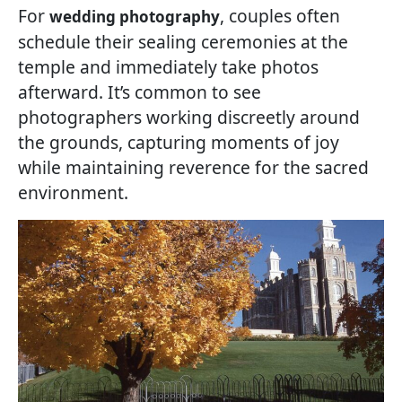
For
, couples often
wedding photography
schedule their sealing ceremonies at the
temple and immediately take photos
afterward. It’s common to see
photographers working discreetly around
the grounds, capturing moments of joy
while maintaining reverence for the sacred
environment.