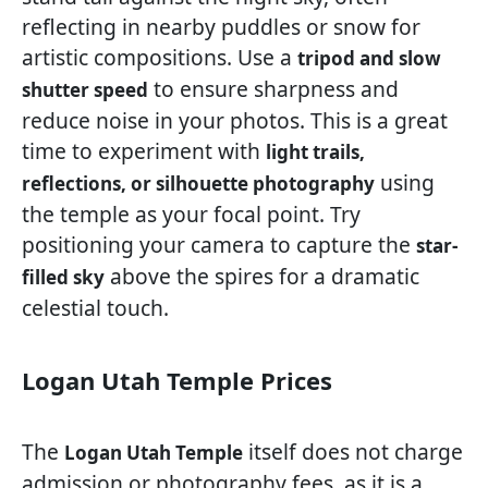
reflecting in nearby puddles or snow for
artistic compositions. Use a
tripod and slow
to ensure sharpness and
shutter speed
reduce noise in your photos. This is a great
time to experiment with
light trails,
using
reflections, or silhouette photography
the temple as your focal point. Try
positioning your camera to capture the
star-
above the spires for a dramatic
filled sky
celestial touch.
Logan Utah Temple Prices
The
itself does not charge
Logan Utah Temple
admission or photography fees, as it is a