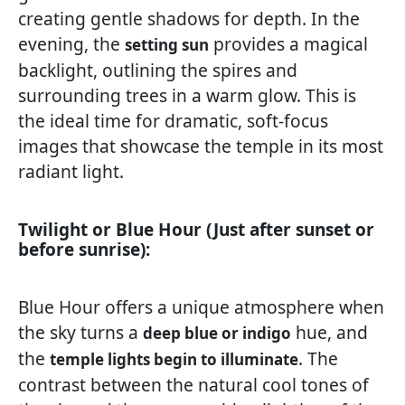
creating gentle shadows for depth. In the
evening, the
provides a magical
setting sun
backlight, outlining the spires and
surrounding trees in a warm glow. This is
the ideal time for dramatic, soft-focus
images that showcase the temple in its most
radiant light.
Twilight or Blue Hour (Just after sunset or
before sunrise):
Blue Hour offers a unique atmosphere when
the sky turns a
hue, and
deep blue or indigo
the
. The
temple lights begin to illuminate
contrast between the natural cool tones of