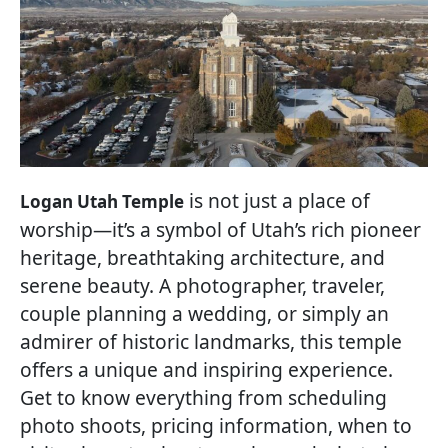
is not just a place of
Logan Utah Temple
worship—it’s a symbol of Utah’s rich pioneer
heritage, breathtaking architecture, and
serene beauty. A photographer, traveler,
couple planning a wedding, or simply an
admirer of historic landmarks, this temple
offers a unique and inspiring experience.
Get to know everything from scheduling
photo shoots, pricing information, when to