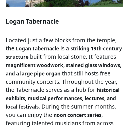
Logan Tabernacle
Located just a few blocks from the temple,
the
is a
Logan Tabernacle
striking 19th-century
built from local stone. It features
structure
magnificent woodwork, stained glass windows,
that still hosts free
and a large pipe organ
community concerts. Throughout the year,
the Tabernacle serves as a hub for
historical
exhibits, musical performances, lectures, and
. During the summer months,
local festivals
you can enjoy the
,
noon concert series
featuring talented musicians from across