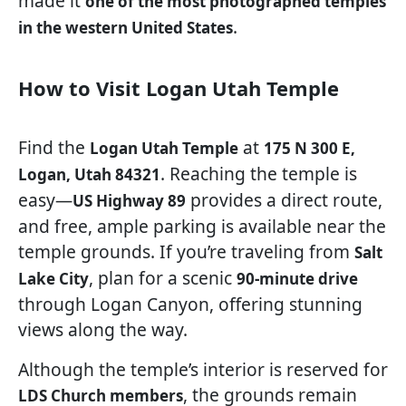
made it
one of the most photographed temples
.
in the western United States
How to Visit Logan Utah Temple
Find the
at
Logan Utah Temple
175 N 300 E,
. Reaching the temple is
Logan, Utah 84321
easy—
provides a direct route,
US Highway 89
and free, ample parking is available near the
temple grounds. If you’re traveling from
Salt
, plan for a scenic
Lake City
90-minute drive
through Logan Canyon, offering stunning
views along the way.
Although the temple’s interior is reserved for
, the grounds remain
LDS Church members