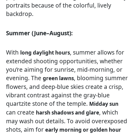
portraits because of the colorful, lively
backdrop.
Summer (June–August):
With
, summer allows for
long daylight hours
extended shooting opportunities, whether
you’re aiming for sunrise, mid-morning, or
evening. The
, blooming summer
green lawns
flowers, and deep-blue skies create a crisp,
vibrant contrast against the gray-blue
quartzite stone of the temple.
Midday sun
can create
, which
harsh shadows and glare
may wash out details. To avoid overexposed
shots, aim for
early morning or golden hour