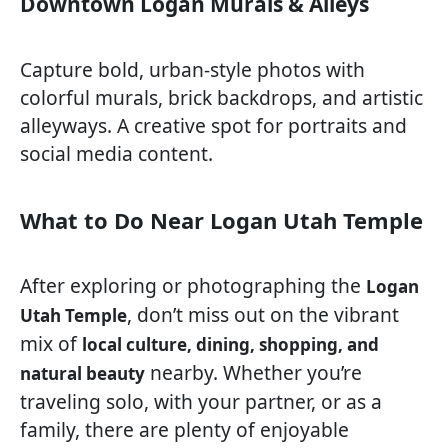
Downtown Logan Murals & Alleys
Capture bold, urban-style photos with
colorful murals, brick backdrops, and artistic
alleyways. A creative spot for portraits and
social media content.
What to Do Near Logan Utah Temple
After exploring or photographing the
Logan
, don’t miss out on the vibrant
Utah Temple
mix of
local culture, dining, shopping, and
nearby. Whether you’re
natural beauty
traveling solo, with your partner, or as a
family, there are plenty of enjoyable