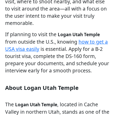
visit, where to shoot nearby, and what else
to visit around the area—all with a focus on
the user intent to make your visit truly
memorable.
If planning to visit the
Logan Utah Temple
from outside the U.S., knowing
how to get a
USA visa easily
is essential. Apply for a B-2
tourist visa, complete the DS-160 form,
prepare your documents, and schedule your
interview early for a smooth process.
About Logan Utah Temple
The
, located in Cache
Logan Utah Temple
Valley in northern Utah, stands as one of the