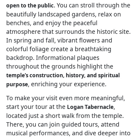
. You can stroll through the
open to the public
beautifully landscaped gardens, relax on
benches, and enjoy the peaceful
atmosphere that surrounds the historic site.
In spring and fall, vibrant flowers and
colorful foliage create a breathtaking
backdrop. Informational plaques
throughout the grounds highlight the
temple’s construction, history, and spiritual
, enriching your experience.
purpose
To make your visit even more meaningful,
start your tour at the
,
Logan Tabernacle
located just a short walk from the temple.
There, you can join guided tours, attend
musical performances, and dive deeper into