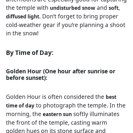
the temple with
and
undisturbed snow
soft,
. Don’t forget to bring proper
diffused light
cold-weather gear if you’re planning a shoot
in the snow!
By Time of Day:
Golden Hour (One hour after sunrise or
before sunset):
Golden Hour is often considered the
best
to photograph the temple. In the
time of day
morning, the
softly illuminates
eastern sun
the front of the temple, casting warm
golden hues on its stone surface and