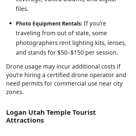
files.
If you’re
Photo Equipment Rentals:
traveling from out of state, some
photographers rent lighting kits, lenses,
and stands for $50–$150 per session.
Drone usage may incur additional costs if
you’re hiring a certified drone operator and
need permits for commercial use near city
zones.
Logan Utah Temple Tourist
Attractions