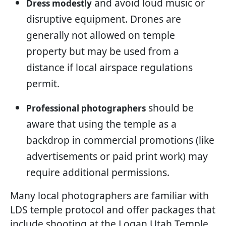
and avoid loud music or
Dress modestly
disruptive equipment. Drones are
generally not allowed on temple
property but may be used from a
distance if local airspace regulations
permit.
should be
Professional photographers
aware that using the temple as a
backdrop in commercial promotions (like
advertisements or paid print work) may
require additional permissions.
Many local photographers are familiar with
LDS temple protocol and offer packages that
include shooting at the Logan Utah Temple.