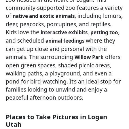
community-supported zoo features a variety
of
, including lemurs,
native and exotic animals
deer, peacocks, porcupines, and reptiles.
Kids love the
,
,
interactive exhibits
petting zoo
and scheduled
where they
animal feedings
can get up close and personal with the
animals. The surrounding
offers
Willow Park
open green spaces, shaded picnic areas,
walking paths, a playground, and even a
pond for bird-watching. It’s an ideal stop for
families looking to unwind and enjoy a
peaceful afternoon outdoors.
Places to Take Pictures in Logan
Utah