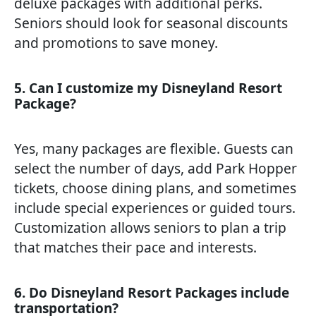
deluxe packages with additional perks.
Seniors should look for seasonal discounts
and promotions to save money.
5. Can I customize my Disneyland Resort
Package?
Yes, many packages are flexible. Guests can
select the number of days, add Park Hopper
tickets, choose dining plans, and sometimes
include special experiences or guided tours.
Customization allows seniors to plan a trip
that matches their pace and interests.
6. Do Disneyland Resort Packages include
transportation?