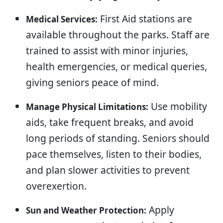
First Aid stations are
Medical Services:
available throughout the parks. Staff are
trained to assist with minor injuries,
health emergencies, or medical queries,
giving seniors peace of mind.
Use mobility
Manage Physical Limitations:
aids, take frequent breaks, and avoid
long periods of standing. Seniors should
pace themselves, listen to their bodies,
and plan slower activities to prevent
overexertion.
Apply
Sun and Weather Protection: