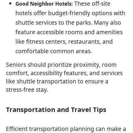
These off-site
Good Neighbor Hotels:
hotels offer budget-friendly options with
shuttle services to the parks. Many also
feature accessible rooms and amenities
like fitness centers, restaurants, and
comfortable common areas.
Seniors should prioritize proximity, room
comfort, accessibility features, and services
like shuttle transportation to ensure a
stress-free stay.
Transportation and Travel Tips
Efficient transportation planning can make a