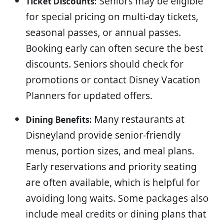
Seniors may be eligible
Ticket Discounts:
for special pricing on multi-day tickets,
seasonal passes, or annual passes.
Booking early can often secure the best
discounts. Seniors should check for
promotions or contact Disney Vacation
Planners for updated offers.
Many restaurants at
Dining Benefits:
Disneyland provide senior-friendly
menus, portion sizes, and meal plans.
Early reservations and priority seating
are often available, which is helpful for
avoiding long waits. Some packages also
include meal credits or dining plans that