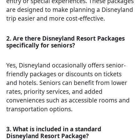
entry or special experiences. These packages
are designed to make planning a Disneyland
trip easier and more cost-effective.
2. Are there Disneyland Resort Packages
specifically for seniors?
Yes, Disneyland occasionally offers senior-
friendly packages or discounts on tickets
and hotels. Seniors can benefit from lower
rates, priority services, and added
conveniences such as accessible rooms and
transportation options.
3. What is included in a standard
Disneyland Resort Package?