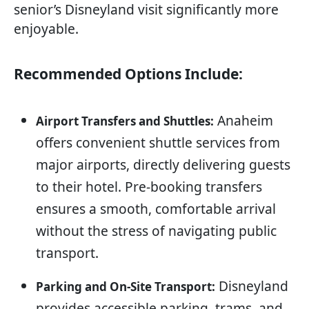
senior’s Disneyland visit significantly more
enjoyable.
Recommended Options Include:
Anaheim
Airport Transfers and Shuttles:
offers convenient shuttle services from
major airports, directly delivering guests
to their hotel. Pre-booking transfers
ensures a smooth, comfortable arrival
without the stress of navigating public
transport.
Disneyland
Parking and On-Site Transport:
provides accessible parking, trams, and