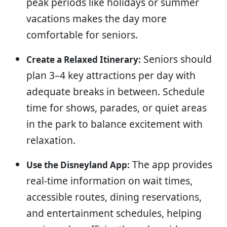
peak periods like holidays or summer
vacations makes the day more
comfortable for seniors.
Seniors should
Create a Relaxed Itinerary:
plan 3–4 key attractions per day with
adequate breaks in between. Schedule
time for shows, parades, or quiet areas
in the park to balance excitement with
relaxation.
The app provides
Use the Disneyland App:
real-time information on wait times,
accessible routes, dining reservations,
and entertainment schedules, helping