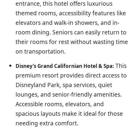
entrance, this hotel offers luxurious
themed rooms, accessibility features like
elevators and walk-in showers, and in-
room dining. Seniors can easily return to
their rooms for rest without wasting time
on transportation.
This
Disney’s Grand Californian Hotel & Spa:
premium resort provides direct access to
Disneyland Park, spa services, quiet
lounges, and senior-friendly amenities.
Accessible rooms, elevators, and
spacious layouts make it ideal for those
needing extra comfort.