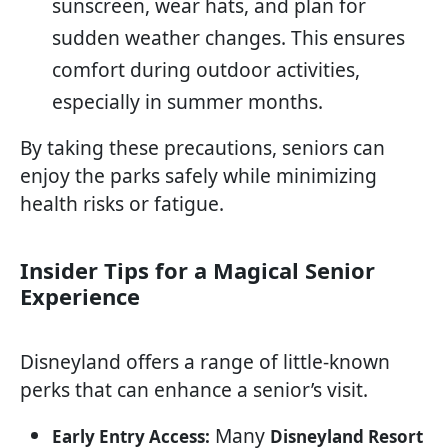
sunscreen, wear hats, and plan for
sudden weather changes. This ensures
comfort during outdoor activities,
especially in summer months.
By taking these precautions, seniors can
enjoy the parks safely while minimizing
health risks or fatigue.
Insider Tips for a Magical Senior
Experience
Disneyland offers a range of little-known
perks that can enhance a senior’s visit.
Many
Early Entry Access:
Disneyland Resort