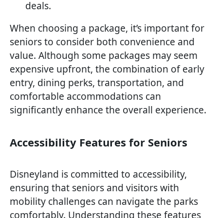
deals.
When choosing a package, it’s important for
seniors to consider both convenience and
value. Although some packages may seem
expensive upfront, the combination of early
entry, dining perks, transportation, and
comfortable accommodations can
significantly enhance the overall experience.
Accessibility Features for Seniors
Disneyland is committed to accessibility,
ensuring that seniors and visitors with
mobility challenges can navigate the parks
comfortably. Understanding these features