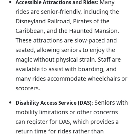
Many
Accessible Attractions and Rides:
rides are senior-friendly, including the
Disneyland Railroad, Pirates of the
Caribbean, and the Haunted Mansion.
These attractions are slow-paced and
seated, allowing seniors to enjoy the
magic without physical strain. Staff are
available to assist with boarding, and
many rides accommodate wheelchairs or
scooters.
Seniors with
Disability Access Service (DAS):
mobility limitations or other concerns
can register for DAS, which provides a
return time for rides rather than