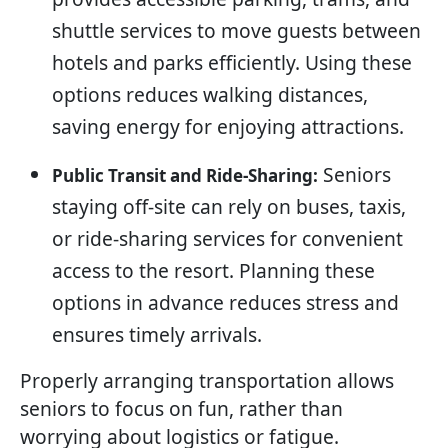
shuttle services to move guests between
hotels and parks efficiently. Using these
options reduces walking distances,
saving energy for enjoying attractions.
Seniors
Public Transit and Ride-Sharing:
staying off-site can rely on buses, taxis,
or ride-sharing services for convenient
access to the resort. Planning these
options in advance reduces stress and
ensures timely arrivals.
Properly arranging transportation allows
seniors to focus on fun, rather than
worrying about logistics or fatigue.