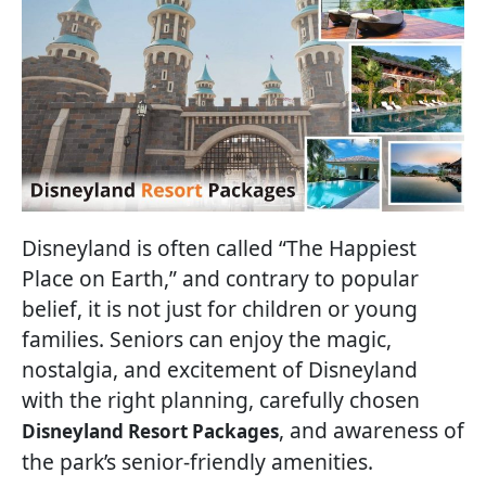
Disneyland is often called “The Happiest
Place on Earth,” and contrary to popular
belief, it is not just for children or young
families. Seniors can enjoy the magic,
nostalgia, and excitement of Disneyland
with the right planning, carefully chosen
, and awareness of
Disneyland Resort Packages
the park’s senior-friendly amenities.