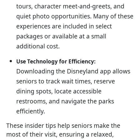
tours, character meet-and-greets, and
quiet photo opportunities. Many of these
experiences are included in select
packages or available at a small
additional cost.
Use Technology for Efficiency:
Downloading the Disneyland app allows
seniors to track wait times, reserve
dining spots, locate accessible
restrooms, and navigate the parks
efficiently.
These insider tips help seniors make the
most of their visit, ensuring a relaxed,