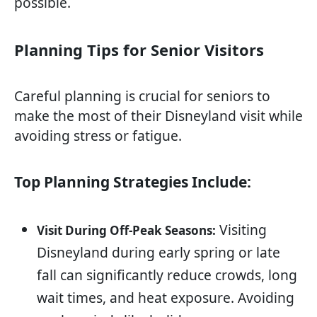
possible.
Planning Tips for Senior Visitors
Careful planning is crucial for seniors to
make the most of their Disneyland visit while
avoiding stress or fatigue.
Top Planning Strategies Include:
Visiting
Visit During Off-Peak Seasons:
Disneyland during early spring or late
fall can significantly reduce crowds, long
wait times, and heat exposure. Avoiding