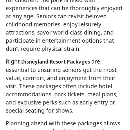
experiences that can be thoroughly enjoyed
at any age. Seniors can revisit beloved
childhood memories, enjoy leisurely
attractions, savor world-class dining, and
participate in entertainment options that
don’t require physical strain.
Right
are
Disneyland Resort Packages
essential to ensuring seniors get the most
value, comfort, and enjoyment from their
visit. These packages often include hotel
accommodations, park tickets, meal plans,
and exclusive perks such as early entry or
special seating for shows.
Planning ahead with these packages allows