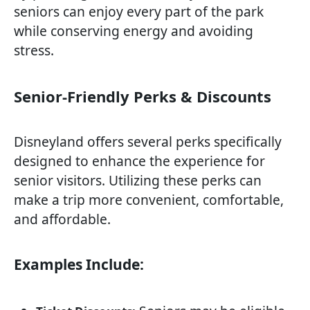
seniors can enjoy every part of the park
while conserving energy and avoiding
stress.
Senior-Friendly Perks & Discounts
Disneyland offers several perks specifically
designed to enhance the experience for
senior visitors. Utilizing these perks can
make a trip more convenient, comfortable,
and affordable.
Examples Include: