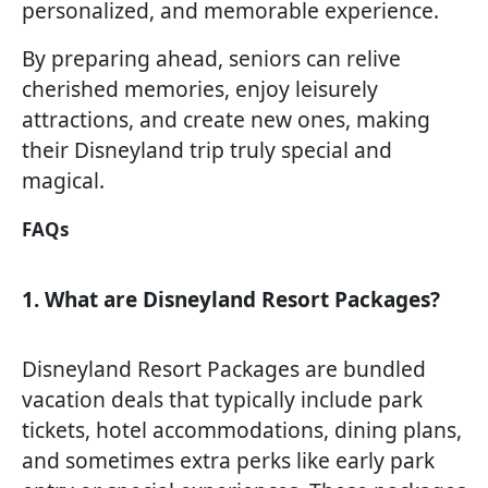
personalized, and memorable experience.
By preparing ahead, seniors can relive
cherished memories, enjoy leisurely
attractions, and create new ones, making
their Disneyland trip truly special and
magical.
FAQs
1. What are Disneyland Resort Packages?
Disneyland Resort Packages are bundled
vacation deals that typically include park
tickets, hotel accommodations, dining plans,
and sometimes extra perks like early park