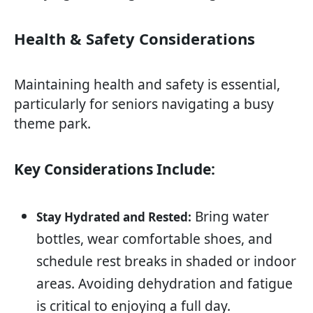
Health & Safety Considerations
Maintaining health and safety is essential,
particularly for seniors navigating a busy
theme park.
Key Considerations Include:
Bring water
Stay Hydrated and Rested:
bottles, wear comfortable shoes, and
schedule rest breaks in shaded or indoor
areas. Avoiding dehydration and fatigue
is critical to enjoying a full day.