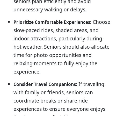
seniors plan efficiently and avoid
unnecessary walking or delays.
Choose
Prioritize Comfortable Experiences:
slow-paced rides, shaded areas, and
indoor attractions, particularly during
hot weather. Seniors should also allocate
time for photo opportunities and
relaxing moments to fully enjoy the
experience.
If traveling
Consider Travel Companions:
with family or friends, seniors can
coordinate breaks or share ride
experiences to ensure everyone enjoys