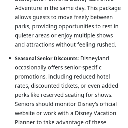
Adventure in the same day. This package
allows guests to move freely between
parks, providing opportunities to rest in
quieter areas or enjoy multiple shows
and attractions without feeling rushed.
Disneyland
Seasonal Senior Discounts:
occasionally offers senior-specific
promotions, including reduced hotel
rates, discounted tickets, or even added
perks like reserved seating for shows.
Seniors should monitor Disney’s official
website or work with a Disney Vacation
Planner to take advantage of these