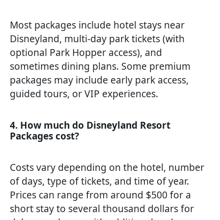
Most packages include hotel stays near
Disneyland, multi-day park tickets (with
optional Park Hopper access), and
sometimes dining plans. Some premium
packages may include early park access,
guided tours, or VIP experiences.
4. How much do Disneyland Resort
Packages cost?
Costs vary depending on the hotel, number
of days, type of tickets, and time of year.
Prices can range from around $500 for a
short stay to several thousand dollars for