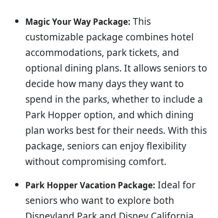
This
Magic Your Way Package:
customizable package combines hotel
accommodations, park tickets, and
optional dining plans. It allows seniors to
decide how many days they want to
spend in the parks, whether to include a
Park Hopper option, and which dining
plan works best for their needs. With this
package, seniors can enjoy flexibility
without compromising comfort.
Ideal for
Park Hopper Vacation Package:
seniors who want to explore both
Disneyland Park and Disney California