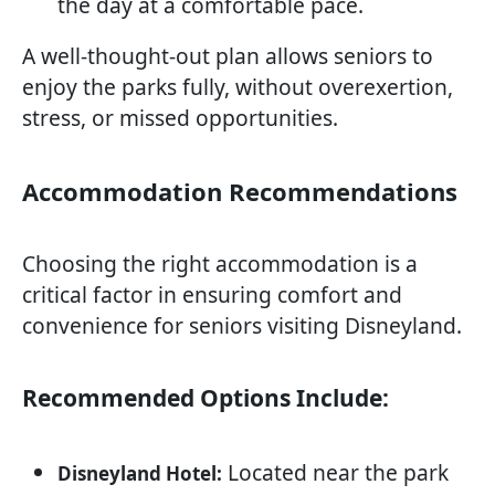
the day at a comfortable pace.
A well-thought-out plan allows seniors to
enjoy the parks fully, without overexertion,
stress, or missed opportunities.
Accommodation Recommendations
Choosing the right accommodation is a
critical factor in ensuring comfort and
convenience for seniors visiting Disneyland.
Recommended Options Include:
Located near the park
Disneyland Hotel: