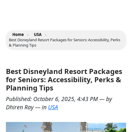
Home
›
USA
›
Best Disneyland Resort Packages for Seniors: Accessibility, Perks
& Planning Tips
Best Disneyland Resort Packages
for Seniors: Accessibility, Perks &
Planning Tips
Published:
October 6, 2025, 4:43 PM
— by
Dhiren Ray
— in
USA