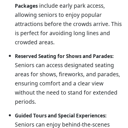
include early park access,
Packages
allowing seniors to enjoy popular
attractions before the crowds arrive. This
is perfect for avoiding long lines and
crowded areas.
Reserved Seating for Shows and Parades:
Seniors can access designated seating
areas for shows, fireworks, and parades,
ensuring comfort and a clear view
without the need to stand for extended
periods.
Guided Tours and Special Experiences:
Seniors can enjoy behind-the-scenes