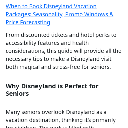
When to Book Disneyland Vacation
Packages: Seasonality, Promo Windows &
Price Forecasting
From discounted tickets and hotel perks to
accessibility features and health
considerations, this guide will provide all the
necessary tips to make a Disneyland visit
both magical and stress-free for seniors.
Why Disneyland is Perfect for
Seniors
Many seniors overlook Disneyland as a
vacation destination, thinking it’s primarily
for children. The park is filled with