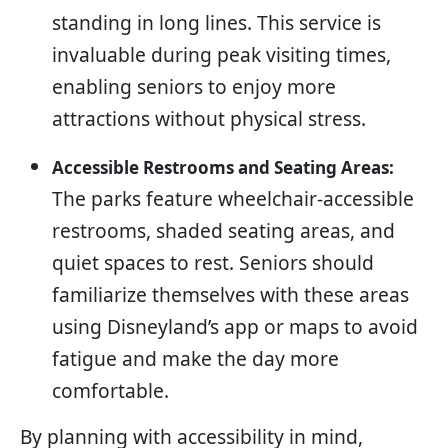
standing in long lines. This service is
invaluable during peak visiting times,
enabling seniors to enjoy more
attractions without physical stress.
Accessible Restrooms and Seating Areas:
The parks feature wheelchair-accessible
restrooms, shaded seating areas, and
quiet spaces to rest. Seniors should
familiarize themselves with these areas
using Disneyland’s app or maps to avoid
fatigue and make the day more
comfortable.
By planning with accessibility in mind,