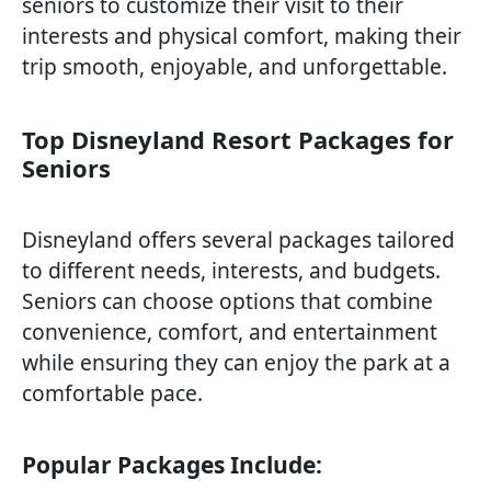
seniors to customize their visit to their
interests and physical comfort, making their
trip smooth, enjoyable, and unforgettable.
Top Disneyland Resort Packages for
Seniors
Disneyland offers several packages tailored
to different needs, interests, and budgets.
Seniors can choose options that combine
convenience, comfort, and entertainment
while ensuring they can enjoy the park at a
comfortable pace.
Popular Packages Include: