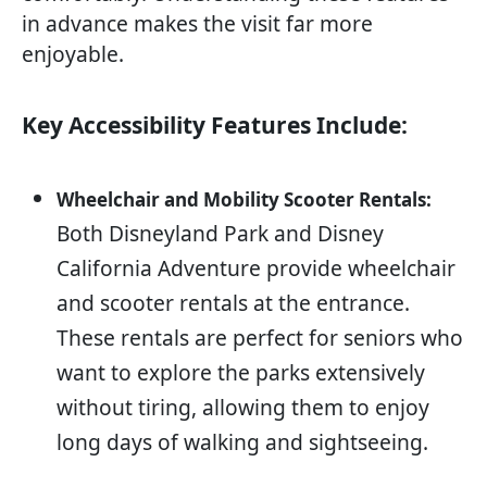
in advance makes the visit far more
enjoyable.
Key Accessibility Features Include:
Wheelchair and Mobility Scooter Rentals:
Both Disneyland Park and Disney
California Adventure provide wheelchair
and scooter rentals at the entrance.
These rentals are perfect for seniors who
want to explore the parks extensively
without tiring, allowing them to enjoy
long days of walking and sightseeing.