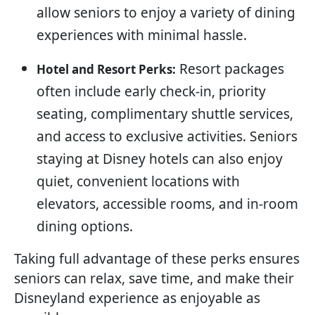
allow seniors to enjoy a variety of dining
experiences with minimal hassle.
Resort packages
Hotel and Resort Perks:
often include early check-in, priority
seating, complimentary shuttle services,
and access to exclusive activities. Seniors
staying at Disney hotels can also enjoy
quiet, convenient locations with
elevators, accessible rooms, and in-room
dining options.
Taking full advantage of these perks ensures
seniors can relax, save time, and make their
Disneyland experience as enjoyable as