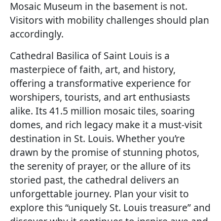
Mosaic Museum in the basement is not.
Visitors with mobility challenges should plan
accordingly.
Cathedral Basilica of Saint Louis is a
masterpiece of faith, art, and history,
offering a transformative experience for
worshipers, tourists, and art enthusiasts
alike. Its 41.5 million mosaic tiles, soaring
domes, and rich legacy make it a must-visit
destination in St. Louis. Whether you’re
drawn by the promise of stunning photos,
the serenity of prayer, or the allure of its
storied past, the cathedral delivers an
unforgettable journey. Plan your visit to
explore this “uniquely St. Louis treasure” and