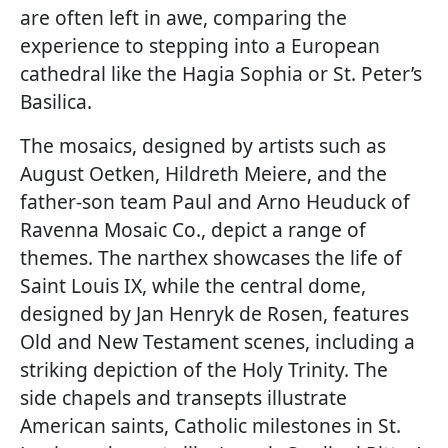
are often left in awe, comparing the
experience to stepping into a European
cathedral like the Hagia Sophia or St. Peter’s
Basilica.
The mosaics, designed by artists such as
August Oetken, Hildreth Meiere, and the
father-son team Paul and Arno Heuduck of
Ravenna Mosaic Co., depict a range of
themes. The narthex showcases the life of
Saint Louis IX, while the central dome,
designed by Jan Henryk de Rosen, features
Old and New Testament scenes, including a
striking depiction of the Holy Trinity. The
side chapels and transepts illustrate
American saints, Catholic milestones in St.