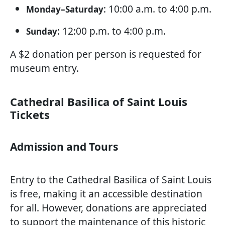
: 10:00 a.m. to 4:00 p.m.
Monday–Saturday
: 12:00 p.m. to 4:00 p.m.
Sunday
A $2 donation per person is requested for
museum entry.
Cathedral Basilica of Saint Louis
Tickets
Admission and Tours
Entry to the Cathedral Basilica of Saint Louis
is free, making it an accessible destination
for all. However, donations are appreciated
to support the maintenance of this historic