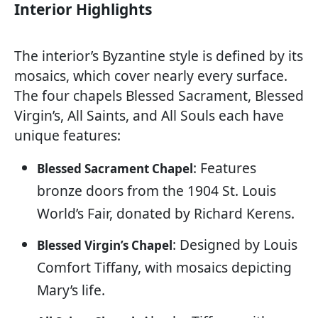
Interior Highlights
The interior’s Byzantine style is defined by its
mosaics, which cover nearly every surface.
The four chapels Blessed Sacrament, Blessed
Virgin’s, All Saints, and All Souls each have
unique features:
: Features
Blessed Sacrament Chapel
bronze doors from the 1904 St. Louis
World’s Fair, donated by Richard Kerens.
: Designed by Louis
Blessed Virgin’s Chapel
Comfort Tiffany, with mosaics depicting
Mary’s life.