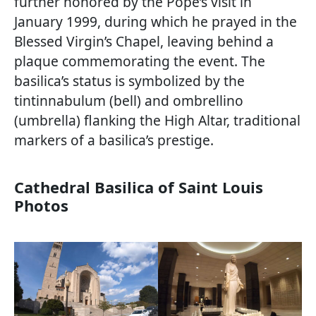
further honored by the Pope’s visit in
January 1999, during which he prayed in the
Blessed Virgin’s Chapel, leaving behind a
plaque commemorating the event. The
basilica’s status is symbolized by the
tintinnabulum (bell) and ombrellino
(umbrella) flanking the High Altar, traditional
markers of a basilica’s prestige.
Cathedral Basilica of Saint Louis
Photos