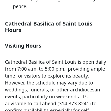
peace.
Cathedral Basilica of Saint Louis
Hours
Visiting Hours
Cathedral Basilica of Saint Louis is open daily
from 7:00 a.m. to 5:00 p.m., providing ample
time for visitors to explore its beauty.
However, the schedule may vary due to
weddings, funerals, or other archdiocesan
events, particularly on weekends. It’s
advisable to call ahead (314-373-8241) to
confirm availability, especially for self-