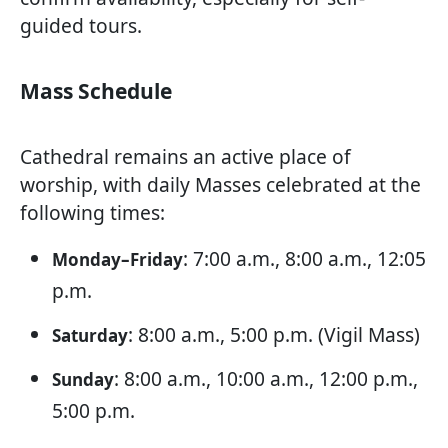
guided tours.
Mass Schedule
Cathedral remains an active place of
worship, with daily Masses celebrated at the
following times:
: 7:00 a.m., 8:00 a.m., 12:05
Monday–Friday
p.m.
: 8:00 a.m., 5:00 p.m. (Vigil Mass)
Saturday
: 8:00 a.m., 10:00 a.m., 12:00 p.m.,
Sunday
5:00 p.m.