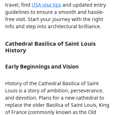
travel, find
USA visa tips
and updated entry
guidelines to ensure a smooth and hassle-
free visit. Start your journey with the right
info and step into architectural brilliance.
Cathedral Basilica of Saint Louis
History
Early Beginnings and Vision
History of the Cathedral Basilica of Saint
Louis is a story of ambition, perseverance,
and devotion. Plans for a new cathedral to
replace the older Basilica of Saint Louis, King
of France (commonly known as the Old