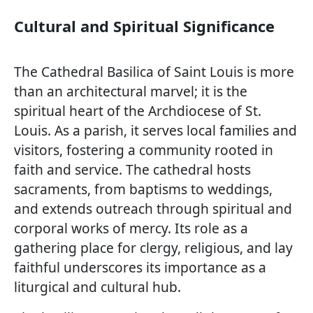
Cultural and Spiritual Significance
The Cathedral Basilica of Saint Louis is more
than an architectural marvel; it is the
spiritual heart of the Archdiocese of St.
Louis. As a parish, it serves local families and
visitors, fostering a community rooted in
faith and service. The cathedral hosts
sacraments, from baptisms to weddings,
and extends outreach through spiritual and
corporal works of mercy. Its role as a
gathering place for clergy, religious, and lay
faithful underscores its importance as a
liturgical and cultural hub.