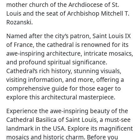
mother church of the Archdiocese of St.
Louis and the seat of Archbishop Mitchell T.
Rozanski.
Named after the city’s patron, Saint Louis IX
of France, the cathedral is renowned for its
awe-inspiring architecture, intricate mosaics,
and profound spiritual significance.
Cathedral’s rich history, stunning visuals,
visiting information, and more, offering a
comprehensive guide for those eager to
explore this architectural masterpiece.
Experience the awe-inspiring beauty of the
Cathedral Basilica of Saint Louis, a must-see
landmark in the USA. Explore its magnificent
mosaics and historic charm. Before you