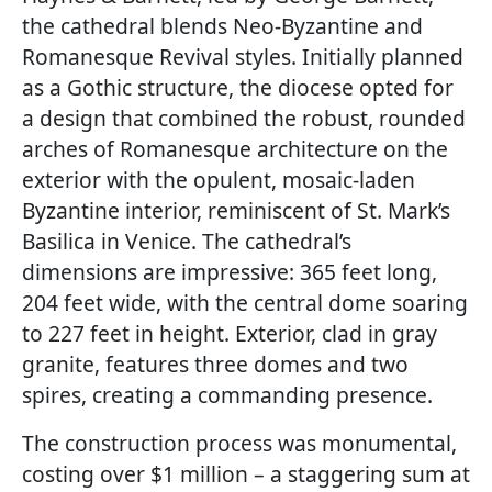
the cathedral blends Neo-Byzantine and
Romanesque Revival styles. Initially planned
as a Gothic structure, the diocese opted for
a design that combined the robust, rounded
arches of Romanesque architecture on the
exterior with the opulent, mosaic-laden
Byzantine interior, reminiscent of St. Mark’s
Basilica in Venice. The cathedral’s
dimensions are impressive: 365 feet long,
204 feet wide, with the central dome soaring
to 227 feet in height. Exterior, clad in gray
granite, features three domes and two
spires, creating a commanding presence.
The construction process was monumental,
costing over $1 million – a staggering sum at