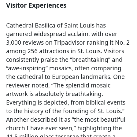
Visitor Experiences
Cathedral Basilica of Saint Louis has
garnered widespread acclaim, with over
3,000 reviews on Tripadvisor ranking it No. 2
among 256 attractions in St. Louis. Visitors
consistently praise the “breathtaking” and
“awe-inspiring” mosaics, often comparing
the cathedral to European landmarks. One
reviewer noted, “The splendid mosaic
artwork is absolutely breathtaking.
Everything is depicted, from biblical events
to the history of the founding of St. Louis.”
Another described it as “the most beautiful
church I have ever seen,” highlighting the
41.5 million glass tesserae that create a