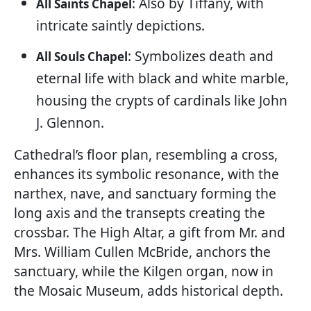
: Also by Tiffany, with
All Saints Chapel
intricate saintly depictions.
: Symbolizes death and
All Souls Chapel
eternal life with black and white marble,
housing the crypts of cardinals like John
J. Glennon.
Cathedral’s floor plan, resembling a cross,
enhances its symbolic resonance, with the
narthex, nave, and sanctuary forming the
long axis and the transepts creating the
crossbar. The High Altar, a gift from Mr. and
Mrs. William Cullen McBride, anchors the
sanctuary, while the Kilgen organ, now in
the Mosaic Museum, adds historical depth.