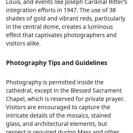
Louis, and events like Joseph Cardinal Ritter’s
integration efforts in 1947. The use of 38
shades of gold and vibrant reds, particularly
in the central dome, creates a luminous
effect that captivates photographers and
visitors alike.
Photography Tips and Guidelines
Photography is permitted inside the
cathedral, except in the Blessed Sacrament
Chapel, which is reserved for private prayer.
Visitors are encouraged to capture the
intricate details of the mosaics, stained
glass, and architectural elements, but
respect is required during Mass and other