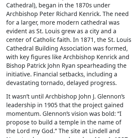
Cathedral), began in the 1870s under
Archbishop Peter Richard Kenrick. The need
for a larger, more modern cathedral was
evident as St. Louis grew as a city and a
center of Catholic faith. In 1871, the St. Louis
Cathedral Building Association was formed,
with key figures like Archbishop Kenrick and
Bishop Patrick John Ryan spearheading the
initiative. Financial setbacks, including a
devastating tornado, delayed progress.
It wasn’t until Archbishop John J. Glennon’s
leadership in 1905 that the project gained
momentum. Glennon’s vision was bold: “I
propose to build a temple in the name of
the Lord my God.” The site at Lindell and