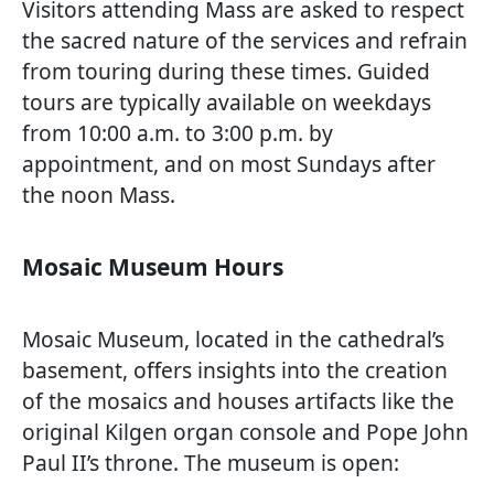
Visitors attending Mass are asked to respect
the sacred nature of the services and refrain
from touring during these times. Guided
tours are typically available on weekdays
from 10:00 a.m. to 3:00 p.m. by
appointment, and on most Sundays after
the noon Mass.
Mosaic Museum Hours
Mosaic Museum, located in the cathedral’s
basement, offers insights into the creation
of the mosaics and houses artifacts like the
original Kilgen organ console and Pope John
Paul II’s throne. The museum is open: