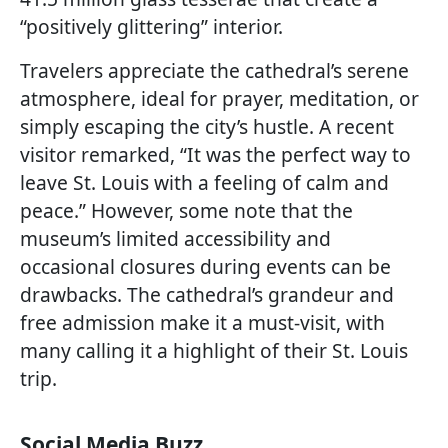
“positively glittering” interior.
Travelers appreciate the cathedral’s serene
atmosphere, ideal for prayer, meditation, or
simply escaping the city’s hustle. A recent
visitor remarked, “It was the perfect way to
leave St. Louis with a feeling of calm and
peace.” However, some note that the
museum’s limited accessibility and
occasional closures during events can be
drawbacks. The cathedral’s grandeur and
free admission make it a must-visit, with
many calling it a highlight of their St. Louis
trip.
Social Media Buzz