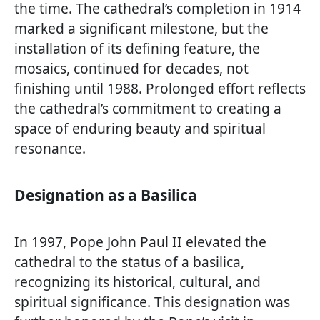
the time. The cathedral’s completion in 1914
marked a significant milestone, but the
installation of its defining feature, the
mosaics, continued for decades, not
finishing until 1988. Prolonged effort reflects
the cathedral’s commitment to creating a
space of enduring beauty and spiritual
resonance.
Designation as a Basilica
In 1997, Pope John Paul II elevated the
cathedral to the status of a basilica,
recognizing its historical, cultural, and
spiritual significance. This designation was