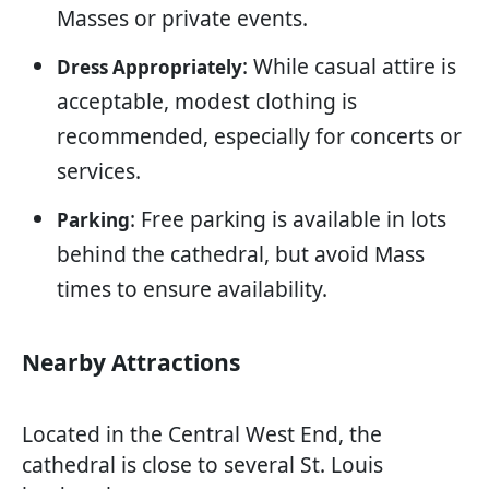
Masses or private events.
: While casual attire is
Dress Appropriately
acceptable, modest clothing is
recommended, especially for concerts or
services.
: Free parking is available in lots
Parking
behind the cathedral, but avoid Mass
times to ensure availability.
Nearby Attractions
Located in the Central West End, the
cathedral is close to several St. Louis