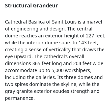
Structural Grandeur
Cathedral Basilica of Saint Louis is a marvel
of engineering and design. The central
dome reaches an exterior height of 227 feet,
while the interior dome soars to 143 feet,
creating a sense of verticality that draws the
eye upward. The cathedral’s overall
dimensions 365 feet long and 204 feet wide
accommodate up to 5,000 worshipers,
including the galleries. Its three domes and
two spires dominate the skyline, while the
gray granite exterior exudes strength and
permanence.