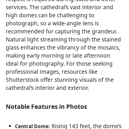
services. The cathedral’s vast interior and
high domes can be challenging to
photograph, so a wide-angle lens is
recommended for capturing the grandeur.
Natural light streaming through the stained
glass enhances the vibrancy of the mosaics,
making early morning or late afternoon
ideal for photography. For those seeking
professional images, resources like
Shutterstock offer stunning visuals of the
cathedral’s interior and exterior.
Notable Features in Photos
: Rising 143 feet, the dome’s
Central Dome