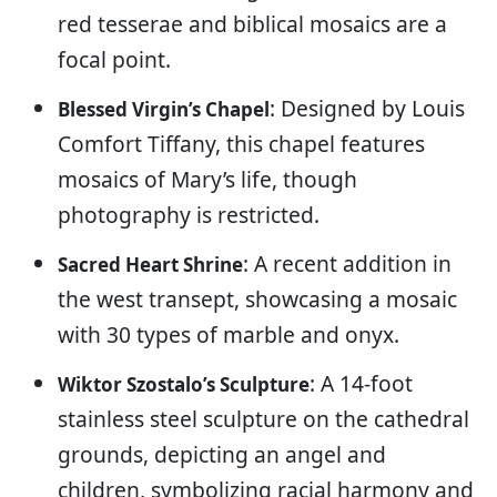
red tesserae and biblical mosaics are a
focal point.
: Designed by Louis
Blessed Virgin’s Chapel
Comfort Tiffany, this chapel features
mosaics of Mary’s life, though
photography is restricted.
: A recent addition in
Sacred Heart Shrine
the west transept, showcasing a mosaic
with 30 types of marble and onyx.
: A 14-foot
Wiktor Szostalo’s Sculpture
stainless steel sculpture on the cathedral
grounds, depicting an angel and
children, symbolizing racial harmony and