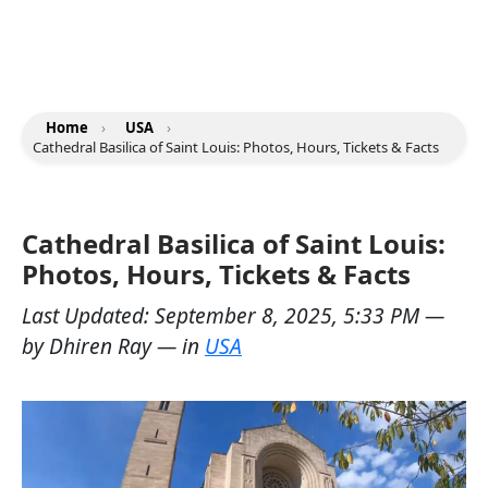
Home
›
USA
›
Cathedral Basilica of Saint Louis: Photos, Hours, Tickets & Facts
Cathedral Basilica of Saint Louis:
Photos, Hours, Tickets & Facts
Last Updated:
September 8, 2025, 5:33 PM
—
by
Dhiren Ray
— in
USA