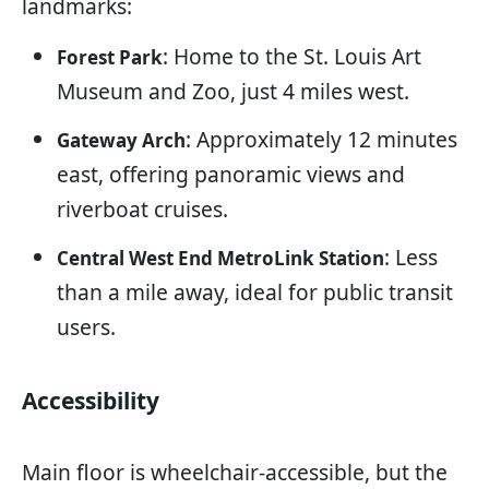
landmarks:
: Home to the St. Louis Art
Forest Park
Museum and Zoo, just 4 miles west.
: Approximately 12 minutes
Gateway Arch
east, offering panoramic views and
riverboat cruises.
: Less
Central West End MetroLink Station
than a mile away, ideal for public transit
users.
Accessibility
Main floor is wheelchair-accessible, but the