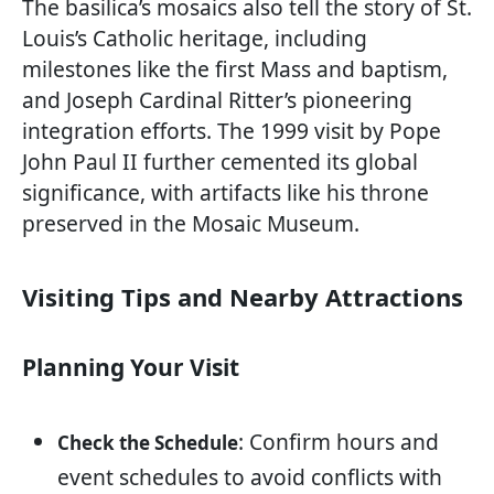
The basilica’s mosaics also tell the story of St.
Louis’s Catholic heritage, including
milestones like the first Mass and baptism,
and Joseph Cardinal Ritter’s pioneering
integration efforts. The 1999 visit by Pope
John Paul II further cemented its global
significance, with artifacts like his throne
preserved in the Mosaic Museum.
Visiting Tips and Nearby Attractions
Planning Your Visit
: Confirm hours and
Check the Schedule
event schedules to avoid conflicts with