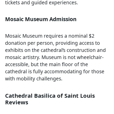
tickets and guided experiences.
Mosaic Museum Admission
Mosaic Museum requires a nominal $2
donation per person, providing access to
exhibits on the cathedral’s construction and
mosaic artistry. Museum is not wheelchair-
accessible, but the main floor of the
cathedral is fully accommodating for those
with mobility challenges.
Cathedral Basilica of Saint Louis
Reviews