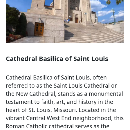
Cathedral Basilica of Saint Louis
Cathedral Basilica of Saint Louis, often
referred to as the Saint Louis Cathedral or
the New Cathedral, stands as a monumental
testament to faith, art, and history in the
heart of St. Louis, Missouri. Located in the
vibrant Central West End neighborhood, this
Roman Catholic cathedral serves as the