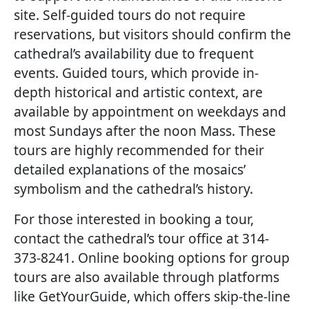
site. Self-guided tours do not require
reservations, but visitors should confirm the
cathedral’s availability due to frequent
events. Guided tours, which provide in-
depth historical and artistic context, are
available by appointment on weekdays and
most Sundays after the noon Mass. These
tours are highly recommended for their
detailed explanations of the mosaics’
symbolism and the cathedral’s history.
For those interested in booking a tour,
contact the cathedral’s tour office at 314-
373-8241. Online booking options for group
tours are also available through platforms
like GetYourGuide, which offers skip-the-line