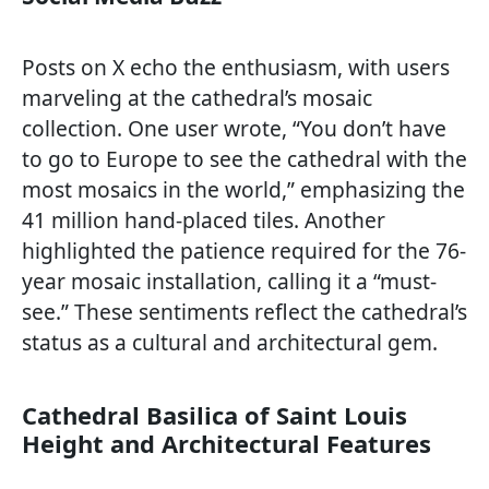
Posts on X echo the enthusiasm, with users
marveling at the cathedral’s mosaic
collection. One user wrote, “You don’t have
to go to Europe to see the cathedral with the
most mosaics in the world,” emphasizing the
41 million hand-placed tiles. Another
highlighted the patience required for the 76-
year mosaic installation, calling it a “must-
see.” These sentiments reflect the cathedral’s
status as a cultural and architectural gem.
Cathedral Basilica of Saint Louis
Height and Architectural Features