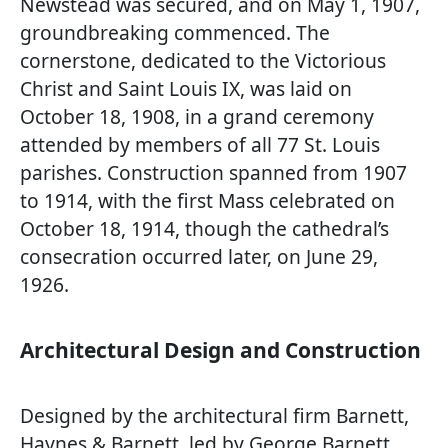
Newstead was secured, and on May 1, 1907,
groundbreaking commenced. The
cornerstone, dedicated to the Victorious
Christ and Saint Louis IX, was laid on
October 18, 1908, in a grand ceremony
attended by members of all 77 St. Louis
parishes. Construction spanned from 1907
to 1914, with the first Mass celebrated on
October 18, 1914, though the cathedral’s
consecration occurred later, on June 29,
1926.
Architectural Design and Construction
Designed by the architectural firm Barnett,
Haynes & Barnett, led by George Barnett,