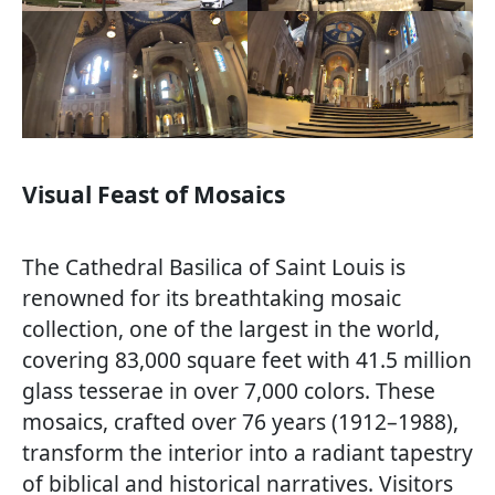
Visual Feast of Mosaics
The Cathedral Basilica of Saint Louis is
renowned for its breathtaking mosaic
collection, one of the largest in the world,
covering 83,000 square feet with 41.5 million
glass tesserae in over 7,000 colors. These
mosaics, crafted over 76 years (1912–1988),
transform the interior into a radiant tapestry
of biblical and historical narratives. Visitors