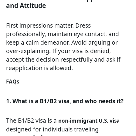
and Attitude
First impressions matter. Dress
professionally, maintain eye contact, and
keep a calm demeanor. Avoid arguing or
over-explaining. If your visa is denied,
accept the decision respectfully and ask if
reapplication is allowed.
FAQs
1. What is a B1/B2 visa, and who needs it?
The B1/B2 visa is a
non-immigrant U.S. visa
designed for individuals traveling