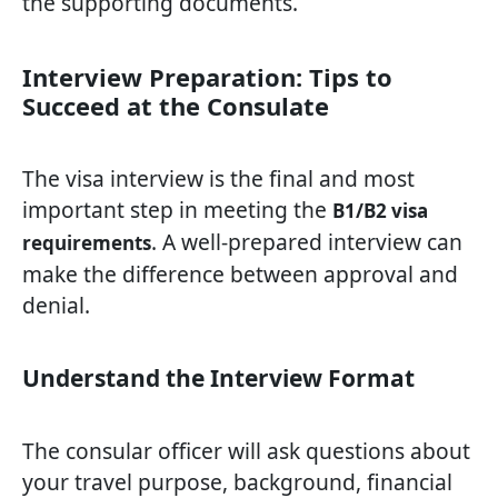
the supporting documents.
Interview Preparation: Tips to
Succeed at the Consulate
The visa interview is the final and most
important step in meeting the
B1/B2 visa
. A well-prepared interview can
requirements
make the difference between approval and
denial.
Understand the Interview Format
The consular officer will ask questions about
your travel purpose, background, financial