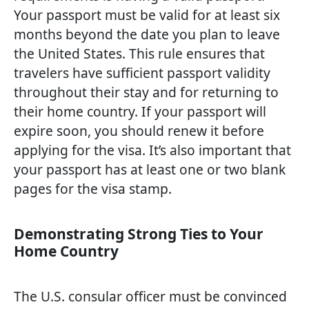
Your passport must be valid for at least six
months beyond the date you plan to leave
the United States. This rule ensures that
travelers have sufficient passport validity
throughout their stay and for returning to
their home country. If your passport will
expire soon, you should renew it before
applying for the visa. It’s also important that
your passport has at least one or two blank
pages for the visa stamp.
Demonstrating Strong Ties to Your
Home Country
The U.S. consular officer must be convinced