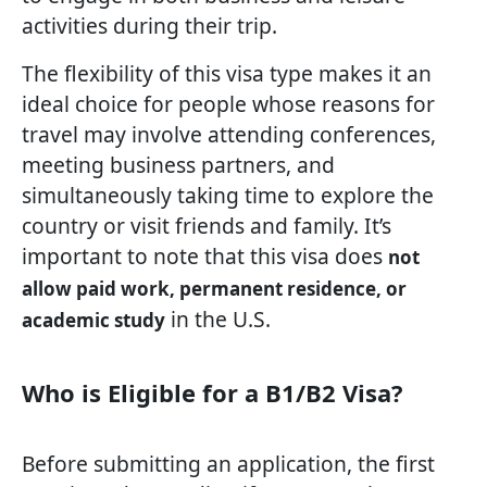
activities during their trip.
The flexibility of this visa type makes it an
ideal choice for people whose reasons for
travel may involve attending conferences,
meeting business partners, and
simultaneously taking time to explore the
country or visit friends and family. It’s
important to note that this visa does
not
allow paid work, permanent residence, or
in the U.S.
academic study
Who is Eligible for a B1/B2 Visa?
Before submitting an application, the first