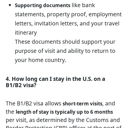
like bank
Supporting documents
statements, property proof, employment
letters, invitation letters, and your travel
itinerary
These documents should support your
purpose of visit and ability to return to
your home country.
4. How long can I stay in the U.S. on a
B1/B2 visa?
The B1/B2 visa allows
, and
short-term visits
the
length of stay is typically up to 6 months
per visit, as determined by the Customs and
Border Protection (CBP) officer at the port of