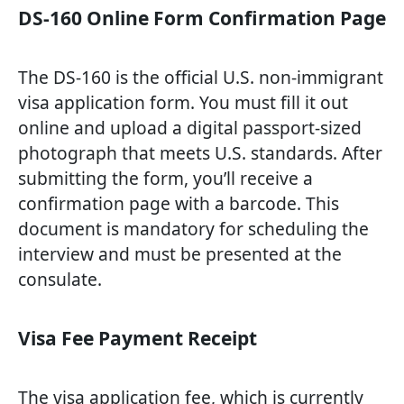
DS-160 Online Form Confirmation Page
The DS-160 is the official U.S. non-immigrant
visa application form. You must fill it out
online and upload a digital passport-sized
photograph that meets U.S. standards. After
submitting the form, you’ll receive a
confirmation page with a barcode. This
document is mandatory for scheduling the
interview and must be presented at the
consulate.
Visa Fee Payment Receipt
The visa application fee, which is currently