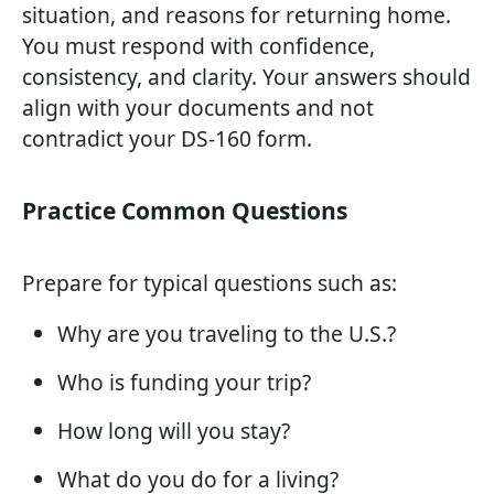
situation, and reasons for returning home.
You must respond with confidence,
consistency, and clarity. Your answers should
align with your documents and not
contradict your DS-160 form.
Practice Common Questions
Prepare for typical questions such as:
Why are you traveling to the U.S.?
Who is funding your trip?
How long will you stay?
What do you do for a living?