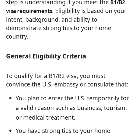
step is understanding if you meet the
B1/B2
. Eligibility is based on your
visa requirements
intent, background, and ability to
demonstrate strong ties to your home
country.
General Eligibility Criteria
To qualify for a B1/B2 visa, you must
convince the U.S. embassy or consulate that:
You plan to enter the U.S. temporarily for
a valid reason such as business, tourism,
or medical treatment.
You have strong ties to your home