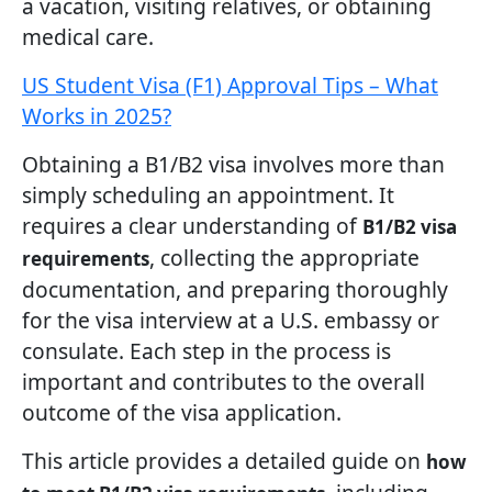
a vacation, visiting relatives, or obtaining
medical care.
US Student Visa (F1) Approval Tips – What
Works in 2025?
Obtaining a B1/B2 visa involves more than
simply scheduling an appointment. It
requires a clear understanding of
B1/B2 visa
, collecting the appropriate
requirements
documentation, and preparing thoroughly
for the visa interview at a U.S. embassy or
consulate. Each step in the process is
important and contributes to the overall
outcome of the visa application.
This article provides a detailed guide on
how