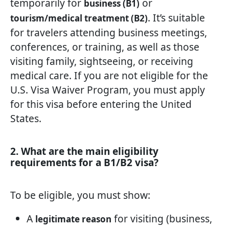
temporarily for
or
business (B1)
. It’s suitable
tourism/medical treatment (B2)
for travelers attending business meetings,
conferences, or training, as well as those
visiting family, sightseeing, or receiving
medical care. If you are not eligible for the
U.S. Visa Waiver Program, you must apply
for this visa before entering the United
States.
2. What are the main eligibility
requirements for a B1/B2 visa?
To be eligible, you must show:
A
for visiting (business,
legitimate reason