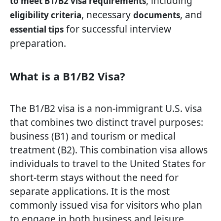
, including
to meet B1/B2 visa requirements
, necessary
, and
eligibility criteria
documents
for successful interview
essential tips
preparation.
What is a B1/B2 Visa?
The B1/B2 visa is a non-immigrant U.S. visa
that combines two distinct travel purposes:
business (B1) and tourism or medical
treatment (B2). This combination visa allows
individuals to travel to the United States for
short-term stays without the need for
separate applications. It is the most
commonly issued visa for visitors who plan
to engage in both business and leisure