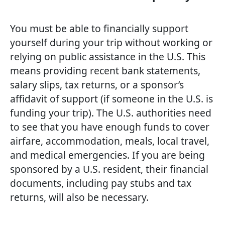
You must be able to financially support
yourself during your trip without working or
relying on public assistance in the U.S. This
means providing recent bank statements,
salary slips, tax returns, or a sponsor’s
affidavit of support (if someone in the U.S. is
funding your trip). The U.S. authorities need
to see that you have enough funds to cover
airfare, accommodation, meals, local travel,
and medical emergencies. If you are being
sponsored by a U.S. resident, their financial
documents, including pay stubs and tax
returns, will also be necessary.