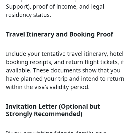
Support), proof of income, and legal
residency status.
Travel Itinerary and Booking Proof
Include your tentative travel itinerary, hotel
booking receipts, and return flight tickets, if
available. These documents show that you
have planned your trip and intend to return
within the visa’s validity period.
Invitation Letter (Optional but
Strongly Recommended)