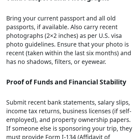
Bring your current passport and all old
passports, if available. Also carry recent
photographs (2×2 inches) as per U.S. visa
photo guidelines. Ensure that your photo is
recent (taken within the last six months) and
has no shadows, filters, or eyewear.
Proof of Funds and Financial Stability
Submit recent bank statements, salary slips,
income tax returns, business licenses (if self-
employed), and property ownership papers.
If someone else is sponsoring your trip, they
must provide Form I-134 (Affidavit of