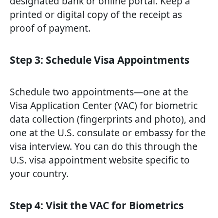
designated bank or online portal. Keep a
printed or digital copy of the receipt as
proof of payment.
Step 3: Schedule Visa Appointments
Schedule two appointments—one at the
Visa Application Center (VAC) for biometric
data collection (fingerprints and photo), and
one at the U.S. consulate or embassy for the
visa interview. You can do this through the
U.S. visa appointment website specific to
your country.
Step 4: Visit the VAC for Biometrics