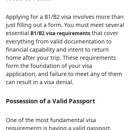
Applying for a B1/B2 visa involves more than
just filling out a form. You must meet several
essential
that cover
B1/B2 visa requirements
everything from valid documentation to
financial capability and intent to return
home after your trip. These requirements
form the foundation of your visa
application, and failure to meet any of them
can result in a visa denial.
Possession of a Valid Passport
One of the most fundamental visa
requirements is having a valid passport.