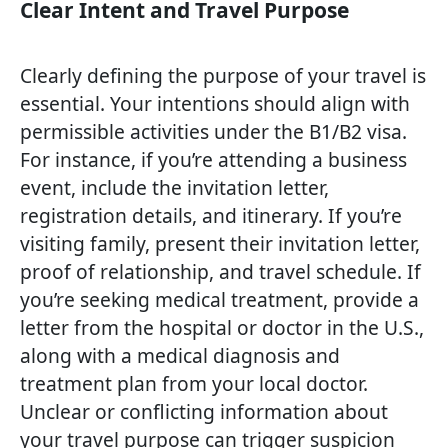
Clear Intent and Travel Purpose
Clearly defining the purpose of your travel is
essential. Your intentions should align with
permissible activities under the B1/B2 visa.
For instance, if you’re attending a business
event, include the invitation letter,
registration details, and itinerary. If you’re
visiting family, present their invitation letter,
proof of relationship, and travel schedule. If
you’re seeking medical treatment, provide a
letter from the hospital or doctor in the U.S.,
along with a medical diagnosis and
treatment plan from your local doctor.
Unclear or conflicting information about
your travel purpose can trigger suspicion