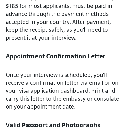
$185 for most applicants, must be paid in
advance through the payment methods
accepted in your country. After payment,
keep the receipt safely, as you’ll need to
present it at your interview.
Appointment Confirmation Letter
Once your interview is scheduled, you’ll
receive a confirmation letter via email or on
your visa application dashboard. Print and
carry this letter to the embassy or consulate
on your appointment date.
Valid Passport and Photographs