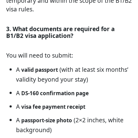
temporary and within the scope of the B1/B2
visa rules.
3. What documents are required for a
B1/B2 visa application?
You will need to submit:
A
(with at least six months’
valid passport
validity beyond your stay)
A
DS-160 confirmation page
A
visa fee payment receipt
A
(2×2 inches, white
passport-size photo
background)