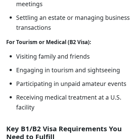
meetings
Settling an estate or managing business
transactions
For Tourism or Medical (B2 Visa):
Visiting family and friends
Engaging in tourism and sightseeing
Participating in unpaid amateur events
Receiving medical treatment at a U.S.
facility
Key B1/B2 Visa Requirements You
Need to Fulfill