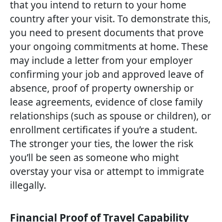
that you intend to return to your home
country after your visit. To demonstrate this,
you need to present documents that prove
your ongoing commitments at home. These
may include a letter from your employer
confirming your job and approved leave of
absence, proof of property ownership or
lease agreements, evidence of close family
relationships (such as spouse or children), or
enrollment certificates if you’re a student.
The stronger your ties, the lower the risk
you’ll be seen as someone who might
overstay your visa or attempt to immigrate
illegally.
Financial Proof of Travel Capability