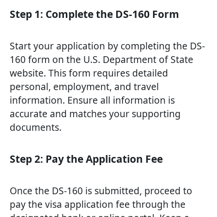
Step 1: Complete the DS-160 Form
Start your application by completing the DS-
160 form on the U.S. Department of State
website. This form requires detailed
personal, employment, and travel
information. Ensure all information is
accurate and matches your supporting
documents.
Step 2: Pay the Application Fee
Once the DS-160 is submitted, proceed to
pay the visa application fee through the