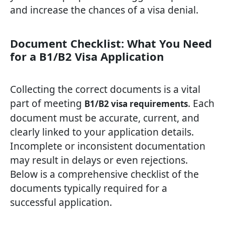
and increase the chances of a visa denial.
Document Checklist: What You Need
for a B1/B2 Visa Application
Collecting the correct documents is a vital
part of meeting
. Each
B1/B2 visa requirements
document must be accurate, current, and
clearly linked to your application details.
Incomplete or inconsistent documentation
may result in delays or even rejections.
Below is a comprehensive checklist of the
documents typically required for a
successful application.