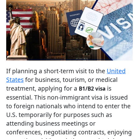
If planning a short-term visit to the
United
States
for business, tourism, or medical
treatment, applying for a
is
B1/B2 visa
essential. This non-immigrant visa is issued
to foreign nationals who intend to enter the
U.S. temporarily for purposes such as
attending business meetings or
conferences, negotiating contracts, enjoying