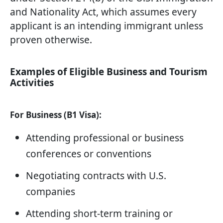
and Nationality Act, which assumes every
applicant is an intending immigrant unless
proven otherwise.
Examples of Eligible Business and Tourism
Activities
For Business (B1 Visa):
Attending professional or business
conferences or conventions
Negotiating contracts with U.S.
companies
Attending short-term training or