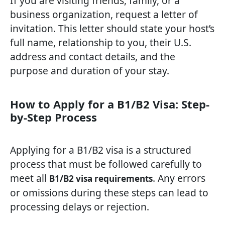
If you are visiting friends, family, or a
business organization, request a letter of
invitation. This letter should state your host’s
full name, relationship to you, their U.S.
address and contact details, and the
purpose and duration of your stay.
How to Apply for a B1/B2 Visa: Step-
by-Step Process
Applying for a B1/B2 visa is a structured
process that must be followed carefully to
meet all
. Any errors
B1/B2 visa requirements
or omissions during these steps can lead to
processing delays or rejection.