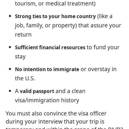
tourism, or medical treatment)
(like a
Strong ties to your home country
job, family, or property) that assure your
return
to fund your
Sufficient financial resources
stay
or overstay in
No intention to immigrate
the U.S.
A
and a clean
valid passport
visa/immigration history
You must also convince the visa officer
during your interview that your trip is