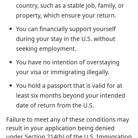
country, such as a stable job, family, or
property, which ensure your return.
You can financially support yourself
during your stay in the U.S. without
seeking employment.
You have no intention of overstaying
your visa or immigrating illegally.
You hold a passport that is valid for at
least six months beyond your intended
date of return from the U.S.
Failure to meet any of these conditions may
result in your application being denied
under Section 214(b) of the U.S. Immigration