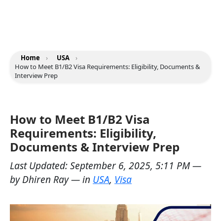
Home
›
USA
›
How to Meet B1/B2 Visa Requirements: Eligibility, Documents &
Interview Prep
How to Meet B1/B2 Visa
Requirements: Eligibility,
Documents & Interview Prep
Last Updated:
September 6, 2025, 5:11 PM
—
by
Dhiren Ray
— in
USA
,
Visa