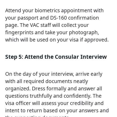
Attend your biometrics appointment with
your passport and DS-160 confirmation
page. The VAC staff will collect your
fingerprints and take your photograph,
which will be used on your visa if approved.
Step 5: Attend the Consular Interview
On the day of your interview, arrive early
with all required documents neatly
organized. Dress formally and answer all
questions truthfully and confidently. The
visa officer will assess your credibility and
intent to return based on your answers and