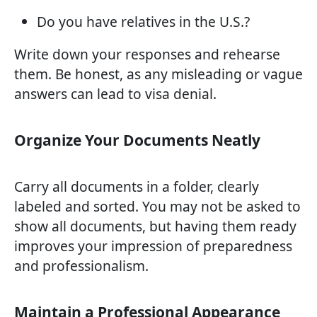
Do you have relatives in the U.S.?
Write down your responses and rehearse
them. Be honest, as any misleading or vague
answers can lead to visa denial.
Organize Your Documents Neatly
Carry all documents in a folder, clearly
labeled and sorted. You may not be asked to
show all documents, but having them ready
improves your impression of preparedness
and professionalism.
Maintain a Professional Appearance