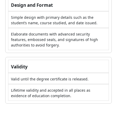
Design and Format
Simple design with primary details such as the
student’s name, course studied, and date issued.
Elaborate documents with advanced security
features, embossed seals, and signatures of high
authorities to avoid forgery.
Validity
Valid until the degree certificate is released.
Lifetime validity and accepted in all places as
evidence of education completion.