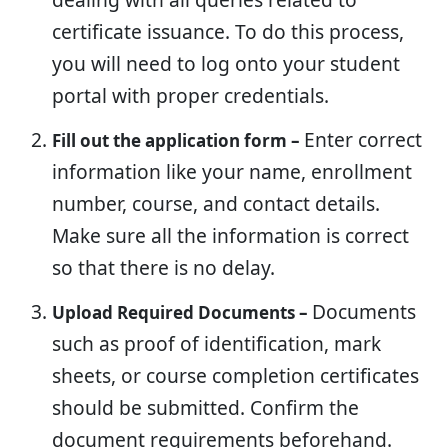
certificate issuance. To do this process,
you will need to log onto your student
portal with proper credentials.
Enter correct
Fill out the application form –
information like your name, enrollment
number, course, and contact details.
Make sure all the information is correct
so that there is no delay.
Documents
Upload Required Documents –
such as proof of identification, mark
sheets, or course completion certificates
should be submitted. Confirm the
document requirements beforehand.