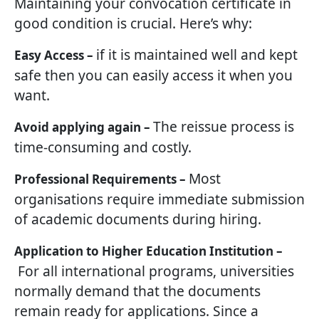
Maintaining your convocation certificate in
good condition is crucial. Here’s why:
if it is maintained well and kept
Easy Access –
safe then you can easily access it when you
want.
The reissue process is
Avoid applying again –
time-consuming and costly.
Most
Professional Requirements –
organisations require immediate submission
of academic documents during hiring.
Application to Higher Education Institution –
For all international programs, universities
normally demand that the documents
remain ready for applications. Since a