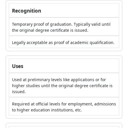
Recognition
Temporary proof of graduation. Typically valid until
the original degree certificate is issued.
Legally acceptable as proof of academic qualification.
Uses
Used at preliminary levels like applications or for
higher studies until the original degree certificate is
issued.
Required at official levels for employment, admissions
to higher education institutions, etc.