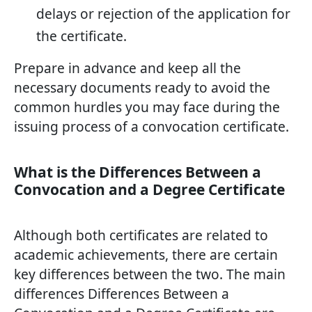
delays or rejection of the application for
the certificate.
Prepare in advance and keep all the
necessary documents ready to avoid the
common hurdles you may face during the
issuing process of a convocation certificate.
What is the Differences Between a
Convocation and a Degree Certificate
Although both certificates are related to
academic achievements, there are certain
key differences between the two. The main
differences Differences Between a