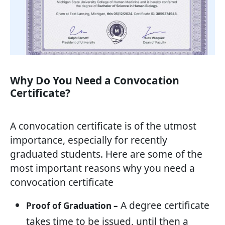
Why Do You Need a Convocation
Certificate?
A convocation certificate is of the utmost
importance, especially for recently
graduated students. Here are some of the
most important reasons why you need a
convocation certificate
A degree certificate
Proof of Graduation –
takes time to be issued, until then a