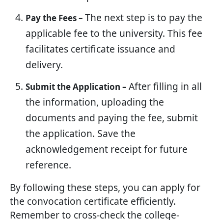
The next step is to pay the
Pay the Fees –
applicable fee to the university. This fee
facilitates certificate issuance and
delivery.
After filling in all
Submit the Application –
the information, uploading the
documents and paying the fee, submit
the application. Save the
acknowledgement receipt for future
reference.
By following these steps, you can apply for
the convocation certificate efficiently.
Remember to cross-check the college-