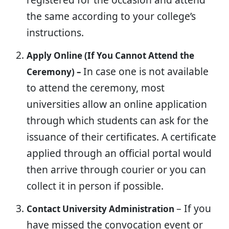
the same according to your college’s
instructions.
Apply Online (If You Cannot Attend the
In case one is not available
Ceremony) –
to attend the ceremony, most
universities allow an online application
through which students can ask for the
issuance of their certificates. A certificate
applied through an official portal would
then arrive through courier or you can
collect it in person if possible.
– If you
Contact University Administration
have missed the convocation event or