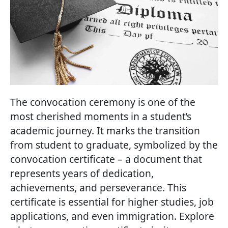
The convocation ceremony is one of the
most cherished moments in a student’s
academic journey. It marks the transition
from student to graduate, symbolized by the
convocation certificate – a document that
represents years of dedication,
achievements, and perseverance. This
certificate is essential for higher studies, job
applications, and even immigration. Explore