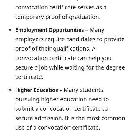
convocation certificate serves as a
temporary proof of graduation.
– Many
Employment Opportunities
employers require candidates to provide
proof of their qualifications. A
convocation certificate can help you
secure a job while waiting for the degree
certificate.
Many students
Higher Education –
pursuing higher education need to
submit a convocation certificate to
secure admission. It is the most common
use of a convocation certificate.