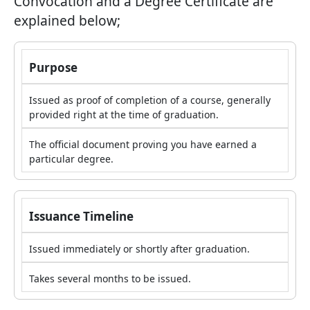
Convocation and a Degree Certificate are
explained below;
Purpose
Issued as proof of completion of a course, generally
provided right at the time of graduation.
The official document proving you have earned a
particular degree.
Issuance Timeline
Issued immediately or shortly after graduation.
Takes several months to be issued.