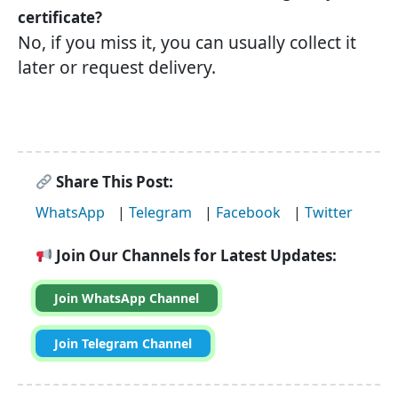
certificate?
No, if you miss it, you can usually collect it
later or request delivery.
Share This Post:
WhatsApp
|
Telegram
|
Facebook
|
Twitter
Join Our Channels for Latest Updates:
Join WhatsApp Channel
Join Telegram Channel