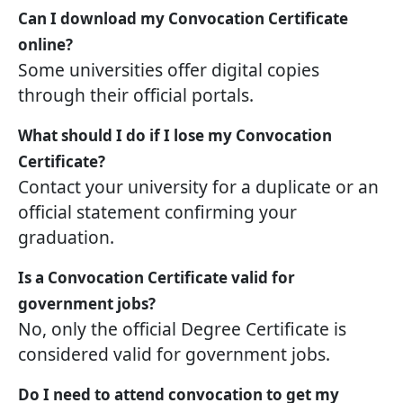
Can I download my Convocation Certificate
online?
Some universities offer digital copies
through their official portals.
What should I do if I lose my Convocation
Certificate?
Contact your university for a duplicate or an
official statement confirming your
graduation.
Is a Convocation Certificate valid for
government jobs?
No, only the official Degree Certificate is
considered valid for government jobs.
Do I need to attend convocation to get my