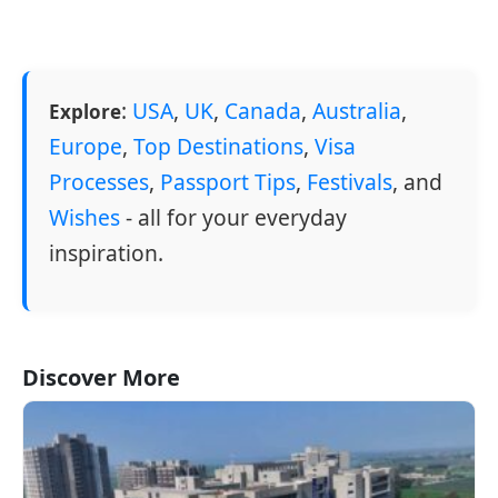
:
USA
,
UK
,
Canada
,
Australia
,
Explore
Europe
,
Top Destinations
,
Visa
Processes
,
Passport Tips
,
Festivals
, and
Wishes
- all for your everyday
inspiration.
Discover More