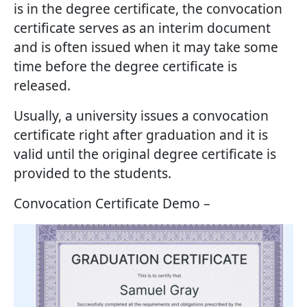
is in the degree certificate, the convocation
certificate serves as an interim document
and is often issued when it may take some
time before the degree certificate is
released.
Usually, a university issues a convocation
certificate right after graduation and it is
valid until the original degree certificate is
provided to the students.
Convocation Certificate Demo –