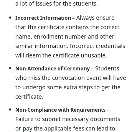
a lot of issues for the students.
Always ensure
Incorrect Information –
that the certificate contains the correct
name, enrollment number and other
similar information. Incorrect credentials
will deem the certificate unusable.
Students
Non-Attendance of Ceremony –
who miss the convocation event will have
to undergo some extra steps to get the
certificate.
–
Non-Compliance with Requirements
Failure to submit necessary documents
or pay the applicable fees can lead to