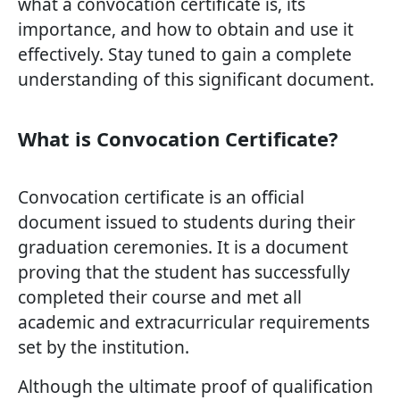
what a convocation certificate is, its
importance, and how to obtain and use it
effectively. Stay tuned to gain a complete
understanding of this significant document.
What is Convocation Certificate?
Convocation certificate is an official
document issued to students during their
graduation ceremonies. It is a document
proving that the student has successfully
completed their course and met all
academic and extracurricular requirements
set by the institution.
Although the ultimate proof of qualification