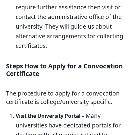
require further assistance then visit or
contact the administrative office of the
university. They will guide us about
alternative arrangements for collecting
certificates.
Steps How to Apply for a Convocation
Certificate
The procedure to apply for a convocation
certificate is college/university specific.
Many
Visit the University Portal –
universities have dedicated portals for
dealing with all queries related to