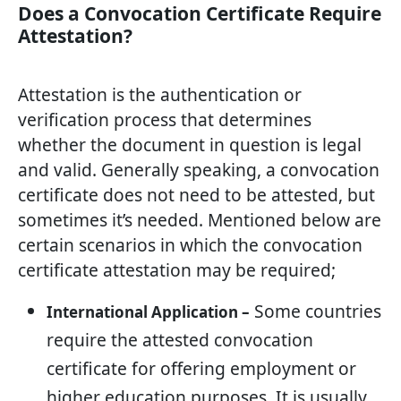
Does a Convocation Certificate Require
Attestation?
Attestation is the authentication or
verification process that determines
whether the document in question is legal
and valid. Generally speaking, a convocation
certificate does not need to be attested, but
sometimes it’s needed. Mentioned below are
certain scenarios in which the convocation
certificate attestation may be required;
Some countries
International Application –
require the attested convocation
certificate for offering employment or
higher education purposes. It is usually