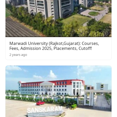
Marwadi University (Rajkot,Gujarat): Courses,
Fees, Admission 2025, Placements, Cutoff!
2 years ago