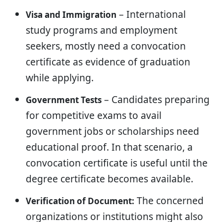
– International
Visa and Immigration
study programs and employment
seekers, mostly need a convocation
certificate as evidence of graduation
while applying.
– Candidates preparing
Government Tests
for competitive exams to avail
government jobs or scholarships need
educational proof. In that scenario, a
convocation certificate is useful until the
degree certificate becomes available.
The concerned
Verification of Document:
organizations or institutions might also