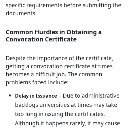
specific requirements before submitting the
documents.
Common Hurdles in Obtaining a
Convocation Certificate
Despite the importance of the certificate,
getting a convocation certificate at times
becomes a difficult job. The common
problems faced include:
– Due to administrative
Delay in Issuance
backlogs universities at times may take
too long in issuing the certificates.
Although it happens rarely, it may cause