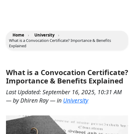
Home
›
University
›
What is a Convocation Certificate? Importance & Benefits
Explained
What is a Convocation Certificate?
Importance & Benefits Explained
Last Updated:
September 16, 2025, 10:31 AM
— by
Dhiren Ray
— in
University