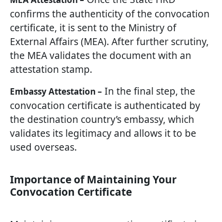
confirms the authenticity of the convocation
certificate, it is sent to the Ministry of
External Affairs (MEA). After further scrutiny,
the MEA validates the document with an
attestation stamp.
In the final step, the
Embassy Attestation –
convocation certificate is authenticated by
the destination country’s embassy, which
validates its legitimacy and allows it to be
used overseas.
Importance of Maintaining Your
Convocation Certificate