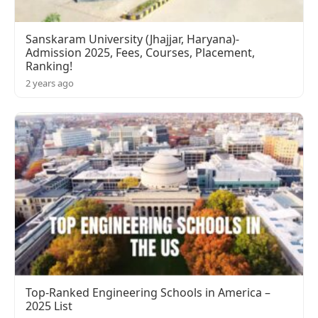
Sanskaram University (Jhajjar, Haryana)-
Admission 2025, Fees, Courses, Placement,
Ranking!
2 years ago
Top-Ranked Engineering Schools in America –
2025 List