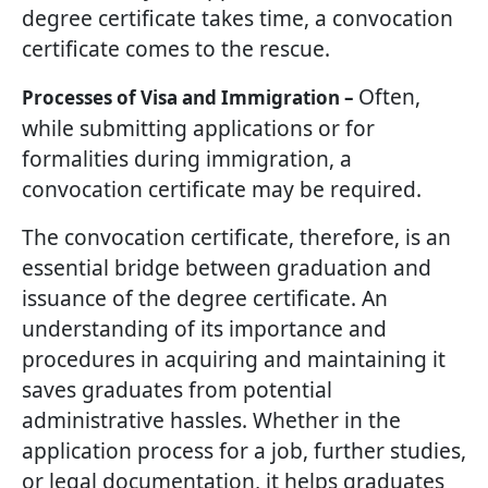
degree certificate takes time, a convocation
certificate comes to the rescue.
Often,
Processes of Visa and Immigration –
while submitting applications or for
formalities during immigration, a
convocation certificate may be required.
The convocation certificate, therefore, is an
essential bridge between graduation and
issuance of the degree certificate. An
understanding of its importance and
procedures in acquiring and maintaining it
saves graduates from potential
administrative hassles. Whether in the
application process for a job, further studies,
or legal documentation, it helps graduates