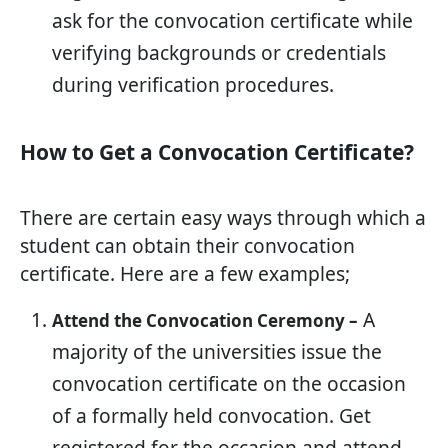
ask for the convocation certificate while
verifying backgrounds or credentials
during verification procedures.
How to Get a Convocation Certificate?
There are certain easy ways through which a
student can obtain their convocation
certificate. Here are a few examples;
A
Attend the Convocation Ceremony –
majority of the universities issue the
convocation certificate on the occasion
of a formally held convocation. Get
registered for the occasion and attend