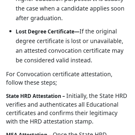
the case when a candidate applies soon
after graduation.
If the original
Lost Degree Certificate—
degree certificate is lost or unavailable,
an attested convocation certificate may
be considered valid instead.
For Convocation certificate attestation,
follow these steps;
Initially,
the State HRD
State HRD Attestation –
verifies and authenticates all Educational
certificates and confirms their legitimacy
with the HRD attestation stamp.
Once the State HRD
MEA Attestation –