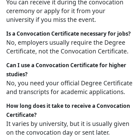
You can receive it during the convocation
ceremony or apply for it from your
university if you miss the event.
Is a Convocation Certificate necessary for jobs?
No, employers usually require the Degree
Certificate, not the Convocation Certificate.
Can I use a Convocation Certificate for higher
studies?
No, you need your official Degree Certificate
and transcripts for academic applications.
How long does it take to receive a Convocation
Certificate?
It varies by university, but it is usually given
on the convocation day or sent later.