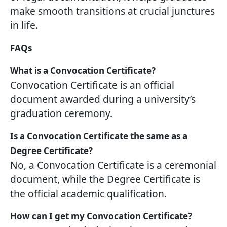
make smooth transitions at crucial junctures
in life.
FAQs
What is a Convocation Certificate?
Convocation Certificate is an official
document awarded during a university’s
graduation ceremony.
Is a Convocation Certificate the same as a
Degree Certificate?
No, a Convocation Certificate is a ceremonial
document, while the Degree Certificate is
the official academic qualification.
How can I get my Convocation Certificate?