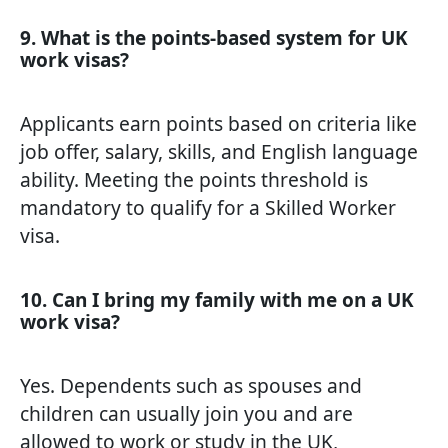
9. What is the points-based system for UK
work visas?
Applicants earn points based on criteria like
job offer, salary, skills, and English language
ability. Meeting the points threshold is
mandatory to qualify for a Skilled Worker
visa.
10. Can I bring my family with me on a UK
work visa?
Yes. Dependents such as spouses and
children can usually join you and are
allowed to work or study in the UK,