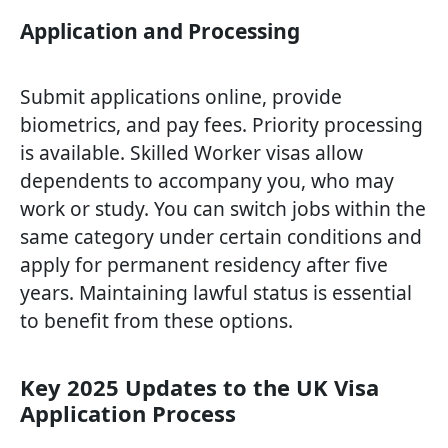
Application and Processing
Submit applications online, provide
biometrics, and pay fees. Priority processing
is available. Skilled Worker visas allow
dependents to accompany you, who may
work or study. You can switch jobs within the
same category under certain conditions and
apply for permanent residency after five
years. Maintaining lawful status is essential
to benefit from these options.
Key 2025 Updates to the UK Visa
Application Process