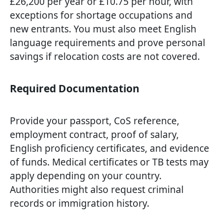
£26,200 per year or £10.75 per hour, with
exceptions for shortage occupations and
new entrants. You must also meet English
language requirements and prove personal
savings if relocation costs are not covered.
Required Documentation
Provide your passport, CoS reference,
employment contract, proof of salary,
English proficiency certificates, and evidence
of funds. Medical certificates or TB tests may
apply depending on your country.
Authorities might also request criminal
records or immigration history.