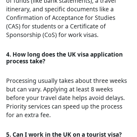
of funds (like bank statements), a travel
itinerary, and specific documents like a
Confirmation of Acceptance for Studies
(CAS) for students or a Certificate of
Sponsorship (CoS) for work visas.
4. How long does the UK visa application
process take?
Processing usually takes about three weeks
but can vary. Applying at least 8 weeks
before your travel date helps avoid delays.
Priority services can speed up the process
for an extra fee.
5. Can I work in the UK on a tourist visa?