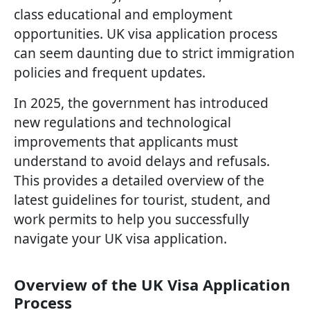
class educational and employment
opportunities. UK visa application process
can seem daunting due to strict immigration
policies and frequent updates.
In 2025, the government has introduced
new regulations and technological
improvements that applicants must
understand to avoid delays and refusals.
This provides a detailed overview of the
latest guidelines for tourist, student, and
work permits to help you successfully
navigate your UK visa application.
Overview of the UK Visa Application
Process