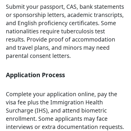
Submit your passport, CAS, bank statements
or sponsorship letters, academic transcripts,
and English proficiency certificates. Some
nationalities require tuberculosis test
results. Provide proof of accommodation
and travel plans, and minors may need
parental consent letters.
Application Process
Complete your application online, pay the
visa fee plus the Immigration Health
Surcharge (IHS), and attend biometric
enrollment. Some applicants may face
interviews or extra documentation requests.