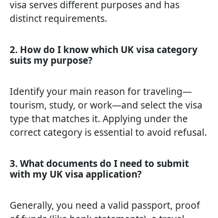
visa serves different purposes and has
distinct requirements.
2. How do I know which UK visa category
suits my purpose?
Identify your main reason for traveling—
tourism, study, or work—and select the visa
type that matches it. Applying under the
correct category is essential to avoid refusal.
3. What documents do I need to submit
with my UK visa application?
Generally, you need a valid passport, proof