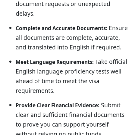
document requests or unexpected
delays.
Ensure
Complete and Accurate Documents:
all documents are complete, accurate,
and translated into English if required.
Take official
Meet Language Requirements:
English language proficiency tests well
ahead of time to meet the visa
requirements.
Submit
Provide Clear Financial Evidence:
clear and sufficient financial documents
to prove you can support yourself
without relying on public funds.