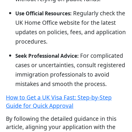
Regularly check the
Use Official Resources:
UK Home Office website for the latest
updates on policies, fees, and application
procedures.
For complicated
Seek Professional Advice:
cases or uncertainties, consult registered
immigration professionals to avoid
mistakes and smooth the process.
How to Get a UK Visa Fast: Step-by-Step
Guide for Quick Approval
By following the detailed guidance in this
article, aligning your application with the