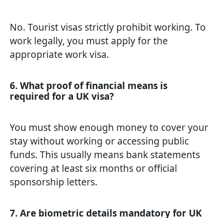
No. Tourist visas strictly prohibit working. To
work legally, you must apply for the
appropriate work visa.
6. What proof of financial means is
required for a UK visa?
You must show enough money to cover your
stay without working or accessing public
funds. This usually means bank statements
covering at least six months or official
sponsorship letters.
7. Are biometric details mandatory for UK