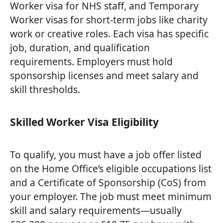
Worker visa for NHS staff, and Temporary
Worker visas for short-term jobs like charity
work or creative roles. Each visa has specific
job, duration, and qualification
requirements. Employers must hold
sponsorship licenses and meet salary and
skill thresholds.
Skilled Worker Visa Eligibility
To qualify, you must have a job offer listed
on the Home Office’s eligible occupations list
and a Certificate of Sponsorship (CoS) from
your employer. The job must meet minimum
skill and salary requirements—usually