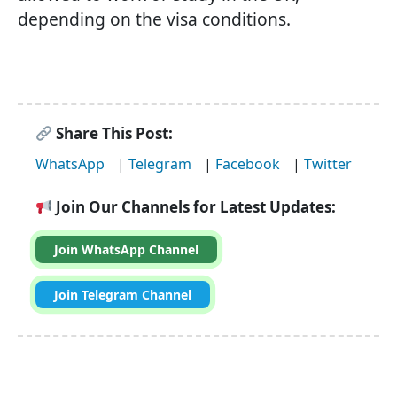
depending on the visa conditions.
Share This Post:
WhatsApp
|
Telegram
|
Facebook
|
Twitter
Join Our Channels for Latest Updates:
Join WhatsApp Channel
Join Telegram Channel