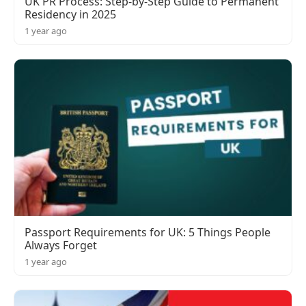
UK PR Process: Step-by-Step Guide to Permanent
Residency in 2025
1 year ago
Passport Requirements for UK: 5 Things People
Always Forget
1 year ago