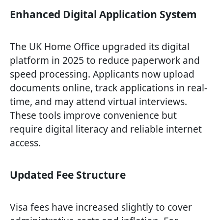
Enhanced Digital Application System
The UK Home Office upgraded its digital
platform in 2025 to reduce paperwork and
speed processing. Applicants now upload
documents online, track applications in real-
time, and may attend virtual interviews.
These tools improve convenience but
require digital literacy and reliable internet
access.
Updated Fee Structure
Visa fees have increased slightly to cover