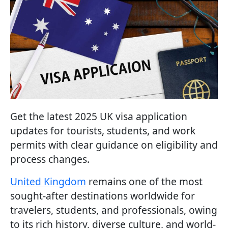
Get the latest 2025 UK visa application
updates for tourists, students, and work
permits with clear guidance on eligibility and
process changes.
United Kingdom
remains one of the most
sought-after destinations worldwide for
travelers, students, and professionals, owing
to its rich history, diverse culture, and world-