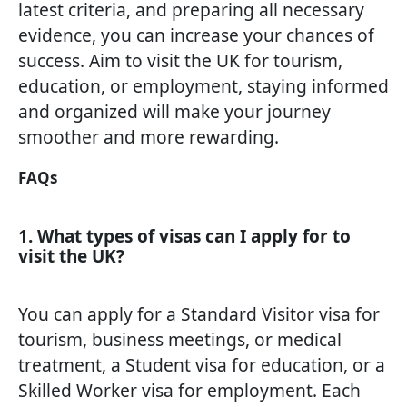
latest criteria, and preparing all necessary
evidence, you can increase your chances of
success. Aim to visit the UK for tourism,
education, or employment, staying informed
and organized will make your journey
smoother and more rewarding.
FAQs
1. What types of visas can I apply for to
visit the UK?
You can apply for a Standard Visitor visa for
tourism, business meetings, or medical
treatment, a Student visa for education, or a
Skilled Worker visa for employment. Each