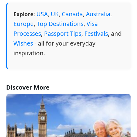
:
USA
,
UK
,
Canada
,
Australia
,
Explore
Europe
,
Top Destinations
,
Visa
Processes
,
Passport Tips
,
Festivals
, and
Wishes
- all for your everyday
inspiration.
Discover More