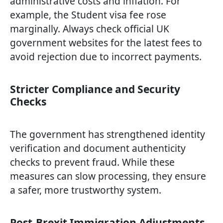
administrative costs and inflation. For
example, the Student visa fee rose
marginally. Always check official UK
government websites for the latest fees to
avoid rejection due to incorrect payments.
Stricter Compliance and Security
Checks
The government has strengthened identity
verification and document authenticity
checks to prevent fraud. While these
measures can slow processing, they ensure
a safer, more trustworthy system.
Post-Brexit Immigration Adjustments