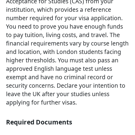
Acceptance for Studies (CAS) from your
institution, which provides a reference
number required for your visa application.
You need to prove you have enough funds
to pay tuition, living costs, and travel. The
financial requirements vary by course length
and location, with London students facing
higher thresholds. You must also pass an
approved English language test unless
exempt and have no criminal record or
security concerns. Declare your intention to
leave the UK after your studies unless
applying for further visas.
Required Documents