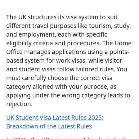
The UK structures its visa system to suit
different travel purposes like tourism, study,
and employment, each with specific
eligibility criteria and procedures. The Home
Office manages applications using a points-
based system for work visas, while visitor
and student visas follow tailored rules. You
must carefully choose the correct visa
category aligned with your purpose, as
applying under the wrong category leads to
rejection.
UK Student Visa Latest Rules 2025:
Breakdown of the Latest Rules