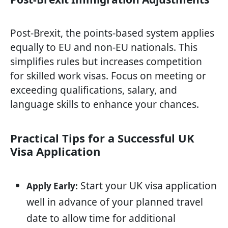
Post-Brexit, the points-based system applies
equally to EU and non-EU nationals. This
simplifies rules but increases competition
for skilled work visas. Focus on meeting or
exceeding qualifications, salary, and
language skills to enhance your chances.
Practical Tips for a Successful UK
Visa Application
Start your UK visa application
Apply Early:
well in advance of your planned travel
date to allow time for additional