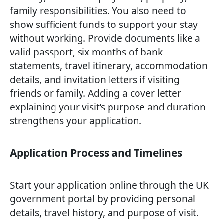
family responsibilities. You also need to
show sufficient funds to support your stay
without working. Provide documents like a
valid passport, six months of bank
statements, travel itinerary, accommodation
details, and invitation letters if visiting
friends or family. Adding a cover letter
explaining your visit’s purpose and duration
strengthens your application.
Application Process and Timelines
Start your application online through the UK
government portal by providing personal
details, travel history, and purpose of visit.