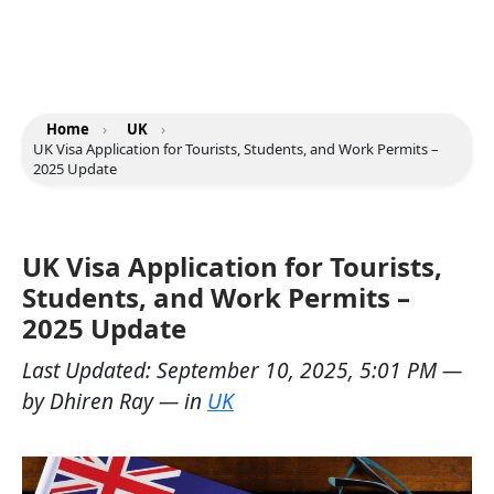
Home
›
UK
›
UK Visa Application for Tourists, Students, and Work Permits –
2025 Update
UK Visa Application for Tourists,
Students, and Work Permits –
2025 Update
Last Updated:
September 10, 2025, 5:01 PM
—
by
Dhiren Ray
— in
UK