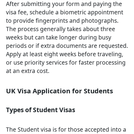
After submitting your form and paying the
visa fee, schedule a biometric appointment
to provide fingerprints and photographs.
The process generally takes about three
weeks but can take longer during busy
periods or if extra documents are requested.
Apply at least eight weeks before traveling,
or use priority services for faster processing
at an extra cost.
UK Visa Application for Students
Types of Student Visas
The Student visa is for those accepted into a