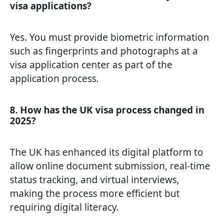
visa applications?
Yes. You must provide biometric information
such as fingerprints and photographs at a
visa application center as part of the
application process.
8. How has the UK visa process changed in
2025?
The UK has enhanced its digital platform to
allow online document submission, real-time
status tracking, and virtual interviews,
making the process more efficient but
requiring digital literacy.