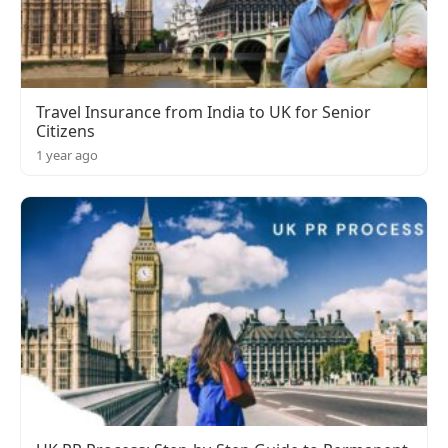
Travel Insurance from India to UK for Senior
Citizens
1 year ago