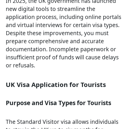
In 2025, the UK government has launched
new digital tools to streamline the
application process, including online portals
and virtual interviews for certain visa types.
Despite these improvements, you must
prepare comprehensive and accurate
documentation. Incomplete paperwork or
insufficient proof of funds will cause delays
or refusals.
UK Visa Application for Tourists
Purpose and Visa Types for Tourists
The Standard Visitor visa allows individuals