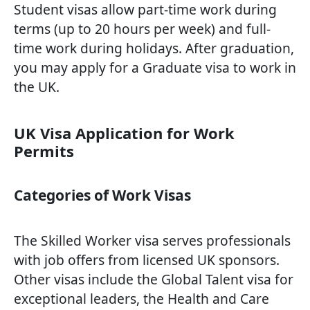
Student visas allow part-time work during
terms (up to 20 hours per week) and full-
time work during holidays. After graduation,
you may apply for a Graduate visa to work in
the UK.
UK Visa Application for Work
Permits
Categories of Work Visas
The Skilled Worker visa serves professionals
with job offers from licensed UK sponsors.
Other visas include the Global Talent visa for
exceptional leaders, the Health and Care