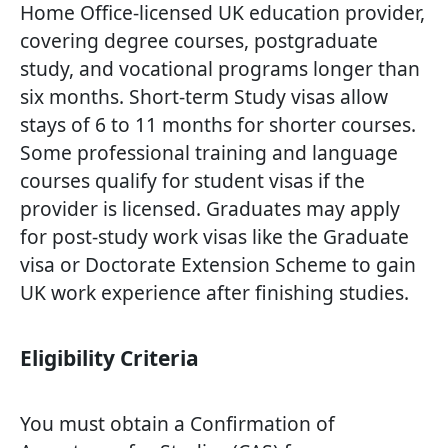
Home Office-licensed UK education provider,
covering degree courses, postgraduate
study, and vocational programs longer than
six months. Short-term Study visas allow
stays of 6 to 11 months for shorter courses.
Some professional training and language
courses qualify for student visas if the
provider is licensed. Graduates may apply
for post-study work visas like the Graduate
visa or Doctorate Extension Scheme to gain
UK work experience after finishing studies.
Eligibility Criteria
You must obtain a Confirmation of