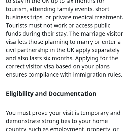
to stay in the UK up to six months for
tourism, attending family events, short
business trips, or private medical treatment.
Tourists must not work or access public
funds during their stay. The marriage visitor
visa lets those planning to marry or enter a
civil partnership in the UK apply separately
and also lasts six months. Applying for the
correct visitor visa based on your plans
ensures compliance with immigration rules.
Eligibility and Documentation
You must prove your visit is temporary and
demonstrate strong ties to your home
country, such as employment, property, or