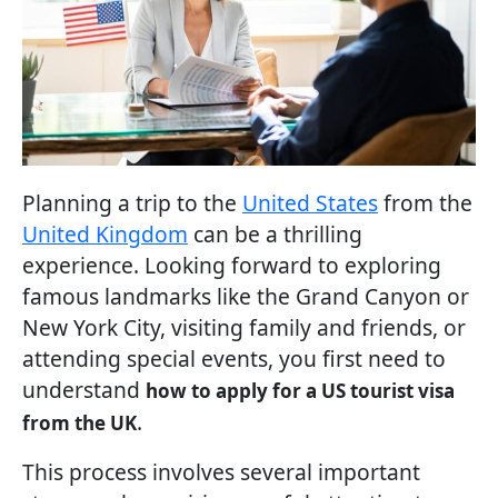
Planning a trip to the
United States
from the
United Kingdom
can be a thrilling
experience. Looking forward to exploring
famous landmarks like the Grand Canyon or
New York City, visiting family and friends, or
attending special events, you first need to
understand
how to apply for a US tourist visa
.
from the UK
This process involves several important