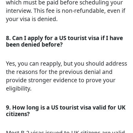
which must be paid before scheduling your
interview. This fee is non-refundable, even if
your visa is denied.
8. Can I apply for a US tourist visa if I have
been denied before?
Yes, you can reapply, but you should address
the reasons for the previous denial and
provide stronger evidence to prove your
eligibility.
9. How long is a US tourist visa valid for UK
citizens?
Most B-2 visas issued to UK citizens are valid