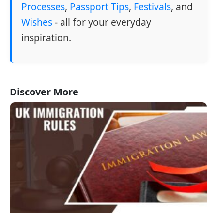
Processes
,
Passport Tips
,
Festivals
, and
Wishes
- all for your everyday
inspiration.
Discover More