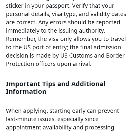
sticker in your passport. Verify that your
personal details, visa type, and validity dates
are correct. Any errors should be reported
immediately to the issuing authority.
Remember, the visa only allows you to travel
to the US port of entry; the final admission
decision is made by US Customs and Border
Protection officers upon arrival.
Important Tips and Additional
Information
When applying, starting early can prevent
last-minute issues, especially since
appointment availability and processing