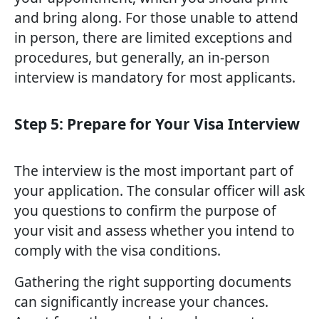
and bring along. For those unable to attend
in person, there are limited exceptions and
procedures, but generally, an in-person
interview is mandatory for most applicants.
Step 5: Prepare for Your Visa Interview
The interview is the most important part of
your application. The consular officer will ask
you questions to confirm the purpose of
your visit and assess whether you intend to
comply with the visa conditions.
Gathering the right supporting documents
can significantly increase your chances.