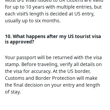
for up to 10 years with multiple entries, but
each visit’s length is decided at US entry,
usually up to six months.
10. What happens after my US tourist visa
is approved?
Your passport will be returned with the visa
stamp. Before traveling, verify all details on
the visa for accuracy. At the US border,
Customs and Border Protection will make
the final decision on your entry and length
of stay.