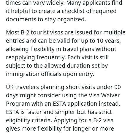
times can vary widely. Many applicants find
it helpful to create a checklist of required
documents to stay organized.
Most B-2 tourist visas are issued for multiple
entries and can be valid for up to 10 years,
allowing flexibility in travel plans without
reapplying frequently. Each visit is still
subject to the allowed duration set by
immigration officials upon entry.
UK travelers planning short visits under 90
days might consider using the Visa Waiver
Program with an ESTA application instead.
ESTA is faster and simpler but has strict
eligibility criteria. Applying for a B-2 visa
gives more flexibility for longer or more