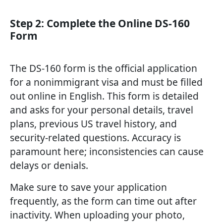
Step 2: Complete the Online DS-160
Form
The DS-160 form is the official application
for a nonimmigrant visa and must be filled
out online in English. This form is detailed
and asks for your personal details, travel
plans, previous US travel history, and
security-related questions. Accuracy is
paramount here; inconsistencies can cause
delays or denials.
Make sure to save your application
frequently, as the form can time out after
inactivity. When uploading your photo,