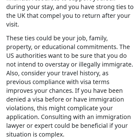
during your stay, and you have strong ties to
the UK that compel you to return after your
visit.
These ties could be your job, family,
property, or educational commitments. The
US authorities want to be sure that you do
not intend to overstay or illegally immigrate.
Also, consider your travel history, as
previous compliance with visa terms
improves your chances. If you have been
denied a visa before or have immigration
violations, this might complicate your
application. Consulting with an immigration
lawyer or expert could be beneficial if your
situation is complex.