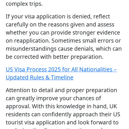
complex trips.
If your visa application is denied, reflect
carefully on the reasons given and assess
whether you can provide stronger evidence
on reapplication. Sometimes small errors or
misunderstandings cause denials, which can
be corrected with better preparation.
US Visa Process 2025 for All Nationalities –
Updated Rules & Timeline
Attention to detail and proper preparation
can greatly improve your chances of
approval. With this knowledge in hand, UK
residents can confidently approach their US
tourist visa application and look forward to