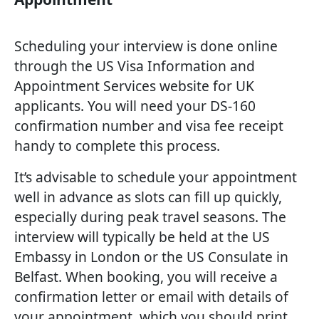
Scheduling your interview is done online
through the US Visa Information and
Appointment Services website for UK
applicants. You will need your DS-160
confirmation number and visa fee receipt
handy to complete this process.
It’s advisable to schedule your appointment
well in advance as slots can fill up quickly,
especially during peak travel seasons. The
interview will typically be held at the US
Embassy in London or the US Consulate in
Belfast. When booking, you will receive a
confirmation letter or email with details of
your appointment, which you should print