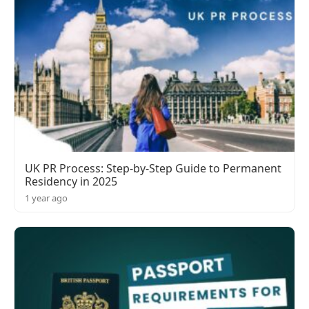
UK PR Process: Step-by-Step Guide to Permanent
Residency in 2025
1 year ago