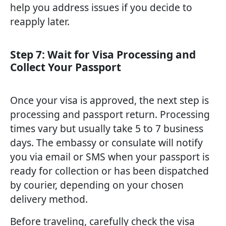
help you address issues if you decide to
reapply later.
Step 7: Wait for Visa Processing and
Collect Your Passport
Once your visa is approved, the next step is
processing and passport return. Processing
times vary but usually take 5 to 7 business
days. The embassy or consulate will notify
you via email or SMS when your passport is
ready for collection or has been dispatched
by courier, depending on your chosen
delivery method.
Before traveling, carefully check the visa