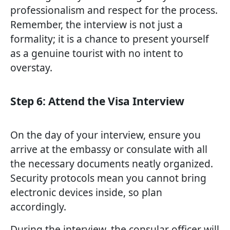
professionalism and respect for the process.
Remember, the interview is not just a
formality; it is a chance to present yourself
as a genuine tourist with no intent to
overstay.
Step 6: Attend the Visa Interview
On the day of your interview, ensure you
arrive at the embassy or consulate with all
the necessary documents neatly organized.
Security protocols mean you cannot bring
electronic devices inside, so plan
accordingly.
During the interview, the consular officer will