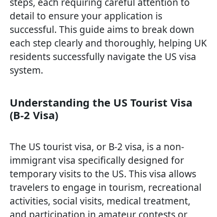
steps, each requiring careful attention to
detail to ensure your application is
successful. This guide aims to break down
each step clearly and thoroughly, helping UK
residents successfully navigate the US visa
system.
Understanding the US Tourist Visa
(B-2 Visa)
The US tourist visa, or B-2 visa, is a non-
immigrant visa specifically designed for
temporary visits to the US. This visa allows
travelers to engage in tourism, recreational
activities, social visits, medical treatment,
and participation in amateur contests or