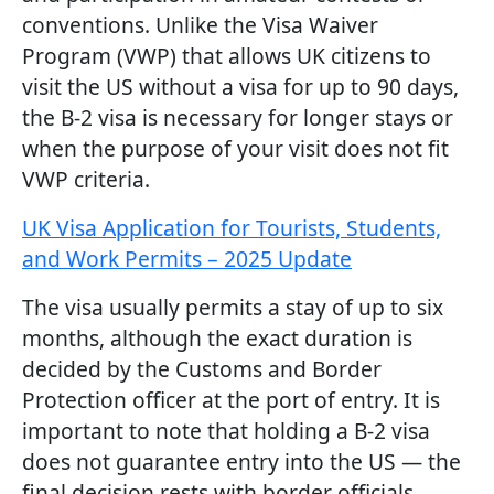
conventions. Unlike the Visa Waiver
Program (VWP) that allows UK citizens to
visit the US without a visa for up to 90 days,
the B-2 visa is necessary for longer stays or
when the purpose of your visit does not fit
VWP criteria.
UK Visa Application for Tourists, Students,
and Work Permits – 2025 Update
The visa usually permits a stay of up to six
months, although the exact duration is
decided by the Customs and Border
Protection officer at the port of entry. It is
important to note that holding a B-2 visa
does not guarantee entry into the US — the
final decision rests with border officials.