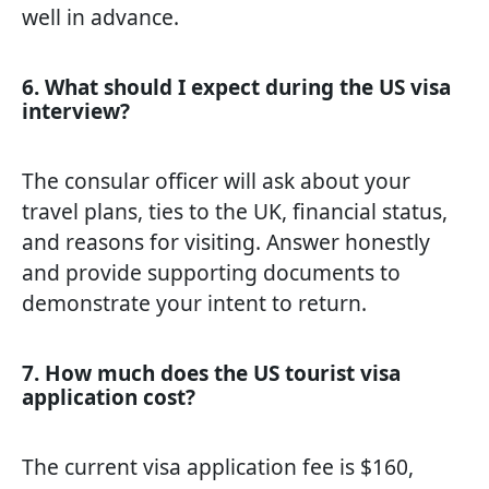
well in advance.
6. What should I expect during the US visa
interview?
The consular officer will ask about your
travel plans, ties to the UK, financial status,
and reasons for visiting. Answer honestly
and provide supporting documents to
demonstrate your intent to return.
7. How much does the US tourist visa
application cost?
The current visa application fee is $160,