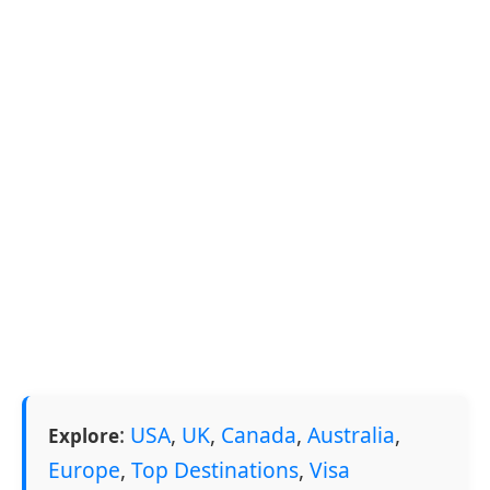
:
USA
,
UK
,
Canada
,
Australia
,
Explore
Europe
,
Top Destinations
,
Visa