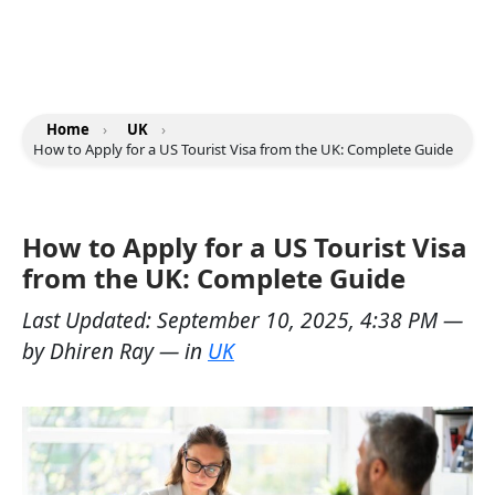
Home
›
UK
›
How to Apply for a US Tourist Visa from the UK: Complete Guide
How to Apply for a US Tourist Visa
from the UK: Complete Guide
Last Updated:
September 10, 2025, 4:38 PM
—
by
Dhiren Ray
— in
UK