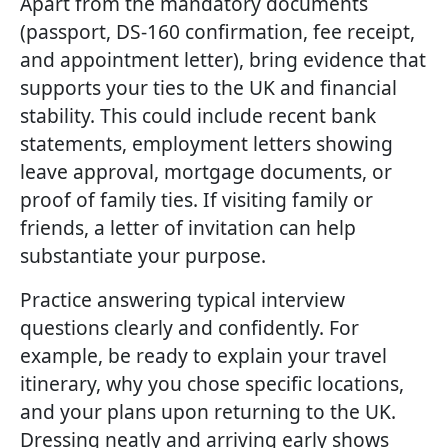
Apart from the mandatory documents
(passport, DS-160 confirmation, fee receipt,
and appointment letter), bring evidence that
supports your ties to the UK and financial
stability. This could include recent bank
statements, employment letters showing
leave approval, mortgage documents, or
proof of family ties. If visiting family or
friends, a letter of invitation can help
substantiate your purpose.
Practice answering typical interview
questions clearly and confidently. For
example, be ready to explain your travel
itinerary, why you chose specific locations,
and your plans upon returning to the UK.
Dressing neatly and arriving early shows