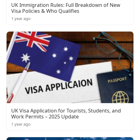
UK Immigration Rules: Full Breakdown of New
Visa Policies & Who Qualifies
1 year ago
UK Visa Application for Tourists, Students, and
Work Permits – 2025 Update
1 year ago