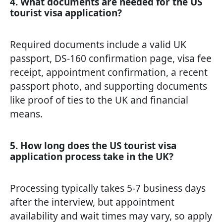
4. What documents are needed for the US
tourist visa application?
Required documents include a valid UK
passport, DS-160 confirmation page, visa fee
receipt, appointment confirmation, a recent
passport photo, and supporting documents
like proof of ties to the UK and financial
means.
5. How long does the US tourist visa
application process take in the UK?
Processing typically takes 5-7 business days
after the interview, but appointment
availability and wait times may vary, so apply