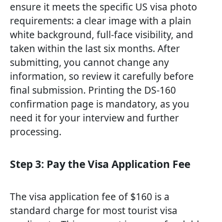
ensure it meets the specific US visa photo
requirements: a clear image with a plain
white background, full-face visibility, and
taken within the last six months. After
submitting, you cannot change any
information, so review it carefully before
final submission. Printing the DS-160
confirmation page is mandatory, as you
need it for your interview and further
processing.
Step 3: Pay the Visa Application Fee
The visa application fee of $160 is a
standard charge for most tourist visa