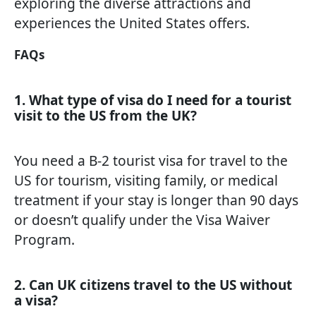
exploring the diverse attractions and
experiences the United States offers.
FAQs
1. What type of visa do I need for a tourist
visit to the US from the UK?
You need a B-2 tourist visa for travel to the
US for tourism, visiting family, or medical
treatment if your stay is longer than 90 days
or doesn’t qualify under the Visa Waiver
Program.
2. Can UK citizens travel to the US without
a visa?