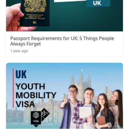
Passport Requirements for UK: 5 Things People
Always Forget
1 year ago