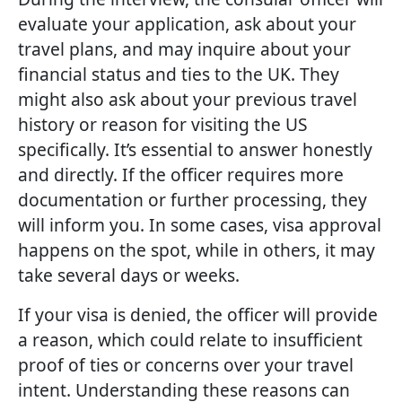
evaluate your application, ask about your
travel plans, and may inquire about your
financial status and ties to the UK. They
might also ask about your previous travel
history or reason for visiting the US
specifically. It’s essential to answer honestly
and directly. If the officer requires more
documentation or further processing, they
will inform you. In some cases, visa approval
happens on the spot, while in others, it may
take several days or weeks.
If your visa is denied, the officer will provide
a reason, which could relate to insufficient
proof of ties or concerns over your travel
intent. Understanding these reasons can