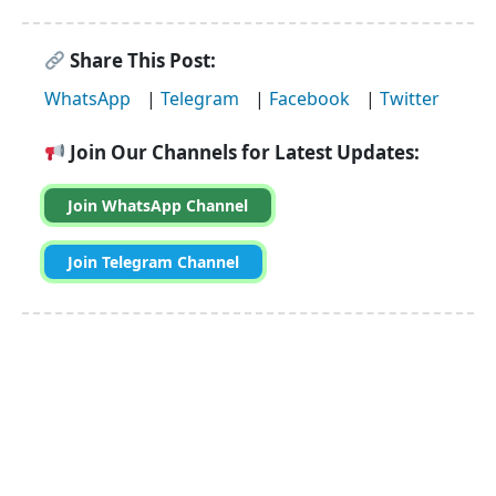
Share This Post:
WhatsApp
|
Telegram
|
Facebook
|
Twitter
Join Our Channels for Latest Updates:
Join WhatsApp Channel
Join Telegram Channel