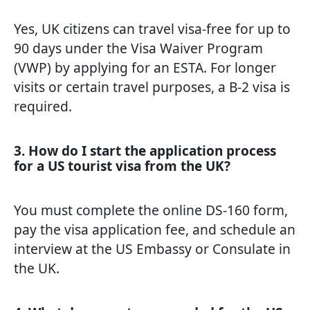
Yes, UK citizens can travel visa-free for up to
90 days under the Visa Waiver Program
(VWP) by applying for an ESTA. For longer
visits or certain travel purposes, a B-2 visa is
required.
3. How do I start the application process
for a US tourist visa from the UK?
You must complete the online DS-160 form,
pay the visa application fee, and schedule an
interview at the US Embassy or Consulate in
the UK.