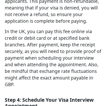
applicants. This payment is non-refundable,
meaning that if your visa is denied, you will
not receive a refund, so ensure your
application is complete before paying.
In the UK, you can pay this fee online via
credit or debit card or at specified bank
branches. After payment, keep the receipt
securely, as you will need to provide proof of
payment when scheduling your interview
and when attending the appointment. Also,
be mindful that exchange rate fluctuations
might affect the exact amount payable in
GBP.
Step 4: Schedule Your Visa Interview
Appointment