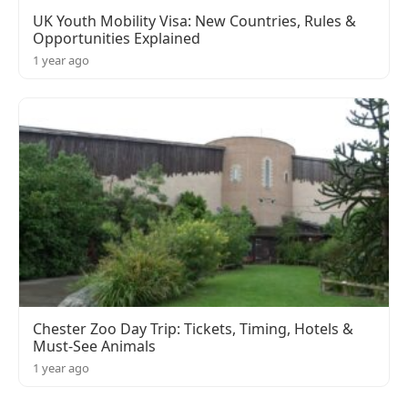
UK Youth Mobility Visa: New Countries, Rules &
Opportunities Explained
1 year ago
Chester Zoo Day Trip: Tickets, Timing, Hotels &
Must-See Animals
1 year ago