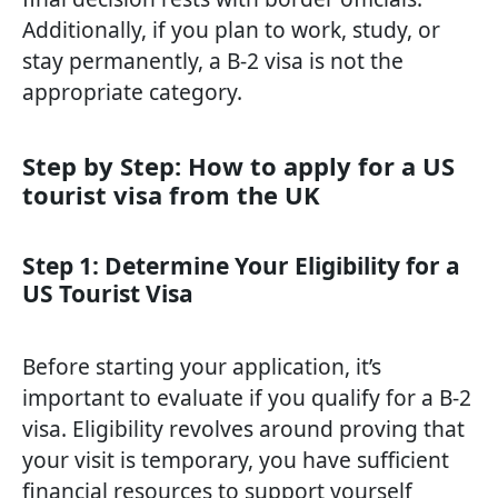
Additionally, if you plan to work, study, or
stay permanently, a B-2 visa is not the
appropriate category.
Step by Step: How to apply for a US
tourist visa from the UK
Step 1: Determine Your Eligibility for a
US Tourist Visa
Before starting your application, it’s
important to evaluate if you qualify for a B-2
visa. Eligibility revolves around proving that
your visit is temporary, you have sufficient
financial resources to support yourself