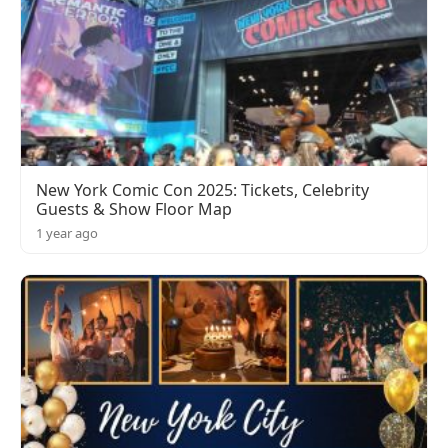
New York Comic Con 2025: Tickets, Celebrity
Guests & Show Floor Map
1 year ago