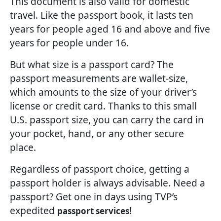
This document is also valid for domestic
travel. Like the passport book, it lasts ten
years for people aged 16 and above and five
years for people under 16.
But what size is a passport card? The
passport measurements are wallet-size,
which amounts to the size of your driver’s
license or credit card. Thanks to this small
U.S. passport size, you can carry the card in
your pocket, hand, or any other secure
place.
Regardless of passport choice, getting a
passport holder is always advisable. Need a
passport? Get one in days using TVP’s
expedited
!
passport services