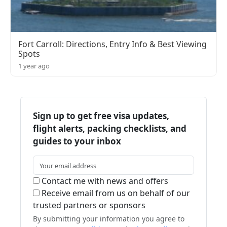
Fort Carroll: Directions, Entry Info & Best Viewing
Spots
1 year ago
Sign up to get free visa updates,
flight alerts, packing checklists, and
guides to your inbox
Contact me with news and offers
Receive email from us on behalf of our
trusted partners or sponsors
By submitting your information you agree to