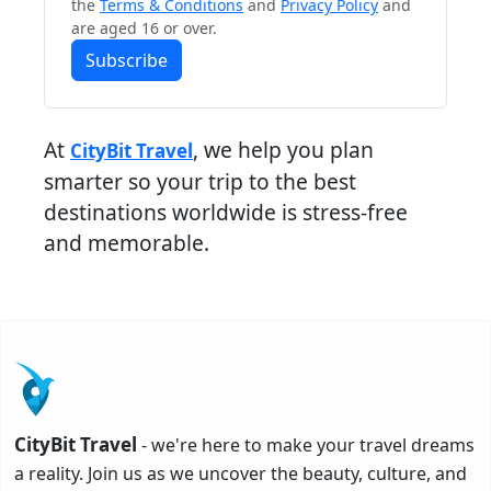
the
Terms & Conditions
and
Privacy Policy
and
are aged 16 or over.
Subscribe
At
, we help you plan
CityBit Travel
smarter so your trip to the best
destinations worldwide is stress-free
and memorable.
CityBit Travel
- we're here to make your travel dreams
a reality. Join us as we uncover the beauty, culture, and