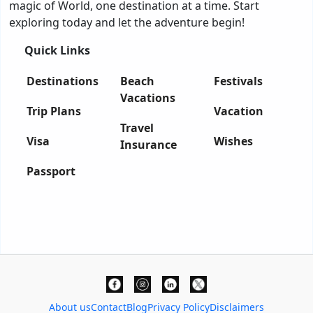
magic of World, one destination at a time. Start
exploring today and let the adventure begin!
Quick Links
Destinations
Beach
Festivals
Vacations
Trip Plans
Vacation
Travel
Visa
Wishes
Insurance
Passport
About us
Contact
Blog
Privacy Policy
Disclaimers