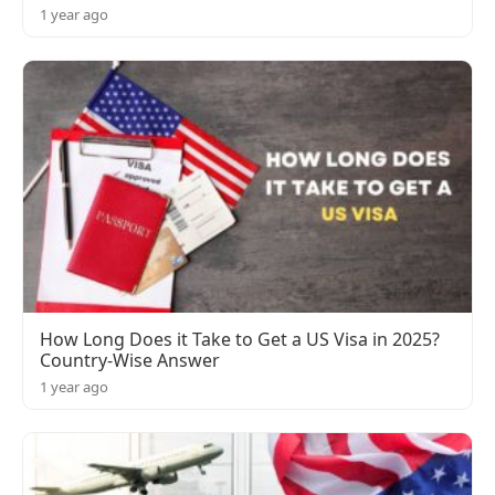
1 year ago
How Long Does it Take to Get a US Visa in 2025?
Country-Wise Answer
1 year ago