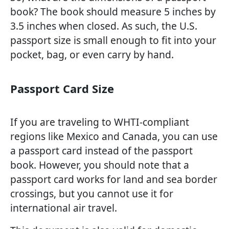
book? The book should measure 5 inches by
3.5 inches when closed. As such, the U.S.
passport size is small enough to fit into your
pocket, bag, or even carry by hand.
Passport Card Size
If you are traveling to WHTI-compliant
regions like Mexico and Canada, you can use
a passport card instead of the passport
book. However, you should note that a
passport card works for land and sea border
crossings, but you cannot use it for
international air travel.