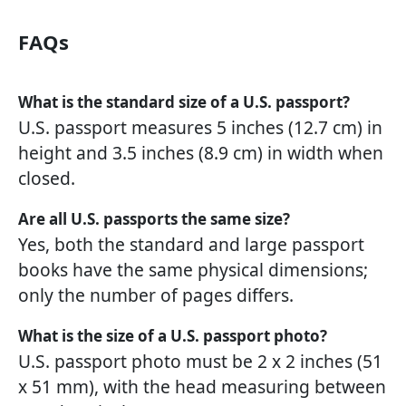
FAQs
What is the standard size of a U.S. passport?
U.S. passport measures 5 inches (12.7 cm) in
height and 3.5 inches (8.9 cm) in width when
closed.
Are all U.S. passports the same size?
Yes, both the standard and large passport
books have the same physical dimensions;
only the number of pages differs.
What is the size of a U.S. passport photo?
U.S. passport photo must be 2 x 2 inches (51
x 51 mm), with the head measuring between