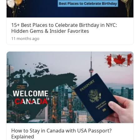
15+ Best Places to Celebrate Birthday in NYC:
Hidden Gems & Insider Favorites
11 months ago
How to Stay in Canada with USA Passport?
Explained