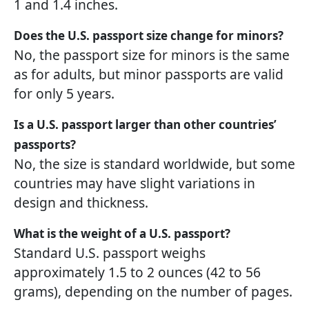
1 and 1.4 inches.
Does the U.S. passport size change for minors?
No, the passport size for minors is the same
as for adults, but minor passports are valid
for only 5 years.
Is a U.S. passport larger than other countries’
passports?
No, the size is standard worldwide, but some
countries may have slight variations in
design and thickness.
What is the weight of a U.S. passport?
Standard U.S. passport weighs
approximately 1.5 to 2 ounces (42 to 56
grams), depending on the number of pages.