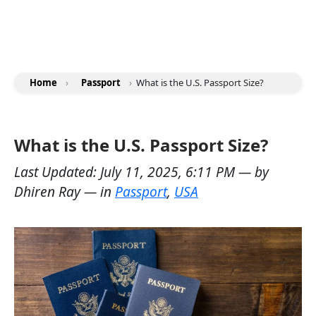
Home
›
Passport
›
What is the U.S. Passport Size?
What is the U.S. Passport Size?
Last Updated:
July 11, 2025, 6:11 PM
— by
Dhiren Ray
— in
Passport
,
USA