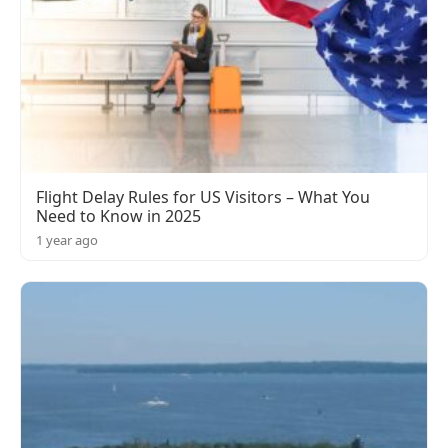
Flight Delay Rules for US Visitors – What You
Need to Know in 2025
1 year ago