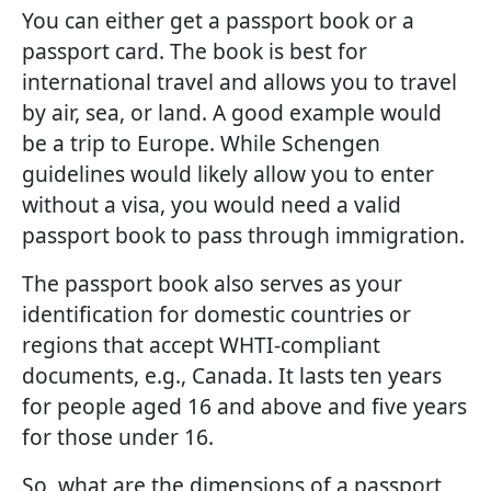
You can either get a passport book or a
passport card. The book is best for
international travel and allows you to travel
by air, sea, or land. A good example would
be a trip to Europe. While Schengen
guidelines would likely allow you to enter
without a visa, you would need a valid
passport book to pass through immigration.
The passport book also serves as your
identification for domestic countries or
regions that accept WHTI-compliant
documents, e.g., Canada. It lasts ten years
for people aged 16 and above and five years
for those under 16.
So, what are the dimensions of a passport