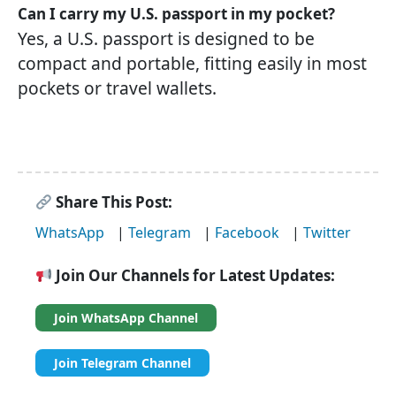
Can I carry my U.S. passport in my pocket?
Yes, a U.S. passport is designed to be
compact and portable, fitting easily in most
pockets or travel wallets.
Share This Post:
WhatsApp
|
Telegram
|
Facebook
|
Twitter
Join Our Channels for Latest Updates:
Join WhatsApp Channel
Join Telegram Channel