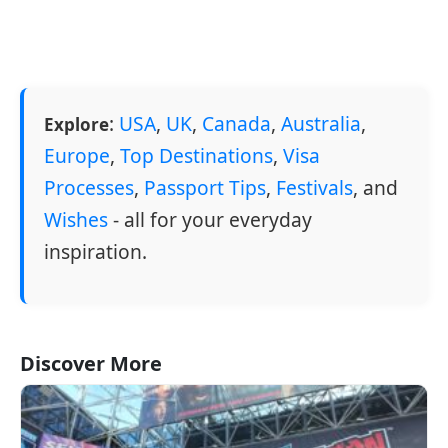
:
USA
,
UK
,
Canada
,
Australia
,
Explore
Europe
,
Top Destinations
,
Visa
Processes
,
Passport Tips
,
Festivals
, and
Wishes
- all for your everyday
inspiration.
Discover More