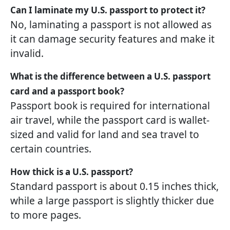
Can I laminate my U.S. passport to protect it?
No, laminating a passport is not allowed as
it can damage security features and make it
invalid.
What is the difference between a U.S. passport
card and a passport book?
Passport book is required for international
air travel, while the passport card is wallet-
sized and valid for land and sea travel to
certain countries.
How thick is a U.S. passport?
Standard passport is about 0.15 inches thick,
while a large passport is slightly thicker due
to more pages.