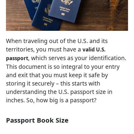
When traveling out of the U.S. and its
territories, you must have a
valid U.S.
, which serves as your identification.
passport
This document is so integral to your entry
and exit that you must keep it safe by
storing it securely – this starts with
understanding the U.S. passport size in
inches. So, how big is a passport?
Passport Book Size