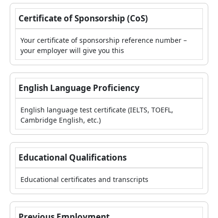
Certificate of Sponsorship (CoS)
Your certificate of sponsorship reference number –
your employer will give you this
English Language Proficiency
English language test certificate (IELTS, TOEFL,
Cambridge English, etc.)
Educational Qualifications
Educational certificates and transcripts
Previous Employment