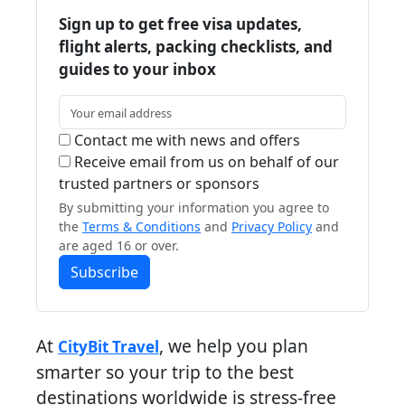
Sign up to get free visa updates,
flight alerts, packing checklists, and
guides to your inbox
Contact me with news and offers
Receive email from us on behalf of our
trusted partners or sponsors
By submitting your information you agree to
the
Terms & Conditions
and
Privacy Policy
and
are aged 16 or over.
Subscribe
At
, we help you plan
CityBit Travel
smarter so your trip to the best
destinations worldwide is stress-free