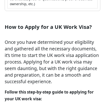
ownership, etc.)
How to Apply for a UK Work Visa?
Once you have determined your eligibility
and gathered all the necessary documents,
it’s time to start the UK work visa application
process. Applying for a UK work visa may
seem daunting, but with the right guidance
and preparation, it can be a smooth and
successful experience.
Follow this step-by-step guide to applying for
your UK work visa: