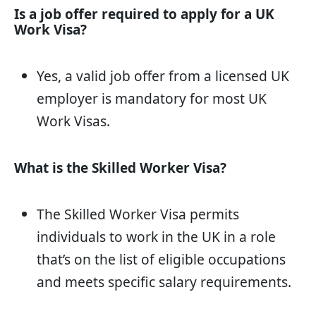
Is a job offer required to apply for a UK
Work Visa?
Yes, a valid job offer from a licensed UK
employer is mandatory for most UK
Work Visas.
What is the Skilled Worker Visa?
The Skilled Worker Visa permits
individuals to work in the UK in a role
that’s on the list of eligible occupations
and meets specific salary requirements.