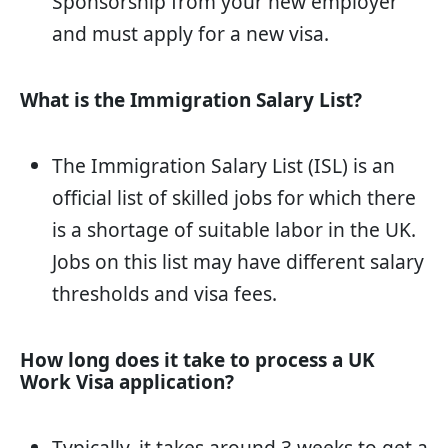
Sponsorship from your new employer
and must apply for a new visa.
What is the Immigration Salary List?
The Immigration Salary List (ISL) is an
official list of skilled jobs for which there
is a shortage of suitable labor in the UK.
Jobs on this list may have different salary
thresholds and visa fees.
How long does it take to process a UK
Work Visa application?
Typically, it takes around 3 weeks to get a