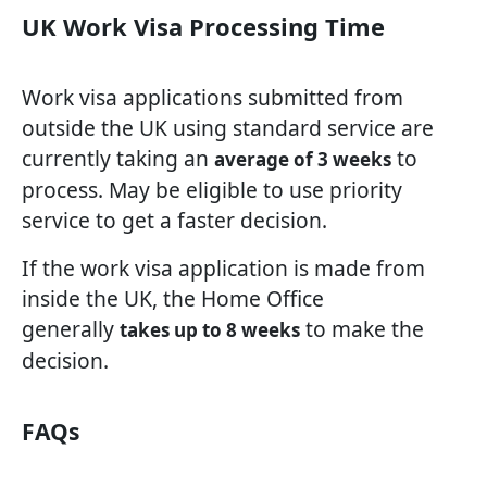
UK Work Visa Processing Time
Work visa applications submitted from
outside the UK using standard service are
currently taking an
to
average of 3 weeks
process. May be eligible to use priority
service to get a faster decision.
If the work visa application is made from
inside the UK, the Home Office
generally
to make the
takes up to 8 weeks
decision.
FAQs