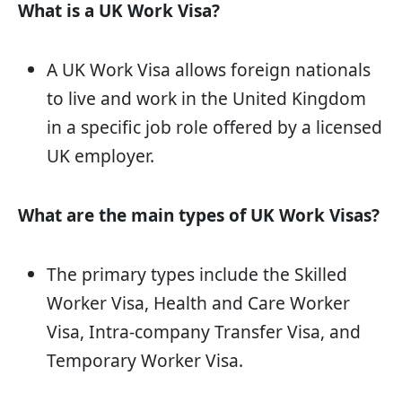
What is a UK Work Visa?
A UK Work Visa allows foreign nationals
to live and work in the United Kingdom
in a specific job role offered by a licensed
UK employer.
What are the main types of UK Work Visas?
The primary types include the Skilled
Worker Visa, Health and Care Worker
Visa, Intra-company Transfer Visa, and
Temporary Worker Visa.