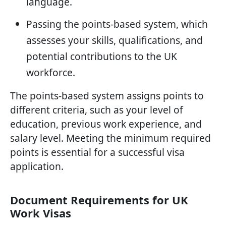
language.
Passing the points-based system, which
assesses your skills, qualifications, and
potential contributions to the UK
workforce.
The points-based system assigns points to
different criteria, such as your level of
education, previous work experience, and
salary level. Meeting the minimum required
points is essential for a successful visa
application.
Document Requirements for UK
Work Visas