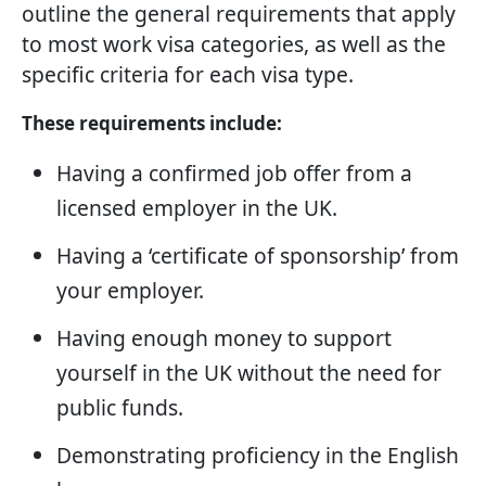
outline the general requirements that apply
to most work visa categories, as well as the
specific criteria for each visa type.
These requirements include:
Having a confirmed job offer from a
licensed employer in the UK.
Having a ‘certificate of sponsorship’ from
your employer.
Having enough money to support
yourself in the UK without the need for
public funds.
Demonstrating proficiency in the English