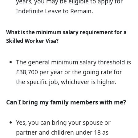
years, you may be eligible to apply for
Indefinite Leave to Remain.
What is the minimum salary requirement for a
Skilled Worker Visa?
The general minimum salary threshold is
£38,700 per year or the going rate for
the specific job, whichever is higher.
Can I bring my family members with me?
Yes, you can bring your spouse or
partner and children under 18 as