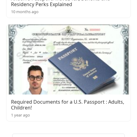
Residency Perks Explained
10 months ago
Required Documents for a U.S. Passport : Adults,
Children!
1 year ago