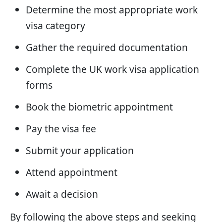
Determine the most appropriate work
visa category
Gather the required documentation
Complete the UK work visa application
forms
Book the biometric appointment
Pay the visa fee
Submit your application
Attend appointment
Await a decision
By following the above steps and seeking