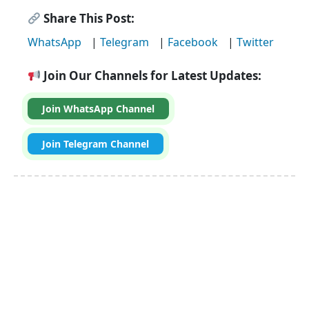
Share This Post:
WhatsApp
|
Telegram
|
Facebook
|
Twitter
Join Our Channels for Latest Updates:
Join WhatsApp Channel
Join Telegram Channel