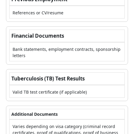
References or CV/resume
Financial Documents
Bank statements, employment contracts, sponsorship
letters
Tuberculosis (TB) Test Results
Valid TB test certificate (if applicable)
Additional Documents
Varies depending on visa category (criminal record
certificates, proof of qualifications, proof of business