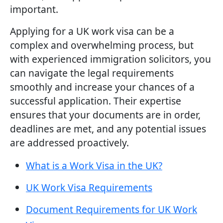
important.
Applying for a UK work visa can be a
complex and overwhelming process, but
with experienced immigration solicitors, you
can navigate the legal requirements
smoothly and increase your chances of a
successful application. Their expertise
ensures that your documents are in order,
deadlines are met, and any potential issues
are addressed proactively.
What is a Work Visa in the UK?
UK Work Visa Requirements
Document Requirements for UK Work