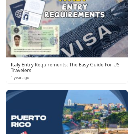
Italy Entry Requirements: The Easy Guide For US
Travelers
1 year ago