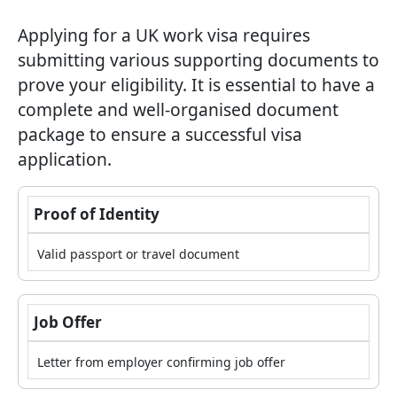
Applying for a UK work visa requires
submitting various supporting documents to
prove your eligibility. It is essential to have a
complete and well-organised document
package to ensure a successful visa
application.
Proof of Identity
Valid passport or travel document
Job Offer
Letter from employer confirming job offer