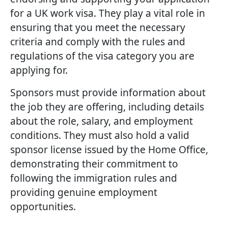
for a UK work visa. They play a vital role in
ensuring that you meet the necessary
criteria and comply with the rules and
regulations of the visa category you are
applying for.
Sponsors must provide information about
the job they are offering, including details
about the role, salary, and employment
conditions. They must also hold a valid
sponsor license issued by the Home Office,
demonstrating their commitment to
following the immigration rules and
providing genuine employment
opportunities.