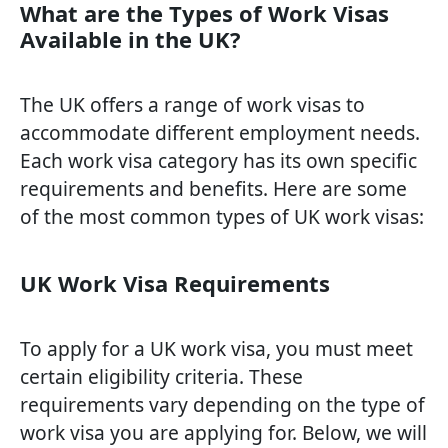
What are the Types of Work Visas
Available in the UK?
The UK offers a range of work visas to
accommodate different employment needs.
Each work visa category has its own specific
requirements and benefits. Here are some
of the most common types of UK work visas:
UK Work Visa Requirements
To apply for a UK work visa, you must meet
certain eligibility criteria. These
requirements vary depending on the type of
work visa you are applying for. Below, we will