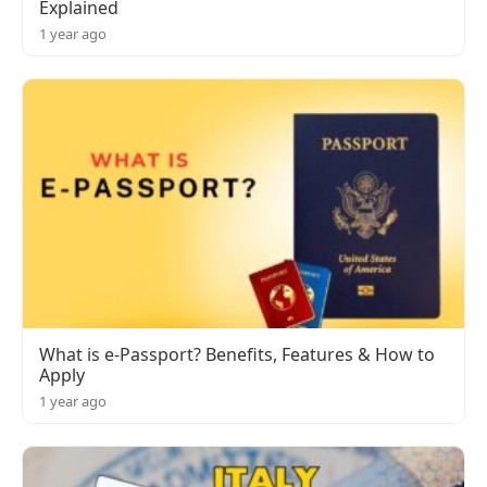
Explained
1 year ago
What is e-Passport? Benefits, Features & How to
Apply
1 year ago