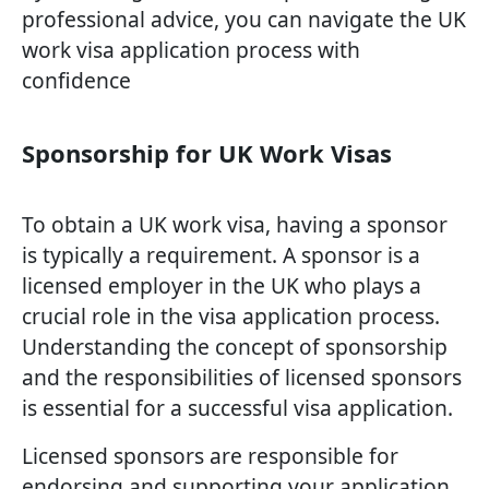
professional advice, you can navigate the UK
work visa application process with
confidence
Sponsorship for UK Work Visas
To obtain a UK work visa, having a sponsor
is typically a requirement. A sponsor is a
licensed employer in the UK who plays a
crucial role in the visa application process.
Understanding the concept of sponsorship
and the responsibilities of licensed sponsors
is essential for a successful visa application.
Licensed sponsors are responsible for
endorsing and supporting your application