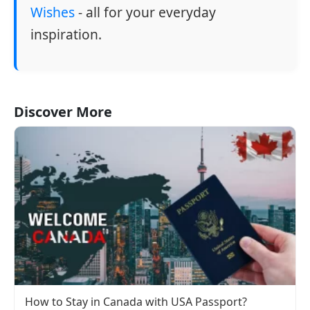
Wishes
- all for your everyday
inspiration.
Discover More
How to Stay in Canada with USA Passport?