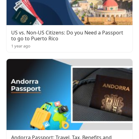
US vs. Non-US Citizens: Do you Need a Passport
to go to Puerto Rico
1 year ago
Andorra Passport: Travel, Tax, Benefits and