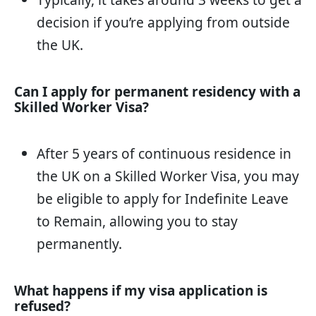
decision if you’re applying from outside
the UK.
Can I apply for permanent residency with a
Skilled Worker Visa?
After 5 years of continuous residence in
the UK on a Skilled Worker Visa, you may
be eligible to apply for Indefinite Leave
to Remain, allowing you to stay
permanently.
What happens if my visa application is
refused?