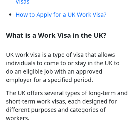
Visas
How to Apply for a UK Work Visa?
What is a Work Visa in the UK?
UK work visa is a type of visa that allows
individuals to come to or stay in the UK to
do an eligible job with an approved
employer for a specified period.
The UK offers several types of long-term and
short-term work visas, each designed for
different purposes and categories of
workers.