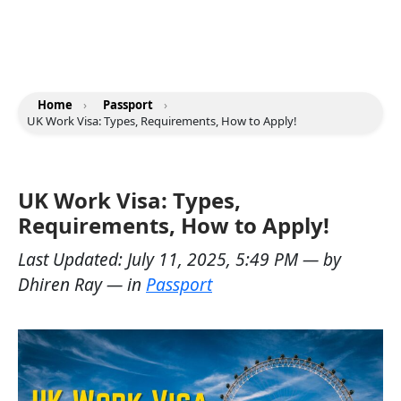
Home
›
Passport
›
UK Work Visa: Types, Requirements, How to Apply!
UK Work Visa: Types,
Requirements, How to Apply!
Last Updated:
July 11, 2025, 5:49 PM
— by
Dhiren Ray
— in
Passport