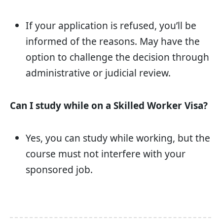
If your application is refused, you’ll be
informed of the reasons. May have the
option to challenge the decision through
administrative or judicial review.
Can I study while on a Skilled Worker Visa?
Yes, you can study while working, but the
course must not interfere with your
sponsored job.