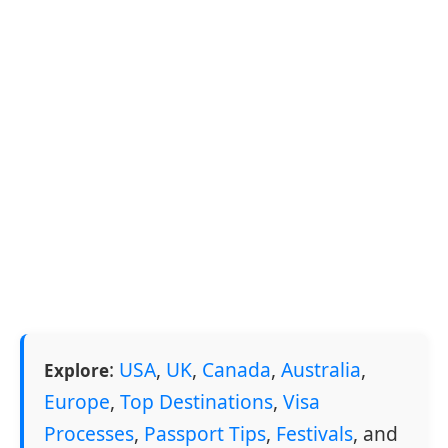
:
USA
,
UK
,
Canada
,
Australia
,
Explore
Europe
,
Top Destinations
,
Visa
Processes
,
Passport Tips
,
Festivals
, and