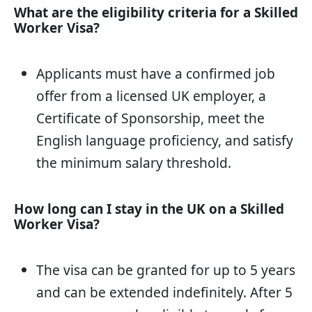
What are the eligibility criteria for a Skilled
Worker Visa?
Applicants must have a confirmed job
offer from a licensed UK employer, a
Certificate of Sponsorship, meet the
English language proficiency, and satisfy
the minimum salary threshold.
How long can I stay in the UK on a Skilled
Worker Visa?
The visa can be granted for up to 5 years
and can be extended indefinitely. After 5