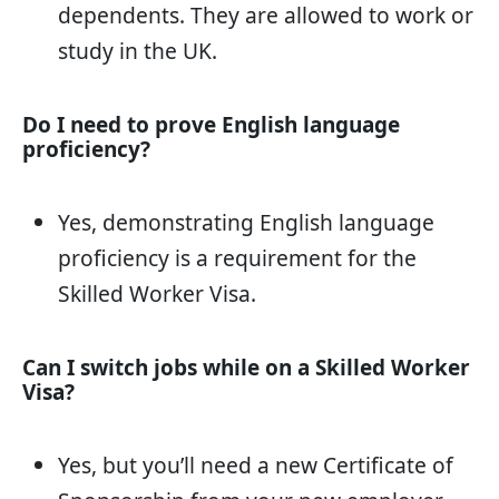
dependents. They are allowed to work or
study in the UK.
Do I need to prove English language
proficiency?
Yes, demonstrating English language
proficiency is a requirement for the
Skilled Worker Visa.
Can I switch jobs while on a Skilled Worker
Visa?
Yes, but you’ll need a new Certificate of