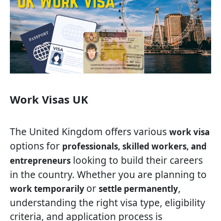
Work Visas UK
The United Kingdom offers various
work visa
options for
professionals, skilled workers, and
looking to build their careers
entrepreneurs
in the country. Whether you are planning to
or
,
work temporarily
settle permanently
understanding the right visa type, eligibility
criteria, and application process is