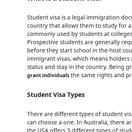
Student visa is a legal immigration do
country that allows them to study for a
commonly used by students at colleges, 
Prospective students are generally requ
before they start school in the host co
immigrant visas, which means holders m
status and stay in the country. Being g
the same rights and priv
grant individuals
Student Visa Types
There are different types of student v
can choose a one. In Australia, there a
the USA offers 3 different types of stu