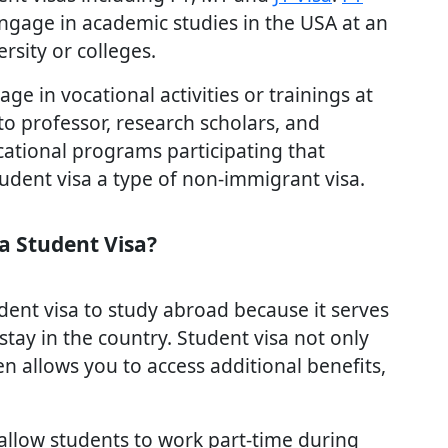
engage in academic studies in the USA at an
rsity or colleges.
e in vocational activities or trainings at
 to professor, research scholars, and
cational programs participating that
dent visa a type of non-immigrant visa.
a Student Visa?
dent visa to study abroad because it serves
stay in the country. Student visa not only
n allows you to access additional benefits,
allow students to work part-time during