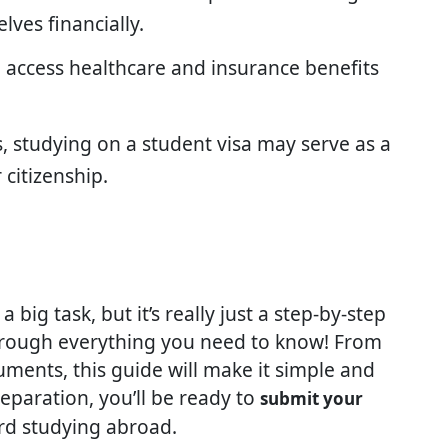
lves financially.
n access healthcare and insurance benefits
s, studying on a student visa may serve as a
citizenship.
a big task, but it’s really just a step-by-step
hrough everything you need to know! From
uments, this guide will make it simple and
reparation, you’ll be ready to
submit your
rd studying abroad.