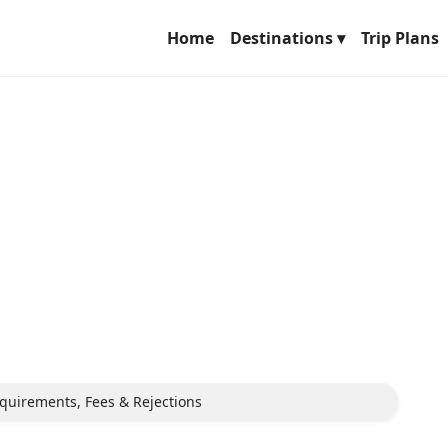
Home
Destinations ▾
Trip Plans
equirements, Fees & Rejections