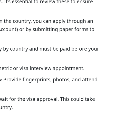
 It’s essential to review these to ensure
 the country, you can apply through an
iAccount) or by submitting paper forms to
ry by country and must be paid before your
etric or visa interview appointment.
Provide fingerprints, photos, and attend
:
ait for the visa approval. This could take
untry.