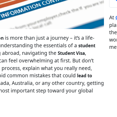
At
pla
the
is more than just a journey – it’s a life-
on
wor
understanding the essentials of a
student
me
g abroad, navigating the
Student Visa,
an feel overwhelming at first. But don’t
e process, explain what you really need,
void common mistakes that could
lead to
ada, Australia, or any other country, getting
d most important step toward your global