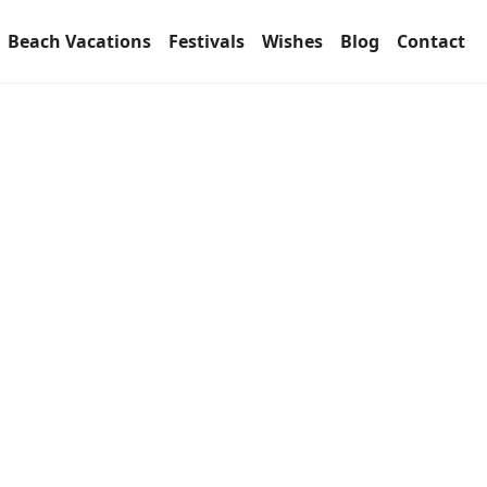
Beach Vacations
Festivals
Wishes
Blog
Contact