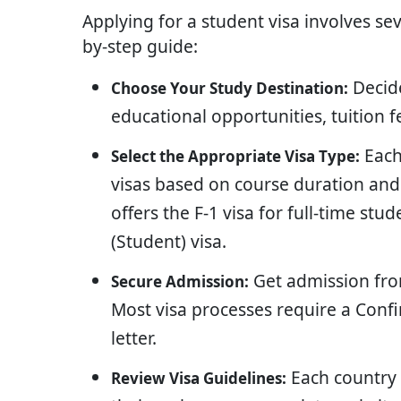
Applying for a student visa involves sev
by-step guide:
Decide
Choose Your Study Destination:
educational opportunities, tuition f
Each
Select the Appropriate Visa Type:
visas based on course duration and 
offers the F-1 visa for full-time stu
(Student) visa.
Get admission from
Secure Admission:
Most visa processes require a Conf
letter.
Each country 
Review Visa Guidelines: