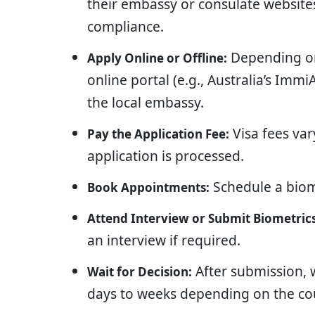
their embassy or consulate websites.
compliance.
Depending on
Apply Online or Offline:
online portal (e.g., Australia’s Imm
the local embassy.
Visa fees va
Pay the Application Fee:
application is processed.
Schedule a biom
Book Appointments:
Attend Interview or Submit Biometrics
an interview if required.
After submission, w
Wait for Decision:
days to weeks depending on the co