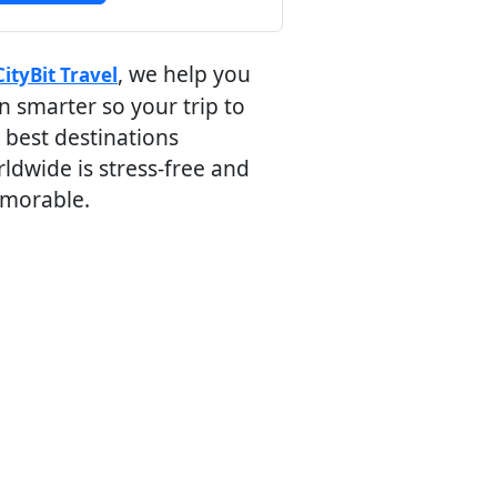
, we help you
CityBit Travel
n smarter so your trip to
 best destinations
ldwide is stress-free and
morable.