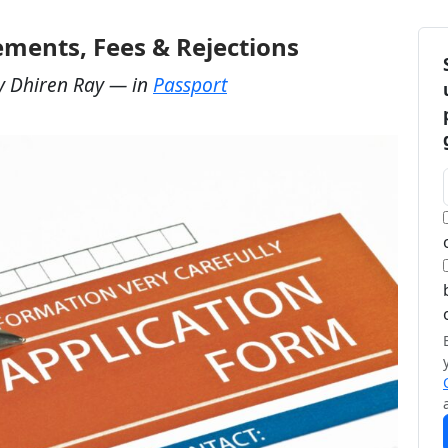
ements, Fees & Rejections
y
Dhiren Ray
— in
Passport