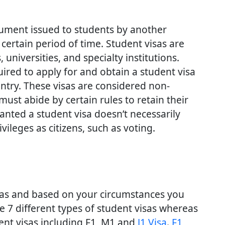
cument issued to students by another
 certain period of time. Student visas are
universities, and specialty institutions.
ired to apply for and obtain a student visa
untry. These visas are considered non-
ust abide by certain rules to retain their
ranted a student visa doesn’t necessarily
ileges as citizens, such as voting.
isas and based on your circumstances you
re 7 different types of student visas whereas
dent visas including F1, M1 and
J1 Visa
.
F1