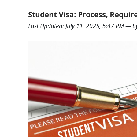
Student Visa: Process, Requir
Last Updated:
July 11, 2025, 5:47 PM
— b