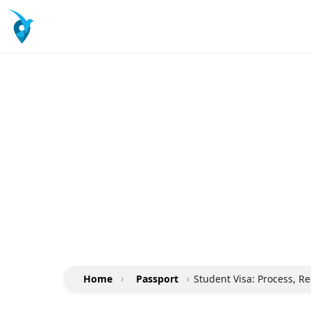
Home
›
Passport
›
Student Visa: Process, R