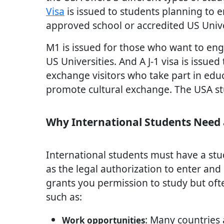
Visa
is issued to students planning to 
approved school or accredited US Unive
M1 is issued for those who want to engag
US Universities. And A J-1 visa is issued
exchange visitors who take part in edu
promote cultural exchange. The USA stu
Why International Students Need 
International students must have a stu
as the legal authorization to enter and 
grants you permission to study but ofte
such as:
: Many countries 
Work opportunities