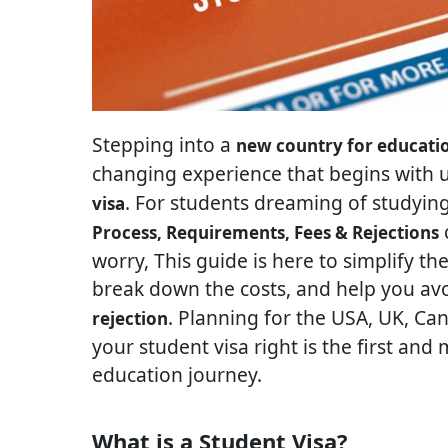
Stepping into a
new country for educati
changing experience that begins with 
. For students dreaming of studyin
visa
c
Process, Requirements, Fees & Rejections
worry, This guide is here to simplify th
break down the costs, and help you a
. Planning for the USA, UK, Can
rejection
your student visa right is the first an
education journey.
What is a Student Visa?