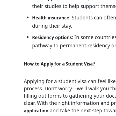
their studies to help support themse
: Students can ofte
Health insurance
during their stay.
: In some countrie
Residency options
pathway to permanent residency or 
?
How to Apply for a Student Visa
Applying for a student visa can feel like 
process. Don’t worry—we’ll walk you t
filling out forms to gathering your doc
clear. With the right information and p
and take the next step towa
application