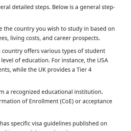
eral detailed steps. Below is a general step-
 the country you wish to study in based on
ees, living costs, and career prospects.
 country offers various types of student
level of education. For instance, the USA
dents, while the UK provides a Tier 4
 a recognized educational institution.
irmation of Enrollment (CoE) or acceptance
has specific visa guidelines published on