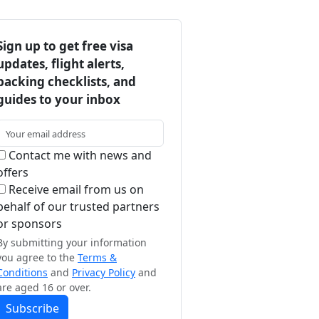
Sign up to get free visa
updates, flight alerts,
packing checklists, and
guides to your inbox
Contact me with news and
offers
Receive email from us on
behalf of our trusted partners
or sponsors
By submitting your information
you agree to the
Terms &
Conditions
and
Privacy Policy
and
are aged 16 or over.
Subscribe