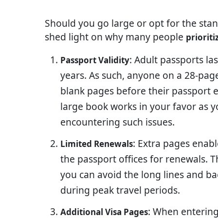
Should you go large or opt for the sta
shed light on why many people
priorit
: Adult passports la
Passport Validity
years. As such, anyone on a 28-page 
blank pages before their passport e
large book works in your favor as y
encountering such issues.
: Extra pages enabl
Limited Renewals
the passport offices for renewals.
you can avoid the long lines and ba
during peak travel periods.
: When entering 
Additional Visa Pages