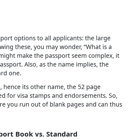
port options to all applicants: the large
wing these, you may wonder, “What is a
might make the passport seem complex, it
assport. Also, as the name implies, the
ard one.
, hence its other name, the 52 page
ed for visa stamps and endorsements. So,
fore you run out of blank pages and can thus
port Book vs. Standard