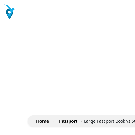
Home
›
Passport
›
Large Passport Book vs 