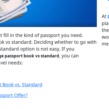
At
pla
the
fill in the kind of passport you need.
wor
ok vs standard. Deciding whether to go with
me
standard option is not easy. If you
, you can
ge passport book vs standard
vel needs:
t Book vs. Standard
sport Offer?