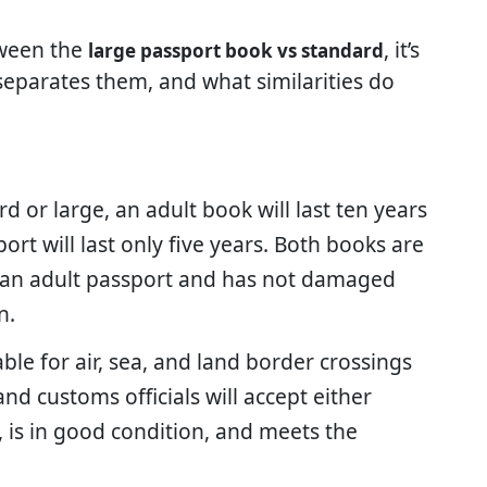
tween the
, it’s
large passport book vs standard
 separates them, and what similarities do
 or large, an adult book will last ten years
rt will last only five years. Both books are
s an adult passport and has not damaged
n.
ble for air, sea, and land border crossings
and customs officials will accept either
, is in good condition, and meets the