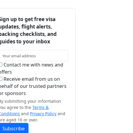
Sign up to get free visa
updates, flight alerts,
packing checklists, and
guides to your inbox
Contact me with news and
offers
Receive email from us on
behalf of our trusted partners
or sponsors
By submitting your information
you agree to the
Terms &
Conditions
and
Privacy Policy
and
are aged 16 or over.
Subscribe