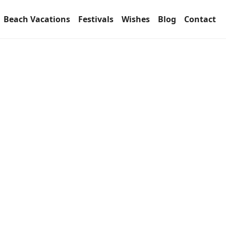
Beach Vacations
Festivals
Wishes
Blog
Contact