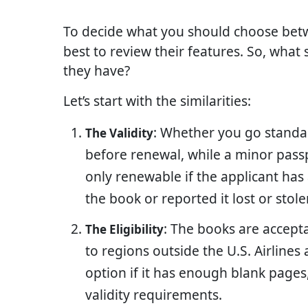
To decide what you should choose be
best to review their features. So, what
they have?
Let’s start with the similarities:
: Whether you go standard
The Validity
before renewal, while a minor passpo
only renewable if the applicant ha
the book or reported it lost or stole
: The books are accepta
The Eligibility
to regions outside the U.S. Airlines 
option if it has enough blank pages
validity requirements.