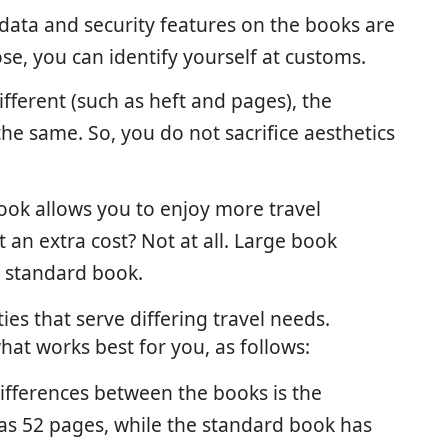
 data and security features on the books are
e, you can identify yourself at customs.
ifferent (such as heft and pages), the
he same. So, you do not sacrifice aesthetics
book allows you to enjoy more travel
 an extra cost? Not at all. Large book
he standard book.
ies that serve differing travel needs.
at works best for you, as follows:
differences between the books is the
as 52 pages, while the standard book has