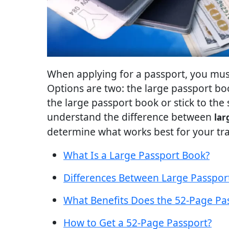
When applying for a passport, you must 
Options are two: the large passport bo
the large passport book or stick to the 
understand the difference between
lar
determine what works best for your tra
What Is a Large Passport Book?
Differences Between Large Passpor
What Benefits Does the 52-Page Pas
How to Get a 52-Page Passport?