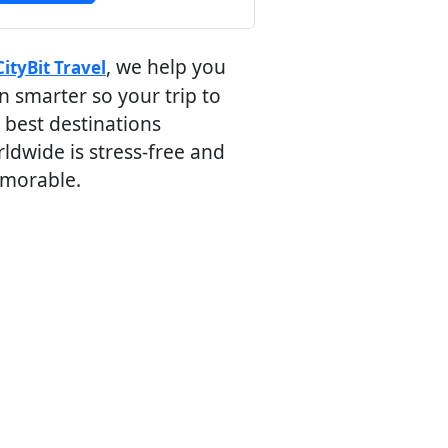
, we help you
CityBit Travel
n smarter so your trip to
 best destinations
ldwide is stress-free and
morable.