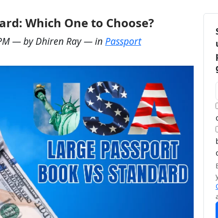
ard: Which One to Choose?
 PM
— by
Dhiren Ray
— in
Passport