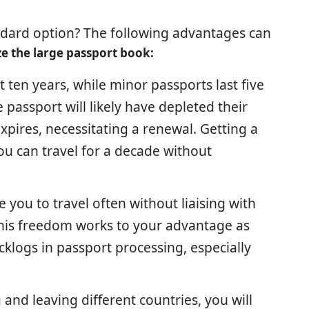
ndard option? The following advantages can
ize the large passport book:
st ten years, while minor passports last five
passport will likely have depleted their
xpires, necessitating a renewal. Getting a
ou can travel for a decade without
e you to travel often without liaising with
 This freedom works to your advantage as
cklogs in passport processing, especially
and leaving different countries, you will