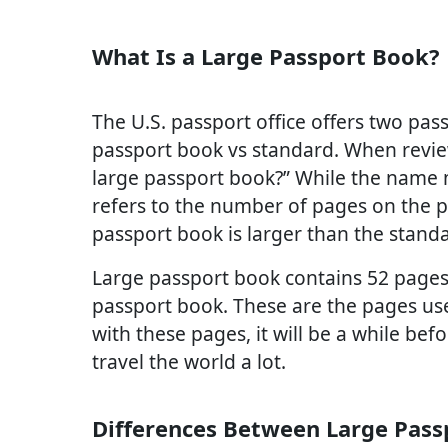
What Is a Large Passport Book?
The U.S. passport office offers two pass
passport book vs standard. When revie
large passport book?” While the name 
refers to the number of pages on the p
passport book is larger than the stand
Large passport book contains 52 pages
passport book. These are the pages us
with these pages, it will be a while be
travel the world a lot.
Differences Between Large Pass