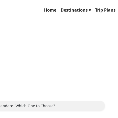
Home
Destinations ▾
Trip Plans
Standard: Which One to Choose?