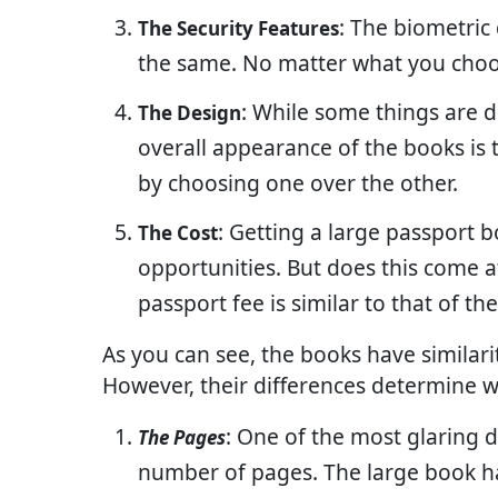
: The biometric
The Security Features
the same. No matter what you choos
: While some things are d
The Design
overall appearance of the books is t
by choosing one over the other.
: Getting a large passport 
The Cost
opportunities. But does this come at
passport fee is similar to that of t
As you can see, the books have similarit
However, their differences determine wh
: One of the most glaring 
The Pages
number of pages. The large book h