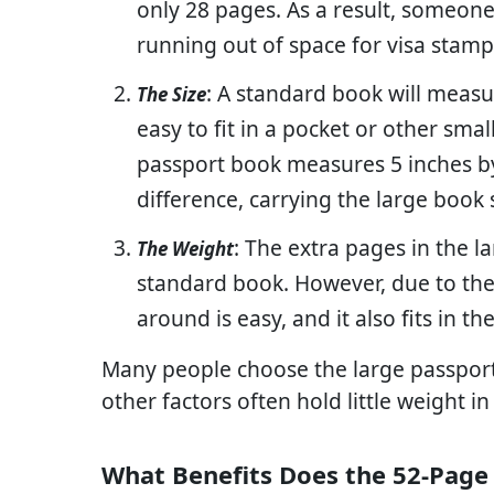
only 28 pages. As a result, someone
running out of space for visa stamp
: A standard book will measu
The Size
easy to fit in a pocket or other sma
passport book measures 5 inches by 
difference, carrying the large book
: The extra pages in the l
The Weight
standard book. However, due to the 
around is easy, and it also fits in 
Many people choose the large passpor
other factors often hold little weight in
What Benefits Does the 52-Page