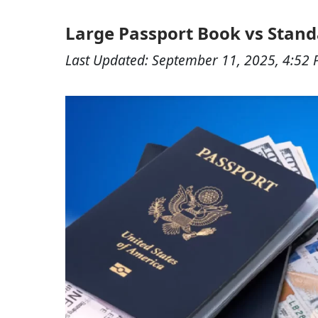
Large Passport Book vs Stand
Last Updated:
September 11, 2025, 4:52