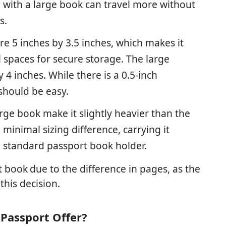
 with a large book can travel more without
s.
re 5 inches by 3.5 inches, which makes it
ll spaces for secure storage. The large
4 inches. While there is a 0.5-inch
 should be easy.
arge book make it slightly heavier than the
minimal sizing difference, carrying it
the standard passport book holder.
t book
due to the difference in pages, as the
 this decision.
 Passport Offer?