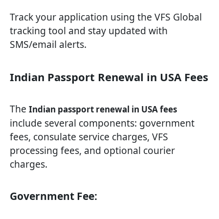
Track your application using the VFS Global
tracking tool and stay updated with
SMS/email alerts.
Indian Passport Renewal in USA Fees
The
Indian passport renewal in USA fees
include several components: government
fees, consulate service charges, VFS
processing fees, and optional courier
charges.
Government Fee: