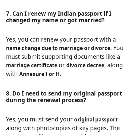
7. Can I renew my Indian passport if I
changed my name or got married?
Yes, you can renew your passport with a
. You
name change due to marriage or divorce
must submit supporting documents like a
or
, along
marriage certificate
divorce decree
with
.
Annexure I or H
8. Do I need to send my original passport
during the renewal process?
Yes, you must send your
original passport
along with photocopies of key pages. The