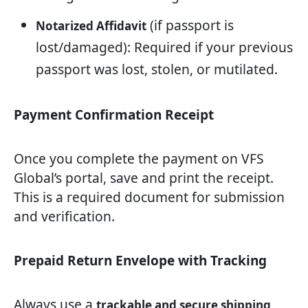
(if passport is
Notarized Affidavit
lost/damaged): Required if your previous
passport was lost, stolen, or mutilated.
Payment Confirmation Receipt
Once you complete the payment on VFS
Global’s portal, save and print the receipt.
This is a required document for submission
and verification.
Prepaid Return Envelope with Tracking
Always use a
trackable and secure shipping