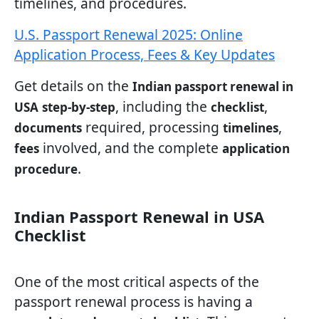
timelines, and procedures.
U.S. Passport Renewal 2025: Online
Application Process, Fees & Key Updates
Get details on the
Indian passport renewal in
, including the
,
USA
step-by-step
checklist
required, processing
,
documents
timelines
involved, and the complete
fees
application
.
procedure
Indian Passport Renewal in USA
Checklist
One of the most critical aspects of the
passport renewal process is having a