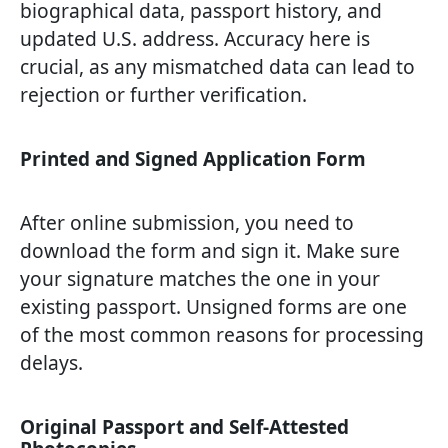
biographical data, passport history, and
updated U.S. address. Accuracy here is
crucial, as any mismatched data can lead to
rejection or further verification.
Printed and Signed Application Form
After online submission, you need to
download the form and sign it. Make sure
your signature matches the one in your
existing passport. Unsigned forms are one
of the most common reasons for processing
delays.
Original Passport and Self-Attested