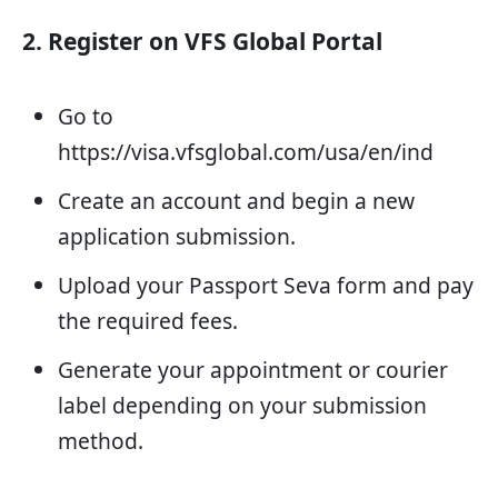
2. Register on VFS Global Portal
Go to
https://visa.vfsglobal.com/usa/en/ind
Create an account and begin a new
application submission.
Upload your Passport Seva form and pay
the required fees.
Generate your appointment or courier
label depending on your submission
method.