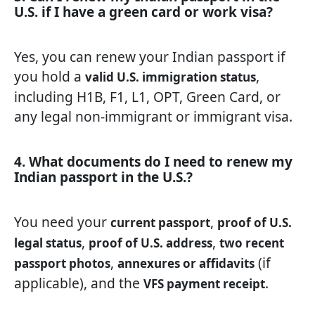
U.S. if I have a green card or work visa?
Yes, you can renew your Indian passport if
you hold a
,
valid U.S. immigration status
including H1B, F1, L1, OPT, Green Card, or
any legal non-immigrant or immigrant visa.
4. What documents do I need to renew my
Indian passport in the U.S.?
You need your
,
current passport
proof of U.S.
,
,
legal status
proof of U.S. address
two recent
,
(if
passport photos
annexures or affidavits
applicable), and the
.
VFS payment receipt