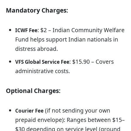
Mandatory Charges:
: $2 – Indian Community Welfare
ICWF Fee
Fund helps support Indian nationals in
distress abroad.
: $15.90 – Covers
VFS Global Service Fee
administrative costs.
Optional Charges:
(if not sending your own
Courier Fee
prepaid envelope): Ranges between $15–
$30 depending on service level (ground