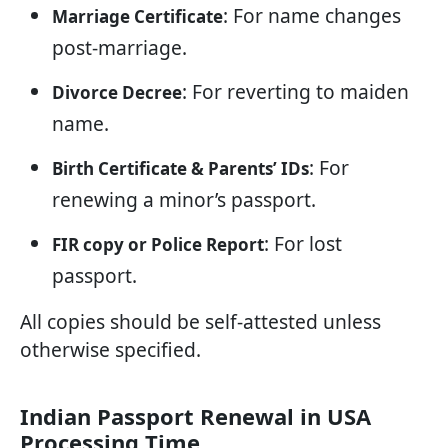
: For name changes
Marriage Certificate
post-marriage.
: For reverting to maiden
Divorce Decree
name.
: For
Birth Certificate & Parents’ IDs
renewing a minor’s passport.
: For lost
FIR copy or Police Report
passport.
All copies should be self-attested unless
otherwise specified.
Indian Passport Renewal in USA
Processing Time