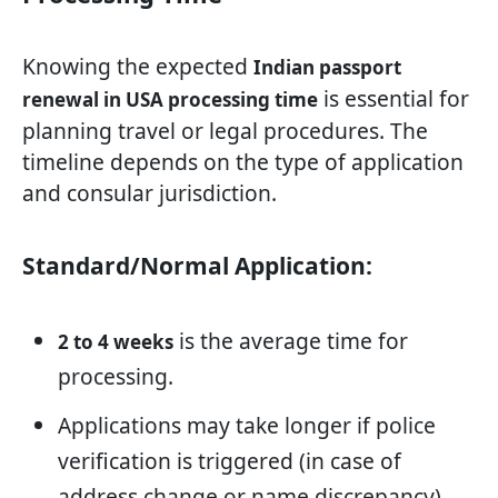
Knowing the expected
Indian passport
is essential for
renewal in USA processing time
planning travel or legal procedures. The
timeline depends on the type of application
and consular jurisdiction.
Standard/Normal Application:
is the average time for
2 to 4 weeks
processing.
Applications may take longer if police
verification is triggered (in case of
address change or name discrepancy).