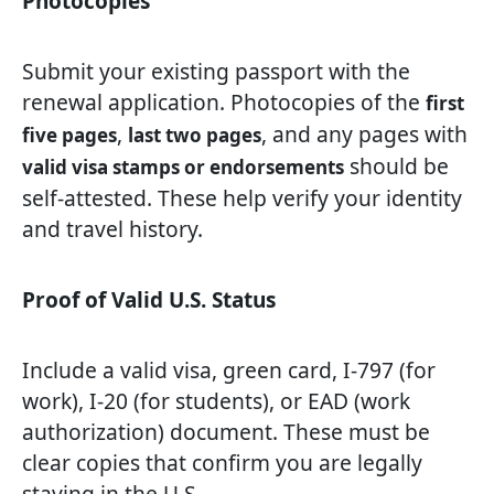
Photocopies
Submit your existing passport with the
renewal application. Photocopies of the
first
,
, and any pages with
five pages
last two pages
should be
valid visa stamps or endorsements
self-attested. These help verify your identity
and travel history.
Proof of Valid U.S. Status
Include a valid visa, green card, I-797 (for
work), I-20 (for students), or EAD (work
authorization) document. These must be
clear copies that confirm you are legally
staying in the U.S.