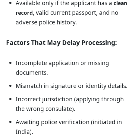
Available only if the applicant has a
clean
, valid current passport, and no
record
adverse police history.
Factors That May Delay Processing:
Incomplete application or missing
documents.
Mismatch in signature or identity details.
Incorrect jurisdiction (applying through
the wrong consulate).
Awaiting police verification (initiated in
India).