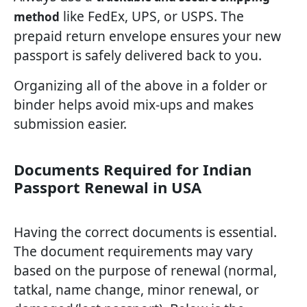
like FedEx, UPS, or USPS. The
method
prepaid return envelope ensures your new
passport is safely delivered back to you.
Organizing all of the above in a folder or
binder helps avoid mix-ups and makes
submission easier.
Documents Required for Indian
Passport Renewal in USA
Having the correct documents is essential.
The document requirements may vary
based on the purpose of renewal (normal,
tatkal, name change, minor renewal, or