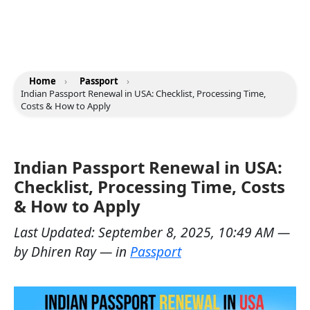
Home
›
Passport
›
Indian Passport Renewal in USA: Checklist, Processing Time,
Costs & How to Apply
Indian Passport Renewal in USA:
Checklist, Processing Time, Costs
& How to Apply
Last Updated:
September 8, 2025, 10:49 AM
—
by
Dhiren Ray
— in
Passport