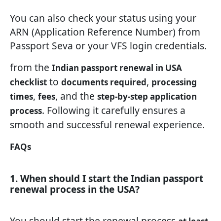
You can also check your status using your
ARN (Application Reference Number) from
Passport Seva or your VFS login credentials.
from the
Indian passport renewal in USA
to
,
checklist
documents required
processing
,
, and the
times
fees
step-by-step application
. Following it carefully ensures a
process
smooth and successful renewal experience.
FAQs
1. When should I start the Indian passport
renewal process in the USA?
You should start the renewal process