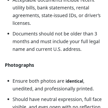
utility bills, bank statements, rental
agreements, state-issued IDs, or driver’s
licenses.
Documents should not be older than 3
months and must include your full legal
name and current U.S. address.
Photographs
Ensure both photos are
,
identical
unedited, and professionally printed.
Should have neutral expression, full face
visible, and eyes open with no reflection