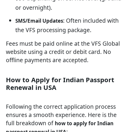
or overnight).
: Often included with
SMS/Email Updates
the VFS processing package.
Fees must be paid online at the VFS Global
website using a credit or debit card. No
offline payments are accepted.
How to Apply for Indian Passport
Renewal in USA
Following the correct application process
ensures a smooth experience. Here is the
full breakdown of
how to apply for Indian
:
passport renewal in USA