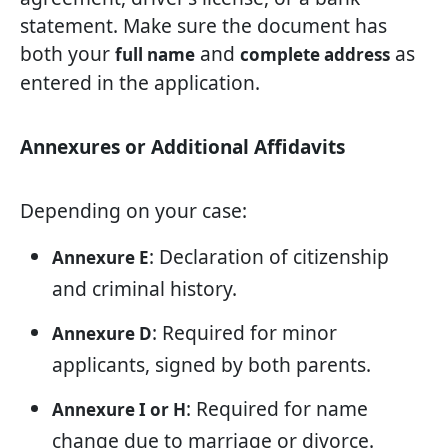
statement. Make sure the document has
both your
and
as
full name
complete address
entered in the application.
Annexures or Additional Affidavits
Depending on your case:
: Declaration of citizenship
Annexure E
and criminal history.
: Required for minor
Annexure D
applicants, signed by both parents.
: Required for name
Annexure I or H
change due to marriage or divorce.