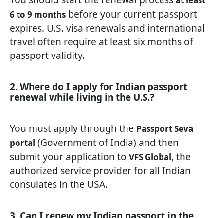
at least
before your current passport
6 to 9 months
expires. U.S. visa renewals and international
travel often require at least six months of
passport validity.
2. Where do I apply for Indian passport
renewal while living in the U.S.?
You must apply through the
Passport Seva
(Government of India) and then
portal
submit your application to
, the
VFS Global
authorized service provider for all Indian
consulates in the USA.
3. Can I renew my Indian passport in the