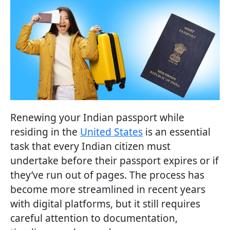
Renewing your Indian passport while
residing in the
United States
is an essential
task that every Indian citizen must
undertake before their passport expires or if
they’ve run out of pages. The process has
become more streamlined in recent years
with digital platforms, but it still requires
careful attention to documentation,