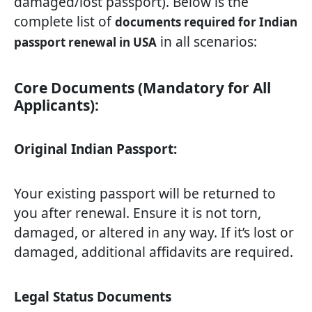
damaged/lost passport). Below is the
complete list of
documents required for Indian
in all scenarios:
passport renewal in USA
Core Documents (Mandatory for All
Applicants):
Original Indian Passport:
Your existing passport will be returned to
you after renewal. Ensure it is not torn,
damaged, or altered in any way. If it’s lost or
damaged, additional affidavits are required.
Legal Status Documents