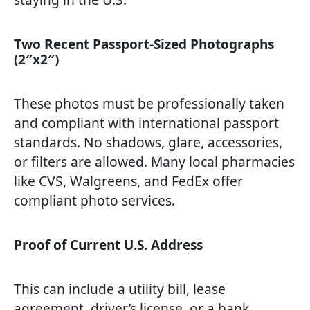
Two Recent Passport-Sized Photographs
(2″x2″)
These photos must be professionally taken
and compliant with international passport
standards. No shadows, glare, accessories,
or filters are allowed. Many local pharmacies
like CVS, Walgreens, and FedEx offer
compliant photo services.
Proof of Current U.S. Address
This can include a utility bill, lease
agreement, driver’s license, or a bank