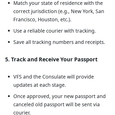
Match your state of residence with the
correct jurisdiction (e.g., New York, San
Francisco, Houston, etc.).
Use a reliable courier with tracking.
Save all tracking numbers and receipts.
5. Track and Receive Your Passport
VFS and the Consulate will provide
updates at each stage.
Once approved, your new passport and
canceled old passport will be sent via
courier.