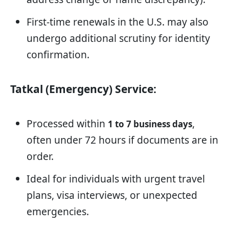
First-time renewals in the U.S. may also
undergo additional scrutiny for identity
confirmation.
Tatkal (Emergency) Service:
Processed within
,
1 to 7 business days
often under 72 hours if documents are in
order.
Ideal for individuals with urgent travel
plans, visa interviews, or unexpected
emergencies.