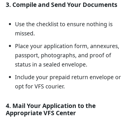
3. Compile and Send Your Documents
Use the checklist to ensure nothing is
missed.
Place your application form, annexures,
passport, photographs, and proof of
status in a sealed envelope.
Include your prepaid return envelope or
opt for VFS courier.
4. Mail Your Application to the
Appropriate VFS Center