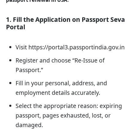
1. Fill the Application on Passport Seva
Portal
Visit https://portal3.passportindia.gov.in
Register and choose “Re-Issue of
Passport.”
Fill in your personal, address, and
employment details accurately.
Select the appropriate reason: expiring
passport, pages exhausted, lost, or
damaged.