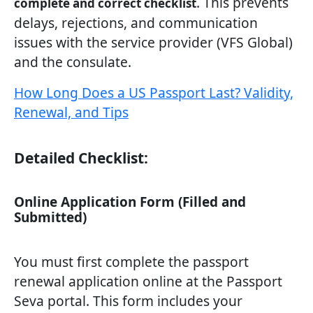
. This prevents
complete and correct checklist
delays, rejections, and communication
issues with the service provider (VFS Global)
and the consulate.
How Long Does a US Passport Last? Validity,
Renewal, and Tips
Detailed Checklist:
Online Application Form (Filled and
Submitted)
You must first complete the passport
renewal application online at the Passport
Seva portal. This form includes your