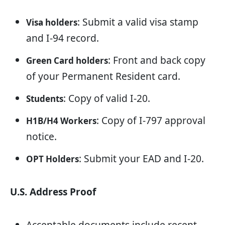
: Submit a valid visa stamp
Visa holders
and I-94 record.
: Front and back copy
Green Card holders
of your Permanent Resident card.
: Copy of valid I-20.
Students
: Copy of I-797 approval
H1B/H4 Workers
notice.
: Submit your EAD and I-20.
OPT Holders
U.S. Address Proof
Acceptable documents include recent