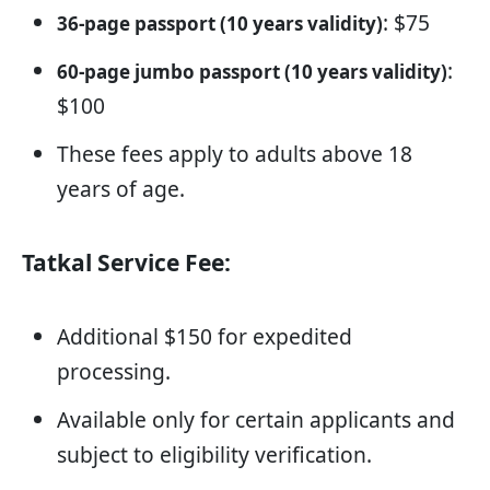
: $75
36-page passport (10 years validity)
:
60-page jumbo passport (10 years validity)
$100
These fees apply to adults above 18
years of age.
Tatkal Service Fee:
Additional $150 for expedited
processing.
Available only for certain applicants and
subject to eligibility verification.