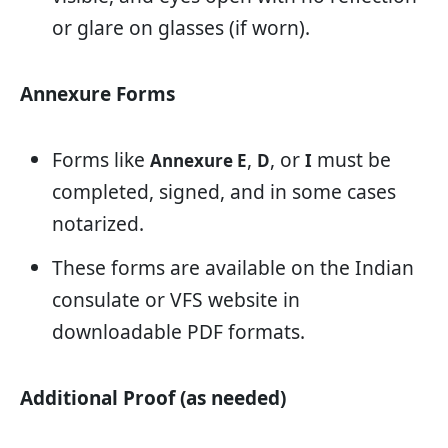
or glare on glasses (if worn).
Annexure Forms
Forms like
,
, or
must be
Annexure E
D
I
completed, signed, and in some cases
notarized.
These forms are available on the Indian
consulate or VFS website in
downloadable PDF formats.
Additional Proof (as needed)