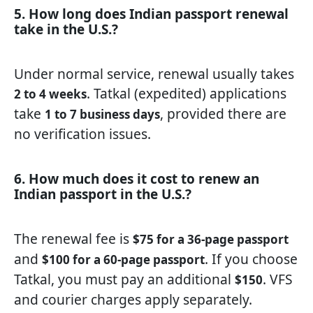
5. How long does Indian passport renewal
take in the U.S.?
Under normal service, renewal usually takes
. Tatkal (expedited) applications
2 to 4 weeks
take
, provided there are
1 to 7 business days
no verification issues.
6. How much does it cost to renew an
Indian passport in the U.S.?
The renewal fee is
$75 for a 36-page passport
and
. If you choose
$100 for a 60-page passport
Tatkal, you must pay an additional
. VFS
$150
and courier charges apply separately.