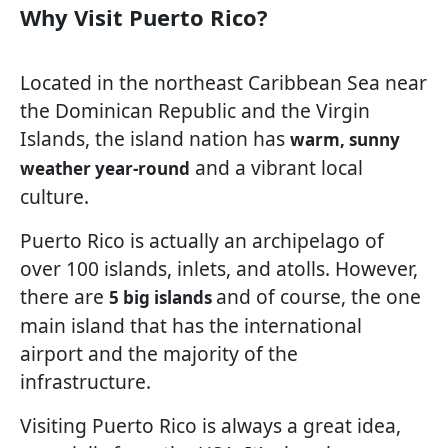
Why Visit Puerto Rico?
Located in the northeast Caribbean Sea near
the Dominican Republic and the Virgin
Islands, the island nation has
warm, sunny
and a vibrant local
weather year-round
culture.
Puerto Rico is actually an archipelago of
over 100 islands, inlets, and atolls. However,
there are
and of course, the one
5 big islands
main island that has the international
airport and the majority of the
infrastructure.
Visiting Puerto Rico is always a great idea,