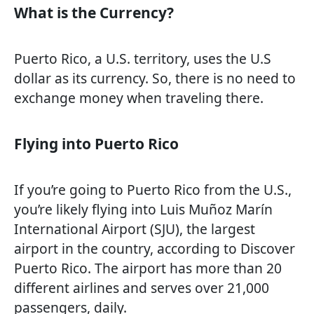
What is the Currency?
Puerto Rico, a U.S. territory, uses the U.S
dollar as its currency. So, there is no need to
exchange money when traveling there.
Flying into Puerto Rico
If you’re going to Puerto Rico from the U.S.,
you’re likely flying into Luis Muñoz Marín
International Airport (SJU), the largest
airport in the country, according to Discover
Puerto Rico. The airport has more than 20
different airlines and serves over 21,000
passengers, daily.