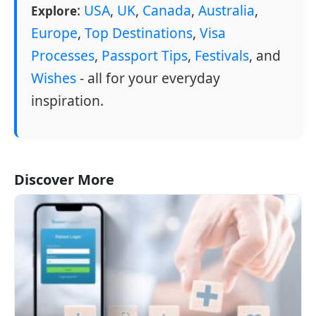
:
USA
,
UK
,
Canada
,
Australia
,
Explore
Europe
,
Top Destinations
,
Visa
Processes
,
Passport Tips
,
Festivals
, and
Wishes
- all for your everyday
inspiration.
Discover More