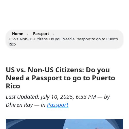
Home
›
Passport
›
US vs. Non-US Citizens: Do you Need a Passport to go to Puerto
Rico
US vs. Non-US Citizens: Do you
Need a Passport to go to Puerto
Rico
Last Updated:
July 10, 2025, 6:33 PM
— by
Dhiren Ray
— in
Passport