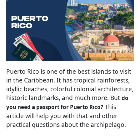
Puerto Rico is one of the best islands to visit
in the Caribbean. It has tropical rainforests,
idyllic beaches, colorful colonial architecture,
historic landmarks, and much more. But
do
This
you need a passport for Puerto Rico?
article will help you with that and other
practical questions about the archipelago.