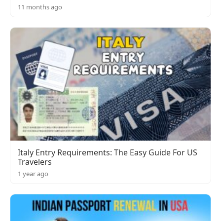
11 months ago
Italy Entry Requirements: The Easy Guide For US
Travelers
1 year ago