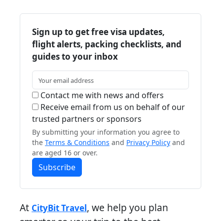
Sign up to get free visa updates,
flight alerts, packing checklists, and
guides to your inbox
Contact me with news and offers
Receive email from us on behalf of our
trusted partners or sponsors
By submitting your information you agree to
the
Terms & Conditions
and
Privacy Policy
and
are aged 16 or over.
Subscribe
At
, we help you plan
CityBit Travel