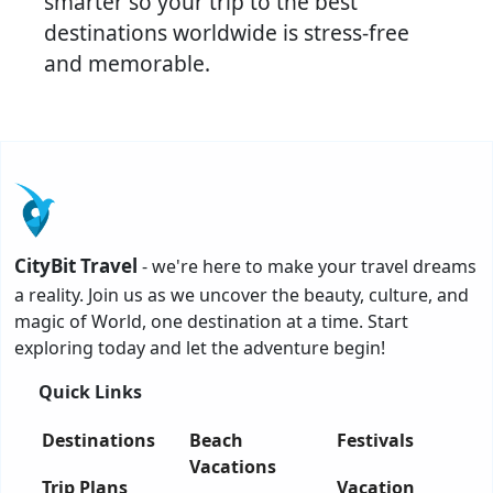
smarter so your trip to the best
destinations worldwide is stress-free
and memorable.
CityBit Travel
- we're here to make your travel dreams
a reality. Join us as we uncover the beauty, culture, and
magic of World, one destination at a time. Start
exploring today and let the adventure begin!
Quick Links
Destinations
Beach
Festivals
Vacations
Trip Plans
Vacation