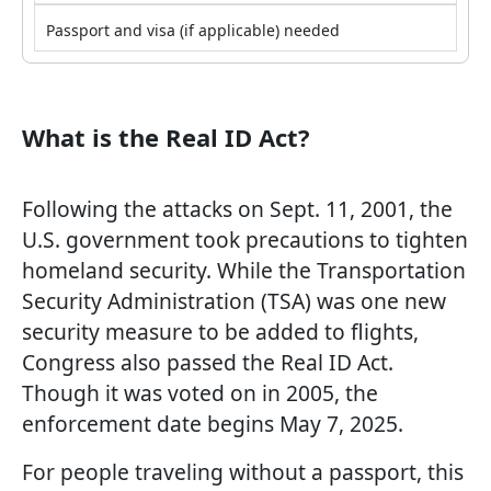
Passport and visa (if applicable) needed
What is the Real ID Act?
Following the attacks on Sept. 11, 2001, the
U.S. government took precautions to tighten
homeland security. While the Transportation
Security Administration (TSA) was one new
security measure to be added to flights,
Congress also passed the Real ID Act.
Though it was voted on in 2005, the
enforcement date begins May 7, 2025.
For people traveling without a passport, this