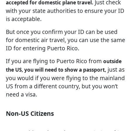
Just check
accepted for domestic plane travel.
with your state authorities to ensure your ID
is acceptable.
But once you confirm your ID can be used
for domestic air travel, you can use the same
ID for entering Puerto Rico.
If you are flying to Puerto Rico from
outside
just as
the US, you will need to show a passport,
you would if you were flying to the mainland
US from a different country, but you won’t
need a visa.
Non-US Citizens