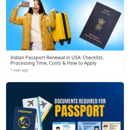
Indian Passport Renewal in USA: Checklist,
Processing Time, Costs & How to Apply
1 year ago