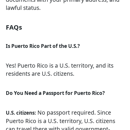
lawful status.
FAQs
Is Puerto Rico Part of the U.S.?
Yes! Puerto Rico is a U.S. territory, and its
residents are U.S. citizens.
Do You Need a Passport for Puerto Rico?
No passport required. Since
U.S. citizens:
Puerto Rico is a U.S. territory, U.S. citizens
can travel there with valid government-