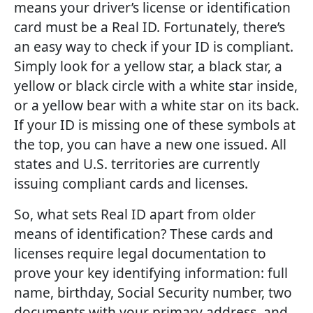
means your driver’s license or identification
card must be a Real ID. Fortunately, there’s
an easy way to check if your ID is compliant.
Simply look for a yellow star, a black star, a
yellow or black circle with a white star inside,
or a yellow bear with a white star on its back.
If your ID is missing one of these symbols at
the top, you can have a new one issued. All
states and U.S. territories are currently
issuing compliant cards and licenses.
So, what sets Real ID apart from older
means of identification? These cards and
licenses require legal documentation to
prove your key identifying information: full
name, birthday, Social Security number, two
documents with your primary address, and