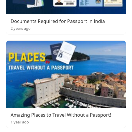
Documents Required for Passport in India
2 years ago
Amazing Places to Travel Without a Passport!
1 year ago