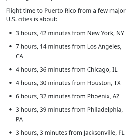
Flight time to Puerto Rico from a few major
U.S. cities is about:
3 hours, 42 minutes from New York, NY
7 hours, 14 minutes from Los Angeles,
CA
4 hours, 36 minutes from Chicago, IL
4 hours, 30 minutes from Houston, TX
6 hours, 32 minutes from Phoenix, AZ
3 hours, 39 minutes from Philadelphia,
PA
3 hours, 3 minutes from Jacksonville, FL