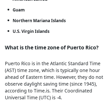
Guam
Northern Mariana Islands
U.S. Virgin Islands
What is the time zone of Puerto Rico?
Puerto Rico is in the Atlantic Standard Time
(AST) time zone, which is typically one hour
ahead of Eastern time. However, they do not
observe daylight saving time (since 1945),
according to Time.is. Their Coordinated
Universal Time (UTC) is -4.