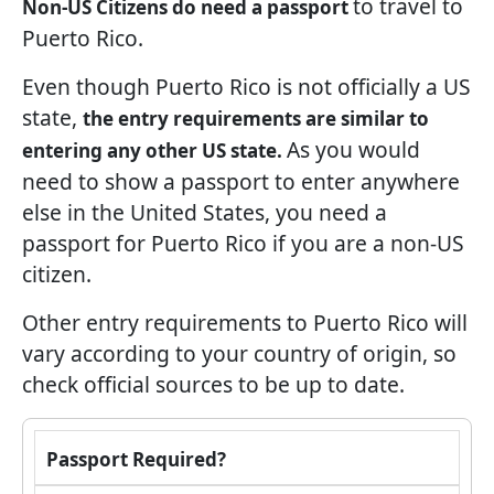
to travel to
Non-US Citizens do need a passport
Puerto Rico.
Even though Puerto Rico is not officially a US
state,
the entry requirements are similar to
As you would
entering any other US state.
need to show a passport to enter anywhere
else in the United States, you need a
passport for Puerto Rico if you are a non-US
citizen.
Other entry requirements to Puerto Rico will
vary according to your country of origin, so
check official sources to be up to date.
Passport Required?