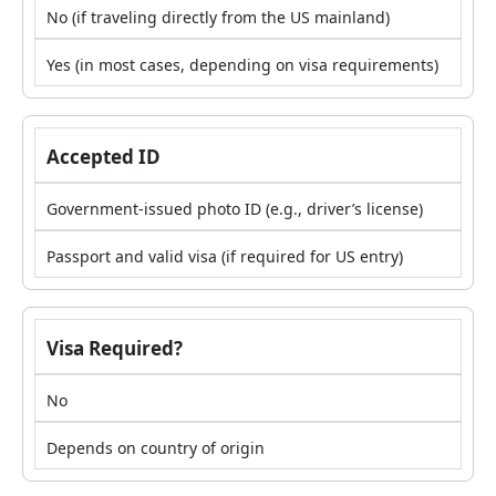
No (if traveling directly from the US mainland)
Yes (in most cases, depending on visa requirements)
Accepted ID
Government-issued photo ID (e.g., driver’s license)
Passport and valid visa (if required for US entry)
Visa Required?
No
Depends on country of origin