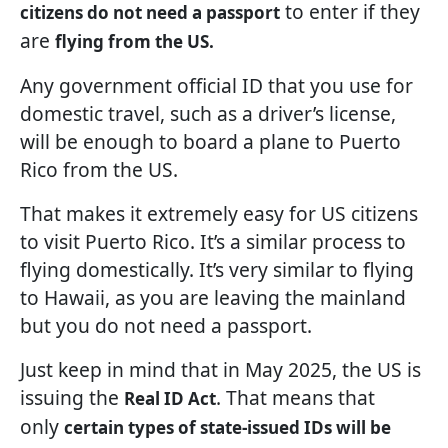
to enter if they
citizens do not need a passport
are
flying from the US.
Any government official ID that you use for
domestic travel, such as a driver’s license,
will be enough to board a plane to Puerto
Rico from the US.
That makes it extremely easy for US citizens
to visit Puerto Rico. It’s a similar process to
flying domestically. It’s very similar to flying
to Hawaii, as you are leaving the mainland
but you do not need a passport.
Just keep in mind that in May 2025, the US is
issuing the
. That means that
Real ID Act
only
certain types of state-issued IDs will be