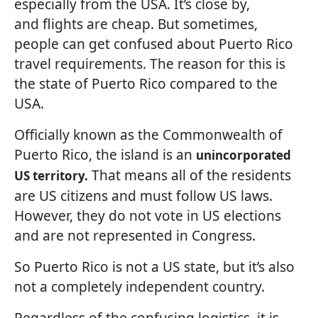
especially from the USA. It’s close by,
and flights are cheap. But sometimes,
people can get confused about Puerto Rico
travel requirements. The reason for this is
the state of Puerto Rico compared to the
USA.
Officially known as the Commonwealth of
Puerto Rico, the island is an
unincorporated
That means all of the residents
US territory.
are US citizens and must follow US laws.
However, they do not vote in US elections
and are not represented in Congress.
So Puerto Rico is not a US state, but it’s also
not a completely independent country.
Regardless of the confusing logistics, it is