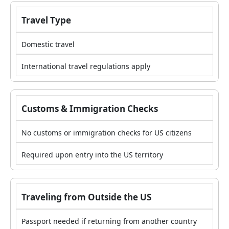
Travel Type
Domestic travel
International travel regulations apply
Customs & Immigration Checks
No customs or immigration checks for US citizens
Required upon entry into the US territory
Traveling from Outside the US
Passport needed if returning from another country