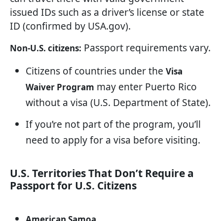
issued IDs such as a driver’s license or state
ID (confirmed by USA.gov).
Passport requirements vary.
Non-U.S. citizens:
Citizens of countries under the
Visa
may enter Puerto Rico
Waiver Program
without a visa (U.S. Department of State).
If you’re not part of the program, you’ll
need to apply for a visa before visiting.
U.S. Territories That Don’t Require a
Passport for U.S. Citizens
American Samoa