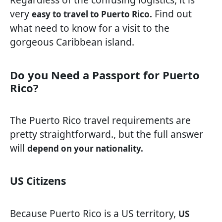
very
Find out
easy to travel to Puerto Rico.
what need to know for a visit to the
gorgeous Caribbean island.
Do you Need a Passport for Puerto
Rico?
The Puerto Rico travel requirements are
pretty straightforward., but the full answer
will
depend on your nationality.
US Citizens
Because Puerto Rico is a US territory,
US