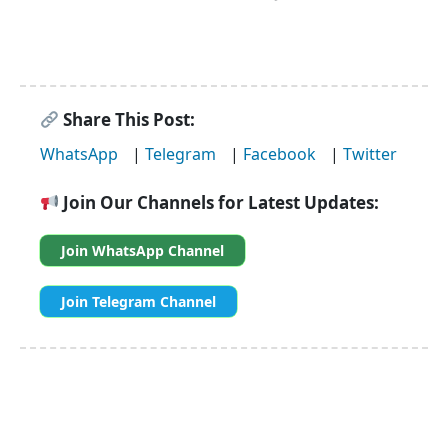
Share This Post:
WhatsApp
|
Telegram
|
Facebook
|
Twitter
Join Our Channels for Latest Updates:
Join WhatsApp Channel
Join Telegram Channel