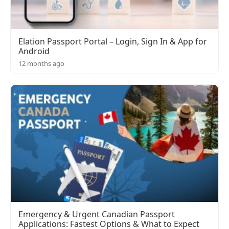
Elation Passport Portal – Login, Sign In & App for
Android
12 months ago
Emergency & Urgent Canadian Passport
Applications: Fastest Options & What to Expect