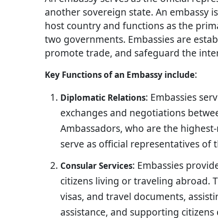
another sovereign state. An embassy is t
host country and functions as the pri
two governments. Embassies are establi
promote trade, and safeguard the inter
:
Key Functions of an Embassy include
: Embassies serv
Diplomatic Relations
exchanges and negotiations betwee
Ambassadors, who are the highest-
serve as official representatives of
: Embassies provide
Consular Services
citizens living or traveling abroad. 
visas, and travel documents, assist
assistance, and supporting citizens 