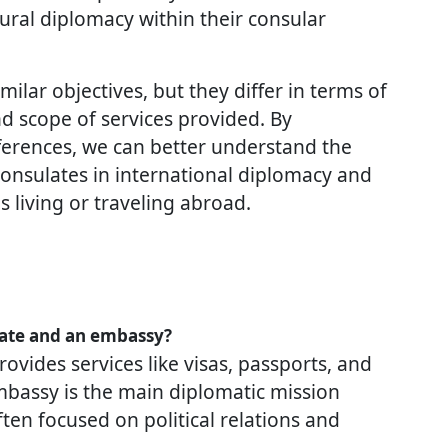
ural diplomacy within their consular
lar objectives, but they differ in terms of
and scope of services provided. By
ferences, we can better understand the
consulates in international diplomacy and
ns living or traveling abroad.
late and an embassy?
rovides services like visas, passports, and
mbassy is the main diplomatic mission
ten focused on political relations and