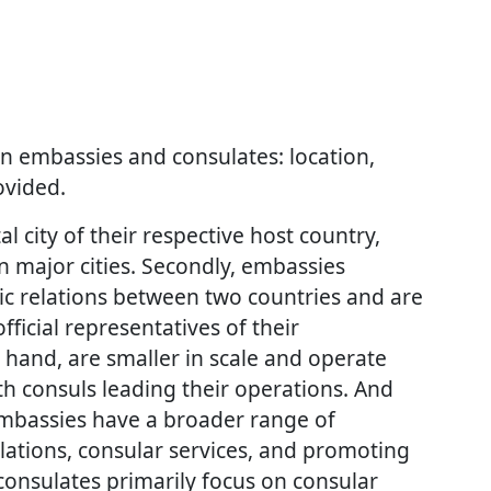
n embassies and consulates: location,
ovided.
al city of their respective host country,
in major cities. Secondly, embassies
tic relations between two countries and are
ficial representatives of their
hand, are smaller in scale and operate
th consuls leading their operations. And
 embassies have a broader range of
relations, consular services, and promoting
 consulates primarily focus on consular