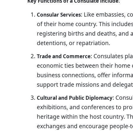
:
Key Functions of a Consulate include
: Like embassies, co
Consular Services
of their home country. This includes
registering births and deaths, and a
detentions, or repatriation.
: Consulates pl
Trade and Commerce
economic ties between their home co
business connections, offer inform
support trade missions and delegat
: Consu
Cultural and Public Diplomacy
exhibitions, and conferences to pro
heritage within the host country. T
exchanges and encourage people-to