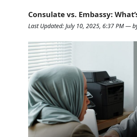
Consulate vs. Embassy: What’s
Last Updated:
July 10, 2025, 6:37 PM
— b