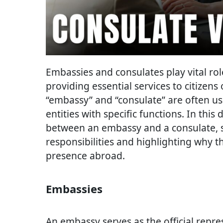
Embassies and consulates play vital role
providing essential services to citizens
“embassy” and “consulate” are often us
entities with specific functions. In this 
between an embassy and a consulate, s
responsibilities and highlighting why th
presence abroad.
Embassies
An embassy serves as the official repr