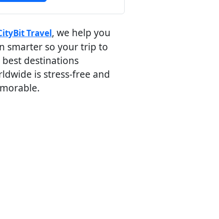
, we help you
CityBit Travel
n smarter so your trip to
 best destinations
ldwide is stress-free and
morable.