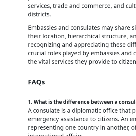
services, trade and commerce, and cult
districts.
Embassies and consulates may share simi
their location, hierarchical structure, 
recognizing and appreciating these dif
crucial roles played by embassies and 
the vital services they provide to citize
FAQs
1. What is the difference between a consu
A consulate is a diplomatic office that p
emergency assistance to citizens. An e
representing one country in another, of
international affairs.