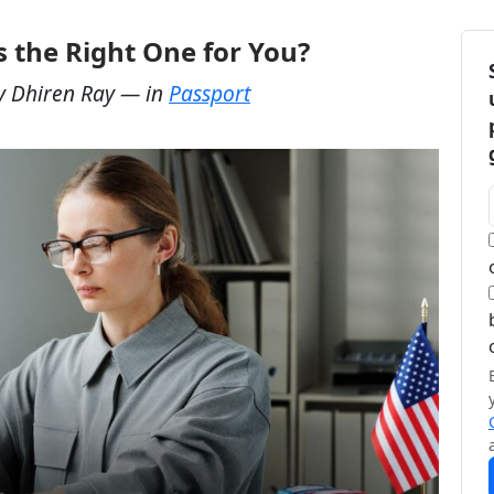
 the Right One for You?
y
Dhiren Ray
— in
Passport