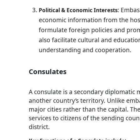
: Embas
Political & Economic Interests
economic information from the hos
formulate foreign policies and pro
also facilitate cultural and educati
understanding and cooperation.
Consulates
A consulate is a secondary diplomatic 
another country’s territory. Unlike emba
major cities rather than the capital. Th
services to citizens of the sending coun
district.