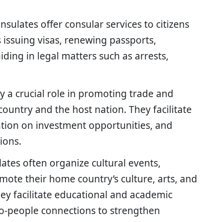
nsulates offer consular services to citizens
 issuing visas, renewing passports,
iding in legal matters such as arrests,
ay a crucial role in promoting trade and
untry and the host nation. They facilitate
ation on investment opportunities, and
ions.
lates often organize cultural events,
mote their home country’s culture, arts, and
hey facilitate educational and academic
-people connections to strengthen