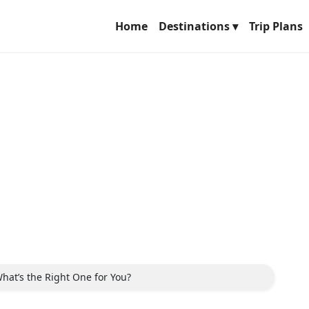
Home
Destinations ▾
Trip Plans
hat’s the Right One for You?