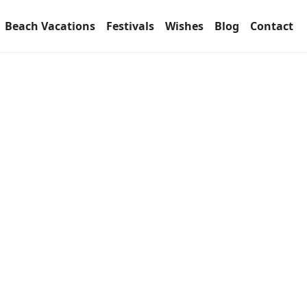
Beach Vacations
Festivals
Wishes
Blog
Contact