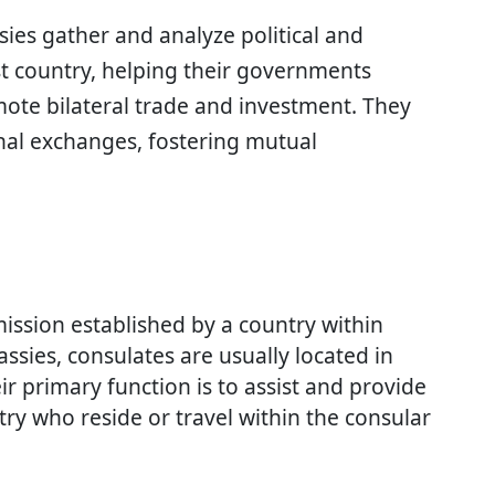
sies gather and analyze political and
t country, helping their governments
mote bilateral trade and investment. They
onal exchanges, fostering mutual
mission established by a country within
ssies, consulates are usually located in
eir primary function is to assist and provide
try who reside or travel within the consular