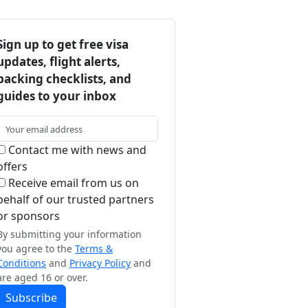
Sign up to get free visa
updates, flight alerts,
packing checklists, and
guides to your inbox
Contact me with news and
offers
Receive email from us on
behalf of our trusted partners
or sponsors
By submitting your information
you agree to the
Terms &
Conditions
and
Privacy Policy
and
are aged 16 or over.
Subscribe