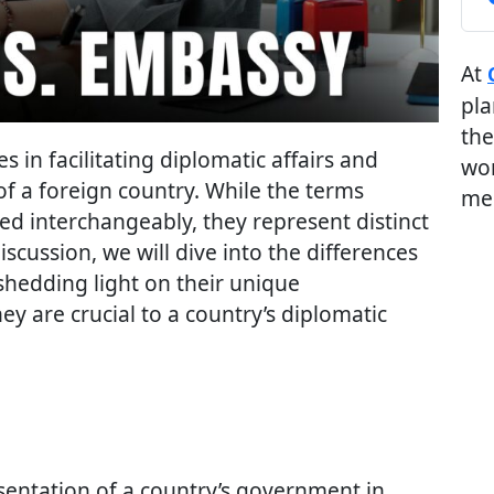
At
pla
the
s in facilitating diplomatic affairs and
wor
 of a foreign country. While the terms
me
ed interchangeably, they represent distinct
discussion, we will dive into the differences
hedding light on their unique
ey are crucial to a country’s diplomatic
esentation of a country’s government in