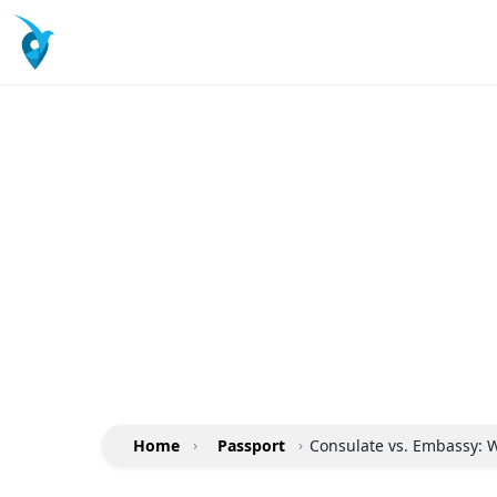
Home
›
Passport
›
Consulate vs. Embassy: W