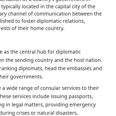
ypically located in the capital city of the
mary channel of communication between the
shed to foster diplomatic relations,
ests of their home country.
e as the central hub for diplomatic
n the sending country and the host nation.
ranking diplomats, head the embassies and
 their governments.
 a wide range of consular services to their
These services include issuing passports,
ing in legal matters, providing emergency
during crises or natural disasters.