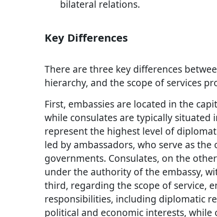
bilateral relations.
Key Differences
There are three key differences betwee
hierarchy, and the scope of services pr
First, embassies are located in the capit
while consulates are typically situated 
represent the highest level of diploma
led by ambassadors, who serve as the of
governments. Consulates, on the other 
under the authority of the embassy, wi
third, regarding the scope of service,
responsibilities, including diplomatic 
political and economic interests, while