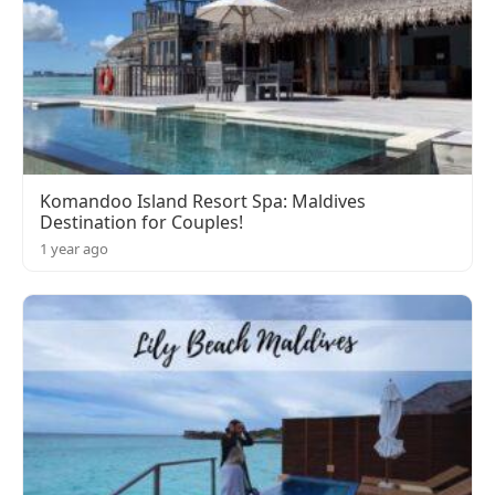
Komandoo Island Resort Spa: Maldives
Destination for Couples!
1 year ago