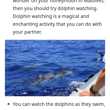
wonder on your honeymoon in Maldives,
then you should try dolphin watching.
Dolphin watching is a magical and
enchanting activity that you can do with
your partner.
You can watch the dolphins as they swim,