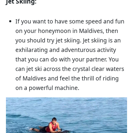
Jet Skiing:
If you want to have some speed and fun
on your honeymoon in Maldives, then
you should try jet skiing. Jet skiing is an
exhilarating and adventurous activity
that you can do with your partner. You
can jet ski across the crystal clear waters
of Maldives and feel the thrill of riding
on a powerful machine.