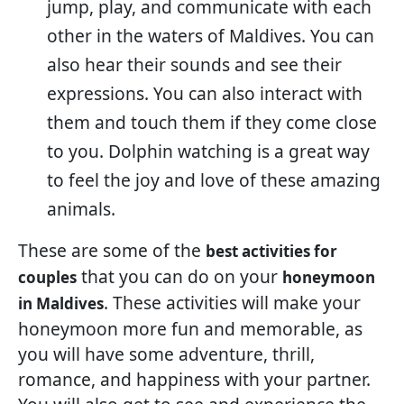
jump, play, and communicate with each
other in the waters of Maldives. You can
also hear their sounds and see their
expressions. You can also interact with
them and touch them if they come close
to you. Dolphin watching is a great way
to feel the joy and love of these amazing
animals.
These are some of the
best activities for
that you can do on your
couples
honeymoon
. These activities will make your
in Maldives
honeymoon more fun and memorable, as
you will have some adventure, thrill,
romance, and happiness with your partner.