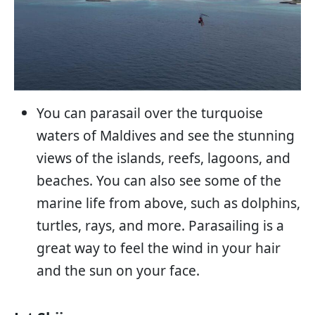
You can parasail over the turquoise
waters of Maldives and see the stunning
views of the islands, reefs, lagoons, and
beaches. You can also see some of the
marine life from above, such as dolphins,
turtles, rays, and more. Parasailing is a
great way to feel the wind in your hair
and the sun on your face.