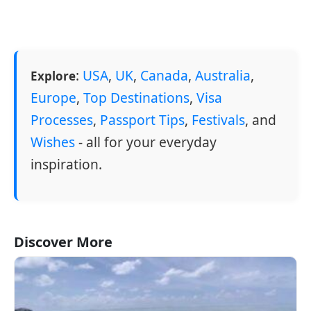
:
USA
,
UK
,
Canada
,
Australia
,
Explore
Europe
,
Top Destinations
,
Visa
Processes
,
Passport Tips
,
Festivals
, and
Wishes
- all for your everyday
inspiration.
Discover More