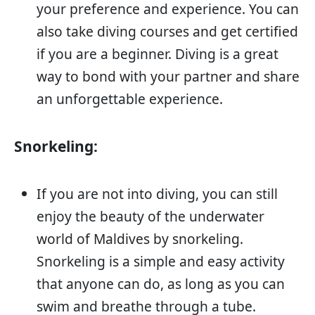
your preference and experience. You can
also take diving courses and get certified
if you are a beginner. Diving is a great
way to bond with your partner and share
an unforgettable experience.
Snorkeling:
If you are not into diving, you can still
enjoy the beauty of the underwater
world of Maldives by snorkeling.
Snorkeling is a simple and easy activity
that anyone can do, as long as you can
swim and breathe through a tube.