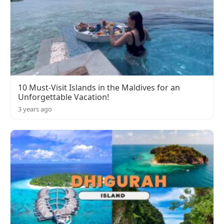
10 Must-Visit Islands in the Maldives for an
Unforgettable Vacation!
3 years ago