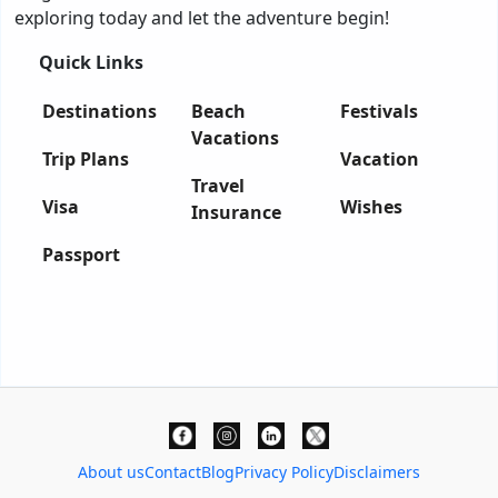
exploring today and let the adventure begin!
Quick Links
Destinations
Beach
Festivals
Vacations
Trip Plans
Vacation
Travel
Visa
Wishes
Insurance
Passport
About us
Contact
Blog
Privacy Policy
Disclaimers