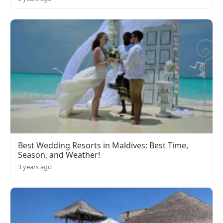
Best Wedding Resorts in Maldives: Best Time,
Season, and Weather!
3 years ago