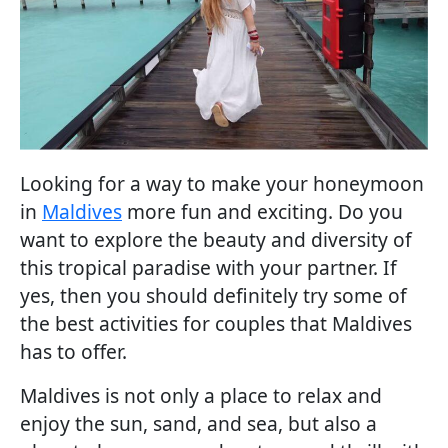
Looking for a way to make your honeymoon
in
Maldives
more fun and exciting. Do you
want to explore the beauty and diversity of
this tropical paradise with your partner. If
yes, then you should definitely try some of
the best activities for couples that Maldives
has to offer.
Maldives is not only a place to relax and
enjoy the sun, sand, and sea, but also a