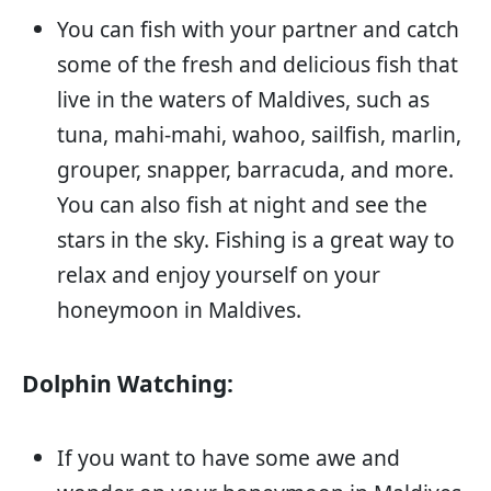
You can fish with your partner and catch
some of the fresh and delicious fish that
live in the waters of Maldives, such as
tuna, mahi-mahi, wahoo, sailfish, marlin,
grouper, snapper, barracuda, and more.
You can also fish at night and see the
stars in the sky. Fishing is a great way to
relax and enjoy yourself on your
honeymoon in Maldives.
Dolphin Watching:
If you want to have some awe and