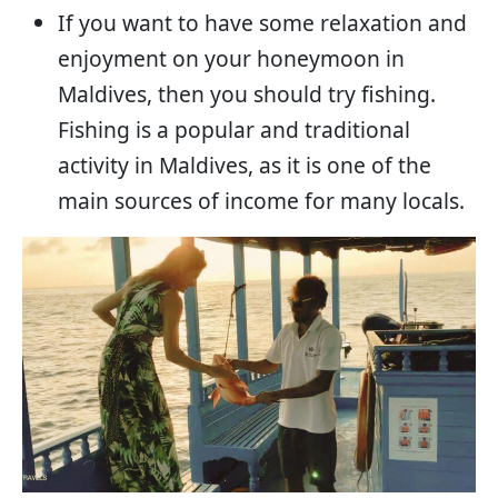
If you want to have some relaxation and
enjoyment on your honeymoon in
Maldives, then you should try fishing.
Fishing is a popular and traditional
activity in Maldives, as it is one of the
main sources of income for many locals.