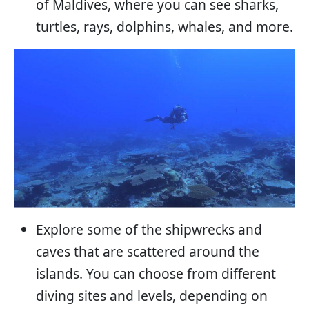
of Maldives, where you can see sharks,
turtles, rays, dolphins, whales, and more.
Explore some of the shipwrecks and
caves that are scattered around the
islands. You can choose from different
diving sites and levels, depending on