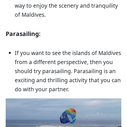
way to enjoy the scenery and tranquility
of Maldives.
Parasailing:
If you want to see the islands of Maldives
from a different perspective, then you
should try parasailing. Parasailing is an
exciting and thrilling activity that you can
do with your partner.