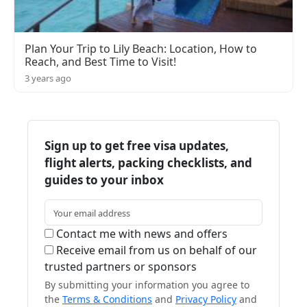
Plan Your Trip to Lily Beach: Location, How to
Reach, and Best Time to Visit!
3 years ago
Sign up to get free visa updates,
flight alerts, packing checklists, and
guides to your inbox
Contact me with news and offers
Receive email from us on behalf of our
trusted partners or sponsors
By submitting your information you agree to
the
Terms & Conditions
and
Privacy Policy
and