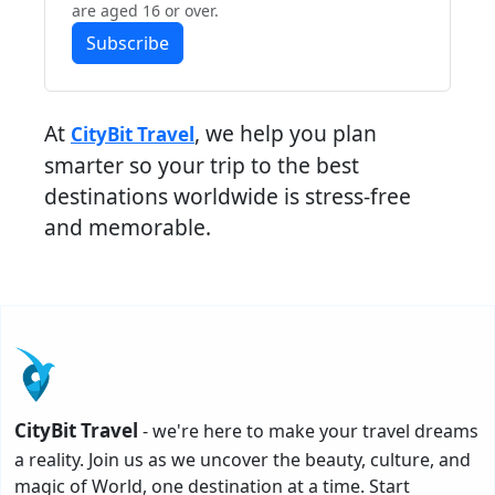
are aged 16 or over.
Subscribe
At
, we help you plan
CityBit Travel
smarter so your trip to the best
destinations worldwide is stress-free
and memorable.
CityBit Travel
- we're here to make your travel dreams
a reality. Join us as we uncover the beauty, culture, and
magic of World, one destination at a time. Start