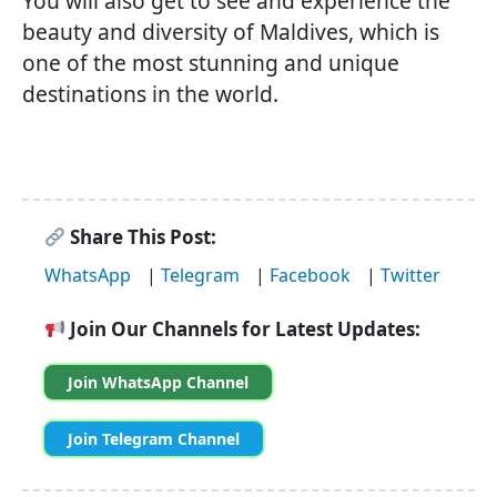
You will also get to see and experience the
beauty and diversity of Maldives, which is
one of the most stunning and unique
destinations in the world.
Share This Post:
WhatsApp
|
Telegram
|
Facebook
|
Twitter
Join Our Channels for Latest Updates:
Join WhatsApp Channel
Join Telegram Channel