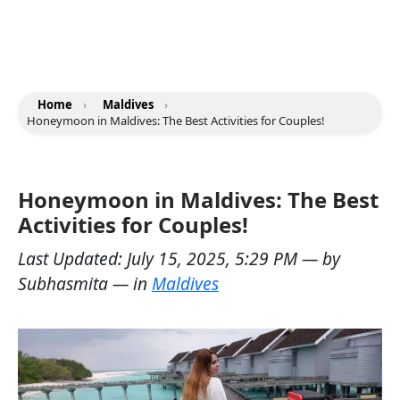
Home
›
Maldives
›
Honeymoon in Maldives: The Best Activities for Couples!
Honeymoon in Maldives: The Best
Activities for Couples!
Last Updated:
July 15, 2025, 5:29 PM
— by
Subhasmita
— in
Maldives