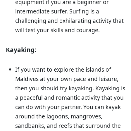
equipment if you are a beginner or
intermediate surfer. Surfing is a
challenging and exhilarating activity that
will test your skills and courage.
Kayaking:
If you want to explore the islands of
Maldives at your own pace and leisure,
then you should try kayaking. Kayaking is
a peaceful and romantic activity that you
can do with your partner. You can kayak
around the lagoons, mangroves,
sandbanks, and reefs that surround the