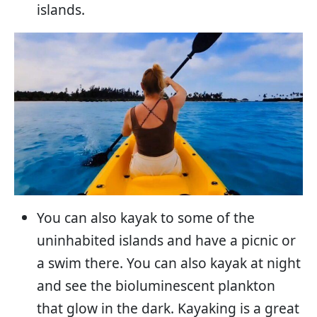
islands.
You can also kayak to some of the
uninhabited islands and have a picnic or
a swim there. You can also kayak at night
and see the bioluminescent plankton
that glow in the dark. Kayaking is a great