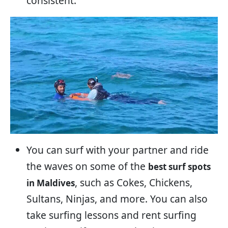
consistent.
You can surf with your partner and ride
the waves on some of the
best surf spots
, such as Cokes, Chickens,
in Maldives
Sultans, Ninjas, and more. You can also
take surfing lessons and rent surfing