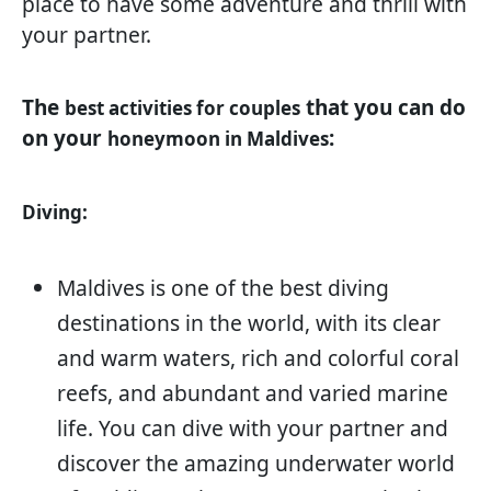
place to have some adventure and thrill with
your partner.
The
that you can do
best activities for couples
on your
:
honeymoon in Maldives
Diving:
Maldives is one of the best diving
destinations in the world, with its clear
and warm waters, rich and colorful coral
reefs, and abundant and varied marine
life. You can dive with your partner and
discover the amazing underwater world