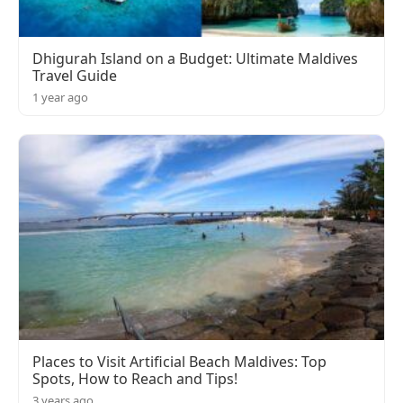
Dhigurah Island on a Budget: Ultimate Maldives
Travel Guide
1 year ago
Places to Visit Artificial Beach Maldives: Top
Spots, How to Reach and Tips!
3 years ago