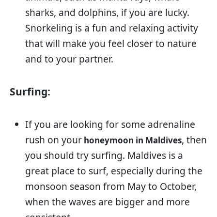
sharks, and dolphins, if you are lucky.
Snorkeling is a fun and relaxing activity
that will make you feel closer to nature
and to your partner.
Surfing:
If you are looking for some adrenaline
rush on your
, then
honeymoon in Maldives
you should try surfing. Maldives is a
great place to surf, especially during the
monsoon season from May to October,
when the waves are bigger and more