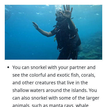
You can snorkel with your partner and
see the colorful and exotic fish, corals,
and other creatures that live in the
shallow waters around the islands. You
can also snorkel with some of the larger
animals, such as manta rays, whale