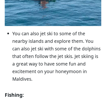
You can also jet ski to some of the
nearby islands and explore them. You
can also jet ski with some of the dolphins
that often follow the jet skis. Jet skiing is
a great way to have some fun and
excitement on your honeymoon in
Maldives.
Fishing: