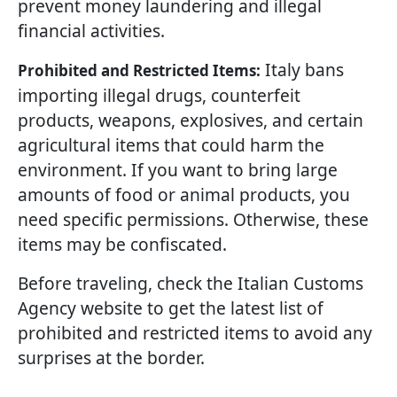
prevent money laundering and illegal
financial activities.
Italy bans
Prohibited and Restricted Items:
importing illegal drugs, counterfeit
products, weapons, explosives, and certain
agricultural items that could harm the
environment. If you want to bring large
amounts of food or animal products, you
need specific permissions. Otherwise, these
items may be confiscated.
Before traveling, check the Italian Customs
Agency website to get the latest list of
prohibited and restricted items to avoid any
surprises at the border.