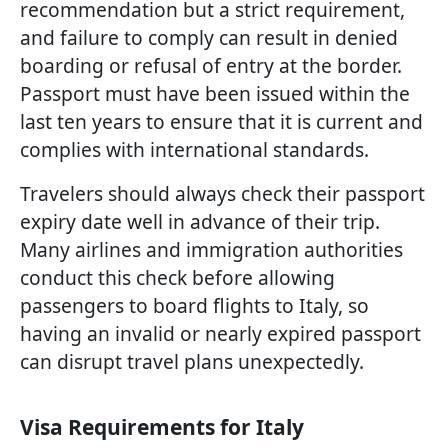
recommendation but a strict requirement,
and failure to comply can result in denied
boarding or refusal of entry at the border.
Passport must have been issued within the
last ten years to ensure that it is current and
complies with international standards.
Travelers should always check their passport
expiry date well in advance of their trip.
Many airlines and immigration authorities
conduct this check before allowing
passengers to board flights to Italy, so
having an invalid or nearly expired passport
can disrupt travel plans unexpectedly.
Visa Requirements for Italy