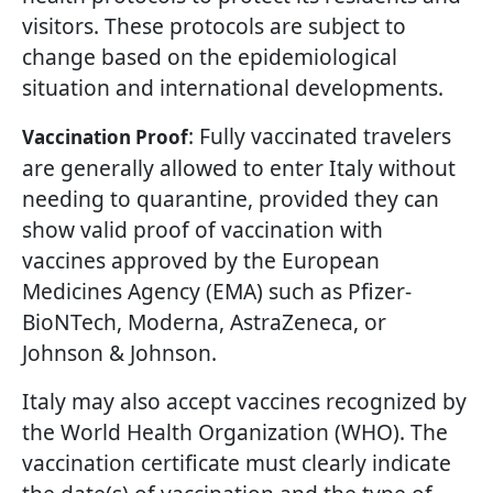
visitors. These protocols are subject to
change based on the epidemiological
situation and international developments.
: Fully vaccinated travelers
Vaccination Proof
are generally allowed to enter Italy without
needing to quarantine, provided they can
show valid proof of vaccination with
vaccines approved by the European
Medicines Agency (EMA) such as Pfizer-
BioNTech, Moderna, AstraZeneca, or
Johnson & Johnson.
Italy may also accept vaccines recognized by
the World Health Organization (WHO). The
vaccination certificate must clearly indicate