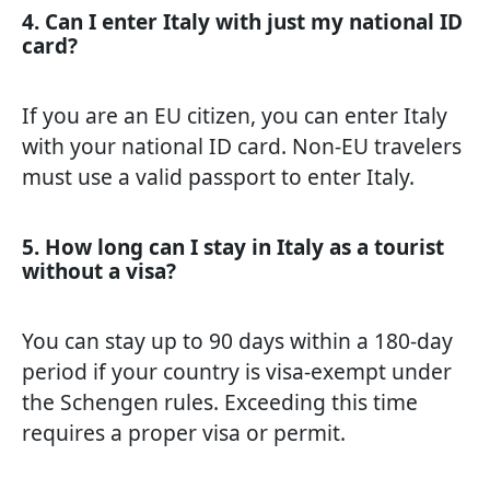
4. Can I enter Italy with just my national ID
card?
If you are an EU citizen, you can enter Italy
with your national ID card. Non-EU travelers
must use a valid passport to enter Italy.
5. How long can I stay in Italy as a tourist
without a visa?
You can stay up to 90 days within a 180-day
period if your country is visa-exempt under
the Schengen rules. Exceeding this time
requires a proper visa or permit.