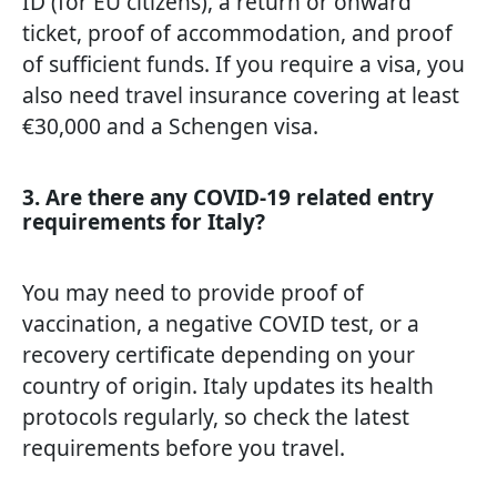
ID (for EU citizens), a return or onward
ticket, proof of accommodation, and proof
of sufficient funds. If you require a visa, you
also need travel insurance covering at least
€30,000 and a Schengen visa.
3. Are there any COVID-19 related entry
requirements for Italy?
You may need to provide proof of
vaccination, a negative COVID test, or a
recovery certificate depending on your
country of origin. Italy updates its health
protocols regularly, so check the latest
requirements before you travel.