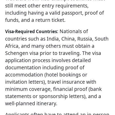
still meet other entry requirements,
including having a valid passport, proof of
funds, and a return ticket.
: Nationals of
Visa-Required Countries
countries such as India, China, Russia, South
Africa, and many others must obtain a
Schengen visa prior to traveling. The visa
application process involves detailed
documentation including proof of
accommodation (hotel bookings or
invitation letters), travel insurance with
minimum coverage, financial proof (bank
statements or sponsorship letters), and a
well-planned itinerary.
Applicants often have to attend an in-person