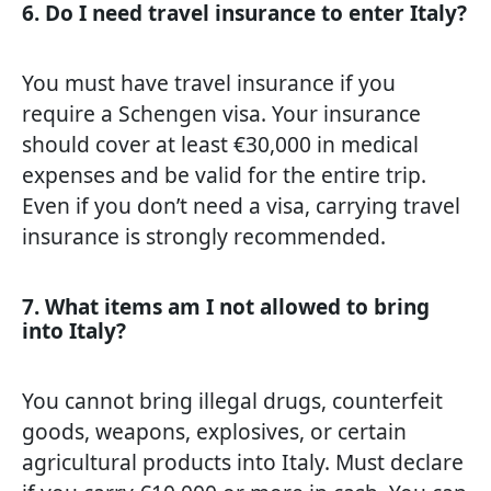
6. Do I need travel insurance to enter Italy?
You must have travel insurance if you
require a Schengen visa. Your insurance
should cover at least €30,000 in medical
expenses and be valid for the entire trip.
Even if you don’t need a visa, carrying travel
insurance is strongly recommended.
7. What items am I not allowed to bring
into Italy?
You cannot bring illegal drugs, counterfeit
goods, weapons, explosives, or certain
agricultural products into Italy. Must declare