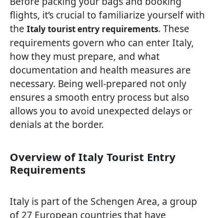
Before packing your bags and booking
flights, it’s crucial to familiarize yourself with
the
. These
Italy tourist entry requirements
requirements govern who can enter Italy,
how they must prepare, and what
documentation and health measures are
necessary. Being well-prepared not only
ensures a smooth entry process but also
allows you to avoid unexpected delays or
denials at the border.
Overview of Italy Tourist Entry
Requirements
Italy is part of the Schengen Area, a group
of 27 European countries that have