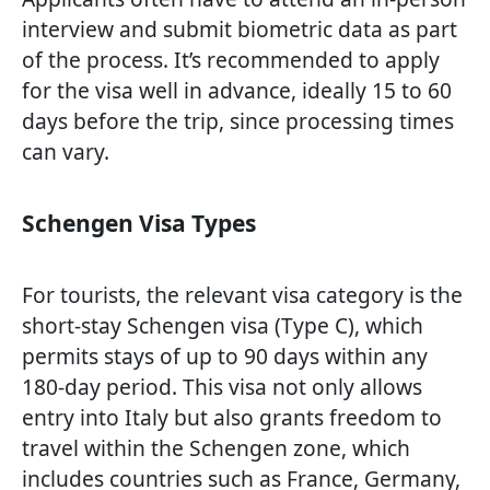
interview and submit biometric data as part
of the process. It’s recommended to apply
for the visa well in advance, ideally 15 to 60
days before the trip, since processing times
can vary.
Schengen Visa Types
For tourists, the relevant visa category is the
short-stay Schengen visa (Type C), which
permits stays of up to 90 days within any
180-day period. This visa not only allows
entry into Italy but also grants freedom to
travel within the Schengen zone, which
includes countries such as France, Germany,