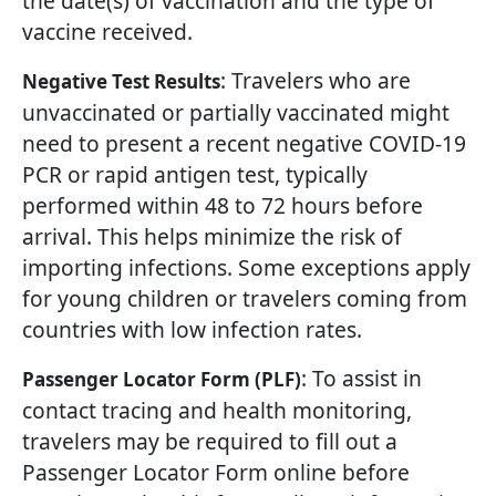
the date(s) of vaccination and the type of
vaccine received.
: Travelers who are
Negative Test Results
unvaccinated or partially vaccinated might
need to present a recent negative COVID-19
PCR or rapid antigen test, typically
performed within 48 to 72 hours before
arrival. This helps minimize the risk of
importing infections. Some exceptions apply
for young children or travelers coming from
countries with low infection rates.
: To assist in
Passenger Locator Form (PLF)
contact tracing and health monitoring,
travelers may be required to fill out a
Passenger Locator Form online before