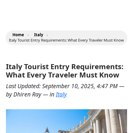
Home
›
Italy
›
Italy Tourist Entry Requirements: What Every Traveler Must Know
Italy Tourist Entry Requirements:
What Every Traveler Must Know
Last Updated:
September 10, 2025, 4:47 PM
—
by
Dhiren Ray
— in
Italy