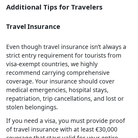
Additional Tips for Travelers
Travel Insurance
Even though travel insurance isn’t always a
strict entry requirement for tourists from
visa-exempt countries, we highly
recommend carrying comprehensive
coverage. Your insurance should cover
medical emergencies, hospital stays,
repatriation, trip cancellations, and lost or
stolen belongings.
If you need a visa, you must provide proof
of travel insurance with at least €30,000
coverage that stays valid for your entire