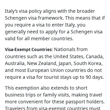
Italy’s visa policy aligns with the broader
Schengen visa framework. This means that if
you require a visa to enter Italy, you
generally need to apply for a Schengen visa
valid for all member countries.
: Nationals from
Visa-Exempt Countries
countries such as the United States, Canada,
Australia, New Zealand, Japan, South Korea,
and most European Union countries do not
require a visa for tourist stays up to 90 days.
This exemption also extends to short
business trips or family visits, making travel
more convenient for these passport holders.
Travelers from visa-exempt countries must