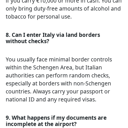
if you carry €10,000 or more in cash. You can
only bring duty-free amounts of alcohol and
tobacco for personal use.
8. Can I enter Italy via land borders
without checks?
You usually face minimal border controls
within the Schengen Area, but Italian
authorities can perform random checks,
especially at borders with non-Schengen
countries. Always carry your passport or
national ID and any required visas.
9. What happens if my documents are
incomplete at the airport?