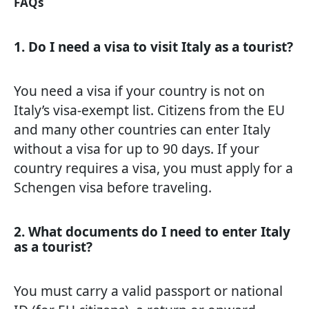
FAQs
1. Do I need a visa to visit Italy as a tourist?
You need a visa if your country is not on
Italy’s visa-exempt list. Citizens from the EU
and many other countries can enter Italy
without a visa for up to 90 days. If your
country requires a visa, you must apply for a
Schengen visa before traveling.
2. What documents do I need to enter Italy
as a tourist?
You must carry a valid passport or national