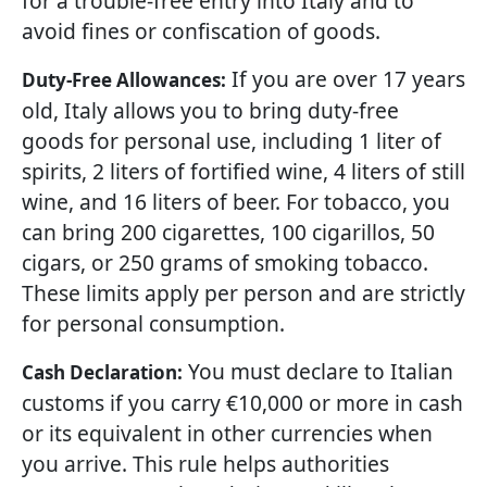
for a trouble-free entry into Italy and to
avoid fines or confiscation of goods.
If you are over 17 years
Duty-Free Allowances:
old, Italy allows you to bring duty-free
goods for personal use, including 1 liter of
spirits, 2 liters of fortified wine, 4 liters of still
wine, and 16 liters of beer. For tobacco, you
can bring 200 cigarettes, 100 cigarillos, 50
cigars, or 250 grams of smoking tobacco.
These limits apply per person and are strictly
for personal consumption.
You must declare to Italian
Cash Declaration:
customs if you carry €10,000 or more in cash
or its equivalent in other currencies when
you arrive. This rule helps authorities