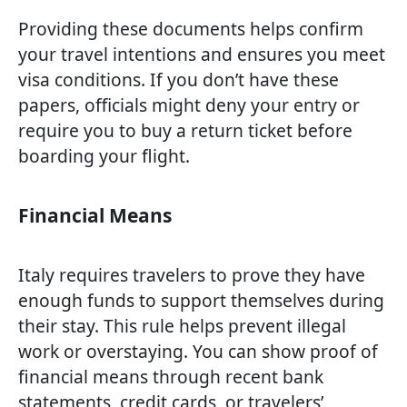
Providing these documents helps confirm
your travel intentions and ensures you meet
visa conditions. If you don’t have these
papers, officials might deny your entry or
require you to buy a return ticket before
boarding your flight.
Financial Means
Italy requires travelers to prove they have
enough funds to support themselves during
their stay. This rule helps prevent illegal
work or overstaying. You can show proof of
financial means through recent bank
statements, credit cards, or travelers’