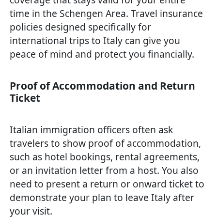
time in the Schengen Area. Travel insurance
policies designed specifically for
international trips to Italy can give you
peace of mind and protect you financially.
Proof of Accommodation and Return
Ticket
Italian immigration officers often ask
travelers to show proof of accommodation,
such as hotel bookings, rental agreements,
or an invitation letter from a host. You also
need to present a return or onward ticket to
demonstrate your plan to leave Italy after
your visit.