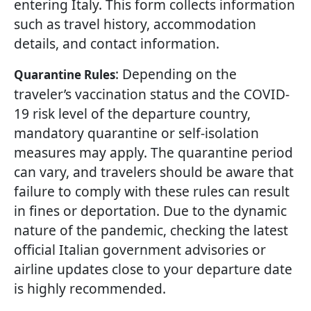
entering Italy. This form collects information
such as travel history, accommodation
details, and contact information.
: Depending on the
Quarantine Rules
traveler’s vaccination status and the COVID-
19 risk level of the departure country,
mandatory quarantine or self-isolation
measures may apply. The quarantine period
can vary, and travelers should be aware that
failure to comply with these rules can result
in fines or deportation. Due to the dynamic
nature of the pandemic, checking the latest
official Italian government advisories or
airline updates close to your departure date
is highly recommended.