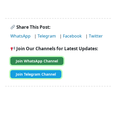
Share This Post:
WhatsApp
|
Telegram
|
Facebook
|
Twitter
Join Our Channels for Latest Updates:
Join WhatsApp Channel
Join Telegram Channel