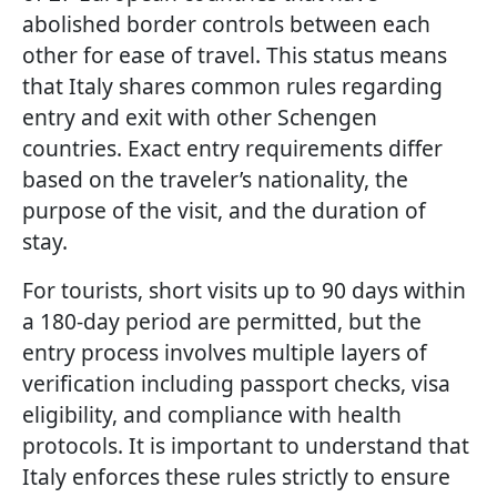
abolished border controls between each
other for ease of travel. This status means
that Italy shares common rules regarding
entry and exit with other Schengen
countries. Exact entry requirements differ
based on the traveler’s nationality, the
purpose of the visit, and the duration of
stay.
For tourists, short visits up to 90 days within
a 180-day period are permitted, but the
entry process involves multiple layers of
verification including passport checks, visa
eligibility, and compliance with health
protocols. It is important to understand that
Italy enforces these rules strictly to ensure