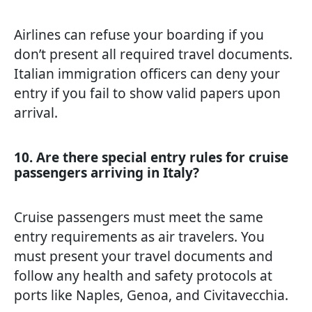
Airlines can refuse your boarding if you
don’t present all required travel documents.
Italian immigration officers can deny your
entry if you fail to show valid papers upon
arrival.
10. Are there special entry rules for cruise
passengers arriving in Italy?
Cruise passengers must meet the same
entry requirements as air travelers. You
must present your travel documents and
follow any health and safety protocols at
ports like Naples, Genoa, and Civitavecchia.