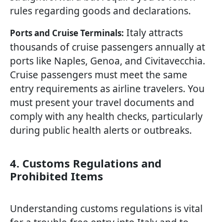
rules regarding goods and declarations.
Italy attracts
Ports and Cruise Terminals:
thousands of cruise passengers annually at
ports like Naples, Genoa, and Civitavecchia.
Cruise passengers must meet the same
entry requirements as airline travelers. You
must present your travel documents and
comply with any health checks, particularly
during public health alerts or outbreaks.
4. Customs Regulations and
Prohibited Items
Understanding customs regulations is vital