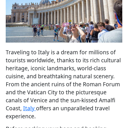
Traveling to Italy is a dream for millions of
tourists worldwide, thanks to its rich cultural
heritage, iconic landmarks, world-class
cuisine, and breathtaking natural scenery.
From the ancient ruins of the Roman Forum
and the Vatican City to the picturesque
canals of Venice and the sun-kissed Amalfi
Coast,
Italy
offers an unparalleled travel
experience.