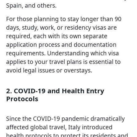
Spain, and others.
For those planning to stay longer than 90
days, study, work, or residency visas are
required, each with its own separate
application process and documentation
requirements. Understanding which visa
applies to your travel plans is essential to
avoid legal issues or overstays.
2. COVID-19 and Health Entry
Protocols
Since the COVID-19 pandemic dramatically
affected global travel, Italy introduced
health protocols to protect its residents and