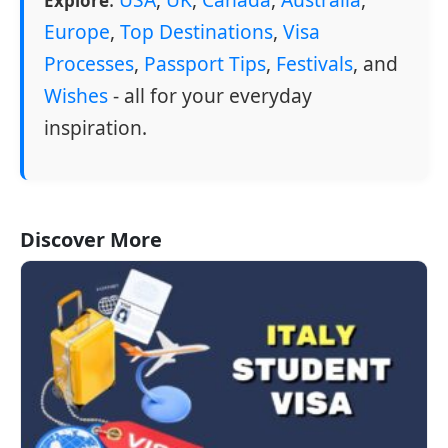
Explore
Europe
,
Top Destinations
,
Visa
Processes
,
Passport Tips
,
Festivals
, and
Wishes
- all for your everyday
inspiration.
Discover More