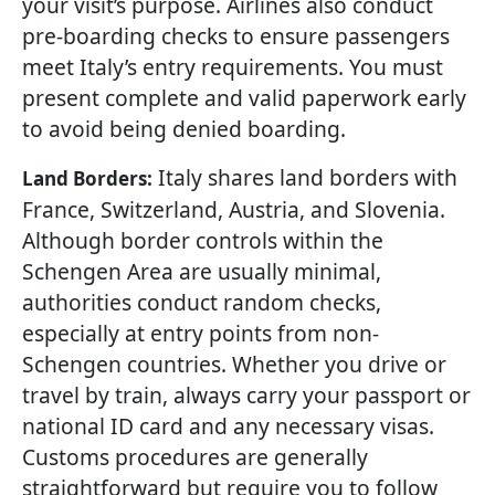
your visit’s purpose. Airlines also conduct
pre-boarding checks to ensure passengers
meet Italy’s entry requirements. You must
present complete and valid paperwork early
to avoid being denied boarding.
Italy shares land borders with
Land Borders:
France, Switzerland, Austria, and Slovenia.
Although border controls within the
Schengen Area are usually minimal,
authorities conduct random checks,
especially at entry points from non-
Schengen countries. Whether you drive or
travel by train, always carry your passport or
national ID card and any necessary visas.
Customs procedures are generally
straightforward but require you to follow