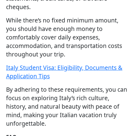
cheques.
While there’s no fixed minimum amount,
you should have enough money to
comfortably cover daily expenses,
accommodation, and transportation costs
throughout your trip.
Italy Student Visa: Eligibility, Documents &
Application Tips
By adhering to these requirements, you can
focus on exploring Italy’s rich culture,
history, and natural beauty with peace of
mind, making your Italian vacation truly
unforgettable.