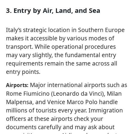
3. Entry by Air, Land, and Sea
Italy’s strategic location in Southern Europe
makes it accessible by various modes of
transport. While operational procedures
may vary slightly, the fundamental entry
requirements remain the same across all
entry points.
Major international airports such as
Airports:
Rome Fiumicino (Leonardo da Vinci), Milan
Malpensa, and Venice Marco Polo handle
millions of tourists every year. Immigration
officers at these airports check your
documents carefully and may ask about