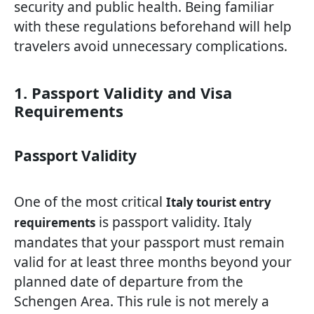
security and public health. Being familiar
with these regulations beforehand will help
travelers avoid unnecessary complications.
1. Passport Validity and Visa
Requirements
Passport Validity
One of the most critical
Italy tourist entry
is passport validity. Italy
requirements
mandates that your passport must remain
valid for at least three months beyond your
planned date of departure from the
Schengen Area. This rule is not merely a