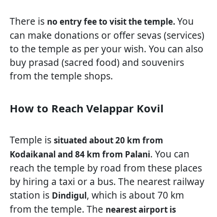
There is
You
no entry fee to visit the temple.
can make donations or offer sevas (services)
to the temple as per your wish. You can also
buy prasad (sacred food) and souvenirs
from the temple shops.
How to Reach Velappar Kovil
Temple is
situated about 20 km from
. You can
Kodaikanal and 84 km from Palani
reach the temple by road from these places
by hiring a taxi or a bus. The nearest railway
station is
, which is about 70 km
Dindigul
from the temple. The
nearest airport is