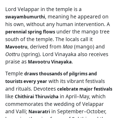
Lord Velappar in the temple is a
, meaning he appeared on
swayambumurthi
his own, without any human intervention. A
under the mango tree
perennial spring flows
south of the temple. The locals call it
, derived from
Maa
(mango) and
Mavootru
Oottru
(spring). Lord Vinayaka also receives
praise as
.
Mavootru Vinayaka
Temple
draws thousands of pilgrims and
with its vibrant festivals
tourists every year
and rituals. Devotees
celebrate major festivals
like
in April–May, which
Chithirai Thiruvizha
commemorates the wedding of Velappar
and Valli;
in September–October,
Navaratri