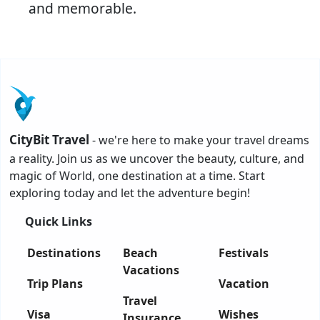
and memorable.
CityBit Travel
- we're here to make your travel dreams
a reality. Join us as we uncover the beauty, culture, and
magic of World, one destination at a time. Start
exploring today and let the adventure begin!
Quick Links
Destinations
Beach
Festivals
Vacations
Trip Plans
Vacation
Travel
Visa
Wishes
Insurance