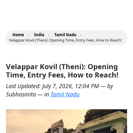
Home
›
India
›
Tamil Nadu
›
Velappar Kovil (Theni): Opening Time, Entry Fees, How to Reach!
Velappar Kovil (Theni): Opening
Time, Entry Fees, How to Reach!
Last Updated:
July 7, 2026, 12:04 PM
— by
Subhasmita
— in
Tamil Nadu