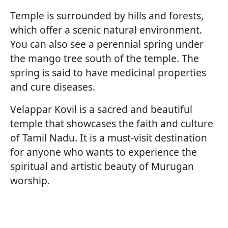
Temple is surrounded by hills and forests,
which offer a scenic natural environment.
You can also see a perennial spring under
the mango tree south of the temple. The
spring is said to have medicinal properties
and cure diseases.
Velappar Kovil is a sacred and beautiful
temple that showcases the faith and culture
of Tamil Nadu. It is a must-visit destination
for anyone who wants to experience the
spiritual and artistic beauty of Murugan
worship.