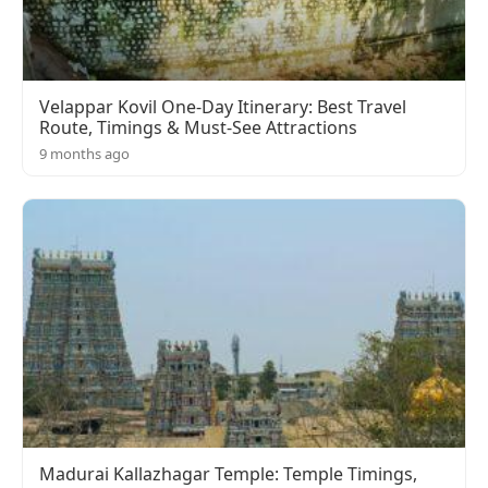
Velappar Kovil One-Day Itinerary: Best Travel
Route, Timings & Must-See Attractions
9 months ago
Madurai Kallazhagar Temple: Temple Timings,