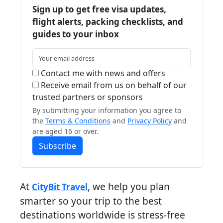
Sign up to get free visa updates,
flight alerts, packing checklists, and
guides to your inbox
Contact me with news and offers
Receive email from us on behalf of our
trusted partners or sponsors
By submitting your information you agree to
the
Terms & Conditions
and
Privacy Policy
and
are aged 16 or over.
Subscribe
At
, we help you plan
CityBit Travel
smarter so your trip to the best
destinations worldwide is stress-free