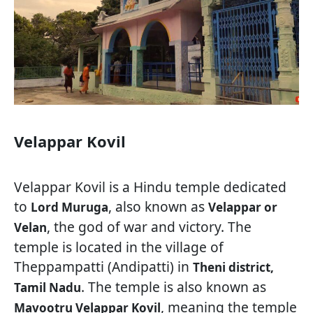
Velappar Kovil
Velappar Kovil is a Hindu temple dedicated
to
, also known as
Lord Muruga
Velappar or
, the god of war and victory. The
Velan
temple is located in the village of
Theppampatti (Andipatti) in
Theni district,
. The temple is also known as
Tamil Nadu
, meaning the temple
Mavootru Velappar Kovil