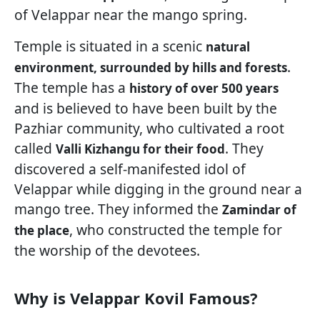
of Velappar near the mango spring.
Temple is situated in a scenic
natural
.
environment, surrounded by hills and forests
The temple has a
history of over 500 years
and is believed to have been built by the
Pazhiar community, who cultivated a root
called
. They
Valli Kizhangu for their food
discovered a self-manifested idol of
Velappar while digging in the ground near a
mango tree. They informed the
Zamindar of
, who constructed the temple for
the place
the worship of the devotees.
Why is Velappar Kovil Famous?