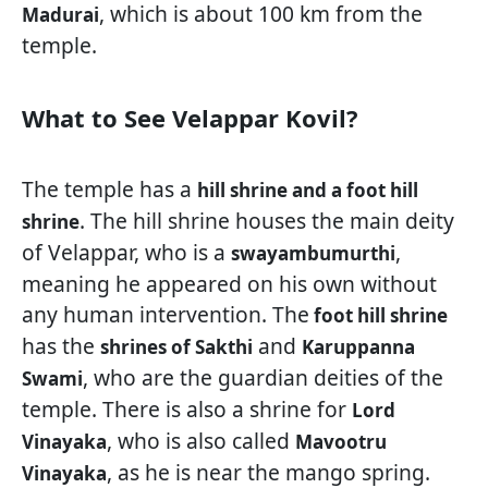
, which is about 100 km from the
Madurai
temple.
What to See Velappar Kovil?
The temple has a
hill shrine and a foot hill
. The hill shrine houses the main deity
shrine
of Velappar, who is a
,
swayambumurthi
meaning he appeared on his own without
any human intervention. The
foot hill shrine
has the
and
shrines of Sakthi
Karuppanna
, who are the guardian deities of the
Swami
temple. There is also a shrine for
Lord
, who is also called
Vinayaka
Mavootru
, as he is near the mango spring.
Vinayaka