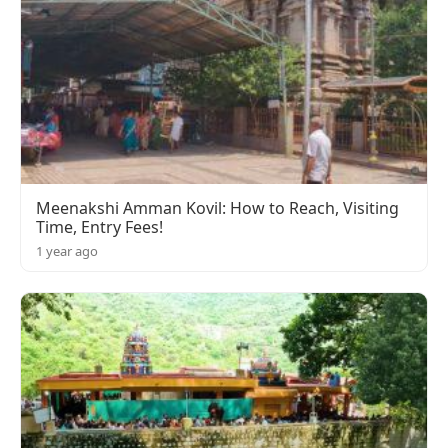
Meenakshi Amman Kovil: How to Reach, Visiting
Time, Entry Fees!
1 year ago