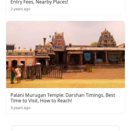
Entry Fees, Nearby Places!
2 years ago
Palani Murugan Temple: Darshan Timings, Best
Time to Visit, How to Reach!
3 years ago