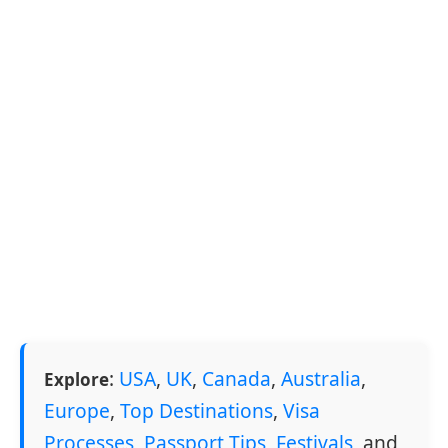
:
USA
,
UK
,
Canada
,
Australia
,
Explore
Europe
,
Top Destinations
,
Visa
Processes
,
Passport Tips
,
Festivals
, and