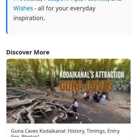
Wishes
- all for your everyday
inspiration.
Discover More
Guna Caves Kodaikanal: History, Timings, Entry
Fee, Photos!