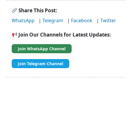
Share This Post:
WhatsApp
|
Telegram
|
Facebook
|
Twitter
Join Our Channels for Latest Updates:
Join WhatsApp Channel
Join Telegram Channel