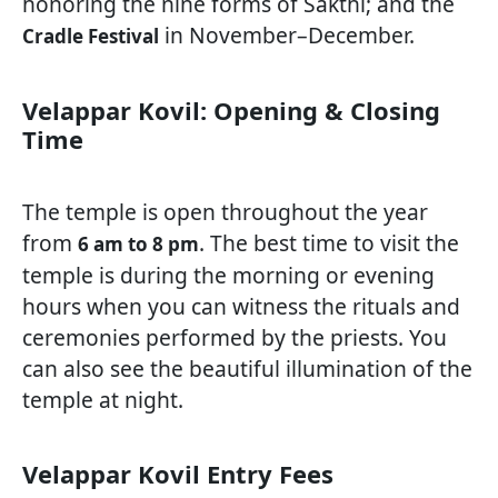
honoring the nine forms of Sakthi; and the
in November–December.
Cradle Festival
Velappar Kovil: Opening & Closing
Time
The temple is open throughout the year
from
. The best time to visit the
6 am to 8 pm
temple is during the morning or evening
hours when you can witness the rituals and
ceremonies performed by the priests. You
can also see the beautiful illumination of the
temple at night.
Velappar Kovil Entry Fees