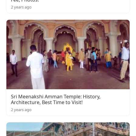
2 years ago
Sri Meenakshi Amman Temple: History,
Architecture, Best Time to Visit!
2 years ago