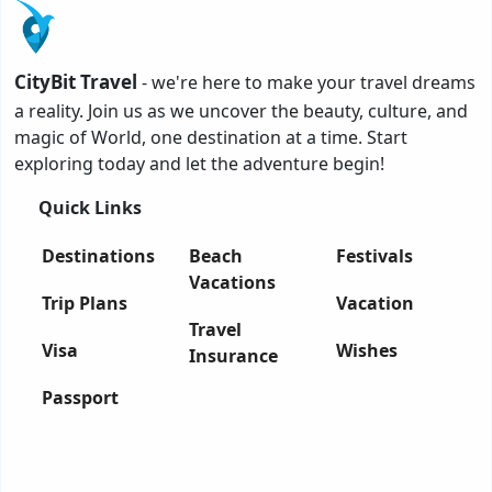
CityBit Travel
- we're here to make your travel dreams
a reality. Join us as we uncover the beauty, culture, and
magic of World, one destination at a time. Start
exploring today and let the adventure begin!
Quick Links
Destinations
Beach
Festivals
Vacations
Trip Plans
Vacation
Travel
Visa
Wishes
Insurance
Passport