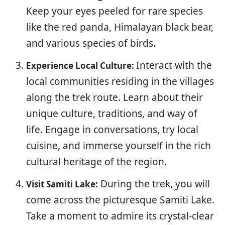
Keep your eyes peeled for rare species
like the red panda, Himalayan black bear,
and various species of birds.
Interact with the
Experience Local Culture:
local communities residing in the villages
along the trek route. Learn about their
unique culture, traditions, and way of
life. Engage in conversations, try local
cuisine, and immerse yourself in the rich
cultural heritage of the region.
During the trek, you will
Visit Samiti Lake:
come across the picturesque Samiti Lake.
Take a moment to admire its crystal-clear