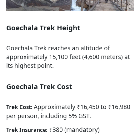
Goechala Trek Height
Goechala Trek reaches an altitude of
approximately 15,100 feet (4,600 meters) at
its highest point.
Goechala Trek Cost
Approximately ₹16,450 to ₹16,980
Trek Cost:
per person, including 5% GST.
₹380 (mandatory)
Trek Insurance: