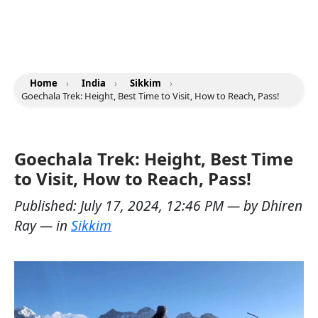
Home
›
India
›
Sikkim
›
Goechala Trek: Height, Best Time to Visit, How to Reach, Pass!
Goechala Trek: Height, Best Time
to Visit, How to Reach, Pass!
Published:
July 17, 2024, 12:46 PM
— by
Dhiren
Ray
— in
Sikkim