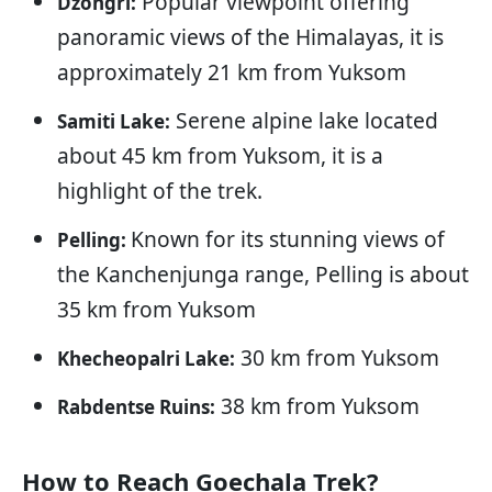
Popular viewpoint offering
Dzongri:
panoramic views of the Himalayas, it is
approximately 21 km from Yuksom
Serene alpine lake located
Samiti Lake:
about 45 km from Yuksom, it is a
highlight of the trek.
Known for its stunning views of
Pelling:
the Kanchenjunga range, Pelling is about
35 km from Yuksom
30 km from Yuksom
Khecheopalri Lake:
38 km from Yuksom
Rabdentse Ruins:
How to Reach Goechala Trek?