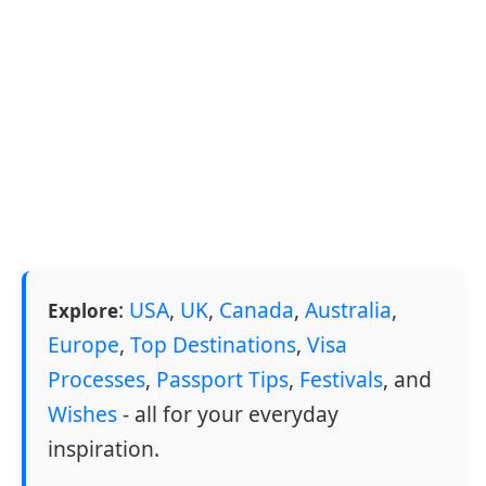
:
USA
,
UK
,
Canada
,
Australia
,
Explore
Europe
,
Top Destinations
,
Visa
Processes
,
Passport Tips
,
Festivals
, and
Wishes
- all for your everyday
inspiration.