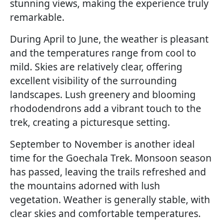
stunning views, making the experience truly
remarkable.
During April to June, the weather is pleasant
and the temperatures range from cool to
mild. Skies are relatively clear, offering
excellent visibility of the surrounding
landscapes. Lush greenery and blooming
rhododendrons add a vibrant touch to the
trek, creating a picturesque setting.
September to November is another ideal
time for the Goechala Trek. Monsoon season
has passed, leaving the trails refreshed and
the mountains adorned with lush
vegetation. Weather is generally stable, with
clear skies and comfortable temperatures.