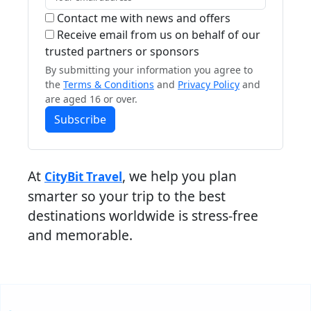
Contact me with news and offers
Receive email from us on behalf of our
trusted partners or sponsors
By submitting your information you agree to
the
Terms & Conditions
and
Privacy Policy
and
are aged 16 or over.
Subscribe
At
, we help you plan
CityBit Travel
smarter so your trip to the best
destinations worldwide is stress-free
and memorable.