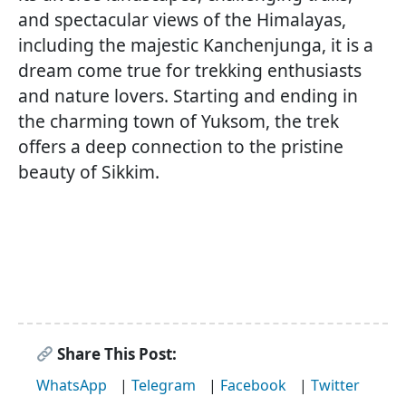
and spectacular views of the Himalayas,
including the majestic Kanchenjunga, it is a
dream come true for trekking enthusiasts
and nature lovers. Starting and ending in
the charming town of Yuksom, the trek
offers a deep connection to the pristine
beauty of Sikkim.
Share This Post:
WhatsApp
|
Telegram
|
Facebook
|
Twitter