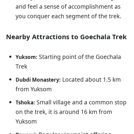
and feel a sense of accomplishment as
you conquer each segment of the trek.
Nearby Attractions to Goechala Trek
Starting point of the Goechala
Yuksom:
Trek
Located about 1.5 km
Dubdi Monastery:
from Yuksom
Small village and a common stop
Tshoka:
on the trek, it is around 16 km from
Yuksom