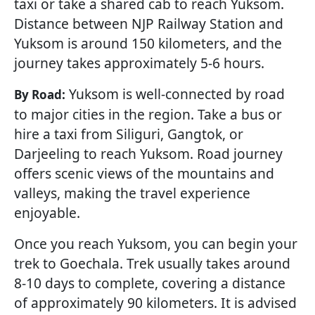
taxi or take a shared cab to reach Yuksom.
Distance between NJP Railway Station and
Yuksom is around 150 kilometers, and the
journey takes approximately 5-6 hours.
Yuksom is well-connected by road
By Road:
to major cities in the region. Take a bus or
hire a taxi from Siliguri, Gangtok, or
Darjeeling to reach Yuksom. Road journey
offers scenic views of the mountains and
valleys, making the travel experience
enjoyable.
Once you reach Yuksom, you can begin your
trek to Goechala. Trek usually takes around
8-10 days to complete, covering a distance
of approximately 90 kilometers. It is advised