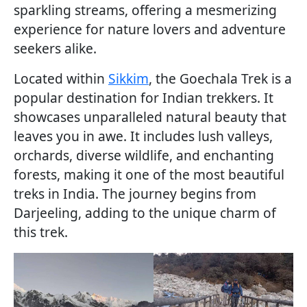
sparkling streams, offering a mesmerizing
experience for nature lovers and adventure
seekers alike.
Located within
Sikkim
, the Goechala Trek is a
popular destination for Indian trekkers. It
showcases unparalleled natural beauty that
leaves you in awe. It includes lush valleys,
orchards, diverse wildlife, and enchanting
forests, making it one of the most beautiful
treks in India. The journey begins from
Darjeeling, adding to the unique charm of
this trek.