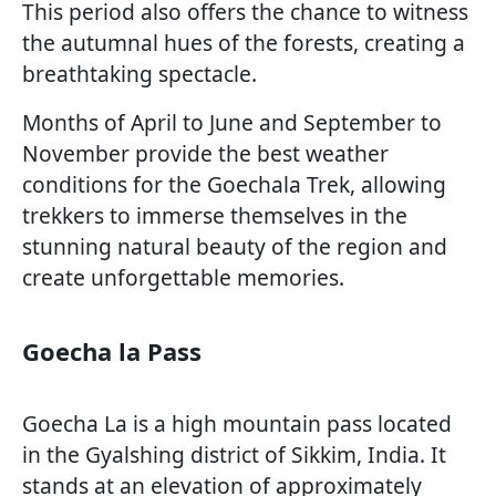
This period also offers the chance to witness
the autumnal hues of the forests, creating a
breathtaking spectacle.
Months of April to June and September to
November provide the best weather
conditions for the Goechala Trek, allowing
trekkers to immerse themselves in the
stunning natural beauty of the region and
create unforgettable memories.
Goecha la Pass
Goecha La is a high mountain pass located
in the Gyalshing district of Sikkim, India. It
stands at an elevation of approximately