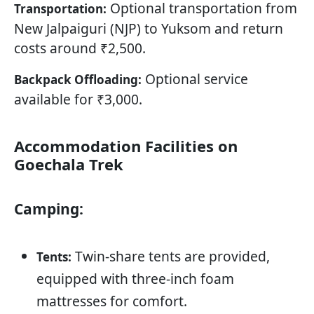
Optional transportation from
Transportation:
New Jalpaiguri (NJP) to Yuksom and return
costs around ₹2,500.
Optional service
Backpack Offloading:
available for ₹3,000.
Accommodation Facilities on
Goechala Trek
Camping:
Twin-share tents are provided,
Tents:
equipped with three-inch foam
mattresses for comfort.