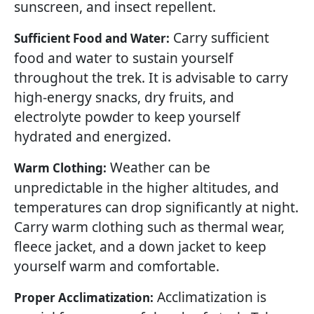
sunscreen, and insect repellent.
Carry sufficient
Sufficient Food and Water:
food and water to sustain yourself
throughout the trek. It is advisable to carry
high-energy snacks, dry fruits, and
electrolyte powder to keep yourself
hydrated and energized.
Weather can be
Warm Clothing:
unpredictable in the higher altitudes, and
temperatures can drop significantly at night.
Carry warm clothing such as thermal wear,
fleece jacket, and a down jacket to keep
yourself warm and comfortable.
Acclimatization is
Proper Acclimatization: