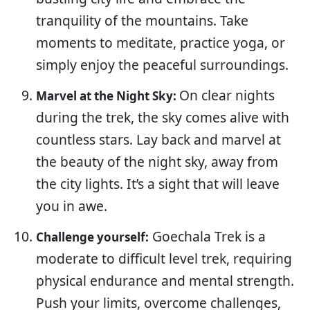
tranquility of the mountains. Take
moments to meditate, practice yoga, or
simply enjoy the peaceful surroundings.
On clear nights
Marvel at the Night Sky:
during the trek, the sky comes alive with
countless stars. Lay back and marvel at
the beauty of the night sky, away from
the city lights. It’s a sight that will leave
you in awe.
Goechala Trek is a
Challenge yourself:
moderate to difficult level trek, requiring
physical endurance and mental strength.
Push your limits, overcome challenges,