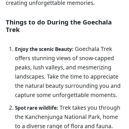
creating unforgettable memories.
Things to do During the Goechala
Trek
Goechala Trek
Enjoy the scenic Beauty:
offers stunning views of snow-capped
peaks, lush valleys, and mesmerizing
landscapes. Take the time to appreciate
the natural beauty surrounding you and
capture some unforgettable moments.
Trek takes you through
Spot rare wildlife:
the Kanchenjunga National Park, home
to a diverse range of flora and fauna.