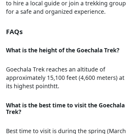
to hire a local guide or join a trekking group
for a safe and organized experience.
FAQs
What is the height of the Goechala Trek?
Goechala Trek reaches an altitude of
approximately 15,100 feet (4,600 meters) at
its highest pointhtt.
What is the best time to visit the Goechala
Trek?
Best time to visit is during the spring (March