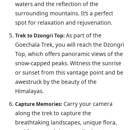
waters and the reflection of the
surrounding mountains. It’s a perfect
spot for relaxation and rejuvenation.
As part of the
Trek to Dzongri Top:
Goechala Trek, you will reach the Dzongri
Top, which offers panoramic views of the
snow-capped peaks. Witness the sunrise
or sunset from this vantage point and be
awestruck by the beauty of the
Himalayas.
Carry your camera
Capture Memories:
along the trek to capture the
breathtaking landscapes, unique flora,