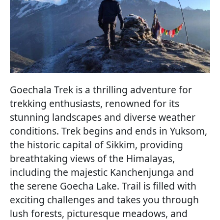
Goechala Trek is a thrilling adventure for
trekking enthusiasts, renowned for its
stunning landscapes and diverse weather
conditions. Trek begins and ends in Yuksom,
the historic capital of Sikkim, providing
breathtaking views of the Himalayas,
including the majestic Kanchenjunga and
the serene Goecha Lake. Trail is filled with
exciting challenges and takes you through
lush forests, picturesque meadows, and