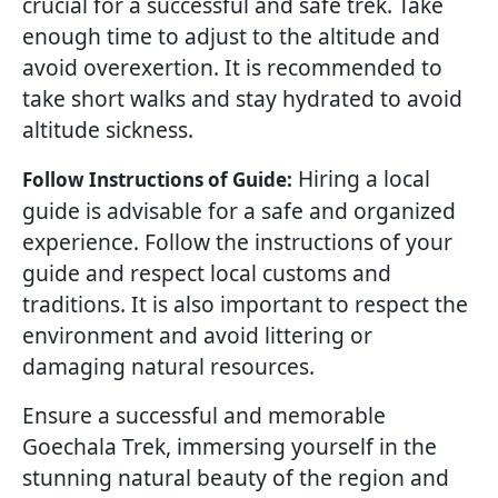
crucial for a successful and safe trek. Take
enough time to adjust to the altitude and
avoid overexertion. It is recommended to
take short walks and stay hydrated to avoid
altitude sickness.
Hiring a local
Follow Instructions of Guide:
guide is advisable for a safe and organized
experience. Follow the instructions of your
guide and respect local customs and
traditions. It is also important to respect the
environment and avoid littering or
damaging natural resources.
Ensure a successful and memorable
Goechala Trek, immersing yourself in the
stunning natural beauty of the region and