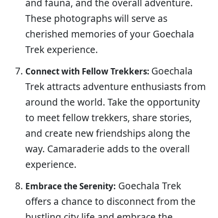
and fauna, and the overall adventure.
These photographs will serve as
cherished memories of your Goechala
Trek experience.
Goechala
Connect with Fellow Trekkers:
Trek attracts adventure enthusiasts from
around the world. Take the opportunity
to meet fellow trekkers, share stories,
and create new friendships along the
way. Camaraderie adds to the overall
experience.
Goechala Trek
Embrace the Serenity:
offers a chance to disconnect from the
bustling city life and embrace the