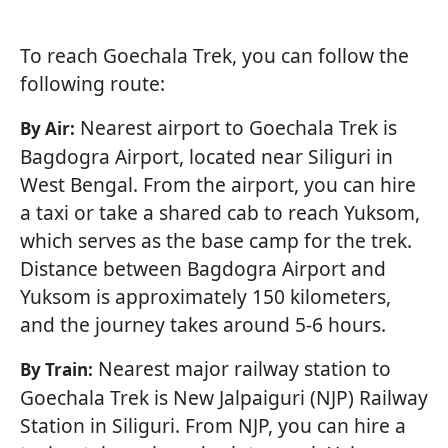
To reach Goechala Trek, you can follow the
following route:
Nearest airport to Goechala Trek is
By Air:
Bagdogra Airport, located near Siliguri in
West Bengal. From the airport, you can hire
a taxi or take a shared cab to reach Yuksom,
which serves as the base camp for the trek.
Distance between Bagdogra Airport and
Yuksom is approximately 150 kilometers,
and the journey takes around 5-6 hours.
Nearest major railway station to
By Train:
Goechala Trek is New Jalpaiguri (NJP) Railway
Station in Siliguri. From NJP, you can hire a