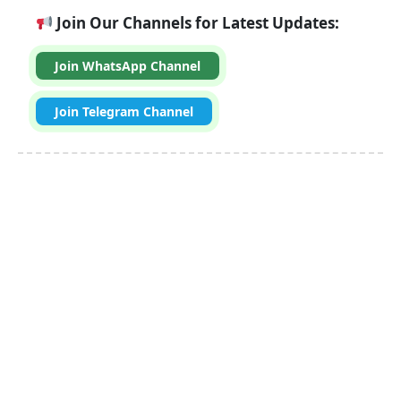
Join Our Channels for Latest Updates:
Join WhatsApp Channel
Join Telegram Channel