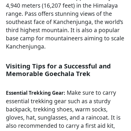
4,940 meters (16,207 feet) in the Himalaya
range. Pass offers stunning views of the
southeast face of Kanchenjunga, the world’s
third highest mountain. It is also a popular
base camp for mountaineers aiming to scale
Kanchenjunga.
Visiting Tips for a Successful and
Memorable Goechala Trek
Make sure to carry
Essential Trekking Gear:
essential trekking gear such as a sturdy
backpack, trekking shoes, warm socks,
gloves, hat, sunglasses, and a raincoat. It is
also recommended to carry a first aid kit,