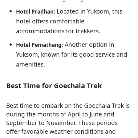
Located in Yuksom, this
Hotel Pradhan:
hotel offers comfortable
accommodations for trekkers.
Another option in
Hotel Pemathang:
Yuksom, known for its good service and
amenities.
Best Time for Goechala Trek
Best time to embark on the Goechala Trek is
during the months of April to June and
September to November. These periods
offer favorable weather conditions and