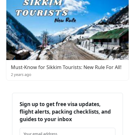
Must-Know for Sikkim Tourists: New Rule For All!
2 years ago
Sign up to get free visa updates,
flight alerts, packing checklists, and
guides to your inbox