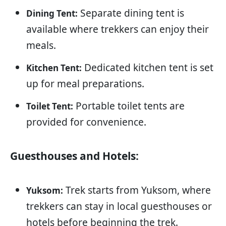
Separate dining tent is
Dining Tent:
available where trekkers can enjoy their
meals.
Dedicated kitchen tent is set
Kitchen Tent:
up for meal preparations.
Portable toilet tents are
Toilet Tent:
provided for convenience.
Guesthouses and Hotels:
Trek starts from Yuksom, where
Yuksom:
trekkers can stay in local guesthouses or
hotels before beginning the trek.