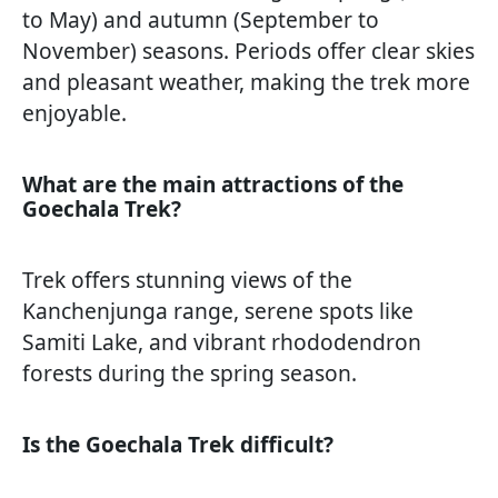
to May) and autumn (September to
November) seasons. Periods offer clear skies
and pleasant weather, making the trek more
enjoyable.
What are the main attractions of the
Goechala Trek?
Trek offers stunning views of the
Kanchenjunga range, serene spots like
Samiti Lake, and vibrant rhododendron
forests during the spring season.
Is the Goechala Trek difficult?