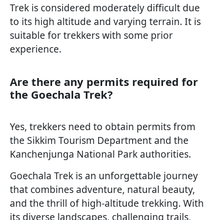
Trek is considered moderately difficult due
to its high altitude and varying terrain. It is
suitable for trekkers with some prior
experience.
Are there any permits required for
the Goechala Trek?
Yes, trekkers need to obtain permits from
the Sikkim Tourism Department and the
Kanchenjunga National Park authorities.
Goechala Trek is an unforgettable journey
that combines adventure, natural beauty,
and the thrill of high-altitude trekking. With
its diverse landscapes, challenging trails,