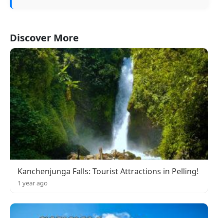
Discover More
Kanchenjunga Falls: Tourist Attractions in Pelling!
1 year ago