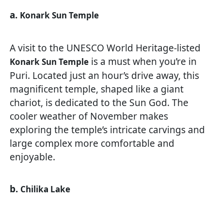
a.
Konark Sun Temple
A visit to the UNESCO World Heritage-listed
is a must when you’re in
Konark Sun Temple
Puri. Located just an hour’s drive away, this
magnificent temple, shaped like a giant
chariot, is dedicated to the Sun God. The
cooler weather of November makes
exploring the temple’s intricate carvings and
large complex more comfortable and
enjoyable.
b.
Chilika Lake