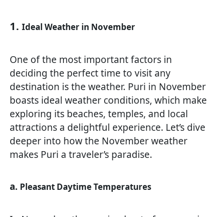
1.
Ideal Weather in November
One of the most important factors in
deciding the perfect time to visit any
destination is the weather. Puri in November
boasts ideal weather conditions, which make
exploring its beaches, temples, and local
attractions a delightful experience. Let’s dive
deeper into how the November weather
makes Puri a traveler’s paradise.
a.
Pleasant Daytime Temperatures