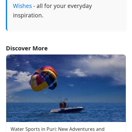
Wishes
- all for your everyday
inspiration.
Discover More
Water Sports in Puri: New Adventures and