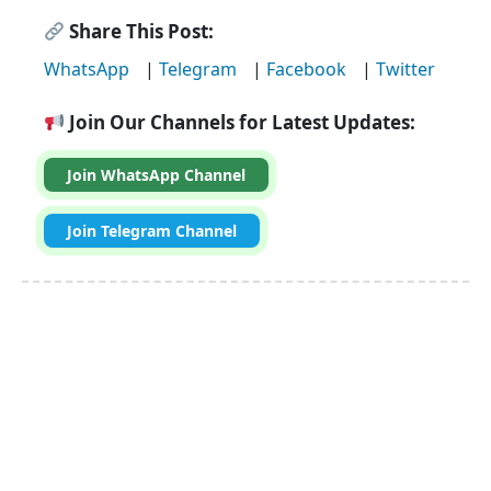
Share This Post:
WhatsApp
|
Telegram
|
Facebook
|
Twitter
Join Our Channels for Latest Updates:
Join WhatsApp Channel
Join Telegram Channel