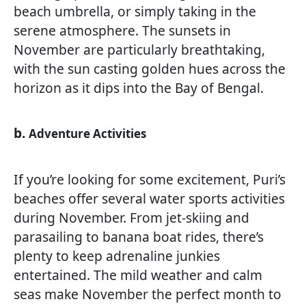
beach umbrella, or simply taking in the
serene atmosphere. The sunsets in
November are particularly breathtaking,
with the sun casting golden hues across the
horizon as it dips into the Bay of Bengal.
b.
Adventure Activities
If you’re looking for some excitement, Puri’s
beaches offer several water sports activities
during November. From jet-skiing and
parasailing to banana boat rides, there’s
plenty to keep adrenaline junkies
entertained. The mild weather and calm
seas make November the perfect month to