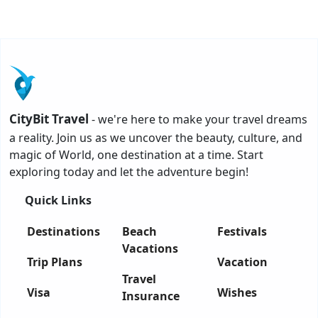
CityBit Travel
- we're here to make your travel dreams
a reality. Join us as we uncover the beauty, culture, and
magic of World, one destination at a time. Start
exploring today and let the adventure begin!
Quick Links
Destinations
Beach
Festivals
Vacations
Trip Plans
Vacation
Travel
Visa
Wishes
Insurance