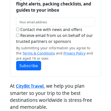
flight alerts, packing checklists, and
guides to your inbox
Contact me with news and offers
Receive email from us on behalf of our
trusted partners or sponsors
By submitting your information you agree to
the
Terms & Conditions
and
Privacy Policy
and
are aged 16 or over.
Subscribe
At
, we help you plan
CityBit Travel
smarter so your trip to the best
destinations worldwide is stress-free
and memorable.