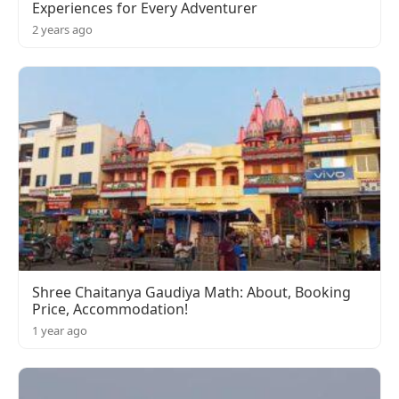
Experiences for Every Adventurer
2 years ago
Shree Chaitanya Gaudiya Math: About, Booking
Price, Accommodation!
1 year ago