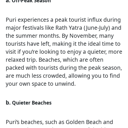
a.
Off-Peak Season
Puri experiences a peak tourist influx during
major festivals like Rath Yatra (June-July) and
the summer months. By November, many
tourists have left, making it the ideal time to
visit if you’re looking to enjoy a quieter, more
relaxed trip. Beaches, which are often
packed with tourists during the peak season,
are much less crowded, allowing you to find
your own space to unwind.
b.
Quieter Beaches
Puri’s beaches, such as Golden Beach and