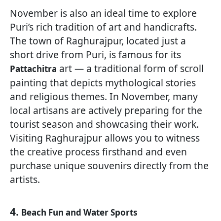
November is also an ideal time to explore
Puri’s rich tradition of art and handicrafts.
The town of Raghurajpur, located just a
short drive from Puri, is famous for its
art — a traditional form of scroll
Pattachitra
painting that depicts mythological stories
and religious themes. In November, many
local artisans are actively preparing for the
tourist season and showcasing their work.
Visiting Raghurajpur allows you to witness
the creative process firsthand and even
purchase unique souvenirs directly from the
artists.
4.
Beach Fun and Water Sports