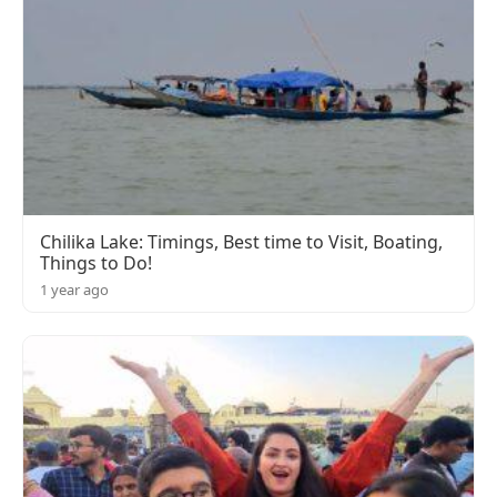
Chilika Lake: Timings, Best time to Visit, Boating,
Things to Do!
1 year ago