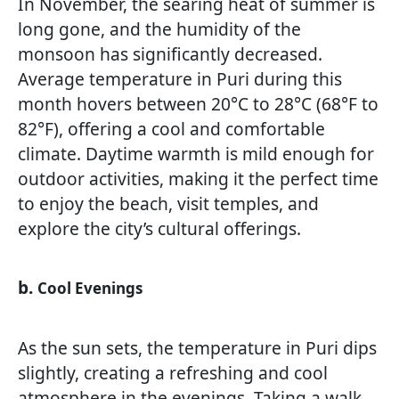
In November, the searing heat of summer is
long gone, and the humidity of the
monsoon has significantly decreased.
Average temperature in Puri during this
month hovers between 20°C to 28°C (68°F to
82°F), offering a cool and comfortable
climate. Daytime warmth is mild enough for
outdoor activities, making it the perfect time
to enjoy the beach, visit temples, and
explore the city’s cultural offerings.
b.
Cool Evenings
As the sun sets, the temperature in Puri dips
slightly, creating a refreshing and cool
atmosphere in the evenings. Taking a walk