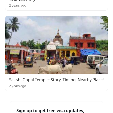
2 years ago
Sakshi Gopal Temple: Story, Timing, Nearby Place!
2 years ago
Sign up to get free visa updates,