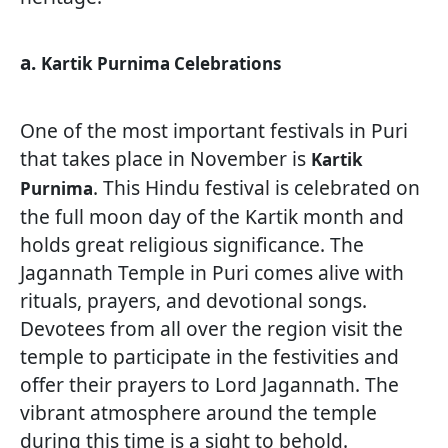
a.
Kartik Purnima Celebrations
One of the most important festivals in Puri
that takes place in November is
Kartik
. This Hindu festival is celebrated on
Purnima
the full moon day of the Kartik month and
holds great religious significance. The
Jagannath Temple in Puri comes alive with
rituals, prayers, and devotional songs.
Devotees from all over the region visit the
temple to participate in the festivities and
offer their prayers to Lord Jagannath. The
vibrant atmosphere around the temple
during this time is a sight to behold.