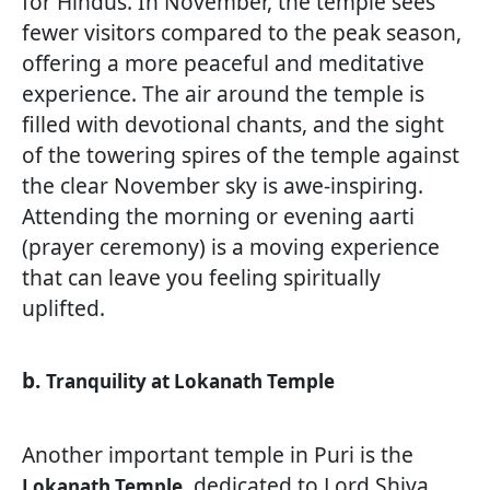
for Hindus. In November, the temple sees
fewer visitors compared to the peak season,
offering a more peaceful and meditative
experience. The air around the temple is
filled with devotional chants, and the sight
of the towering spires of the temple against
the clear November sky is awe-inspiring.
Attending the morning or evening aarti
(prayer ceremony) is a moving experience
that can leave you feeling spiritually
uplifted.
b.
Tranquility at Lokanath Temple
Another important temple in Puri is the
, dedicated to Lord Shiva.
Lokanath Temple