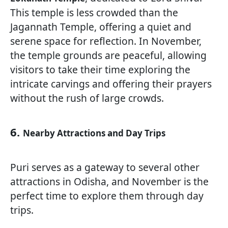
This temple is less crowded than the
Jagannath Temple, offering a quiet and
serene space for reflection. In November,
the temple grounds are peaceful, allowing
visitors to take their time exploring the
intricate carvings and offering their prayers
without the rush of large crowds.
6.
Nearby Attractions and Day Trips
Puri serves as a gateway to several other
attractions in Odisha, and November is the
perfect time to explore them through day
trips.