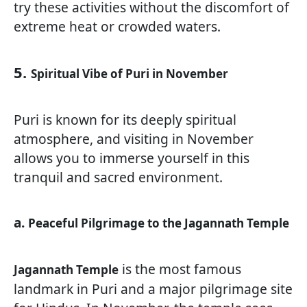
try these activities without the discomfort of
extreme heat or crowded waters.
5.
Spiritual Vibe of Puri in November
Puri is known for its deeply spiritual
atmosphere, and visiting in November
allows you to immerse yourself in this
tranquil and sacred environment.
a.
Peaceful Pilgrimage to the Jagannath Temple
is the most famous
Jagannath Temple
landmark in Puri and a major pilgrimage site