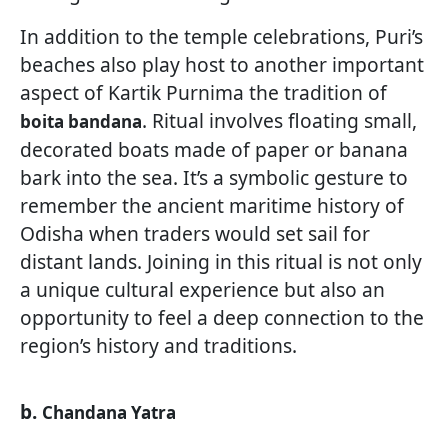
In addition to the temple celebrations, Puri’s
beaches also play host to another important
aspect of Kartik Purnima the tradition of
. Ritual involves floating small,
boita bandana
decorated boats made of paper or banana
bark into the sea. It’s a symbolic gesture to
remember the ancient maritime history of
Odisha when traders would set sail for
distant lands. Joining in this ritual is not only
a unique cultural experience but also an
opportunity to feel a deep connection to the
region’s history and traditions.
b.
Chandana Yatra