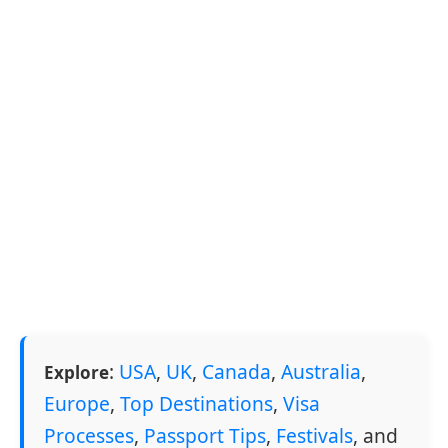
:
USA
,
UK
,
Canada
,
Australia
,
Explore
Europe
,
Top Destinations
,
Visa
Processes
,
Passport Tips
,
Festivals
, and