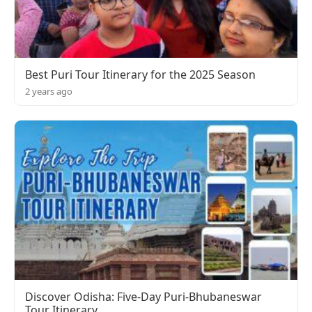
Best Puri Tour Itinerary for the 2025 Season
2 years ago
Discover Odisha: Five-Day Puri-Bhubaneswar
Tour Itinerary