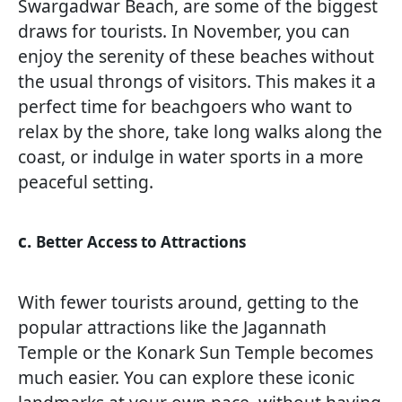
Swargadwar Beach, are some of the biggest
draws for tourists. In November, you can
enjoy the serenity of these beaches without
the usual throngs of visitors. This makes it a
perfect time for beachgoers who want to
relax by the shore, take long walks along the
coast, or indulge in water sports in a more
peaceful setting.
c.
Better Access to Attractions
With fewer tourists around, getting to the
popular attractions like the Jagannath
Temple or the Konark Sun Temple becomes
much easier. You can explore these iconic