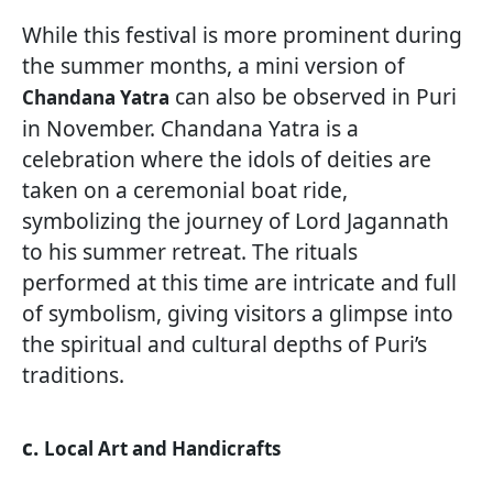
While this festival is more prominent during
the summer months, a mini version of
can also be observed in Puri
Chandana Yatra
in November. Chandana Yatra is a
celebration where the idols of deities are
taken on a ceremonial boat ride,
symbolizing the journey of Lord Jagannath
to his summer retreat. The rituals
performed at this time are intricate and full
of symbolism, giving visitors a glimpse into
the spiritual and cultural depths of Puri’s
traditions.
c.
Local Art and Handicrafts