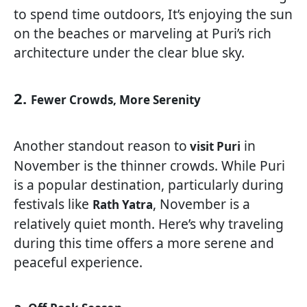
to spend time outdoors, It’s enjoying the sun
on the beaches or marveling at Puri’s rich
architecture under the clear blue sky.
2.
Fewer Crowds, More Serenity
Another standout reason to
in
visit Puri
November is the thinner crowds. While Puri
is a popular destination, particularly during
festivals like
, November is a
Rath Yatra
relatively quiet month. Here’s why traveling
during this time offers a more serene and
peaceful experience.