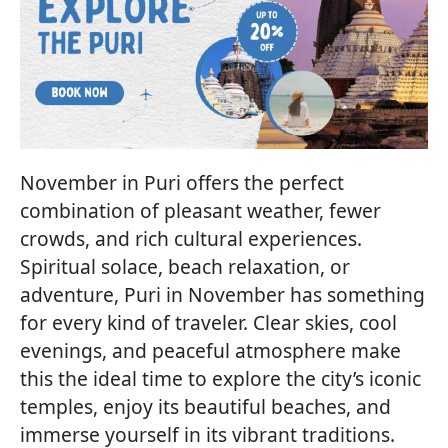
November in Puri offers the perfect
combination of pleasant weather, fewer
crowds, and rich cultural experiences.
Spiritual solace, beach relaxation, or
adventure, Puri in November has something
for every kind of traveler. Clear skies, cool
evenings, and peaceful atmosphere make
this the ideal time to explore the city’s iconic
temples, enjoy its beautiful beaches, and
immerse yourself in its vibrant traditions.