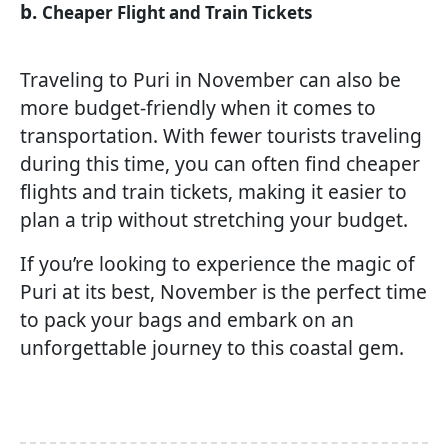
b.
Cheaper Flight and Train Tickets
Traveling to Puri in November can also be
more budget-friendly when it comes to
transportation. With fewer tourists traveling
during this time, you can often find cheaper
flights and train tickets, making it easier to
plan a trip without stretching your budget.
If you’re looking to experience the magic of
Puri at its best, November is the perfect time
to pack your bags and embark on an
unforgettable journey to this coastal gem.