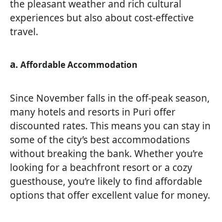
the pleasant weather and rich cultural
experiences but also about cost-effective
travel.
a.
Affordable Accommodation
Since November falls in the off-peak season,
many hotels and resorts in Puri offer
discounted rates. This means you can stay in
some of the city’s best accommodations
without breaking the bank. Whether you’re
looking for a beachfront resort or a cozy
guesthouse, you’re likely to find affordable
options that offer excellent value for money.