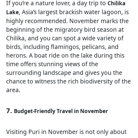
If you’re a nature lover, a day trip to
Chilika
, Asia’s largest brackish water lagoon, is
Lake
highly recommended. November marks the
beginning of the migratory bird season at
Chilika, and you can spot a wide variety of
birds, including flamingos, pelicans, and
herons. A boat ride on the lake during this
time offers stunning views of the
surrounding landscape and gives you the
chance to witness the rich biodiversity of the
area.
7.
Budget-Friendly Travel in November
Visiting Puri in November is not only about