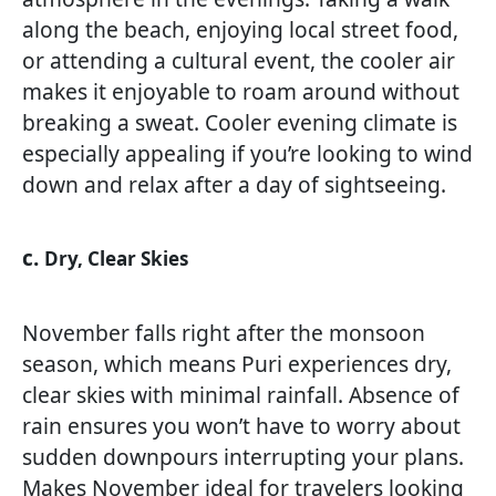
along the beach, enjoying local street food,
or attending a cultural event, the cooler air
makes it enjoyable to roam around without
breaking a sweat. Cooler evening climate is
especially appealing if you’re looking to wind
down and relax after a day of sightseeing.
c.
Dry, Clear Skies
November falls right after the monsoon
season, which means Puri experiences dry,
clear skies with minimal rainfall. Absence of
rain ensures you won’t have to worry about
sudden downpours interrupting your plans.
Makes November ideal for travelers looking