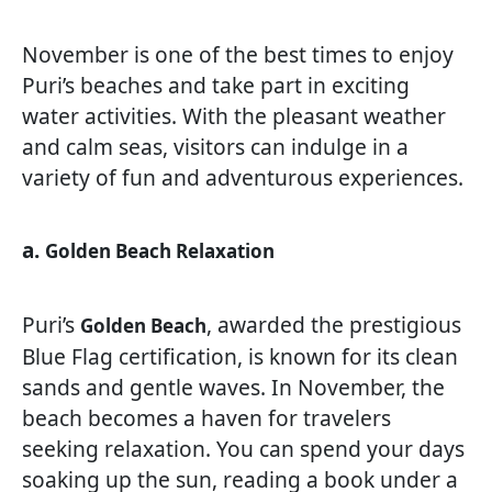
November is one of the best times to enjoy
Puri’s beaches and take part in exciting
water activities. With the pleasant weather
and calm seas, visitors can indulge in a
variety of fun and adventurous experiences.
a.
Golden Beach Relaxation
Puri’s
, awarded the prestigious
Golden Beach
Blue Flag certification, is known for its clean
sands and gentle waves. In November, the
beach becomes a haven for travelers
seeking relaxation. You can spend your days
soaking up the sun, reading a book under a