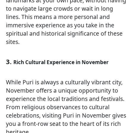
landmarks at your own pace, without having
to navigate large crowds or wait in long
lines. This means a more personal and
immersive experience as you take in the
spiritual and historical significance of these
sites.
3.
Rich Cultural Experience in November
While Puri is always a culturally vibrant city,
November offers a unique opportunity to
experience the local traditions and festivals.
From religious observances to cultural
celebrations, visiting Puri in November gives
you a front-row seat to the heart of its rich
heritage.