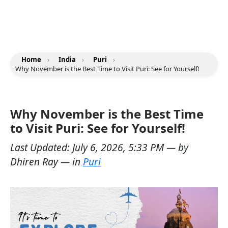
Home
›
India
›
Puri
›
Why November is the Best Time to Visit Puri: See for Yourself!
Why November is the Best Time
to Visit Puri: See for Yourself!
Last Updated:
July 6, 2026, 5:33 PM
— by
Dhiren Ray
— in
Puri