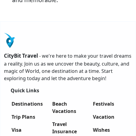
CityBit Travel
- we're here to make your travel dreams
a reality. Join us as we uncover the beauty, culture, and
magic of World, one destination at a time. Start
exploring today and let the adventure begin!
Quick Links
Destinations
Beach
Festivals
Vacations
Trip Plans
Vacation
Travel
Visa
Wishes
Insurance