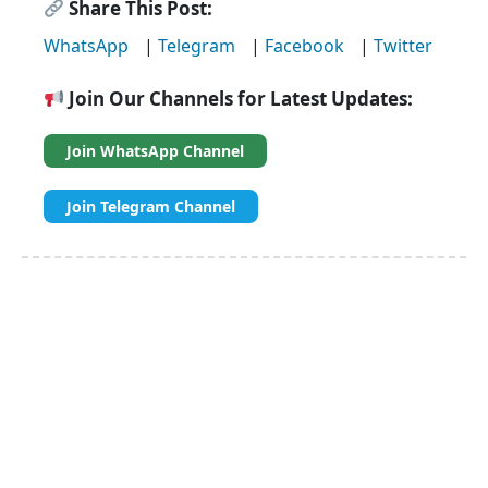
Share This Post:
WhatsApp
|
Telegram
|
Facebook
|
Twitter
Join Our Channels for Latest Updates:
Join WhatsApp Channel
Join Telegram Channel