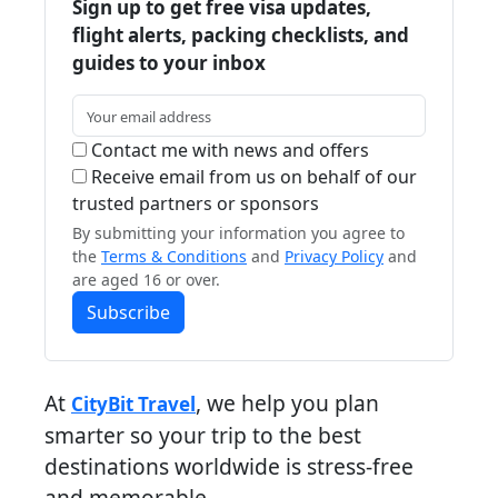
Sign up to get free visa updates,
flight alerts, packing checklists, and
guides to your inbox
Contact me with news and offers
Receive email from us on behalf of our
trusted partners or sponsors
By submitting your information you agree to
the
Terms & Conditions
and
Privacy Policy
and
are aged 16 or over.
Subscribe
At
, we help you plan
CityBit Travel
smarter so your trip to the best
destinations worldwide is stress-free
and memorable.