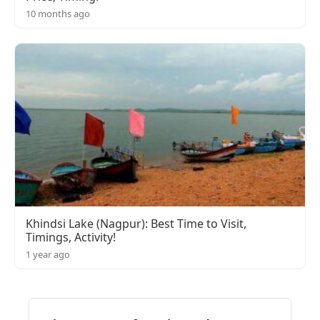
10 months ago
Khindsi Lake (Nagpur): Best Time to Visit,
Timings, Activity!
1 year ago