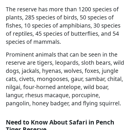
The reserve has more than 1200 species of
plants, 285 species of birds, 50 species of
fishes, 10 species of amphibians, 30 species
of reptiles, 45 species of butterflies, and 54
species of mammals.
Prominent animals that can be seen in the
reserve are tigers, leopards, sloth bears, wild
dogs, jackals, hyenas, wolves, foxes, jungle
cats, civets, mongooses, gaur, sambar, chital,
nilgai, four-horned antelope, wild boar,
langur, rhesus macaque, porcupine,
pangolin, honey badger, and flying squirrel.
Need to Know About Safari in Pench
Tiger Reserve