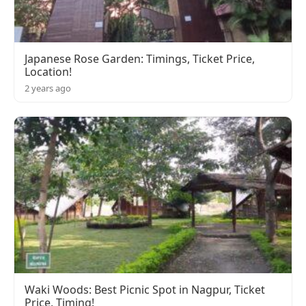
Japanese Rose Garden: Timings, Ticket Price,
Location!
2 years ago
Waki Woods: Best Picnic Spot in Nagpur, Ticket
Price, Timing!