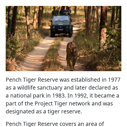
Pench Tiger Reserve was established in 1977
as a wildlife sanctuary and later declared as
a national park in 1983. In 1992, it became a
part of the Project Tiger network and was
designated as a tiger reserve.
Pench Tiger Reserve covers an area of