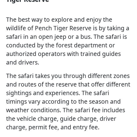
The best way to explore and enjoy the
wildlife of Pench Tiger Reserve is by taking a
safari in an open jeep or a bus. The safari is
conducted by the forest department or
authorized operators with trained guides
and drivers.
The safari takes you through different zones
and routes of the reserve that offer different
sightings and experiences. The safari
timings vary according to the season and
weather conditions. The safari fee includes
the vehicle charge, guide charge, driver
charge, permit fee, and entry fee.