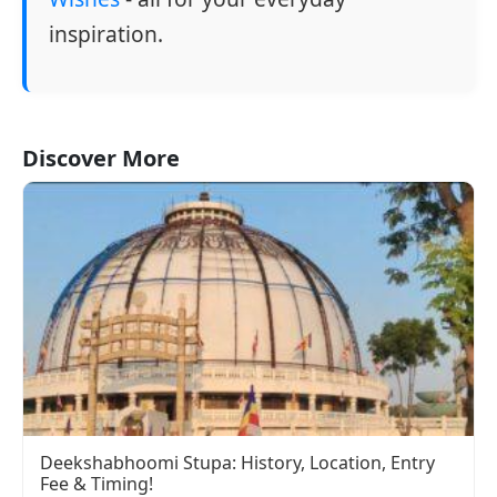
inspiration.
Discover More
Deekshabhoomi Stupa: History, Location, Entry
Fee & Timing!