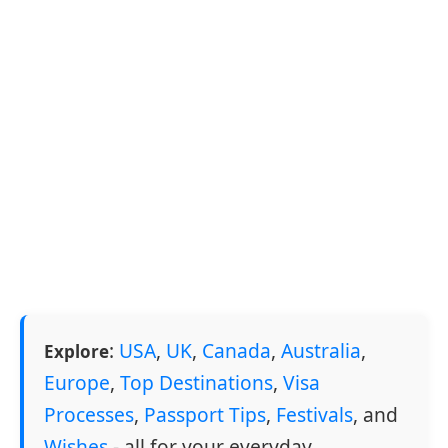
:
USA
,
UK
,
Canada
,
Australia
,
Explore
Europe
,
Top Destinations
,
Visa
Processes
,
Passport Tips
,
Festivals
, and
Wishes
- all for your everyday