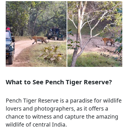
What to See Pench Tiger Reserve?
Pench Tiger Reserve is a paradise for wildlife
lovers and photographers, as it offers a
chance to witness and capture the amazing
wildlife of central India.