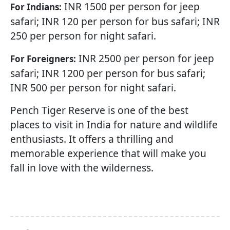
INR 1500 per person for jeep
For Indians:
safari; INR 120 per person for bus safari; INR
250 per person for night safari.
INR 2500 per person for jeep
For Foreigners:
safari; INR 1200 per person for bus safari;
INR 500 per person for night safari.
Pench Tiger Reserve is one of the best
places to visit in India for nature and wildlife
enthusiasts. It offers a thrilling and
memorable experience that will make you
fall in love with the wilderness.