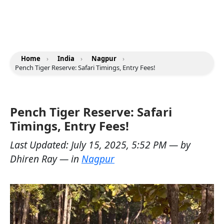
Home
›
India
›
Nagpur
›
Pench Tiger Reserve: Safari Timings, Entry Fees!
Pench Tiger Reserve: Safari
Timings, Entry Fees!
Last Updated:
July 15, 2025, 5:52 PM
— by
Dhiren Ray
— in
Nagpur