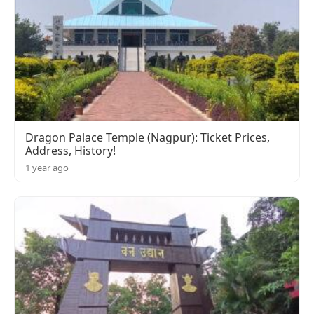
Dragon Palace Temple (Nagpur): Ticket Prices,
Address, History!
1 year ago