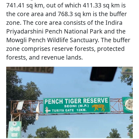
741.41 sq km, out of which 411.33 sq km is
the core area and 768.3 sq km is the buffer
zone. The core area consists of the Indira
Priyadarshini Pench National Park and the
Mowgli Pench Wildlife Sanctuary. The buffer
zone comprises reserve forests, protected
forests, and revenue lands.