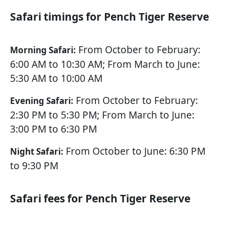
Safari timings for Pench Tiger Reserve
From October to February:
Morning Safari:
6:00 AM to 10:30 AM; From March to June:
5:30 AM to 10:00 AM
From October to February:
Evening Safari:
2:30 PM to 5:30 PM; From March to June:
3:00 PM to 6:30 PM
From October to June: 6:30 PM
Night Safari:
to 9:30 PM
Safari fees for Pench Tiger Reserve