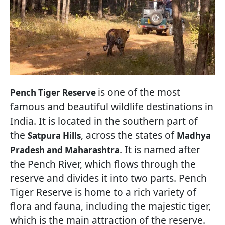
is one of the most
Pench Tiger Reserve
famous and beautiful wildlife destinations in
India. It is located in the southern part of
the
, across the states of
Satpura Hills
Madhya
. It is named after
Pradesh and Maharashtra
the Pench River, which flows through the
reserve and divides it into two parts. Pench
Tiger Reserve is home to a rich variety of
flora and fauna, including the majestic tiger,
which is the main attraction of the reserve.