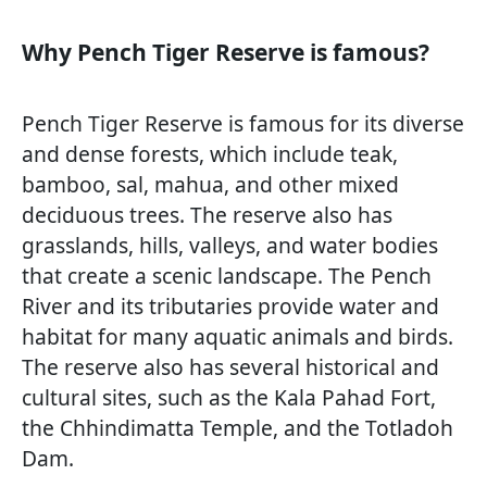
Why Pench Tiger Reserve is famous?
Pench Tiger Reserve is famous for its diverse
and dense forests, which include teak,
bamboo, sal, mahua, and other mixed
deciduous trees. The reserve also has
grasslands, hills, valleys, and water bodies
that create a scenic landscape. The Pench
River and its tributaries provide water and
habitat for many aquatic animals and birds.
The reserve also has several historical and
cultural sites, such as the Kala Pahad Fort,
the Chhindimatta Temple, and the Totladoh
Dam.