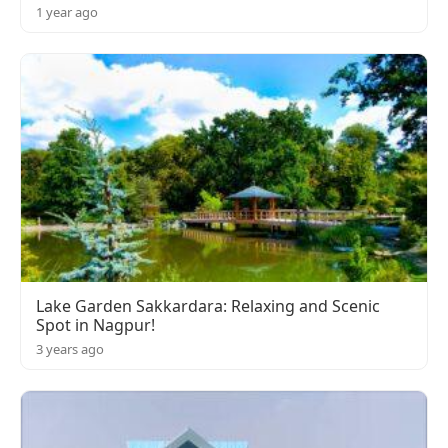
1 year ago
Lake Garden Sakkardara: Relaxing and Scenic
Spot in Nagpur!
3 years ago