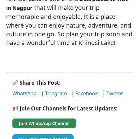
that will make your trip
in Nagpur
memorable and enjoyable. It is a place
where you can enjoy nature, adventure, and
culture in one go. So plan your trip soon and
have a wonderful time at Khindsi Lake!
Share This Post:
WhatsApp
|
Telegram
|
Facebook
|
Twitter
Join Our Channels for Latest Updates:
Join WhatsApp Channel