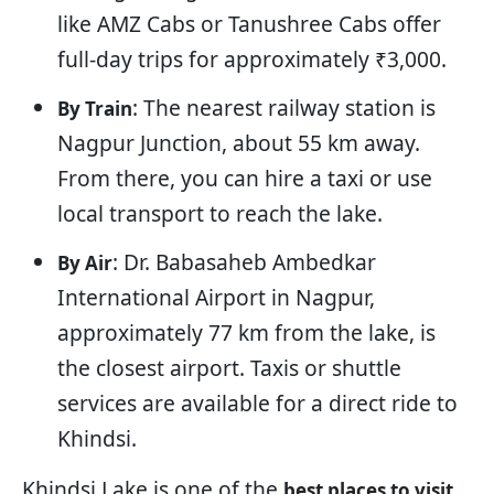
like AMZ Cabs or Tanushree Cabs offer
full-day trips for approximately ₹3,000.
: The nearest railway station is
By Train
Nagpur Junction, about 55 km away.
From there, you can hire a taxi or use
local transport to reach the lake.
: Dr. Babasaheb Ambedkar
By Air
International Airport in Nagpur,
approximately 77 km from the lake, is
the closest airport. Taxis or shuttle
services are available for a direct ride to
Khindsi.
Khindsi Lake is one of the
best places to visit