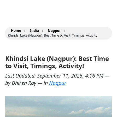
Home
›
India
›
Nagpur
›
Khindsi Lake (Nagpur): Best Time to Visit, Timings, Activity!
Khindsi Lake (Nagpur): Best Time
to Visit, Timings, Activity!
Last Updated:
September 11, 2025, 4:16 PM
—
by
Dhiren Ray
— in
Nagpur