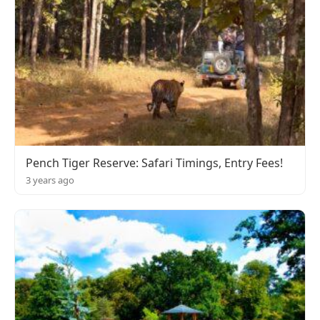
Pench Tiger Reserve: Safari Timings, Entry Fees!
3 years ago