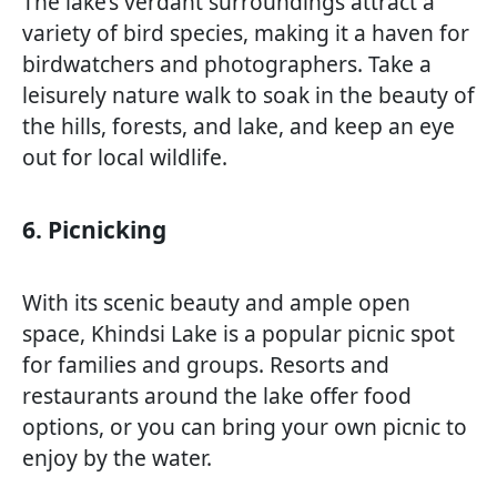
The lake’s verdant surroundings attract a
variety of bird species, making it a haven for
birdwatchers and photographers. Take a
leisurely nature walk to soak in the beauty of
the hills, forests, and lake, and keep an eye
out for local wildlife.
6. Picnicking
With its scenic beauty and ample open
space, Khindsi Lake is a popular picnic spot
for families and groups. Resorts and
restaurants around the lake offer food
options, or you can bring your own picnic to
enjoy by the water.