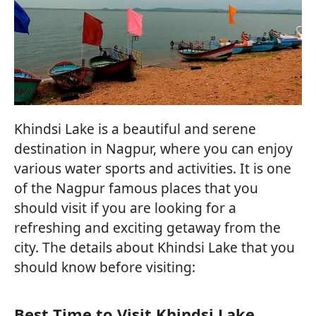
Khindsi Lake is a beautiful and serene
destination in Nagpur, where you can enjoy
various water sports and activities. It is one
of the Nagpur famous places that you
should visit if you are looking for a
refreshing and exciting getaway from the
city. The details about Khindsi Lake that you
should know before visiting:
Best Time to Visit Khindsi Lake