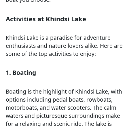
Activities at Khindsi Lake
Khindsi Lake is a paradise for adventure
enthusiasts and nature lovers alike. Here are
some of the top activities to enjoy:
1. Boating
Boating is the highlight of Khindsi Lake, with
options including pedal boats, rowboats,
motorboats, and water scooters. The calm
waters and picturesque surroundings make
for a relaxing and scenic ride. The lake is