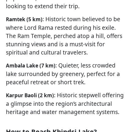
looking to extend their trip.
: Historic town believed to be
Ramtek (5 km)
where Lord Rama rested during his exile.
The Ram Temple, perched atop a hill, offers
stunning views and is a must-visit for
spiritual and cultural travelers.
: Quieter, less crowded
Ambala Lake (7 km)
lake surrounded by greenery, perfect for a
peaceful retreat or short trek.
: Historic stepwell offering
Karpur Baoli (2 km)
a glimpse into the region’s architectural
heritage and water management systems.
How to Reach Khindsi Lake?