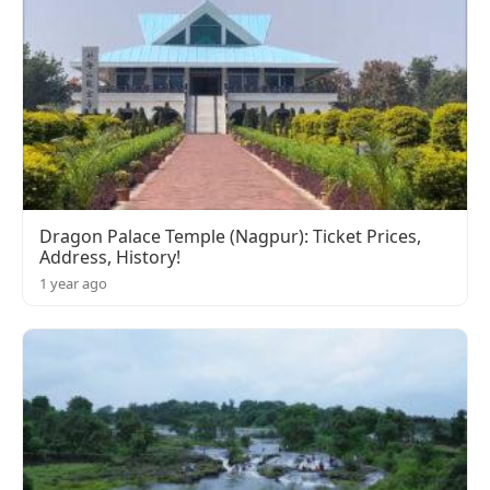
Dragon Palace Temple (Nagpur): Ticket Prices,
Address, History!
1 year ago