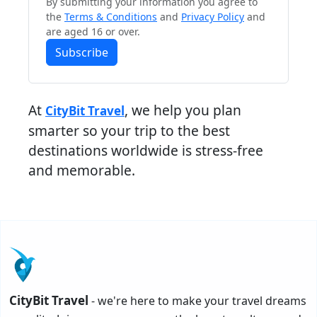
By submitting your information you agree to
the
Terms & Conditions
and
Privacy Policy
and
are aged 16 or over.
Subscribe
At
, we help you plan
CityBit Travel
smarter so your trip to the best
destinations worldwide is stress-free
and memorable.
CityBit Travel
- we're here to make your travel dreams