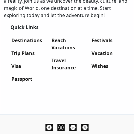
a reality. Join us as we uncover the beauty, culture, and
magic of World, one destination at a time. Start
exploring today and let the adventure begin!
Quick Links
Destinations
Beach
Festivals
Vacations
Trip Plans
Vacation
Travel
Visa
Wishes
Insurance
Passport