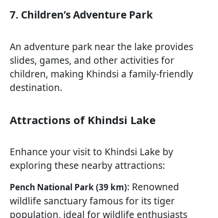
7. Children’s Adventure Park
An adventure park near the lake provides
slides, games, and other activities for
children, making Khindsi a family-friendly
destination.
Attractions of Khindsi Lake
Enhance your visit to Khindsi Lake by
exploring these nearby attractions:
: Renowned
Pench National Park (39 km)
wildlife sanctuary famous for its tiger
population, ideal for wildlife enthusiasts