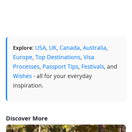
:
USA
,
UK
,
Canada
,
Australia
,
Explore
Europe
,
Top Destinations
,
Visa
Processes
,
Passport Tips
,
Festivals
, and
Wishes
- all for your everyday
inspiration.
Discover More