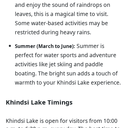
and enjoy the sound of raindrops on
leaves, this is a magical time to visit.
Some water-based activities may be
restricted during heavy rains.
Summer is
Summer (March to June):
perfect for water sports and adventure
activities like jet skiing and paddle
boating. The bright sun adds a touch of
warmth to your Khindsi Lake experience.
Khindsi Lake Timings
Khindsi Lake is open for visitors from 10:00