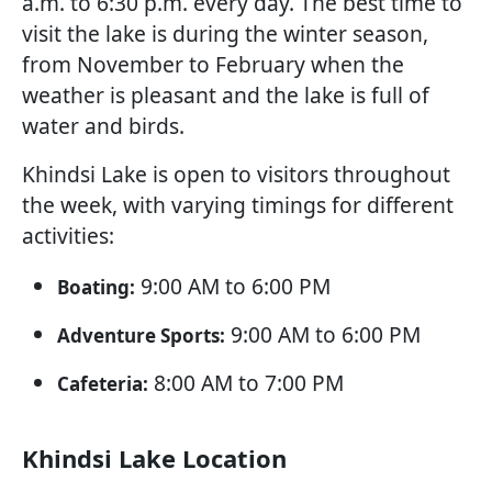
a.m. to 6:30 p.m. every day. The best time to
visit the lake is during the winter season,
from November to February when the
weather is pleasant and the lake is full of
water and birds.
Khindsi Lake is open to visitors throughout
the week, with varying timings for different
activities:
9:00 AM to 6:00 PM
Boating:
9:00 AM to 6:00 PM
Adventure Sports:
8:00 AM to 7:00 PM
Cafeteria:
Khindsi Lake Location