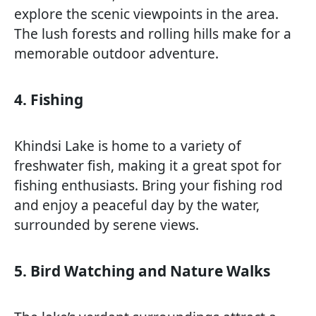
explore the scenic viewpoints in the area.
The lush forests and rolling hills make for a
memorable outdoor adventure.
4. Fishing
Khindsi Lake is home to a variety of
freshwater fish, making it a great spot for
fishing enthusiasts. Bring your fishing rod
and enjoy a peaceful day by the water,
surrounded by serene views.
5. Bird Watching and Nature Walks