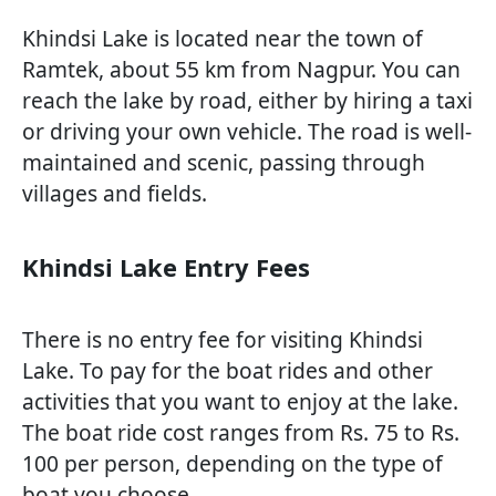
Khindsi Lake is located near the town of
Ramtek, about 55 km from Nagpur. You can
reach the lake by road, either by hiring a taxi
or driving your own vehicle. The road is well-
maintained and scenic, passing through
villages and fields.
Khindsi Lake Entry Fees
There is no entry fee for visiting Khindsi
Lake. To pay for the boat rides and other
activities that you want to enjoy at the lake.
The boat ride cost ranges from Rs. 75 to Rs.
100 per person, depending on the type of
boat you choose.