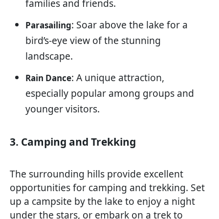
families and friends.
: Soar above the lake for a
Parasailing
bird’s-eye view of the stunning
landscape.
: A unique attraction,
Rain Dance
especially popular among groups and
younger visitors.
3. Camping and Trekking
The surrounding hills provide excellent
opportunities for camping and trekking. Set
up a campsite by the lake to enjoy a night
under the stars, or embark on a trek to