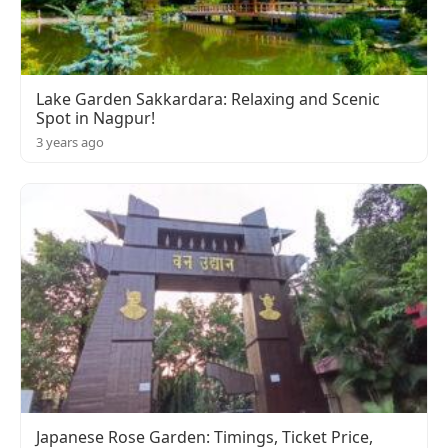
Lake Garden Sakkardara: Relaxing and Scenic
Spot in Nagpur!
3 years ago
Japanese Rose Garden: Timings, Ticket Price,