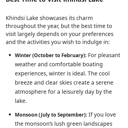
Khindsi Lake showcases its charm
throughout the year, but the best time to
visit largely depends on your preferences
and the activities you wish to indulge in:
For pleasant
Winter (October to February):
weather and comfortable boating
experiences, winter is ideal. The cool
breeze and clear skies create a serene
atmosphere for a leisurely day by the
lake.
If you love
Monsoon (July to September):
the monsoon’s lush green landscapes