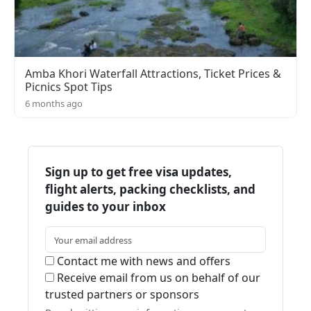
Amba Khori Waterfall Attractions, Ticket Prices &
Picnics Spot Tips
6 months ago
Sign up to get free visa updates,
flight alerts, packing checklists, and
guides to your inbox
Contact me with news and offers
Receive email from us on behalf of our
trusted partners or sponsors