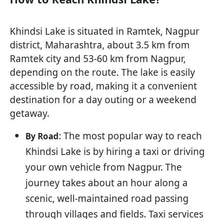
Khindsi Lake is situated in Ramtek, Nagpur
district, Maharashtra, about 3.5 km from
Ramtek city and 53-60 km from Nagpur,
depending on the route. The lake is easily
accessible by road, making it a convenient
destination for a day outing or a weekend
getaway.
: The most popular way to reach
By Road
Khindsi Lake is by hiring a taxi or driving
your own vehicle from Nagpur. The
journey takes about an hour along a
scenic, well-maintained road passing
through villages and fields. Taxi services