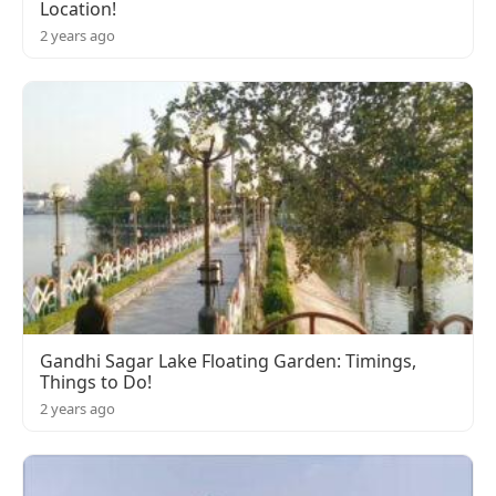
Location!
2 years ago
Gandhi Sagar Lake Floating Garden: Timings,
Things to Do!
2 years ago