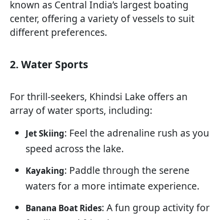
known as Central India’s largest boating
center, offering a variety of vessels to suit
different preferences.
2. Water Sports
For thrill-seekers, Khindsi Lake offers an
array of water sports, including:
: Feel the adrenaline rush as you
Jet Skiing
speed across the lake.
: Paddle through the serene
Kayaking
waters for a more intimate experience.
: A fun group activity for
Banana Boat Rides