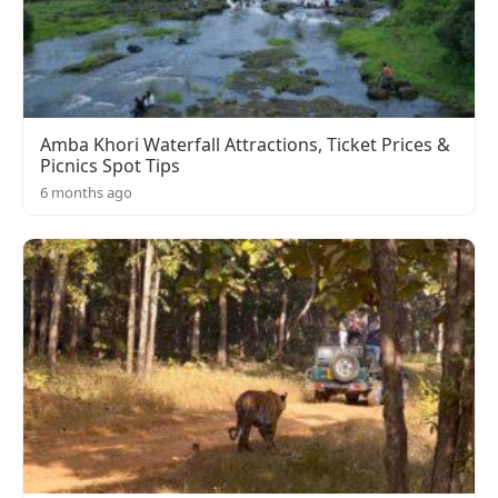
Amba Khori Waterfall Attractions, Ticket Prices &
Picnics Spot Tips
6 months ago