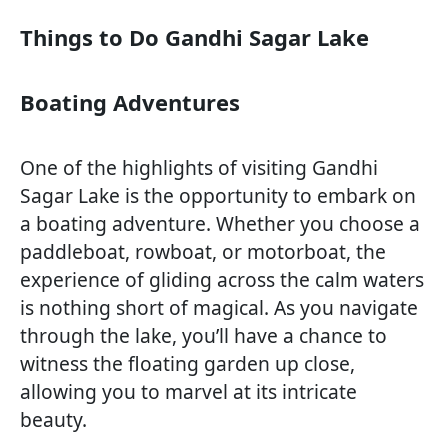
Things to Do Gandhi Sagar Lake
Boating Adventures
One of the highlights of visiting Gandhi
Sagar Lake is the opportunity to embark on
a boating adventure. Whether you choose a
paddleboat, rowboat, or motorboat, the
experience of gliding across the calm waters
is nothing short of magical. As you navigate
through the lake, you’ll have a chance to
witness the floating garden up close,
allowing you to marvel at its intricate
beauty.