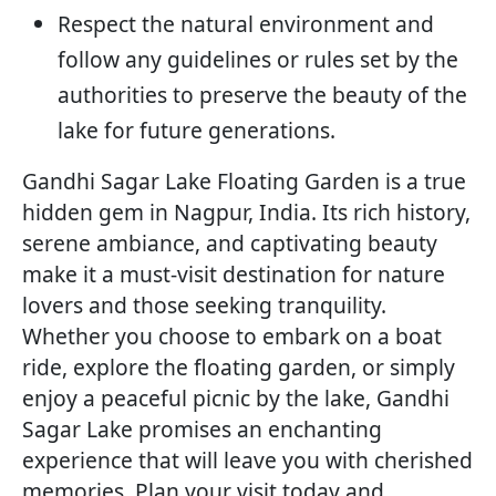
Respect the natural environment and
follow any guidelines or rules set by the
authorities to preserve the beauty of the
lake for future generations.
Gandhi Sagar Lake Floating Garden is a true
hidden gem in Nagpur, India. Its rich history,
serene ambiance, and captivating beauty
make it a must-visit destination for nature
lovers and those seeking tranquility.
Whether you choose to embark on a boat
ride, explore the floating garden, or simply
enjoy a peaceful picnic by the lake, Gandhi
Sagar Lake promises an enchanting
experience that will leave you with cherished
memories. Plan your visit today and