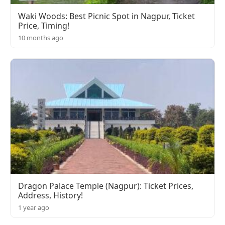
Waki Woods: Best Picnic Spot in Nagpur, Ticket
Price, Timing!
10 months ago
Dragon Palace Temple (Nagpur): Ticket Prices,
Address, History!
1 year ago