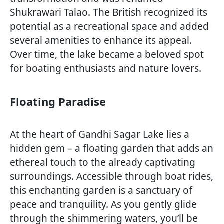
Shukrawari Talao. The British recognized its
potential as a recreational space and added
several amenities to enhance its appeal.
Over time, the lake became a beloved spot
for boating enthusiasts and nature lovers.
Floating Paradise
At the heart of Gandhi Sagar Lake lies a
hidden gem – a floating garden that adds an
ethereal touch to the already captivating
surroundings. Accessible through boat rides,
this enchanting garden is a sanctuary of
peace and tranquility. As you gently glide
through the shimmering waters, you’ll be