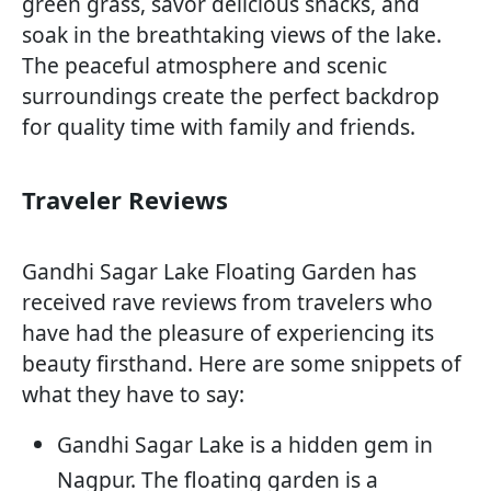
green grass, savor delicious snacks, and
soak in the breathtaking views of the lake.
The peaceful atmosphere and scenic
surroundings create the perfect backdrop
for quality time with family and friends.
Traveler Reviews
Gandhi Sagar Lake Floating Garden has
received rave reviews from travelers who
have had the pleasure of experiencing its
beauty firsthand. Here are some snippets of
what they have to say:
Gandhi Sagar Lake is a hidden gem in
Nagpur. The floating garden is a