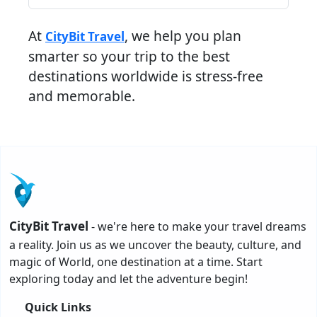
At
, we help you plan
CityBit Travel
smarter so your trip to the best
destinations worldwide is stress-free
and memorable.
CityBit Travel
- we're here to make your travel dreams
a reality. Join us as we uncover the beauty, culture, and
magic of World, one destination at a time. Start
exploring today and let the adventure begin!
Quick Links