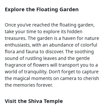
Explore the Floating Garden
Once you’ve reached the floating garden,
take your time to explore its hidden
treasures. The garden is a haven for nature
enthusiasts, with an abundance of colorful
flora and fauna to discover. The soothing
sound of rustling leaves and the gentle
fragrance of flowers will transport you to a
world of tranquility. Don’t forget to capture
the magical moments on camera to cherish
the memories forever.
Visit the Shiva Temple