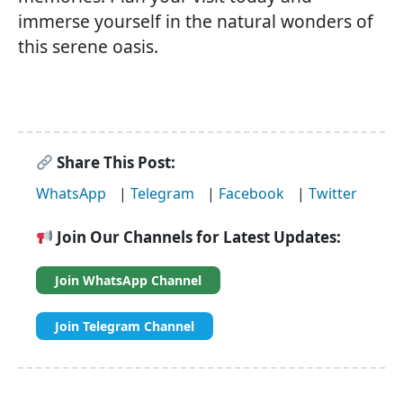
immerse yourself in the natural wonders of
this serene oasis.
Share This Post:
WhatsApp
|
Telegram
|
Facebook
|
Twitter
Join Our Channels for Latest Updates:
Join WhatsApp Channel
Join Telegram Channel