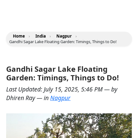
Home
›
India
›
Nagpur
›
Gandhi Sagar Lake Floating Garden: Timings, Things to Do!
Gandhi Sagar Lake Floating
Garden: Timings, Things to Do!
Last Updated:
July 15, 2025, 5:46 PM
— by
Dhiren Ray
— in
Nagpur