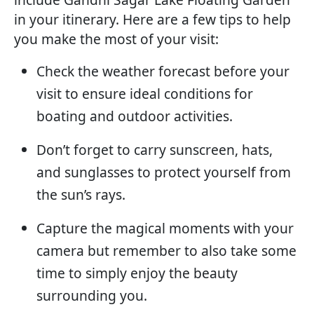
in your itinerary. Here are a few tips to help
you make the most of your visit:
Check the weather forecast before your
visit to ensure ideal conditions for
boating and outdoor activities.
Don’t forget to carry sunscreen, hats,
and sunglasses to protect yourself from
the sun’s rays.
Capture the magical moments with your
camera but remember to also take some
time to simply enjoy the beauty
surrounding you.