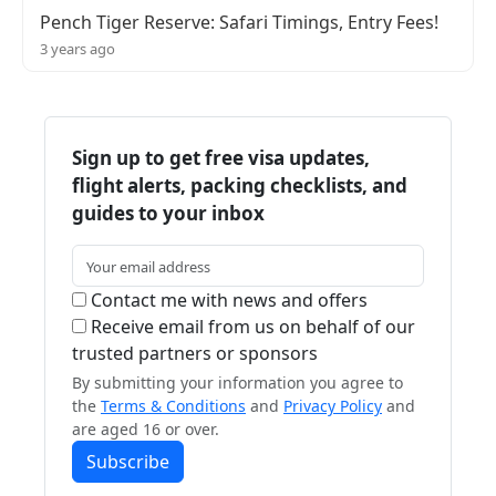
Pench Tiger Reserve: Safari Timings, Entry Fees!
3 years ago
Sign up to get free visa updates,
flight alerts, packing checklists, and
guides to your inbox
Contact me with news and offers
Receive email from us on behalf of our
trusted partners or sponsors
By submitting your information you agree to
the
Terms & Conditions
and
Privacy Policy
and
are aged 16 or over.
Subscribe