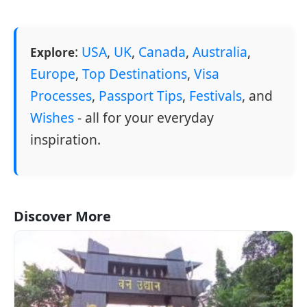
:
USA
,
UK
,
Canada
,
Australia
,
Explore
Europe
,
Top Destinations
,
Visa
Processes
,
Passport Tips
,
Festivals
, and
Wishes
- all for your everyday
inspiration.
Discover More