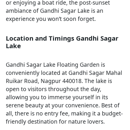
or enjoying a boat ride, the post-sunset
ambiance of Gandhi Sagar Lake is an
experience you won’t soon forget.
Location and Timings Gandhi Sagar
Lake
Gandhi Sagar Lake Floating Garden is
conveniently located at Gandhi Sagar Mahal
Ruikar Road, Nagpur 440018. The lake is
open to visitors throughout the day,
allowing you to immerse yourself in its
serene beauty at your convenience. Best of
all, there is no entry fee, making it a budget-
friendly destination for nature lovers.