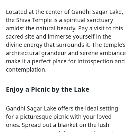
Located at the center of Gandhi Sagar Lake,
the Shiva Temple is a spiritual sanctuary
amidst the natural beauty. Pay a visit to this
sacred site and immerse yourself in the
divine energy that surrounds it. The temple’s
architectural grandeur and serene ambiance
make it a perfect place for introspection and
contemplation.
Enjoy a Picnic by the Lake
Gandhi Sagar Lake offers the ideal setting
for a picturesque picnic with your loved
ones. Spread out a blanket on the lush