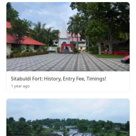
Sitabuldi Fort: History, Entry Fee, Timings!
1 year ago