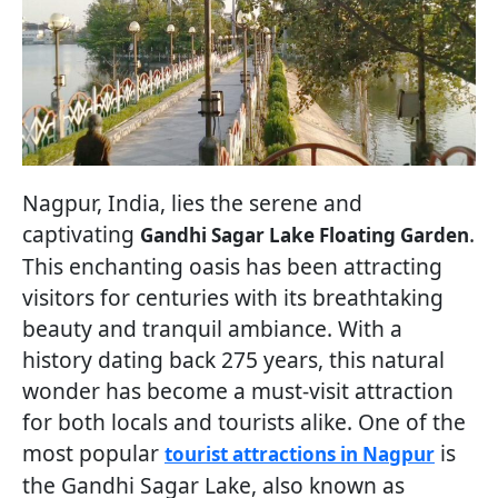
Nagpur, India, lies the serene and
captivating
.
Gandhi Sagar Lake Floating Garden
This enchanting oasis has been attracting
visitors for centuries with its breathtaking
beauty and tranquil ambiance. With a
history dating back 275 years, this natural
wonder has become a must-visit attraction
for both locals and tourists alike. One of the
most popular
is
tourist attractions in Nagpur
the Gandhi Sagar Lake, also known as