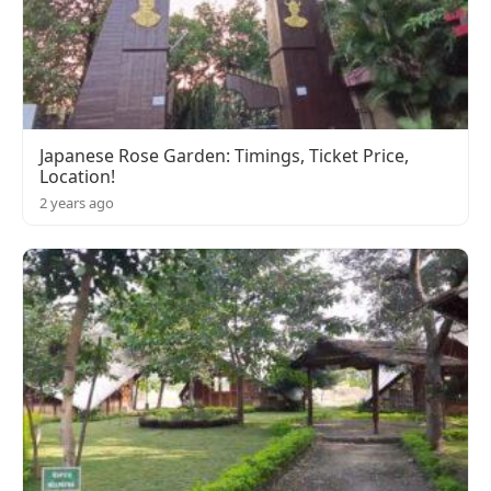
Japanese Rose Garden: Timings, Ticket Price,
Location!
2 years ago