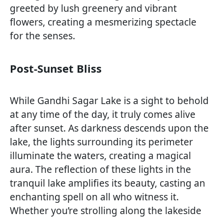
greeted by lush greenery and vibrant
flowers, creating a mesmerizing spectacle
for the senses.
Post-Sunset Bliss
While Gandhi Sagar Lake is a sight to behold
at any time of the day, it truly comes alive
after sunset. As darkness descends upon the
lake, the lights surrounding its perimeter
illuminate the waters, creating a magical
aura. The reflection of these lights in the
tranquil lake amplifies its beauty, casting an
enchanting spell on all who witness it.
Whether you’re strolling along the lakeside