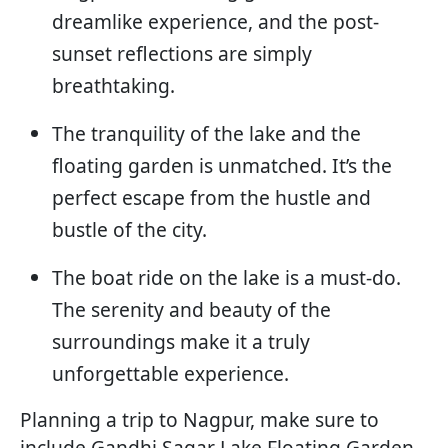
dreamlike experience, and the post-
sunset reflections are simply
breathtaking.
The tranquility of the lake and the
floating garden is unmatched. It’s the
perfect escape from the hustle and
bustle of the city.
The boat ride on the lake is a must-do.
The serenity and beauty of the
surroundings make it a truly
unforgettable experience.
Planning a trip to Nagpur, make sure to
include Gandhi Sagar Lake Floating Garden