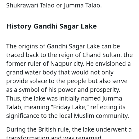
Shukrawari Talao or Jumma Talao.
History Gandhi Sagar Lake
The origins of Gandhi Sagar Lake can be
traced back to the reign of Chand Sultan, the
former ruler of Nagpur city. He envisioned a
grand water body that would not only
provide solace to the people but also serve
as a symbol of his power and prosperity.
Thus, the lake was initially named Jumma
Talab, meaning “Friday Lake,” reflecting its
significance to the local Muslim community.
During the British rule, the lake underwent a
transformation and was renamed