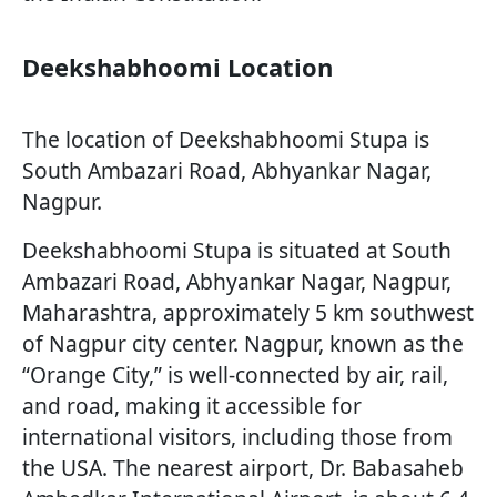
Deekshabhoomi Location
The location of Deekshabhoomi Stupa is
South Ambazari Road, Abhyankar Nagar,
Nagpur.
Deekshabhoomi Stupa is situated at South
Ambazari Road, Abhyankar Nagar, Nagpur,
Maharashtra, approximately 5 km southwest
of Nagpur city center. Nagpur, known as the
“Orange City,” is well-connected by air, rail,
and road, making it accessible for
international visitors, including those from
the USA. The nearest airport, Dr. Babasaheb