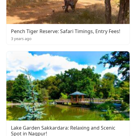
Pench Tiger Reserve: Safari Timings, Entry Fees!
3 years ago
Lake Garden Sakkardara: Relaxing and Scenic
Spot in Nagpur!