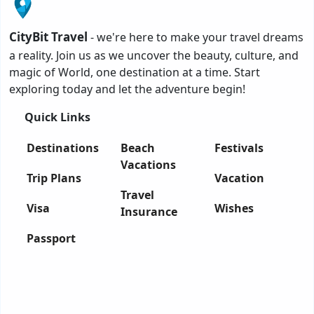
CityBit Travel
- we're here to make your travel dreams
a reality. Join us as we uncover the beauty, culture, and
magic of World, one destination at a time. Start
exploring today and let the adventure begin!
Quick Links
Destinations
Beach
Festivals
Vacations
Trip Plans
Vacation
Travel
Visa
Wishes
Insurance
Passport