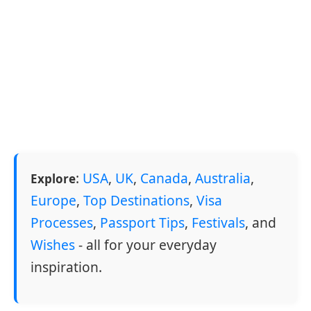
:
USA
,
UK
,
Canada
,
Australia
,
Explore
Europe
,
Top Destinations
,
Visa
Processes
,
Passport Tips
,
Festivals
, and
Wishes
- all for your everyday
inspiration.