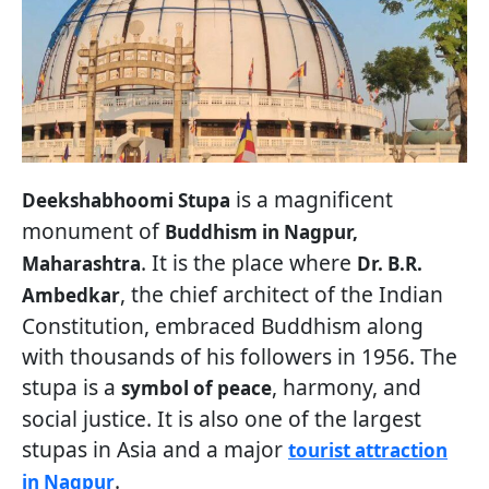
is a magnificent
Deekshabhoomi Stupa
monument of
Buddhism in Nagpur,
. It is the place where
Maharashtra
Dr. B.R.
, the chief architect of the Indian
Ambedkar
Constitution, embraced Buddhism along
with thousands of his followers in 1956. The
stupa is a
, harmony, and
symbol of peace
social justice. It is also one of the largest
stupas in Asia and a major
tourist attraction
.
in Nagpur