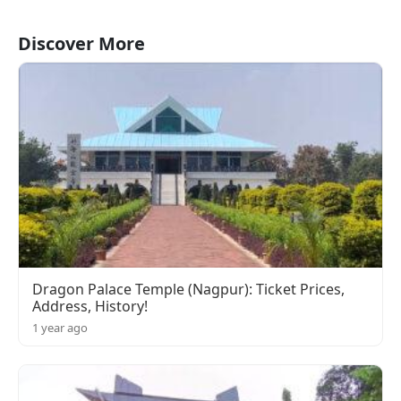
Discover More
Dragon Palace Temple (Nagpur): Ticket Prices,
Address, History!
1 year ago