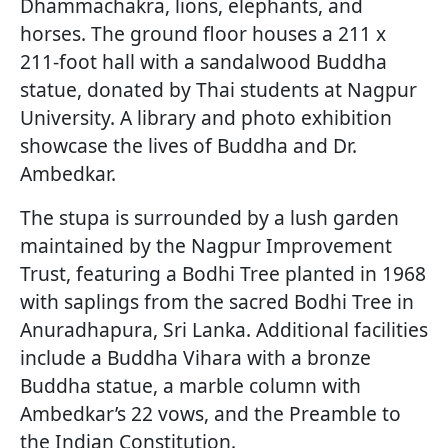
Dhammachakra, lions, elephants, and
horses. The ground floor houses a 211 x
211-foot hall with a sandalwood Buddha
statue, donated by Thai students at Nagpur
University. A library and photo exhibition
showcase the lives of Buddha and Dr.
Ambedkar.
The stupa is surrounded by a lush garden
maintained by the Nagpur Improvement
Trust, featuring a Bodhi Tree planted in 1968
with saplings from the sacred Bodhi Tree in
Anuradhapura, Sri Lanka. Additional facilities
include a Buddha Vihara with a bronze
Buddha statue, a marble column with
Ambedkar’s 22 vows, and the Preamble to
the Indian Constitution.