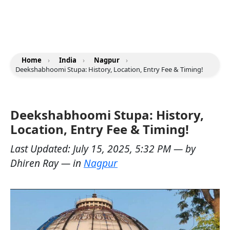
Home
›
India
›
Nagpur
›
Deekshabhoomi Stupa: History, Location, Entry Fee & Timing!
Deekshabhoomi Stupa: History,
Location, Entry Fee & Timing!
Last Updated:
July 15, 2025, 5:32 PM
— by
Dhiren Ray
— in
Nagpur