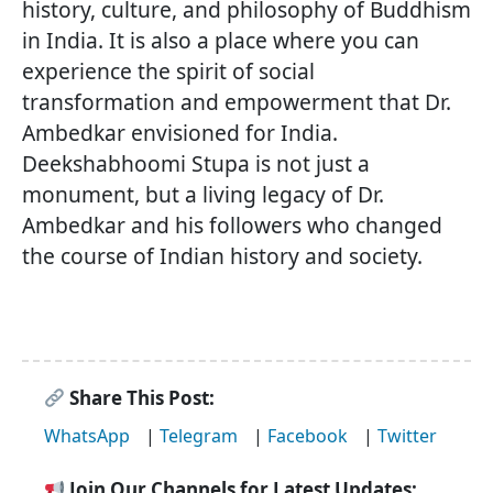
history, culture, and philosophy of Buddhism
in India. It is also a place where you can
experience the spirit of social
transformation and empowerment that Dr.
Ambedkar envisioned for India.
Deekshabhoomi Stupa is not just a
monument, but a living legacy of Dr.
Ambedkar and his followers who changed
the course of Indian history and society.
Share This Post:
WhatsApp
|
Telegram
|
Facebook
|
Twitter
Join Our Channels for Latest Updates: