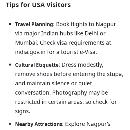
Tips for USA Visitors
: Book flights to Nagpur
Travel Planning
via major Indian hubs like Delhi or
Mumbai. Check visa requirements at
india.gov.in for a tourist e-Visa.
: Dress modestly,
Cultural Etiquette
remove shoes before entering the stupa,
and maintain silence or quiet
conversation. Photography may be
restricted in certain areas, so check for
signs.
: Explore Nagpur’s
Nearby Attractions