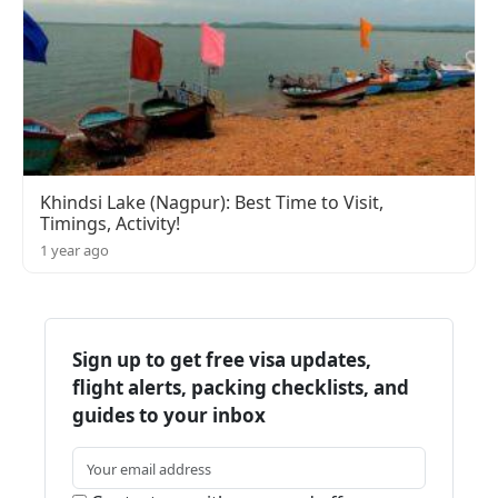
Khindsi Lake (Nagpur): Best Time to Visit,
Timings, Activity!
1 year ago
Sign up to get free visa updates,
flight alerts, packing checklists, and
guides to your inbox