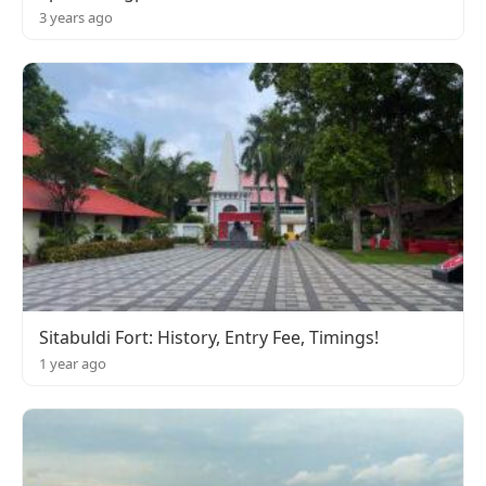
3 years ago
Sitabuldi Fort: History, Entry Fee, Timings!
1 year ago