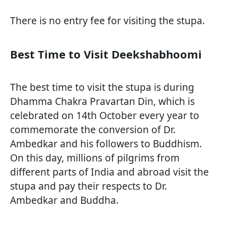
There is no entry fee for visiting the stupa.
Best Time to Visit Deekshabhoomi
The best time to visit the stupa is during
Dhamma Chakra Pravartan Din, which is
celebrated on 14th October every year to
commemorate the conversion of Dr.
Ambedkar and his followers to Buddhism.
On this day, millions of pilgrims from
different parts of India and abroad visit the
stupa and pay their respects to Dr.
Ambedkar and Buddha.