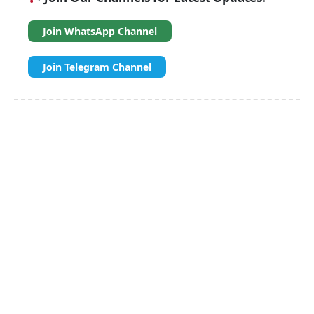
Join WhatsApp Channel
Join Telegram Channel