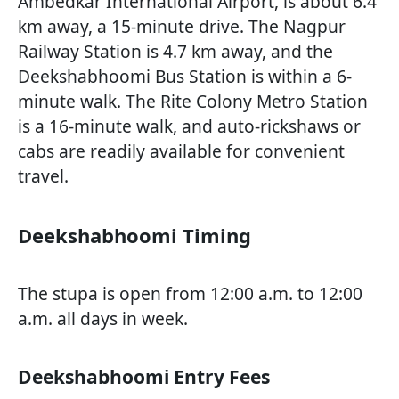
Ambedkar International Airport, is about 6.4
km away, a 15-minute drive. The Nagpur
Railway Station is 4.7 km away, and the
Deekshabhoomi Bus Station is within a 6-
minute walk. The Rite Colony Metro Station
is a 16-minute walk, and auto-rickshaws or
cabs are readily available for convenient
travel.
Deekshabhoomi Timing
The stupa is open from 12:00 a.m. to 12:00
a.m. all days in week.
Deekshabhoomi Entry Fees