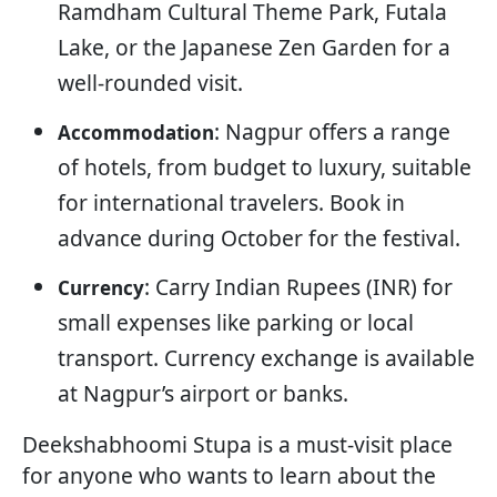
Ramdham Cultural Theme Park, Futala
Lake, or the Japanese Zen Garden for a
well-rounded visit.
: Nagpur offers a range
Accommodation
of hotels, from budget to luxury, suitable
for international travelers. Book in
advance during October for the festival.
: Carry Indian Rupees (INR) for
Currency
small expenses like parking or local
transport. Currency exchange is available
at Nagpur’s airport or banks.
Deekshabhoomi Stupa is a must-visit place
for anyone who wants to learn about the