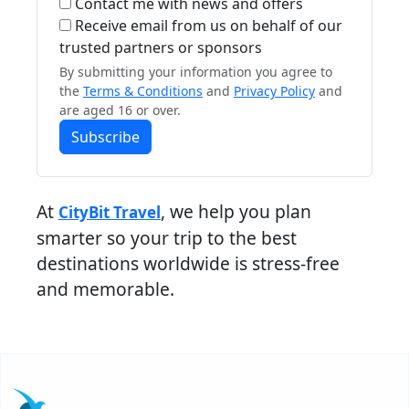
Contact me with news and offers
Receive email from us on behalf of our
trusted partners or sponsors
By submitting your information you agree to
the
Terms & Conditions
and
Privacy Policy
and
are aged 16 or over.
Subscribe
At
, we help you plan
CityBit Travel
smarter so your trip to the best
destinations worldwide is stress-free
and memorable.