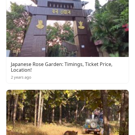
Japanese Rose Garden: Timings, Ticket Price,
Location!
2 years ago