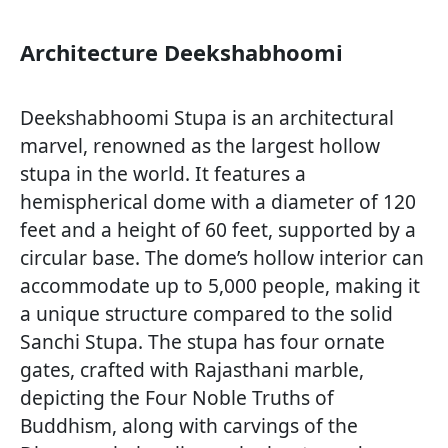
Architecture Deekshabhoomi
Deekshabhoomi Stupa is an architectural
marvel, renowned as the largest hollow
stupa in the world. It features a
hemispherical dome with a diameter of 120
feet and a height of 60 feet, supported by a
circular base. The dome’s hollow interior can
accommodate up to 5,000 people, making it
a unique structure compared to the solid
Sanchi Stupa. The stupa has four ornate
gates, crafted with Rajasthani marble,
depicting the Four Noble Truths of
Buddhism, along with carvings of the