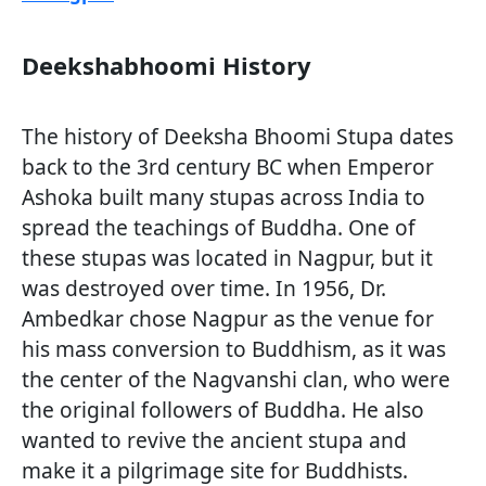
Deekshabhoomi History
The history of Deeksha Bhoomi Stupa dates
back to the 3rd century BC when Emperor
Ashoka built many stupas across India to
spread the teachings of Buddha. One of
these stupas was located in Nagpur, but it
was destroyed over time. In 1956, Dr.
Ambedkar chose Nagpur as the venue for
his mass conversion to Buddhism, as it was
the center of the Nagvanshi clan, who were
the original followers of Buddha. He also
wanted to revive the ancient stupa and
make it a pilgrimage site for Buddhists.