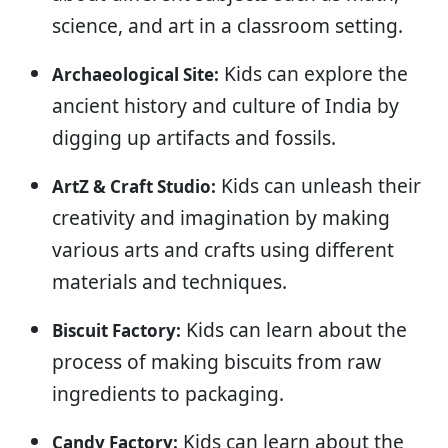
science, and art in a classroom setting.
Kids can explore the
Archaeological Site:
ancient history and culture of India by
digging up artifacts and fossils.
Kids can unleash their
ArtZ & Craft Studio:
creativity and imagination by making
various arts and crafts using different
materials and techniques.
Kids can learn about the
Biscuit Factory:
process of making biscuits from raw
ingredients to packaging.
Kids can learn about the
Candy Factory: