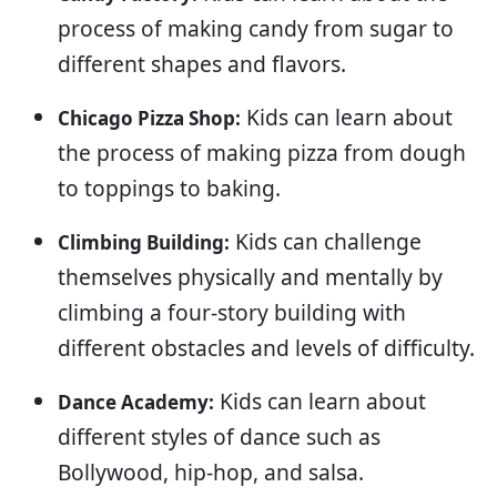
process of making candy from sugar to
different shapes and flavors.
Kids can learn about
Chicago Pizza Shop:
the process of making pizza from dough
to toppings to baking.
Kids can challenge
Climbing Building:
themselves physically and mentally by
climbing a four-story building with
different obstacles and levels of difficulty.
Kids can learn about
Dance Academy:
different styles of dance such as
Bollywood, hip-hop, and salsa.