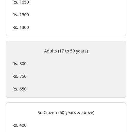
Rs. 1650
Rs. 1500
Rs. 1300
Adults (17 to 59 years)
Rs. 800
Rs. 750
Rs. 650
Sr. Citizen (60 years & above)
Rs. 400