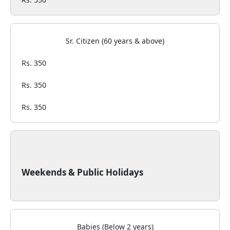
Sr. Citizen (60 years & above)
Rs. 350
Rs. 350
Rs. 350
Weekends & Public Holidays
Babies (Below 2 years)