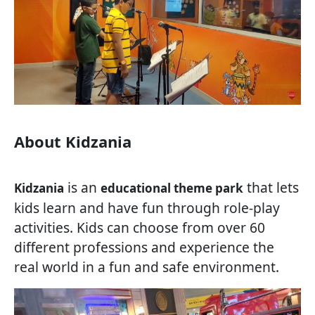
About Kidzania
is an
that lets
Kidzania
educational theme park
kids learn and have fun through role-play
activities. Kids can choose from over 60
different professions and experience the
real world in a fun and safe environment.