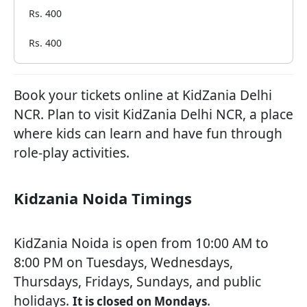
Rs. 400
Rs. 400
Book your tickets online at KidZania Delhi
NCR. Plan to visit KidZania Delhi NCR, a place
where kids can learn and have fun through
role-play activities.
Kidzania Noida Timings
KidZania Noida is open from 10:00 AM to
8:00 PM on Tuesdays, Wednesdays,
Thursdays, Fridays, Sundays, and public
holidays.
.
It is closed on Mondays