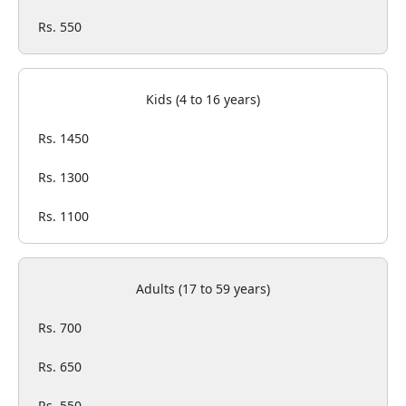
Rs. 550
Kids (4 to 16 years)
Rs. 1450
Rs. 1300
Rs. 1100
Adults (17 to 59 years)
Rs. 700
Rs. 650
Rs. 550