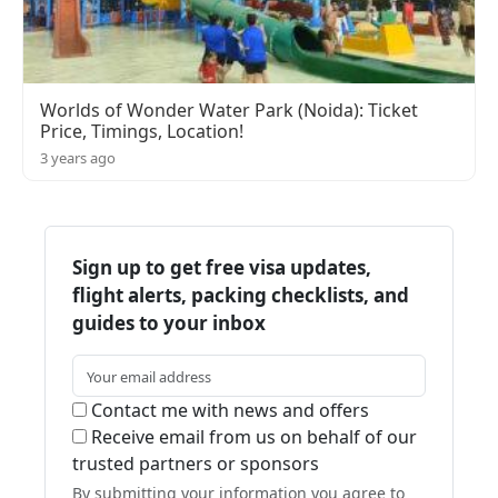
Worlds of Wonder Water Park (Noida): Ticket
Price, Timings, Location!
3 years ago
Sign up to get free visa updates,
flight alerts, packing checklists, and
guides to your inbox
Contact me with news and offers
Receive email from us on behalf of our
trusted partners or sponsors
By submitting your information you agree to