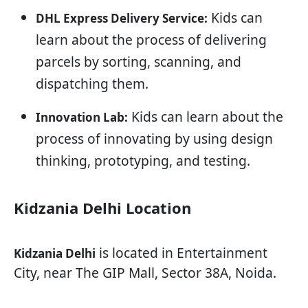
Kids can
DHL Express Delivery Service:
learn about the process of delivering
parcels by sorting, scanning, and
dispatching them.
Kids can learn about the
Innovation Lab:
process of innovating by using design
thinking, prototyping, and testing.
Kidzania Delhi Location
is located in Entertainment
Kidzania Delhi
City, near The GIP Mall, Sector 38A, Noida.