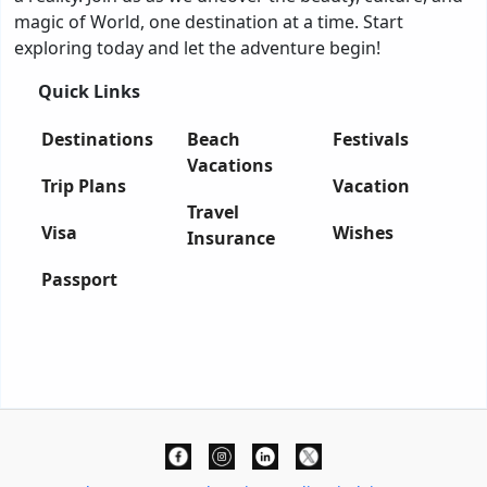
magic of World, one destination at a time. Start
exploring today and let the adventure begin!
Quick Links
Destinations
Beach
Festivals
Vacations
Trip Plans
Vacation
Travel
Visa
Wishes
Insurance
Passport