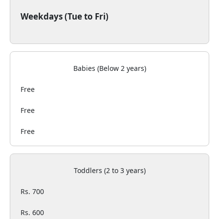
Weekdays (Tue to Fri)
Babies (Below 2 years)
Free
Free
Free
Toddlers (2 to 3 years)
Rs. 700
Rs. 600