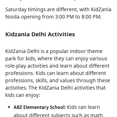
Saturday timings are different, with KidZania
Noida opening from 3:00 PM to 8:00 PM.
Kidzania Delhi Activities
KidZania Delhi is a popular indoor theme
park for kids, where they can enjoy various
role-play activities and learn about different
professions. Kids can learn about different
professions, skills, and values through these
activities. The KidZania Delhi activities that
kids can enjoy:
Kids can learn
ABZ Elementary School:
about different subjects such as math,