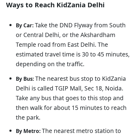
Ways to Reach KidZania Delhi
Take the DND Flyway from South
By Car:
or Central Delhi, or the Akshardham
Temple road from East Delhi. The
estimated travel time is 30 to 45 minutes,
depending on the traffic.
The nearest bus stop to KidZania
By Bus:
Delhi is called TGIP Mall, Sec 18, Noida.
Take any bus that goes to this stop and
then walk for about 15 minutes to reach
the park.
The nearest metro station to
By Metro: