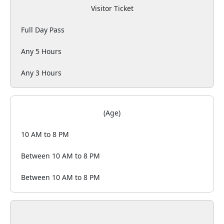
Visitor Ticket
Full Day Pass
Any 5 Hours
Any 3 Hours
(Age)
10 AM to 8 PM
Between 10 AM to 8 PM
Between 10 AM to 8 PM