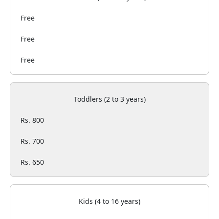
Free
Free
Free
Toddlers (2 to 3 years)
Rs. 800
Rs. 700
Rs. 650
Kids (4 to 16 years)