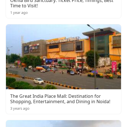
Okhla Bird Sanctuary: Ticket Price, Timings, Best
Time to Visit!
1 year ago
The Great India Place Mall: Destination for
Shopping, Entertainment, and Dining in Noida!
3 years ago