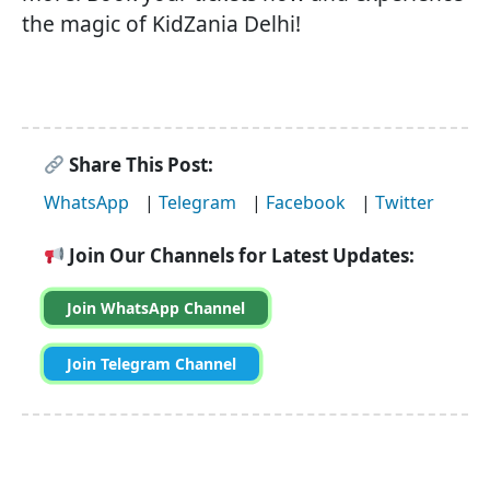
the magic of KidZania Delhi!
Share This Post:
WhatsApp
|
Telegram
|
Facebook
|
Twitter
Join Our Channels for Latest Updates:
Join WhatsApp Channel
Join Telegram Channel