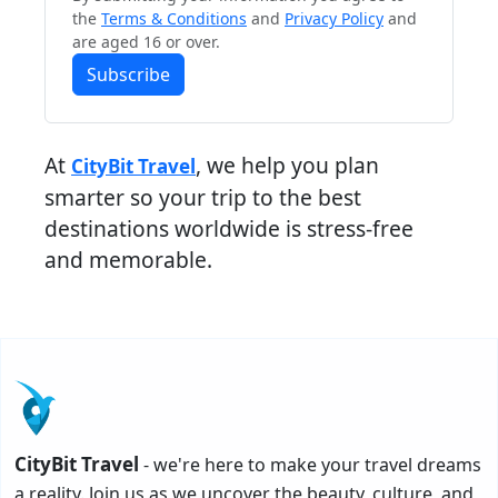
the
Terms & Conditions
and
Privacy Policy
and
are aged 16 or over.
Subscribe
At
, we help you plan
CityBit Travel
smarter so your trip to the best
destinations worldwide is stress-free
and memorable.
CityBit Travel
- we're here to make your travel dreams
a reality. Join us as we uncover the beauty, culture, and