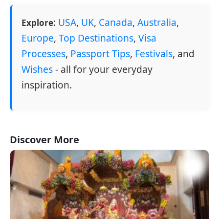
:
USA
,
UK
,
Canada
,
Australia
,
Explore
Europe
,
Top Destinations
,
Visa
Processes
,
Passport Tips
,
Festivals
, and
Wishes
- all for your everyday
inspiration.
Discover More