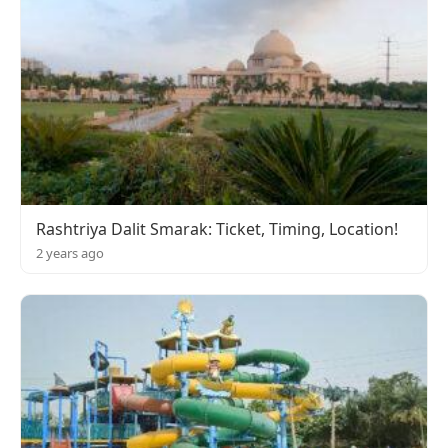
Rashtriya Dalit Smarak: Ticket, Timing, Location!
2 years ago