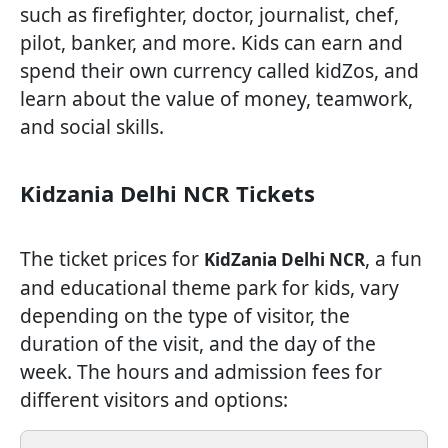
such as firefighter, doctor, journalist, chef,
pilot, banker, and more. Kids can earn and
spend their own currency called kidZos, and
learn about the value of money, teamwork,
and social skills.
Kidzania Delhi NCR Tickets
The ticket prices for
, a fun
KidZania Delhi NCR
and educational theme park for kids, vary
depending on the type of visitor, the
duration of the visit, and the day of the
week. The hours and admission fees for
different visitors and options: