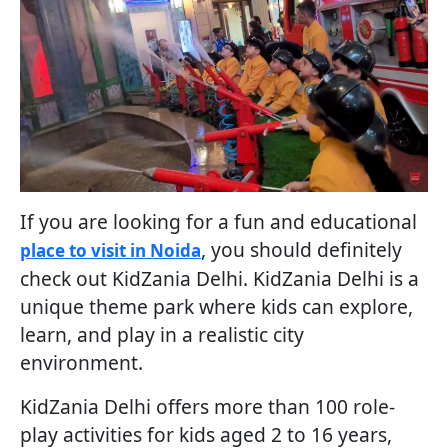
If you are looking for a fun and educational
, you should definitely
place to visit in Noida
check out KidZania Delhi. KidZania Delhi is a
unique theme park where kids can explore,
learn, and play in a realistic city
environment.
KidZania Delhi offers more than 100 role-
play activities for kids aged 2 to 16 years,