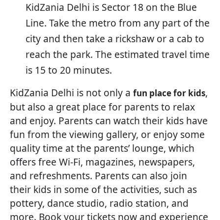
KidZania Delhi is Sector 18 on the Blue
Line. Take the metro from any part of the
city and then take a rickshaw or a cab to
reach the park. The estimated travel time
is 15 to 20 minutes.
KidZania Delhi is not only a
,
fun place for kids
but also a great place for parents to relax
and enjoy. Parents can watch their kids have
fun from the viewing gallery, or enjoy some
quality time at the parents’ lounge, which
offers free Wi-Fi, magazines, newspapers,
and refreshments. Parents can also join
their kids in some of the activities, such as
pottery, dance studio, radio station, and
more. Book your tickets now and experience