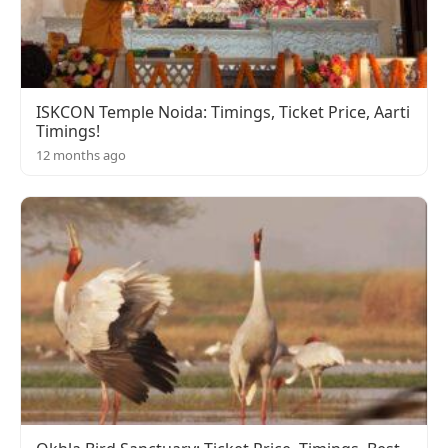
ISKCON Temple Noida: Timings, Ticket Price, Aarti
Timings!
12 months ago