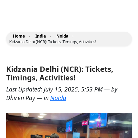
Home
›
India
›
Noida
›
Kidzania Delhi (NCR): Tickets, Timings, Activities!
Kidzania Delhi (NCR): Tickets,
Timings, Activities!
Last Updated:
July 15, 2025, 5:53 PM
— by
Dhiren Ray
— in
Noida