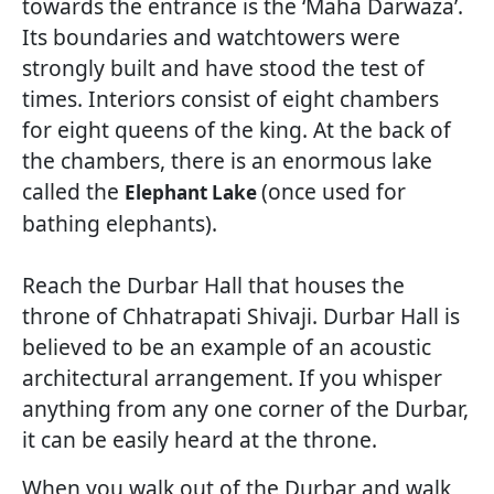
towards the entrance is the ‘Maha Darwaza’.
Its boundaries and watchtowers were
strongly built and have stood the test of
times. Interiors consist of eight chambers
for eight queens of the king. At the back of
the chambers, there is an enormous lake
called the
(once used for
Elephant Lake
bathing elephants).
Reach the Durbar Hall that houses the
throne of Chhatrapati Shivaji. Durbar Hall is
believed to be an example of an acoustic
architectural arrangement. If you whisper
anything from any one corner of the Durbar,
it can be easily heard at the throne.
When you walk out of the Durbar and walk