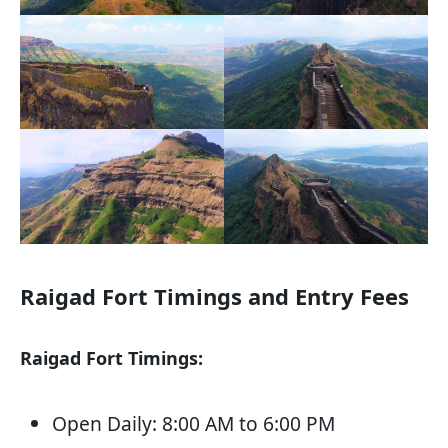
Raigad Fort Timings and Entry Fees
Raigad Fort Timings:
Open Daily: 8:00 AM to 6:00 PM