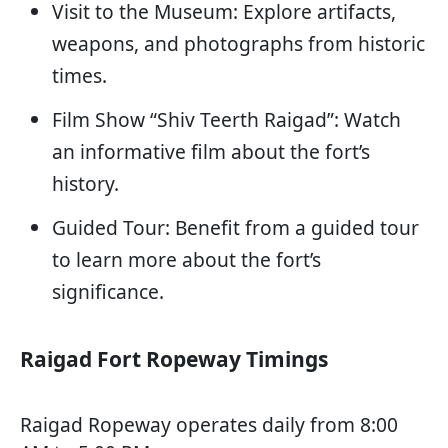
Visit to the Museum: Explore artifacts,
weapons, and photographs from historic
times.
Film Show “Shiv Teerth Raigad”: Watch
an informative film about the fort’s
history.
Guided Tour: Benefit from a guided tour
to learn more about the fort’s
significance.
Raigad Fort Ropeway Timings
Raigad Ropeway operates daily from 8:00