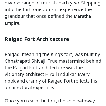
diverse range of tourists each year. Stepping
into the fort, one can still experience the
grandeur that once defined the
Maratha
.
Empire
Raigad Fort Architecture
Raigad, meaning the King’s fort, was built by
Chhatrapati Shivaji. True mastermind behind
the Raigad Fort architecture was the
visionary architect Hiroji Indulkar. Every
nook and cranny of Raigad Fort reflects his
architectural expertise.
Once you reach the fort, the sole pathway