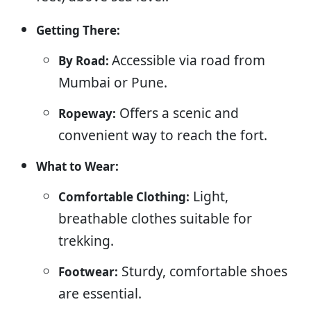
Getting There:
Accessible via road from
By Road:
Mumbai or Pune.
Offers a scenic and
Ropeway:
convenient way to reach the fort.
What to Wear:
Light,
Comfortable Clothing:
breathable clothes suitable for
trekking.
Sturdy, comfortable shoes
Footwear:
are essential.