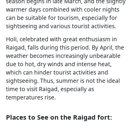
season begins in late March, and the slightly
warmer days combined with cooler nights
can be suitable for tourism, especially for
sightseeing and various tourist activities.
Holi, celebrated with great enthusiasm in
Raigad, falls during this period. By April, the
weather becomes increasingly unbearable
due to hot, dry winds and intense heat,
which can hinder tourist activities and
sightseeing. Thus, summer is not the ideal
time to visit Raigad, especially as
temperatures rise.
Places to See on the Raigad fort: