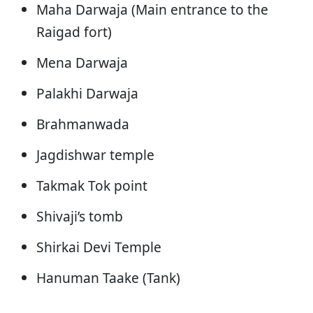
Maha Darwaja (Main entrance to the
Raigad fort)
Mena Darwaja
Palakhi Darwaja
Brahmanwada
Jagdishwar temple
Takmak Tok point
Shivaji’s tomb
Shirkai Devi Temple
Hanuman Taake (Tank)