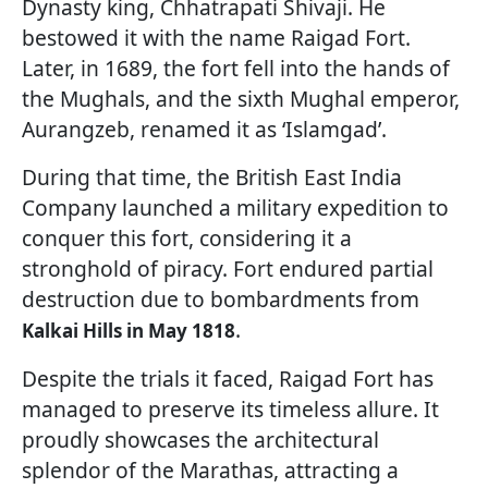
Dynasty king, Chhatrapati Shivaji. He
bestowed it with the name Raigad Fort.
Later, in 1689, the fort fell into the hands of
the Mughals, and the sixth Mughal emperor,
Aurangzeb, renamed it as ‘Islamgad’.
During that time, the British East India
Company launched a military expedition to
conquer this fort, considering it a
stronghold of piracy. Fort endured partial
destruction due to bombardments from
.
Kalkai Hills in May 1818
Despite the trials it faced, Raigad Fort has
managed to preserve its timeless allure. It
proudly showcases the architectural
splendor of the Marathas, attracting a