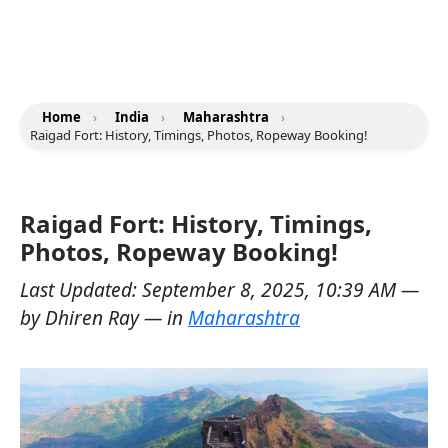
Home
›
India
›
Maharashtra
›
Raigad Fort: History, Timings, Photos, Ropeway Booking!
Raigad Fort: History, Timings,
Photos, Ropeway Booking!
Last Updated:
September 8, 2025, 10:39 AM
—
by
Dhiren Ray
— in
Maharashtra