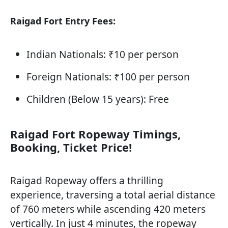
Raigad Fort Entry Fees:
Indian Nationals: ₹10 per person
Foreign Nationals: ₹100 per person
Children (Below 15 years): Free
Raigad Fort Ropeway Timings,
Booking, Ticket Price!
Raigad Ropeway offers a thrilling
experience, traversing a total aerial distance
of 760 meters while ascending 420 meters
vertically. In just 4 minutes, the ropeway