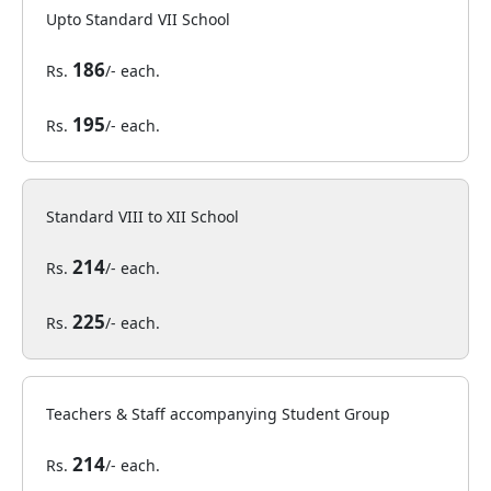
Upto Standard VII School
186
Rs.
/- each.
195
Rs.
/- each.
Standard VIII to XII School
214
Rs.
/- each.
225
Rs.
/- each.
Teachers & Staff accompanying Student Group
214
Rs.
/- each.