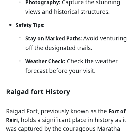
Capture the stunning
Photography:
views and historical structures.
Safety Tips:
Avoid venturing
Stay on Marked Paths:
off the designated trails.
Check the weather
Weather Check:
forecast before your visit.
Raigad fort History
Raigad Fort, previously known as the
Fort of
, holds a significant place in history as it
Rairi
was captured by the courageous Maratha