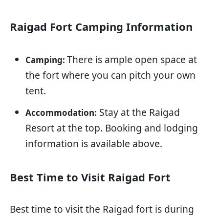
Raigad Fort Camping Information
There is ample open space at
Camping:
the fort where you can pitch your own
tent.
Stay at the Raigad
Accommodation:
Resort at the top. Booking and lodging
information is available above.
Best Time to Visit Raigad Fort
Best time to visit the Raigad fort is during