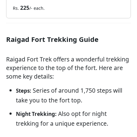
225
Rs.
/- each.
Raigad Fort Trekking Guide
Raigad Fort Trek offers a wonderful trekking
experience to the top of the fort. Here are
some key details:
Series of around 1,750 steps will
Steps:
take you to the fort top.
Also opt for night
Night Trekking:
trekking for a unique experience.