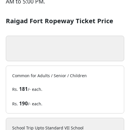
AM to 5:00 PM.
Raigad Fort Ropeway Ticket Price
Common for Adults / Senior / Children
181
Rs.
/- each.
190
Rs.
/- each.
School Trip Upto Standard VII School