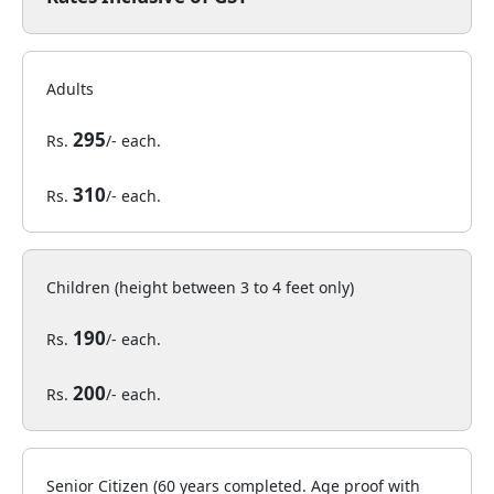
Adults
295
Rs.
/- each.
310
Rs.
/- each.
Children (height between 3 to 4 feet only)
190
Rs.
/- each.
200
Rs.
/- each.
Senior Citizen (60 years completed. Age proof with