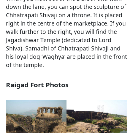
down the lane, you can spot the sculpture of
Chhatrapati Shivaji on a throne. It is placed
right in the centre of the marketplace. If you
walk further to the right, you will find the
Jagadishwar Temple (dedicated to Lord
Shiva). Samadhi of Chhatrapati Shivaji and
his loyal dog ‘Waghya’ are placed in the front
of the temple.
Raigad Fort Photos