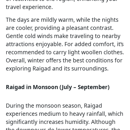
travel experience.
The days are mildly warm, while the nights
are cooler, providing a pleasant contrast.
Gentle cold winds make traveling to nearby
attractions enjoyable. For added comfort, it’s
recommended to carry light woollen clothes.
Overall, winter offers the best conditions for
exploring Raigad and its surroundings.
Raigad in Monsoon (July – September)
During the monsoon season, Raigad
experiences medium to heavy rainfall, which
significantly increases humidity. Although
the downpours do lower temperatures, the