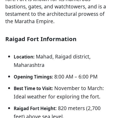
bastions, gates, and watchtowers, and is a
testament to the architectural prowess of
the Maratha Empire.
Raigad Fort Information
Mahad, Raigad district,
Location:
Maharashtra
8:00 AM – 6:00 PM
Opening Timings:
November to March:
Best Time to Visit:
Ideal weather for exploring the fort.
: 820 meters (2,700
Raigad Fort Height
feet) above sea level.