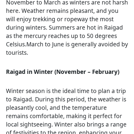
November to March as winters are not harsh
here. Weather remains pleasant, and you
will enjoy trekking or ropeway the most
during winters. Summers are hot in Raigad
as the mercury reaches up to 50 degrees
Celsius.March to June is generally avoided by
tourists.
Raigad in Winter (November – February)
Winter season is the ideal time to plan a trip
to Raigad. During this period, the weather is
pleasantly cool, and the temperature
remains comfortable, making it perfect for
local sightseeing. Winter also brings a range
of festivities to the region, enhancing your