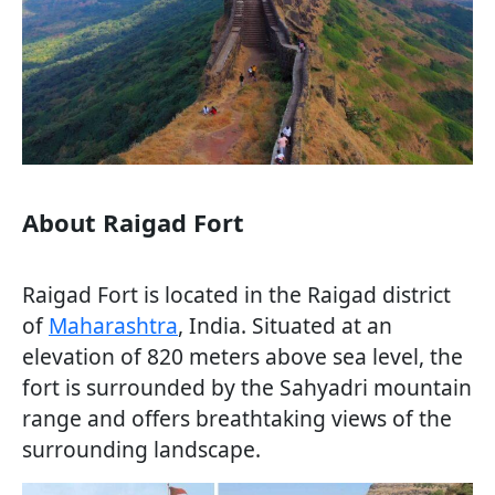
About Raigad Fort
Raigad Fort is located in the Raigad district
of
Maharashtra
, India. Situated at an
elevation of 820 meters above sea level, the
fort is surrounded by the Sahyadri mountain
range and offers breathtaking views of the
surrounding landscape.