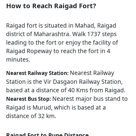
How to Reach Raigad Fort?
Raigad fort is situated in Mahad, Raigad
district of Maharashtra. Walk 1737 steps
leading to the fort or enjoy the facility of
Raigad Ropeway to reach the fort in 4
minutes.
Nearest Railway
Nearest Railway Station:
Station is the Vir Dasgaon Railway Station,
based at a distance of 40 Kms from Raigad.
Nearest major bus stand to
Nearest Bus Stop:
Raigad is Murud, which is based at a
distance of 32 km.
Raigad Fort to Pune Distance