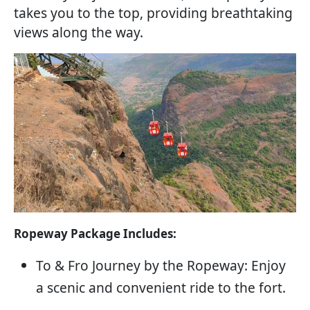
takes you to the top, providing breathtaking
views along the way.
Ropeway Package Includes:
To & Fro Journey by the Ropeway: Enjoy
a scenic and convenient ride to the fort.