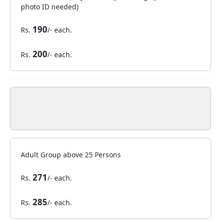
photo ID needed)
190
Rs.
/- each.
200
Rs.
/- each.
Adult Group above 25 Persons
271
Rs.
/- each.
285
Rs.
/- each.