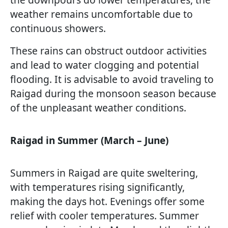
weather remains uncomfortable due to
continuous showers.
These rains can obstruct outdoor activities
and lead to water clogging and potential
flooding. It is advisable to avoid traveling to
Raigad during the monsoon season because
of the unpleasant weather conditions.
Raigad in Summer (March – June)
Summers in Raigad are quite sweltering,
with temperatures rising significantly,
making the days hot. Evenings offer some
relief with cooler temperatures. Summer