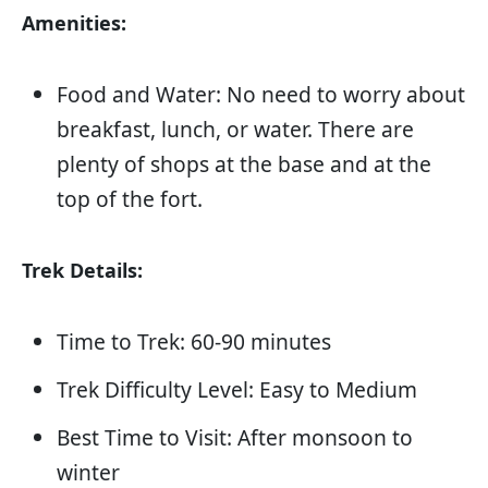
Amenities:
Food and Water: No need to worry about
breakfast, lunch, or water. There are
plenty of shops at the base and at the
top of the fort.
Trek Details:
Time to Trek: 60-90 minutes
Trek Difficulty Level: Easy to Medium
Best Time to Visit: After monsoon to
winter