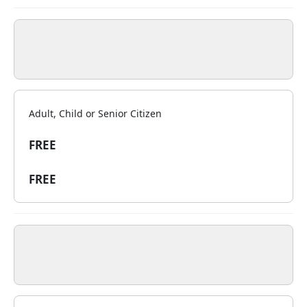
Adult, Child or Senior Citizen
FREE
FREE