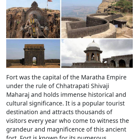
Fort was the capital of the Maratha Empire
under the rule of Chhatrapati Shivaji
Maharaj and holds immense historical and
cultural significance. It is a popular tourist
destination and attracts thousands of
visitors every year who come to witness the
grandeur and magnificence of this ancient
fort. Fort is known for its numerous