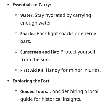
Essentials to Carry:
Stay hydrated by carrying
Water:
enough water.
Pack light snacks or energy
Snacks:
bars.
Protect yourself
Sunscreen and Hat:
from the sun.
Handy for minor injuries.
First Aid Kit:
:
Exploring the Fort
Consider hiring a local
Guided Tours:
guide for historical insights.