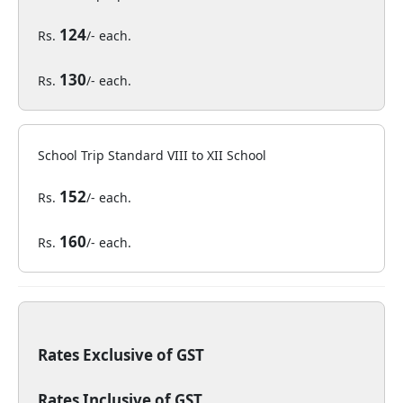
124
Rs.
/- each.
130
Rs.
/- each.
School Trip Standard VIII to XII School
152
Rs.
/- each.
160
Rs.
/- each.
Rates Exclusive of GST
Rates Inclusive of GST