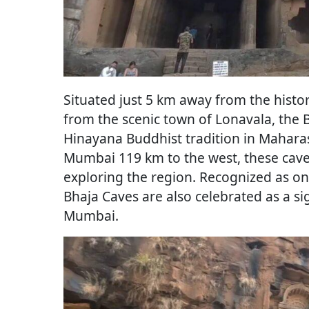
Situated just 5 km away from the hist
from the scenic town of Lonavala, the
Hinayana Buddhist tradition in Mahara
Mumbai 119 km to the west, these caves
exploring the region. Recognized as o
Bhaja Caves are also celebrated as a sig
Mumbai.