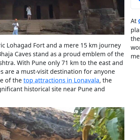
At
pla
the
oric Lohagad Fort and a mere 15 km journey
wor
 Bhaja Caves stand as a proud emblem of the
me
shtra. With Pune only 71 km to the east and
 are a must-visit destination for anyone
ne of the
top attractions in Lonavala
, the
nificant historical site near Pune and