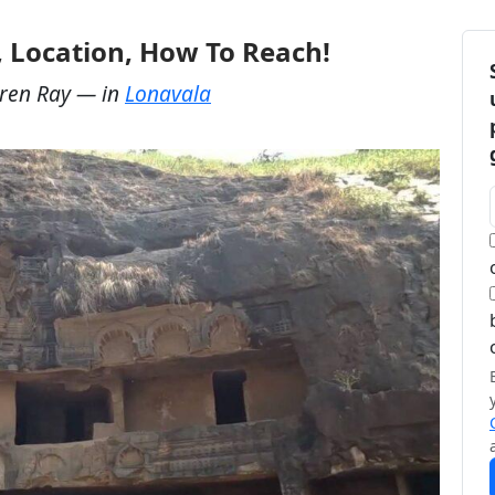
, Location, How To Reach!
ren Ray
— in
Lonavala