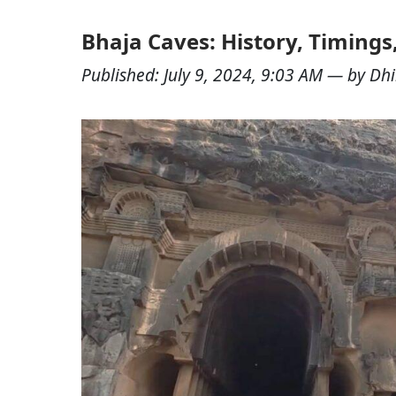
Bhaja Caves: History, Timings
Published:
July 9, 2024, 9:03 AM
— by
Dhi