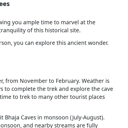
ees
wing you ample time to marvel at the
ranquility of this historical site.
rson, you can explore this ancient wonder.
nter, from November to February. Weather is
s to complete the trek and explore the cave
time to trek to many other tourist places
isit Bhaja Caves in monsoon (July-August).
monsoon, and nearby streams are fully