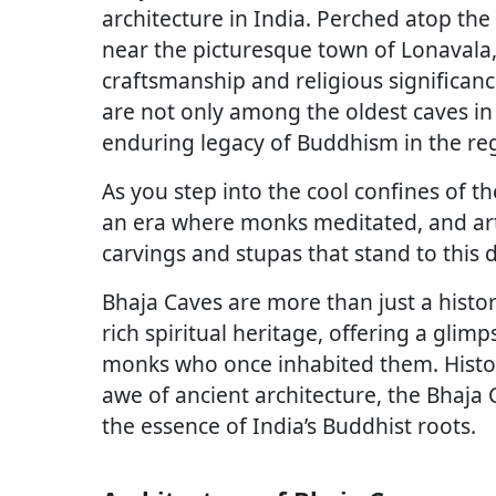
architecture in India. Perched atop the h
near the picturesque town of Lonavala,
craftsmanship and religious significanc
are not only among the oldest caves in
enduring legacy of Buddhism in the re
As you step into the cool confines of t
an era where monks meditated, and arti
carvings and stupas that stand to this 
Bhaja Caves are more than just a histori
rich spiritual heritage, offering a glimp
monks who once inhabited them. History 
awe of ancient architecture, the Bhaja 
the essence of India’s Buddhist roots.