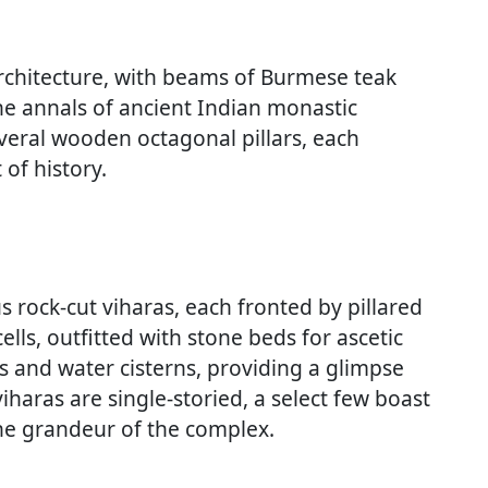
chitecture, with beams of Burmese teak
the annals of ancient Indian monastic
everal wooden octagonal pillars, each
 of history.
rock-cut viharas, each fronted by pillared
lls, outfitted with stone beds for ascetic
s and water cisterns, providing a glimpse
viharas are single-storied, a select few boast
the grandeur of the complex.