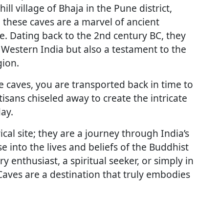
ill village of Bhaja in the Pune district,
 these caves are a marvel of ancient
e. Dating back to the 2nd century BC, they
 Western India but also a testament to the
gion.
he caves, you are transported back in time to
sans chiseled away to create the intricate
day.
cal site; they are a journey through India’s
se into the lives and beliefs of the Buddhist
enthusiast, a spiritual seeker, or simply in
Caves are a destination that truly embodies