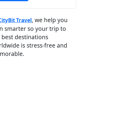
, we help you
CityBit Travel
n smarter so your trip to
 best destinations
ldwide is stress-free and
morable.