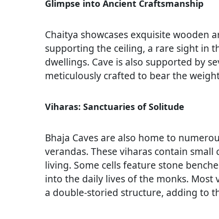
Glimpse into Ancient Craftsmanship
Chaitya showcases exquisite wooden ar
supporting the ceiling, a rare sight in 
dwellings. Cave is also supported by s
meticulously crafted to bear the weight
Viharas: Sanctuaries of Solitude
Bhaja Caves are also home to numerous 
verandas. These viharas contain small ce
living. Some cells feature stone benche
into the daily lives of the monks. Most 
a double-storied structure, adding to 