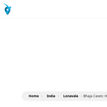
Home
›
India
›
Lonavala
›
Bhaja Caves: H