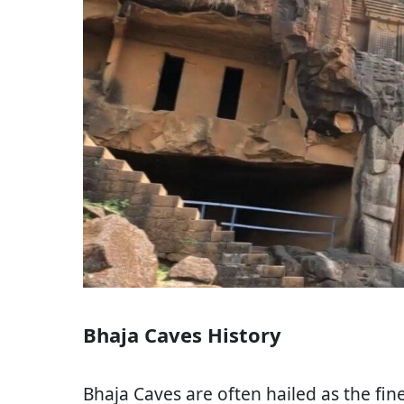
Bhaja Caves History
Bhaja Caves are often hailed as the fin