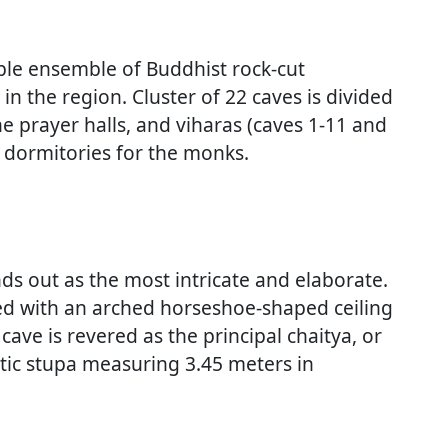
ble ensemble of Buddhist rock-cut
in the region. Cluster of 22 caves is divided
he prayer halls, and viharas (caves 1-11 and
r dormitories for the monks.
ds out as the most intricate and elaborate.
wned with an arched horseshoe-shaped ceiling
cave is revered as the principal chaitya, or
stic stupa measuring 3.45 meters in