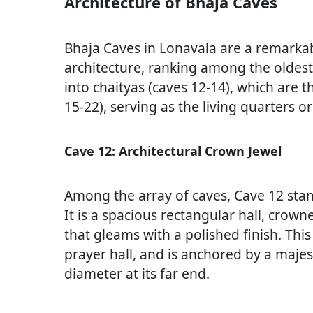
Architecture of Bhaja Caves
Bhaja Caves in Lonavala are a remarka
architecture, ranking among the oldest 
into chaityas (caves 12-14), which are t
15-22), serving as the living quarters o
Cave 12: Architectural Crown Jewel
Among the array of caves, Cave 12 stan
It is a spacious rectangular hall, cro
that gleams with a polished finish. This 
prayer hall, and is anchored by a maje
diameter at its far end.