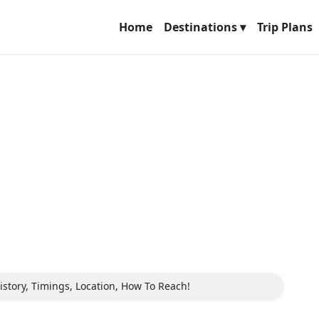
Home
Destinations ▾
Trip Plans
istory, Timings, Location, How To Reach!