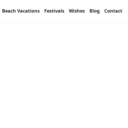
Beach Vacations
Festivals
Wishes
Blog
Contact