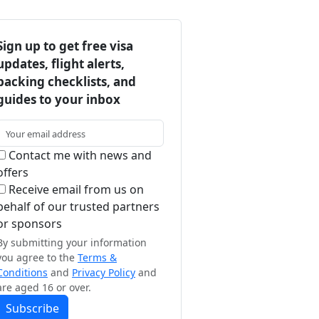
Sign up to get free visa
updates, flight alerts,
packing checklists, and
guides to your inbox
Contact me with news and
offers
Receive email from us on
behalf of our trusted partners
or sponsors
By submitting your information
you agree to the
Terms &
Conditions
and
Privacy Policy
and
are aged 16 or over.
Subscribe