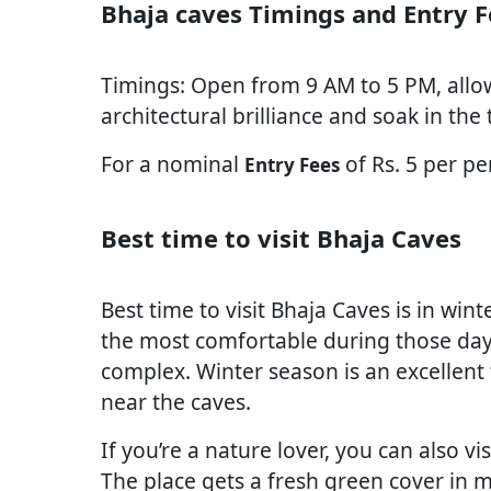
Bhaja caves Timings and Entry F
Timings: Open from 9 AM to 5 PM, allo
architectural brilliance and soak in the t
For a nominal
of Rs. 5 per pe
Entry Fees
Best time to visit Bhaja Caves
Best time to visit Bhaja Caves is in wi
the most comfortable during those day
complex. Winter season is an excellent 
near the caves.
If you’re a nature lover, you can also v
The place gets a fresh green cover in 