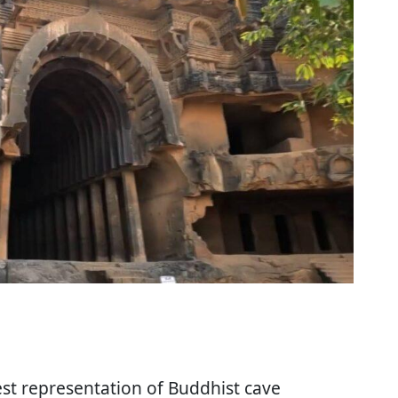
est representation of Buddhist cave