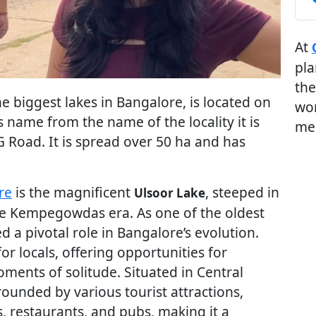
At
pla
the
e biggest lakes in Bangalore, is located on
wor
its name from the name of the locality it is
me
G Road. It is spread over 50 ha and has
re
is the magnificent
, steeped in
Ulsoor Lake
 the Kempegowdas era. As one of the oldest
yed a pivotal role in Bangalore’s evolution.
or locals, offering opportunities for
oments of solitude. Situated in Central
rounded by various tourist attractions,
, restaurants, and pubs, making it a