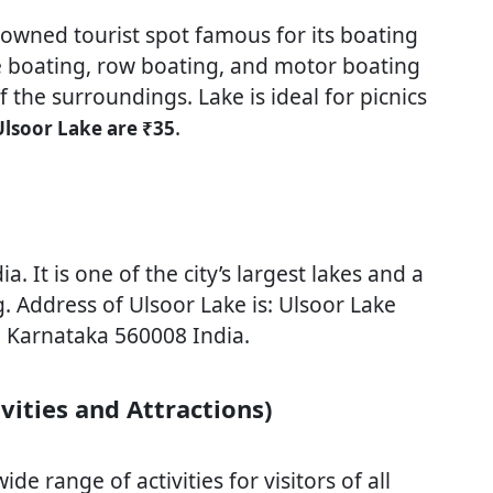
nowned tourist spot famous for its boating
dle boating, row boating, and motor boating
 the surroundings. Lake is ideal for picnics
.
Ulsoor Lake are ₹35
a. It is one of the city’s largest lakes and a
. Address of Ulsoor Lake is: Ulsoor Lake
, Karnataka 560008 India.
vities and Attractions)
de range of activities for visitors of all