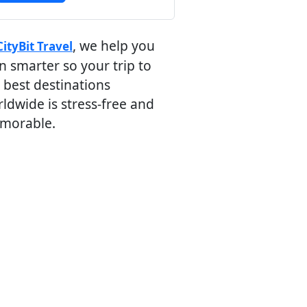
, we help you
CityBit Travel
n smarter so your trip to
 best destinations
ldwide is stress-free and
morable.