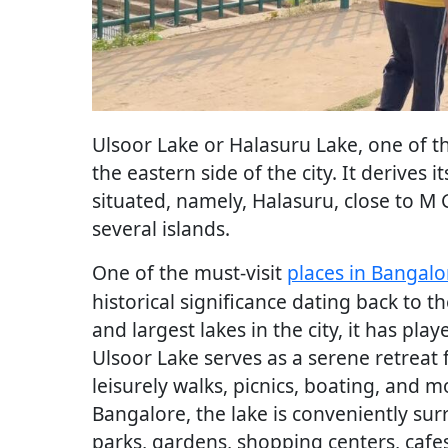
Ulsoor Lake or Halasuru Lake, one of th
the eastern side of the city. It derives 
situated, namely, Halasuru, close to M 
several islands.
One of the must-visit
places in Bangalo
historical significance dating back to
and largest lakes in the city, it has pla
Ulsoor Lake serves as a serene retreat f
leisurely walks, picnics, boating, and m
Bangalore, the lake is conveniently sur
parks, gardens, shopping centers, cafes