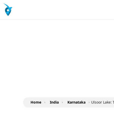
Home
›
India
›
Karnataka
›
Ulsoor Lake: 