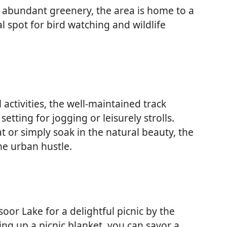
d abundant greenery, the area is home to a
al spot for bird watching and wildlife
activities, the well-maintained track
setting for jogging or leisurely strolls.
 or simply soak in the natural beauty, the
he urban hustle.
or Lake for a delightful picnic by the
ing up a picnic blanket, you can savor a