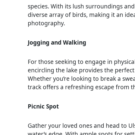
species. With its lush surroundings an
diverse array of birds, making it an ide
photography.
Jogging and Walking
For those seeking to engage in physical 
encircling the lake provides the perfect 
Whether you’re looking to break a sweat
track offers a refreshing escape from t
Picnic Spot
Gather your loved ones and head to Ulso
water’s edge. With ample spots for sett