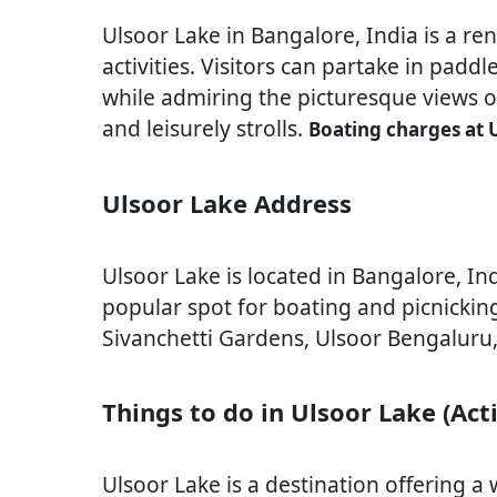
Ulsoor Lake in Bangalore, India is a re
activities. Visitors can partake in pad
while admiring the picturesque views of
and leisurely strolls.
Boating charges at 
Ulsoor Lake Address
Ulsoor Lake is located in Bangalore, Indi
popular spot for boating and picnicking
Sivanchetti Gardens, Ulsoor Bengaluru
Things to do in Ulsoor Lake (Acti
Ulsoor Lake is a destination offering a wi