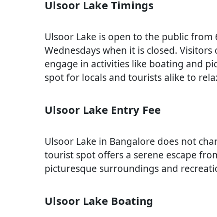
Ulsoor Lake Timings
Ulsoor Lake is open to the public from
Wednesdays when it is closed. Visitors
engage in activities like boating and pi
spot for locals and tourists alike to re
Ulsoor Lake Entry Fee
Ulsoor Lake in Bangalore does not charg
tourist spot offers a serene escape from
picturesque surroundings and recreation
Ulsoor Lake Boating