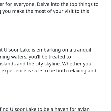
r for everyone. Delve into the top things to
 you make the most of your visit to this
at Ulsoor Lake is embarking on a tranquil
ening waters, you’ll be treated to
islands and the city skyline. Whether you
 experience is sure to be both relaxing and
 find Ulsoor Lake to be a haven for avian