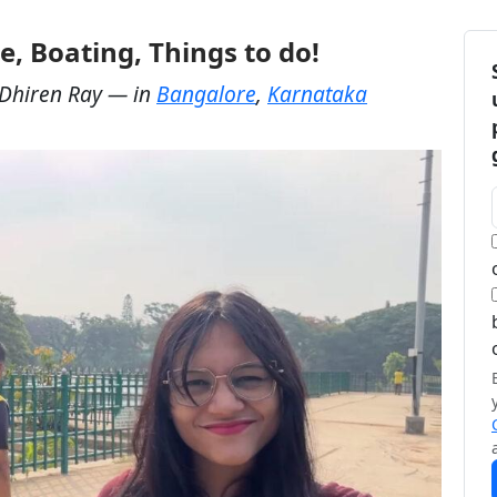
e, Boating, Things to do!
Dhiren Ray
— in
Bangalore
,
Karnataka