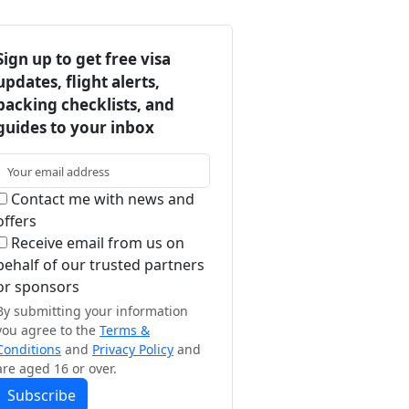
Sign up to get free visa
updates, flight alerts,
packing checklists, and
guides to your inbox
Contact me with news and
offers
Receive email from us on
behalf of our trusted partners
or sponsors
By submitting your information
you agree to the
Terms &
Conditions
and
Privacy Policy
and
are aged 16 or over.
Subscribe