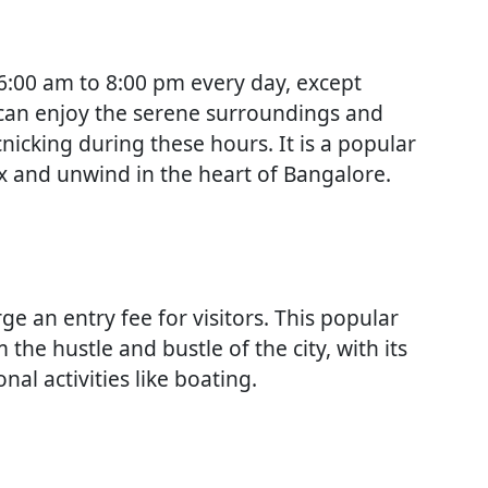
 6:00 am to 8:00 pm every day, except
 can enjoy the serene surroundings and
cnicking during these hours. It is a popular
lax and unwind in the heart of Bangalore.
e an entry fee for visitors. This popular
 the hustle and bustle of the city, with its
al activities like boating.