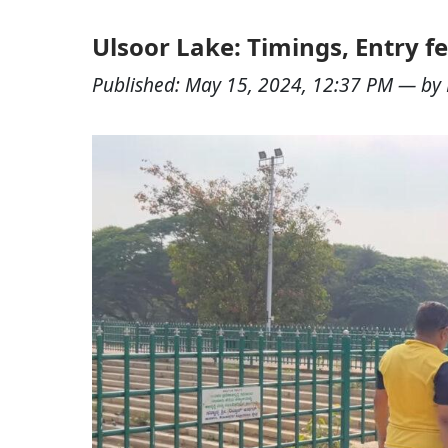
Ulsoor Lake: Timings, Entry fe
Published:
May 15, 2024, 12:37 PM
— by