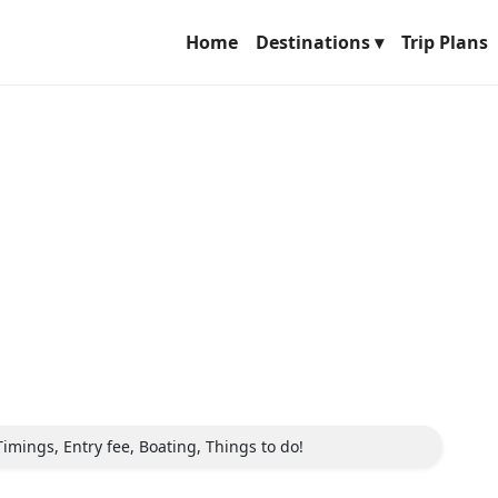
Home
Destinations ▾
Trip Plans
Timings, Entry fee, Boating, Things to do!