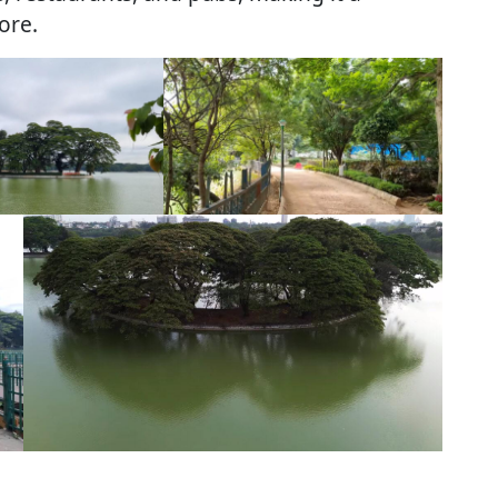
lore.