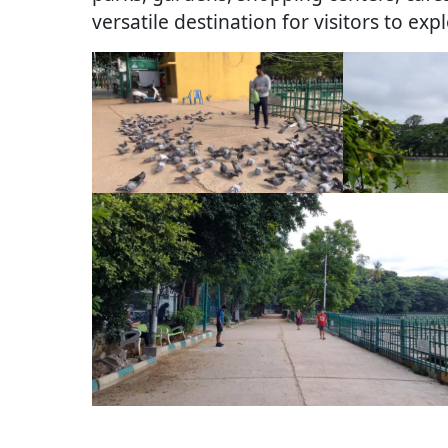
versatile destination for visitors to exp