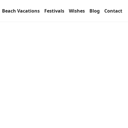
Beach Vacations
Festivals
Wishes
Blog
Contact