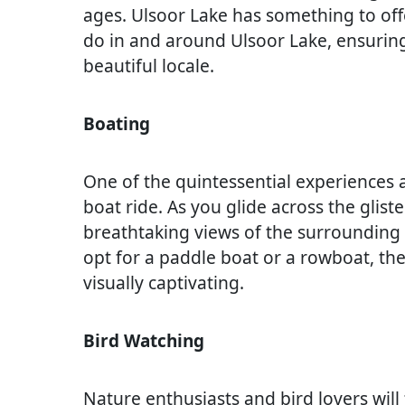
ages. Ulsoor Lake has something to offe
do in and around Ulsoor Lake, ensuring
beautiful locale.
Boating
One of the quintessential experiences 
boat ride. As you glide across the glist
breathtaking views of the surrounding 
opt for a paddle boat or a rowboat, the
visually captivating.
Bird Watching
Nature enthusiasts and bird lovers will