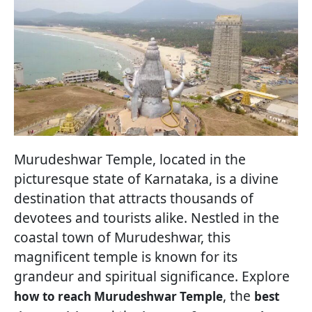
Murudeshwar Temple, located in the
picturesque state of Karnataka, is a divine
destination that attracts thousands of
devotees and tourists alike. Nestled in the
coastal town of Murudeshwar, this
magnificent temple is known for its
grandeur and spiritual significance. Explore
, the
how to reach Murudeshwar Temple
best