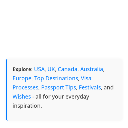
:
USA
,
UK
,
Canada
,
Australia
,
Explore
Europe
,
Top Destinations
,
Visa
Processes
,
Passport Tips
,
Festivals
, and
Wishes
- all for your everyday
inspiration.