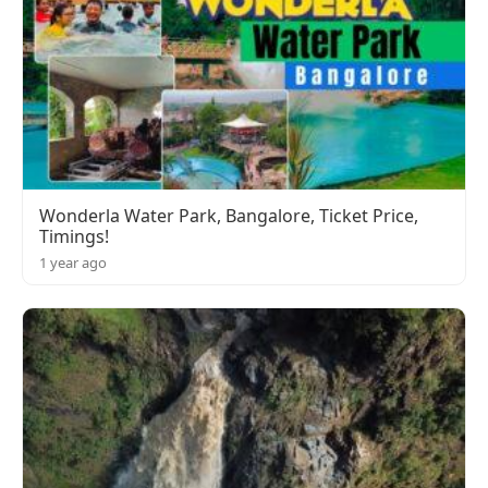
Wonderla Water Park, Bangalore, Ticket Price,
Timings!
1 year ago