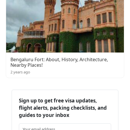
Bengaluru Fort: About, History, Architecture,
Nearby Places!
2 years ago
Sign up to get free visa updates,
flight alerts, packing checklists, and
guides to your inbox