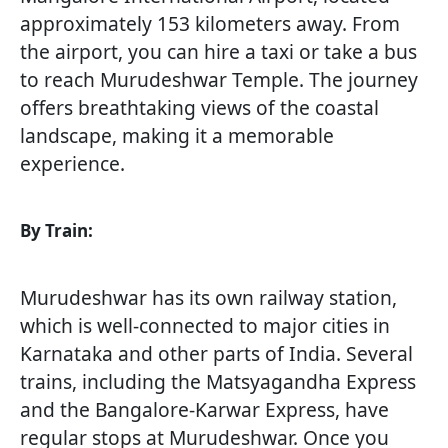
approximately 153 kilometers away. From
the airport, you can hire a taxi or take a bus
to reach Murudeshwar Temple. The journey
offers breathtaking views of the coastal
landscape, making it a memorable
experience.
By Train:
Murudeshwar has its own railway station,
which is well-connected to major cities in
Karnataka and other parts of India. Several
trains, including the Matsyagandha Express
and the Bangalore-Karwar Express, have
regular stops at Murudeshwar. Once you