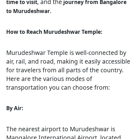
and the
time to visit,
journey from Bangalore
.
to Murudeshwar
How to Reach Murudeshwar Temple:
Murudeshwar Temple is well-connected by
air, rail, and road, making it easily accessible
for travelers from all parts of the country.
Here are the various modes of
transportation you can choose from:
By Air:
The nearest airport to Murudeshwar is
Mangalore International Airport, located