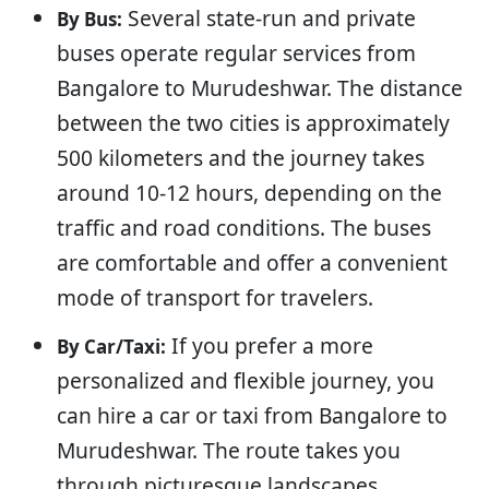
Several state-run and private
By Bus:
buses operate regular services from
Bangalore to Murudeshwar. The distance
between the two cities is approximately
500 kilometers and the journey takes
around 10-12 hours, depending on the
traffic and road conditions. The buses
are comfortable and offer a convenient
mode of transport for travelers.
If you prefer a more
By Car/Taxi:
personalized and flexible journey, you
can hire a car or taxi from Bangalore to
Murudeshwar. The route takes you
through picturesque landscapes,