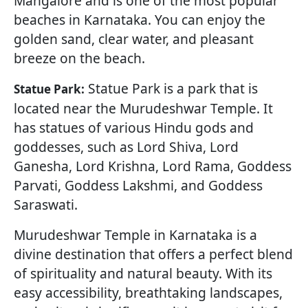
Mangalore and is one of the most popular
beaches in Karnataka. You can enjoy the
golden sand, clear water, and pleasant
breeze on the beach.
Statue Park is a park that is
Statue Park:
located near the Murudeshwar Temple. It
has statues of various Hindu gods and
goddesses, such as Lord Shiva, Lord
Ganesha, Lord Krishna, Lord Rama, Goddess
Parvati, Goddess Lakshmi, and Goddess
Saraswati.
Murudeshwar Temple in Karnataka is a
divine destination that offers a perfect blend
of spirituality and natural beauty. With its
easy accessibility, breathtaking landscapes,