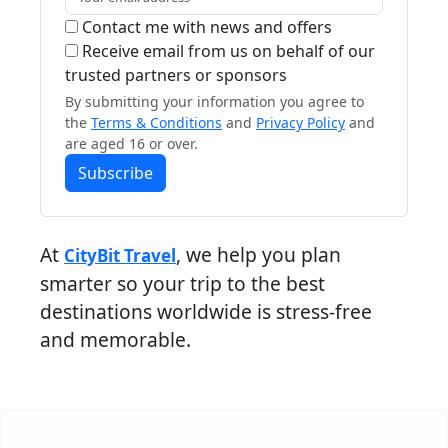
Contact me with news and offers
Receive email from us on behalf of our
trusted partners or sponsors
By submitting your information you agree to
the
Terms & Conditions
and
Privacy Policy
and
are aged 16 or over.
Subscribe
At
, we help you plan
CityBit Travel
smarter so your trip to the best
destinations worldwide is stress-free
and memorable.