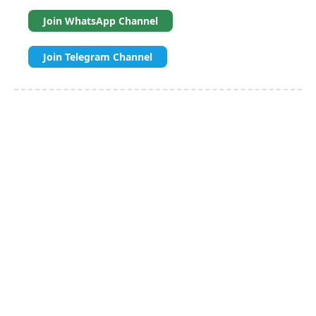
Join WhatsApp Channel
Join Telegram Channel