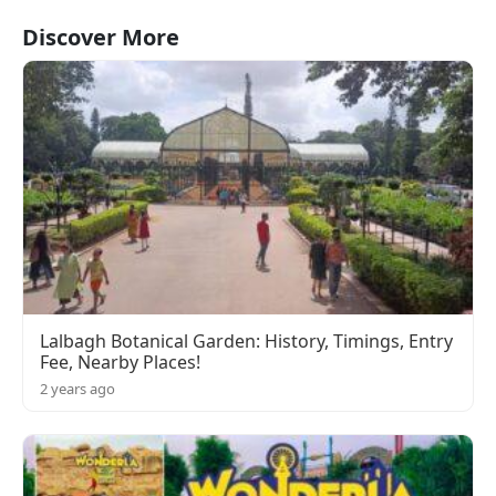
Discover More
Lalbagh Botanical Garden: History, Timings, Entry
Fee, Nearby Places!
2 years ago