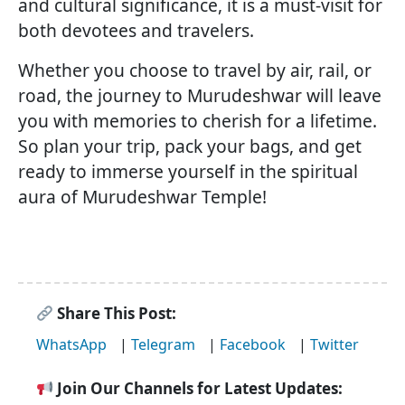
and cultural significance, it is a must-visit for
both devotees and travelers.
Whether you choose to travel by air, rail, or
road, the journey to Murudeshwar will leave
you with memories to cherish for a lifetime.
So plan your trip, pack your bags, and get
ready to immerse yourself in the spiritual
aura of Murudeshwar Temple!
Share This Post:
WhatsApp
|
Telegram
|
Facebook
|
Twitter
Join Our Channels for Latest Updates: