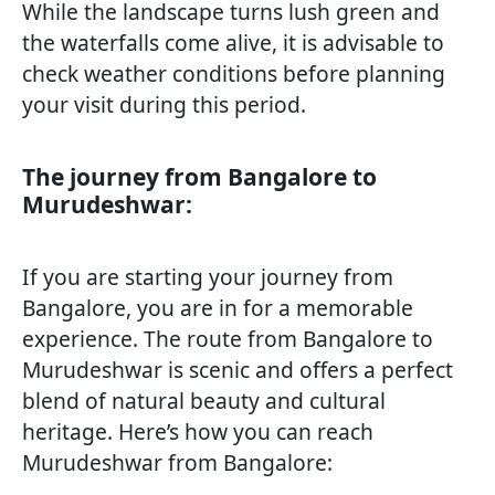
While the landscape turns lush green and
the waterfalls come alive, it is advisable to
check weather conditions before planning
your visit during this period.
The journey from Bangalore to
Murudeshwar:
If you are starting your journey from
Bangalore, you are in for a memorable
experience. The route from Bangalore to
Murudeshwar is scenic and offers a perfect
blend of natural beauty and cultural
heritage. Here’s how you can reach
Murudeshwar from Bangalore: