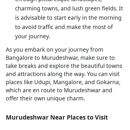
charming towns, and lush green fields. It
is advisable to start early in the morning
to avoid traffic and make the most of
your journey.
As you embark on your journey from
Bangalore to Murudeshwar, make sure to
take breaks and explore the beautiful towns
and attractions along the way. You can visit
places like Udupi, Mangalore, and Gokarna,
which are en route to Murudeshwar and
offer their own unique charm.
Murudeshwar Near Places to Visit