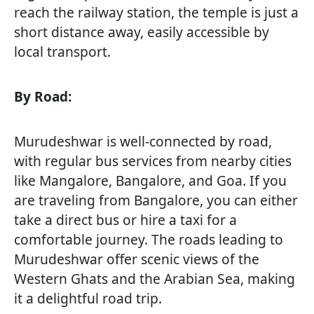
reach the railway station, the temple is just a
short distance away, easily accessible by
local transport.
By Road:
Murudeshwar is well-connected by road,
with regular bus services from nearby cities
like Mangalore, Bangalore, and Goa. If you
are traveling from Bangalore, you can either
take a direct bus or hire a taxi for a
comfortable journey. The roads leading to
Murudeshwar offer scenic views of the
Western Ghats and the Arabian Sea, making
it a delightful road trip.