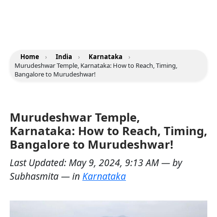
Home
›
India
›
Karnataka
›
Murudeshwar Temple, Karnataka: How to Reach, Timing,
Bangalore to Murudeshwar!
Murudeshwar Temple,
Karnataka: How to Reach, Timing,
Bangalore to Murudeshwar!
Last Updated:
May 9, 2024, 9:13 AM
— by
Subhasmita
— in
Karnataka