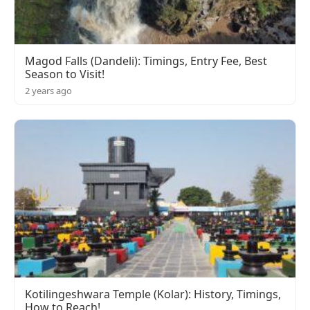
Magod Falls (Dandeli): Timings, Entry Fee, Best
Season to Visit!
2 years ago
Kotilingeshwara Temple (Kolar): History, Timings,
How to Reach!