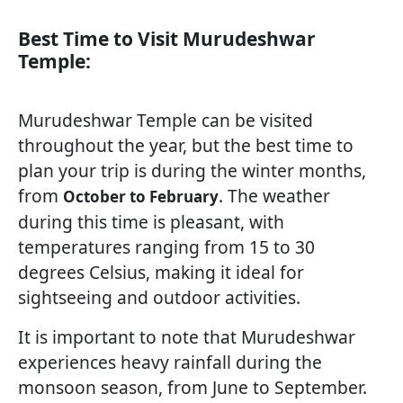
Best Time to Visit Murudeshwar
Temple:
Murudeshwar Temple can be visited
throughout the year, but the best time to
plan your trip is during the winter months,
from
. The weather
October to February
during this time is pleasant, with
temperatures ranging from 15 to 30
degrees Celsius, making it ideal for
sightseeing and outdoor activities.
It is important to note that Murudeshwar
experiences heavy rainfall during the
monsoon season, from June to September.