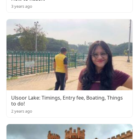
3 years ago
Ulsoor Lake: Timings, Entry fee, Boating, Things
to do!
2 years ago