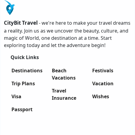
CityBit Travel
- we're here to make your travel dreams
a reality. Join us as we uncover the beauty, culture, and
magic of World, one destination at a time. Start
exploring today and let the adventure begin!
Quick Links
Destinations
Beach
Festivals
Vacations
Trip Plans
Vacation
Travel
Visa
Wishes
Insurance
Passport