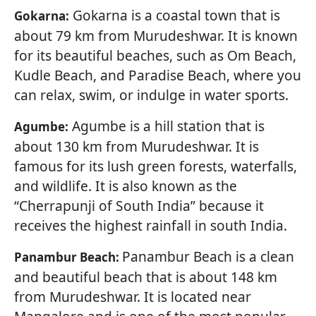
Gokarna is a coastal town that is
Gokarna:
about 79 km from Murudeshwar. It is known
for its beautiful beaches, such as Om Beach,
Kudle Beach, and Paradise Beach, where you
can relax, swim, or indulge in water sports.
Agumbe is a hill station that is
Agumbe:
about 130 km from Murudeshwar. It is
famous for its lush green forests, waterfalls,
and wildlife. It is also known as the
“Cherrapunji of South India” because it
receives the highest rainfall in south India.
Panambur Beach is a clean
Panambur Beach:
and beautiful beach that is about 148 km
from Murudeshwar. It is located near