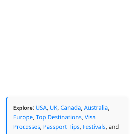
:
USA
,
UK
,
Canada
,
Australia
,
Explore
Europe
,
Top Destinations
,
Visa
Processes
,
Passport Tips
,
Festivals
, and