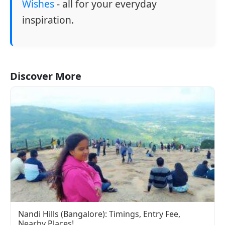
Wishes
- all for your everyday
inspiration.
Discover More
Nandi Hills (Bangalore): Timings, Entry Fee,
Nearby Places!