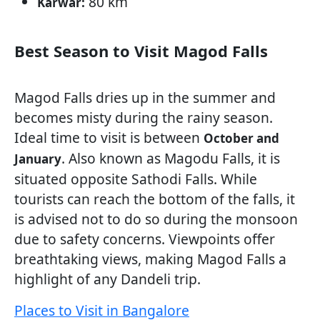
80 km
Karwar:
Best Season to Visit Magod Falls
Magod Falls dries up in the summer and
becomes misty during the rainy season.
Ideal time to visit is between
October and
. Also known as Magodu Falls, it is
January
situated opposite Sathodi Falls. While
tourists can reach the bottom of the falls, it
is advised not to do so during the monsoon
due to safety concerns. Viewpoints offer
breathtaking views, making Magod Falls a
highlight of any Dandeli trip.
Places to Visit in Bangalore