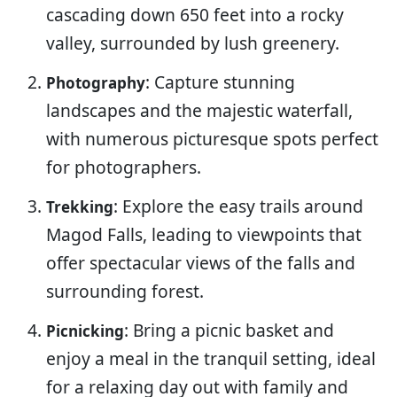
cascading down 650 feet into a rocky
valley, surrounded by lush greenery.
: Capture stunning
Photography
landscapes and the majestic waterfall,
with numerous picturesque spots perfect
for photographers.
: Explore the easy trails around
Trekking
Magod Falls, leading to viewpoints that
offer spectacular views of the falls and
surrounding forest.
: Bring a picnic basket and
Picnicking
enjoy a meal in the tranquil setting, ideal
for a relaxing day out with family and