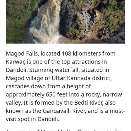
Magod Falls, located 108 kilometers from
Karwar, is one of the top attractions in
Dandeli. Stunning waterfall, situated in
Magod village of Uttar Kannada district,
cascades down from a height of
approximately 650 feet into a rocky, narrow
valley. It is formed by the Bedti River, also
known as the Gangavalli River, and is a must-
visit spot in Dandeli.