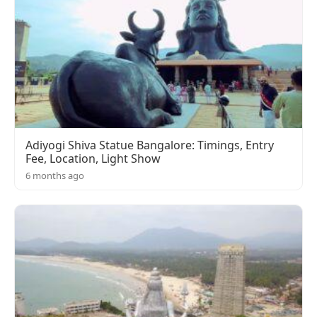
Adiyogi Shiva Statue Bangalore: Timings, Entry
Fee, Location, Light Show
6 months ago