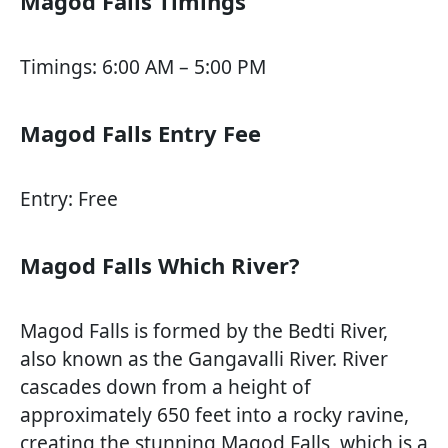
Magod Falls Timings
Timings: 6:00 AM – 5:00 PM
Magod Falls Entry Fee
Entry: Free
Magod Falls Which River?
Magod Falls is formed by the Bedti River,
also known as the Gangavalli River. River
cascades down from a height of
approximately 650 feet into a rocky ravine,
creating the stunning Magod Falls, which is a