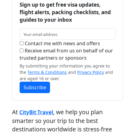
Sign up to get free visa updates,
flight alerts, packing checklists, and
guides to your inbox
Contact me with news and offers
Receive email from us on behalf of our
trusted partners or sponsors
By submitting your information you agree to
the
Terms & Conditions
and
Privacy Policy
and
are aged 16 or over.
Subscribe
At
, we help you plan
CityBit Travel
smarter so your trip to the best
destinations worldwide is stress-free