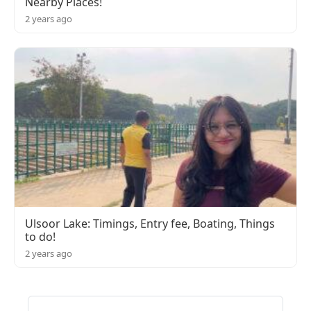
Nearby Places!
2 years ago
Ulsoor Lake: Timings, Entry fee, Boating, Things
to do!
2 years ago