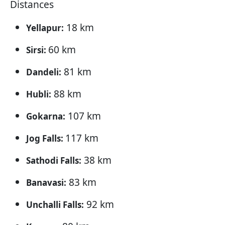
Distances
18 km
Yellapur:
60 km
Sirsi:
81 km
Dandeli:
88 km
Hubli:
107 km
Gokarna:
117 km
Jog Falls:
38 km
Sathodi Falls:
83 km
Banavasi:
92 km
Unchalli Falls: