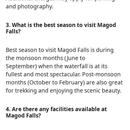
and photography.
3. What is the best season to visit Magod
Falls?
Best season to visit Magod Falls is during
the monsoon months (June to
September) when the waterfall is at its
fullest and most spectacular. Post-monsoon
months (October to February) are also great
for trekking and enjoying the scenic beauty.
4. Are there any facilities available at
Magod Falls?