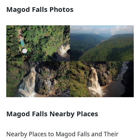
Magod Falls Photos
Magod Falls Nearby Places
Nearby Places to Magod Falls and Their