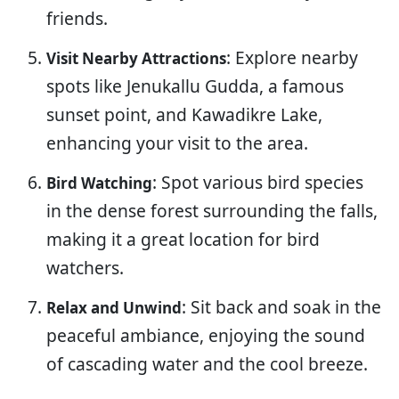
friends.
: Explore nearby
Visit Nearby Attractions
spots like Jenukallu Gudda, a famous
sunset point, and Kawadikre Lake,
enhancing your visit to the area.
: Spot various bird species
Bird Watching
in the dense forest surrounding the falls,
making it a great location for bird
watchers.
: Sit back and soak in the
Relax and Unwind
peaceful ambiance, enjoying the sound
of cascading water and the cool breeze.