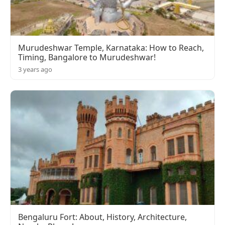
Murudeshwar Temple, Karnataka: How to Reach,
Timing, Bangalore to Murudeshwar!
3 years ago
Bengaluru Fort: About, History, Architecture,