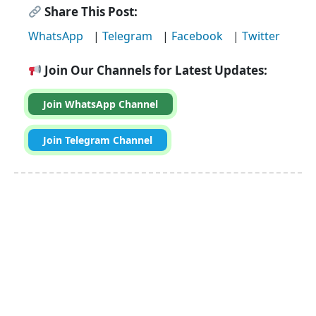
Share This Post:
WhatsApp
|
Telegram
|
Facebook
|
Twitter
Join Our Channels for Latest Updates:
Join WhatsApp Channel
Join Telegram Channel