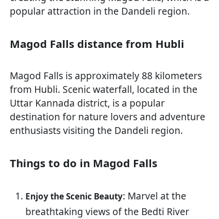
popular attraction in the Dandeli region.
Magod Falls distance from Hubli
Magod Falls is approximately 88 kilometers
from Hubli. Scenic waterfall, located in the
Uttar Kannada district, is a popular
destination for nature lovers and adventure
enthusiasts visiting the Dandeli region.
Things to do in Magod Falls
: Marvel at the
Enjoy the Scenic Beauty
breathtaking views of the Bedti River