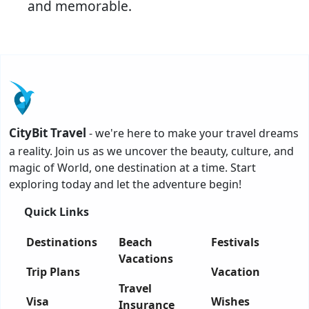
and memorable.
CityBit Travel
- we're here to make your travel dreams
a reality. Join us as we uncover the beauty, culture, and
magic of World, one destination at a time. Start
exploring today and let the adventure begin!
Quick Links
Destinations
Beach
Festivals
Vacations
Trip Plans
Vacation
Travel
Visa
Wishes
Insurance