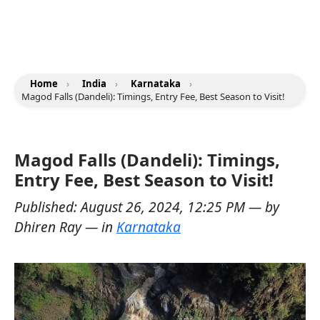
Home
›
India
›
Karnataka
›
Magod Falls (Dandeli): Timings, Entry Fee, Best Season to Visit!
Magod Falls (Dandeli): Timings,
Entry Fee, Best Season to Visit!
Published:
August 26, 2024, 12:25 PM
— by
Dhiren Ray
— in
Karnataka