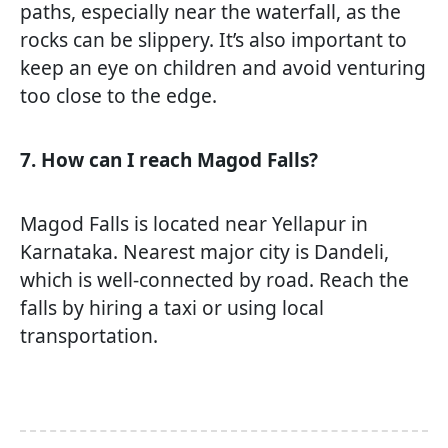
paths, especially near the waterfall, as the
rocks can be slippery. It’s also important to
keep an eye on children and avoid venturing
too close to the edge.
7. How can I reach Magod Falls?
Magod Falls is located near Yellapur in
Karnataka. Nearest major city is Dandeli,
which is well-connected by road. Reach the
falls by hiring a taxi or using local
transportation.