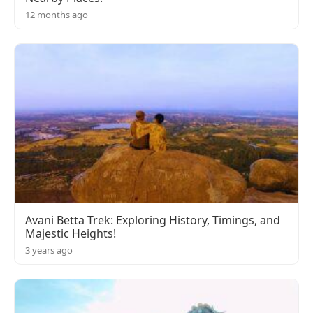
12 months ago
Avani Betta Trek: Exploring History, Timings, and
Majestic Heights!
3 years ago