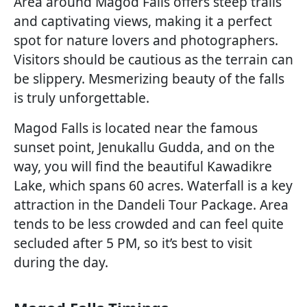
Area around Magod Falls offers steep trails
and captivating views, making it a perfect
spot for nature lovers and photographers.
Visitors should be cautious as the terrain can
be slippery. Mesmerizing beauty of the falls
is truly unforgettable.
Magod Falls is located near the famous
sunset point, Jenukallu Gudda, and on the
way, you will find the beautiful Kawadikre
Lake, which spans 60 acres. Waterfall is a key
attraction in the Dandeli Tour Package. Area
tends to be less crowded and can feel quite
secluded after 5 PM, so it’s best to visit
during the day.