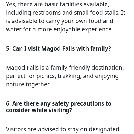
Yes, there are basic facilities available,
including restrooms and small food stalls. It
is advisable to carry your own food and
water for a more enjoyable experience.
5. Can I visit Magod Falls with family?
Magod Falls is a family-friendly destination,
perfect for picnics, trekking, and enjoying
nature together.
6. Are there any safety precautions to
consider while visiting?
Visitors are advised to stay on designated