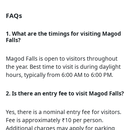
FAQs
1. What are the timings for visiting Magod
Falls?
Magod Falls is open to visitors throughout
the year. Best time to visit is during daylight
hours, typically from 6:00 AM to 6:00 PM.
2. Is there an entry fee to visit Magod Falls?
Yes, there is a nominal entry fee for visitors.
Fee is approximately ₹10 per person.
Additional charges may apply for parking