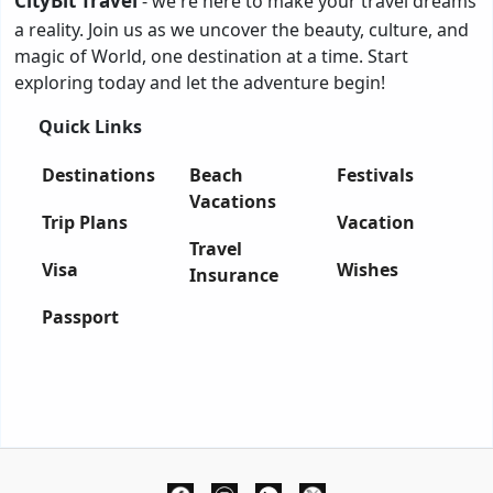
CityBit Travel
- we're here to make your travel dreams
a reality. Join us as we uncover the beauty, culture, and
magic of World, one destination at a time. Start
exploring today and let the adventure begin!
Quick Links
Destinations
Beach
Festivals
Vacations
Trip Plans
Vacation
Travel
Visa
Wishes
Insurance
Passport