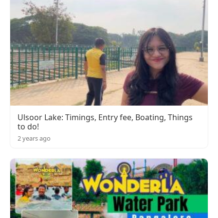
Ulsoor Lake: Timings, Entry fee, Boating, Things
to do!
2 years ago