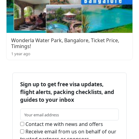
Wonderla Water Park, Bangalore, Ticket Price,
Timings!
1 year ago
Sign up to get free visa updates,
flight alerts, packing checklists, and
guides to your inbox
Contact me with news and offers
Receive email from us on behalf of our