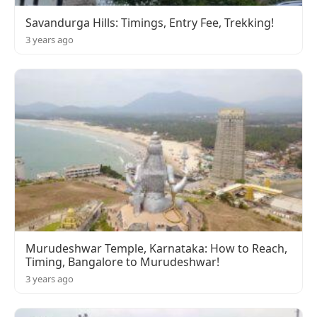
Savandurga Hills: Timings, Entry Fee, Trekking!
3 years ago
Murudeshwar Temple, Karnataka: How to Reach,
Timing, Bangalore to Murudeshwar!
3 years ago