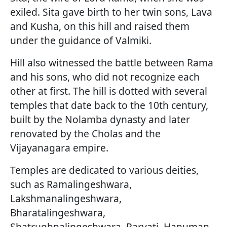
exiled. Sita gave birth to her twin sons, Lava
and Kusha, on this hill and raised them
under the guidance of Valmiki.
Hill also witnessed the battle between Rama
and his sons, who did not recognize each
other at first. The hill is dotted with several
temples that date back to the 10th century,
built by the Nolamba dynasty and later
renovated by the Cholas and the
Vijayanagara empire.
Temples are dedicated to various deities,
such as Ramalingeshwara,
Lakshmanalingeshwara,
Bharatalingeshwara,
Shatrughnalingeshwara, Parvati, Hanuman,