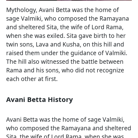
Mythology, Avani Betta was the home of
sage Valmiki, who composed the Ramayana
and sheltered Sita, the wife of Lord Rama,
when she was exiled. Sita gave birth to her
twin sons, Lava and Kusha, on this hill and
raised them under the guidance of Valmiki.
The hill also witnessed the battle between
Rama and his sons, who did not recognize
each other at first.
Avani Betta History
Avani Betta was the home of sage Valmiki,
who composed the Ramayana and sheltered
Sita, the wife of Lord Rama, when she was