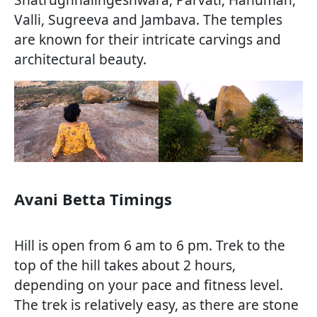
Valli, Sugreeva and Jambava. The temples
are known for their intricate carvings and
architectural beauty.
Avani Betta Timings
Hill is open from 6 am to 6 pm. Trek to the
top of the hill takes about 2 hours,
depending on your pace and fitness level.
The trek is relatively easy, as there are stone