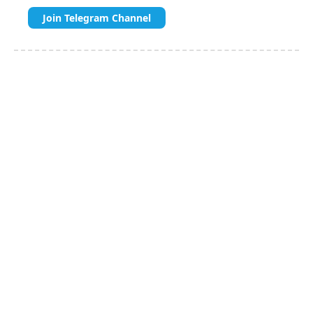
Join Telegram Channel