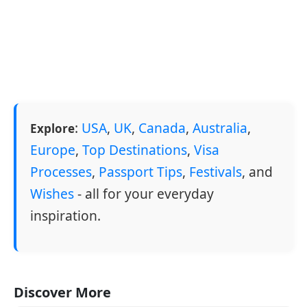
:
USA
,
UK
,
Canada
,
Australia
,
Explore
Europe
,
Top Destinations
,
Visa
Processes
,
Passport Tips
,
Festivals
, and
Wishes
- all for your everyday
inspiration.
Discover More