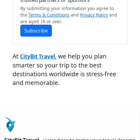
trusted partners or sponsors
By submitting your information you agree to
the
Terms & Conditions
and
Privacy Policy
and
are aged 16 or over.
Subscribe
At
, we help you plan
CityBit Travel
smarter so your trip to the best
destinations worldwide is stress-free
and memorable.