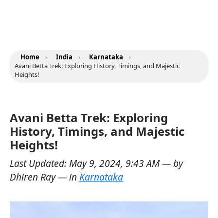
Home
›
India
›
Karnataka
›
Avani Betta Trek: Exploring History, Timings, and Majestic
Heights!
Avani Betta Trek: Exploring
History, Timings, and Majestic
Heights!
Last Updated:
May 9, 2024, 9:43 AM
— by
Dhiren Ray
— in
Karnataka