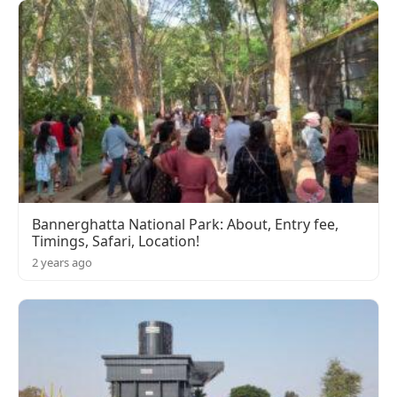
Bannerghatta National Park: About, Entry fee,
Timings, Safari, Location!
2 years ago