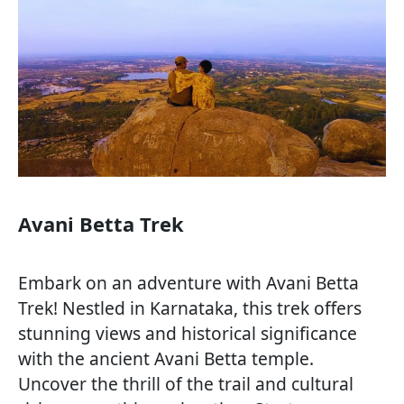
Avani Betta Trek
Embark on an adventure with Avani Betta
Trek! Nestled in Karnataka, this trek offers
stunning views and historical significance
with the ancient Avani Betta temple.
Uncover the thrill of the trail and cultural