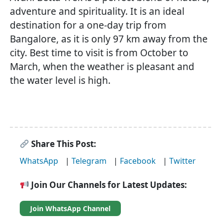
adventure and spirituality. It is an ideal
destination for a one-day trip from
Bangalore, as it is only 97 km away from the
city. Best time to visit is from October to
March, when the weather is pleasant and
the water level is high.
Share This Post:
WhatsApp
|
Telegram
|
Facebook
|
Twitter
Join Our Channels for Latest Updates:
Join WhatsApp Channel