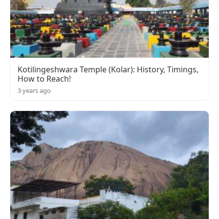
Kotilingeshwara Temple (Kolar): History, Timings,
How to Reach!
3 years ago