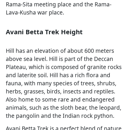
Rama-Sita meeting place and the Rama-
Lava-Kusha war place.
Avani Betta Trek Height
Hill has an elevation of about 600 meters
above sea level. Hill is part of the Deccan
Plateau, which is composed of granite rocks
and laterite soil. Hill has a rich flora and
fauna, with many species of trees, shrubs,
herbs, grasses, birds, insects and reptiles.
Also home to some rare and endangered
animals, such as the sloth bear, the leopard,
the pangolin and the Indian rock python.
Avani Betta Trek is a perfect blend of nature,