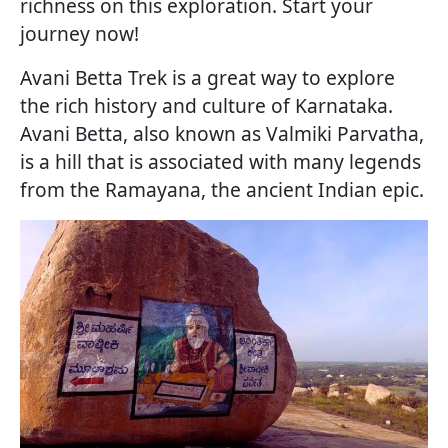
richness on this exploration. Start your
journey now!
Avani Betta Trek is a great way to explore
the rich history and culture of Karnataka.
Avani Betta, also known as Valmiki Parvatha,
is a hill that is associated with many legends
from the Ramayana, the ancient Indian epic.