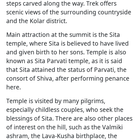
steps carved along the way. Trek offers
scenic views of the surrounding countryside
and the Kolar district.
Main attraction at the summit is the Sita
temple, where Sita is believed to have lived
and given birth to her sons. Temple is also
known as Sita Parvati temple, as it is said
that Sita attained the status of Parvati, the
consort of Shiva, after performing penance
here.
Temple is visited by many pilgrims,
especially childless couples, who seek the
blessings of Sita. There are also other places
of interest on the hill, such as the Valmiki
ashram, the Lava-Kusha birthplace, the