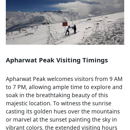
Apharwat Peak Visiting Timings
Apharwat Peak welcomes visitors from 9 AM
to 7 PM, allowing ample time to explore and
soak in the breathtaking beauty of this
majestic location. To witness the sunrise
casting its golden hues over the mountains
or marvel at the sunset painting the sky in
vibrant colors, the extended visiting hours