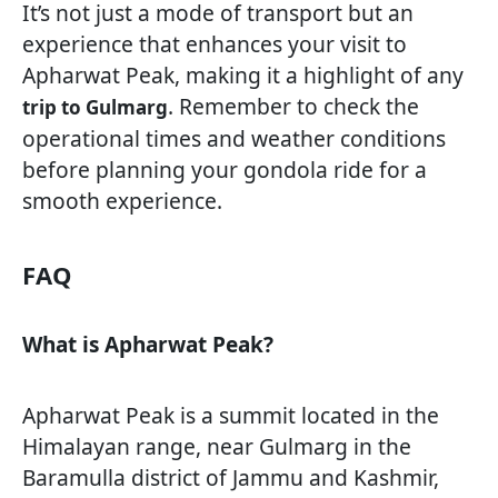
It’s not just a mode of transport but an
experience that enhances your visit to
Apharwat Peak, making it a highlight of any
. Remember to check the
trip to Gulmarg
operational times and weather conditions
before planning your gondola ride for a
smooth experience.
FAQ
What is Apharwat Peak?
Apharwat Peak is a summit located in the
Himalayan range, near Gulmarg in the
Baramulla district of Jammu and Kashmir,