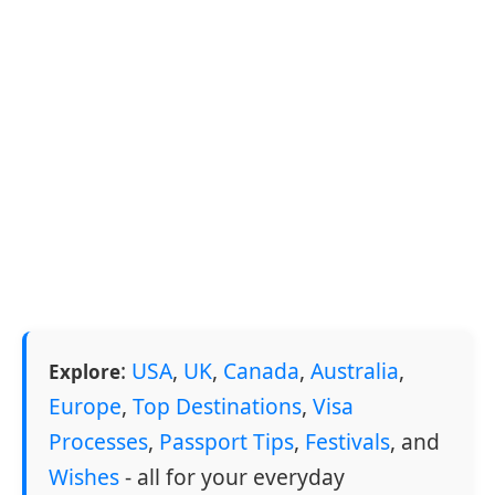
:
USA
,
UK
,
Canada
,
Australia
,
Explore
Europe
,
Top Destinations
,
Visa
Processes
,
Passport Tips
,
Festivals
, and
Wishes
- all for your everyday