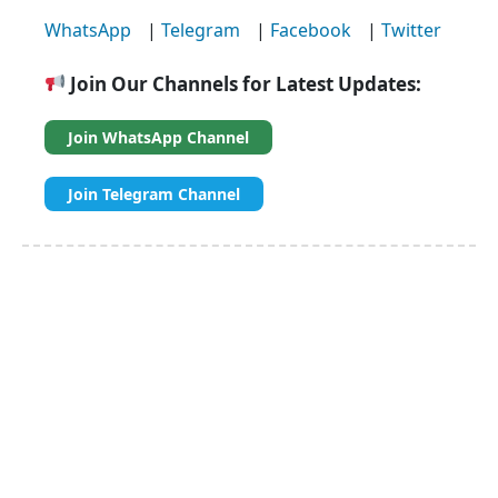
WhatsApp
|
Telegram
|
Facebook
|
Twitter
Join Our Channels for Latest Updates:
Join WhatsApp Channel
Join Telegram Channel