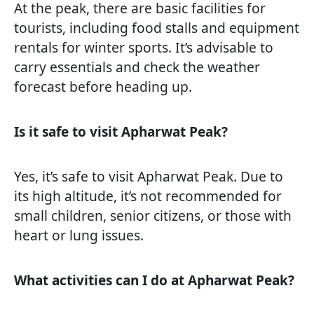
At the peak, there are basic facilities for
tourists, including food stalls and equipment
rentals for winter sports. It’s advisable to
carry essentials and check the weather
forecast before heading up.
Is it safe to visit Apharwat Peak?
Yes, it’s safe to visit Apharwat Peak. Due to
its high altitude, it’s not recommended for
small children, senior citizens, or those with
heart or lung issues.
What activities can I do at Apharwat Peak?