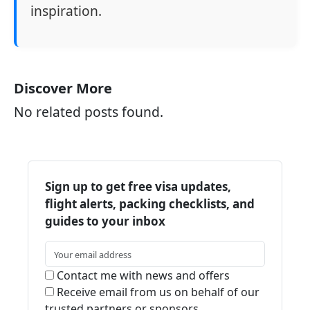
inspiration.
Discover More
No related posts found.
Sign up to get free visa updates,
flight alerts, packing checklists, and
guides to your inbox
Contact me with news and offers
Receive email from us on behalf of our
trusted partners or sponsors