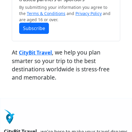
By submitting your information you agree to
the
Terms & Conditions
and
Privacy Policy
and
are aged 16 or over.
Subscribe
At
, we help you plan
CityBit Travel
smarter so your trip to the best
destinations worldwide is stress-free
and memorable.
CityBit Travel
- we're here to make your travel dreams