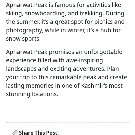
Apharwat Peak is famous for activities like
skiing, snowboarding, and trekking. During
the summer, it’s a great spot for picnics and
photography, while in winter, it’s a hub for
snow sports.
Apharwat Peak promises an unforgettable
experience filled with awe-inspiring
landscapes and exciting adventures. Plan
your trip to this remarkable peak and create
lasting memories in one of Kashmir’s most
stunning locations.
Share This Post: