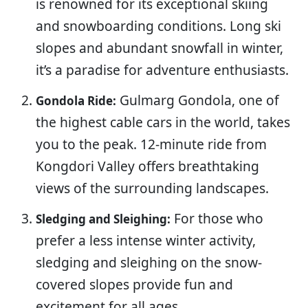
is renowned for its exceptional skiing
and snowboarding conditions. Long ski
slopes and abundant snowfall in winter,
it’s a paradise for adventure enthusiasts.
Gulmarg Gondola, one of
Gondola Ride:
the highest cable cars in the world, takes
you to the peak. 12-minute ride from
Kongdori Valley offers breathtaking
views of the surrounding landscapes.
For those who
Sledging and Sleighing:
prefer a less intense winter activity,
sledging and sleighing on the snow-
covered slopes provide fun and
excitement for all ages.