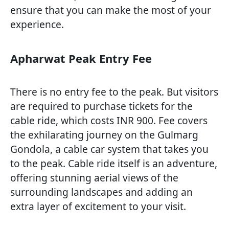
ensure that you can make the most of your
experience.
Apharwat Peak Entry Fee
There is no entry fee to the peak. But visitors
are required to purchase tickets for the
cable ride, which costs INR 900. Fee covers
the exhilarating journey on the Gulmarg
Gondola, a cable car system that takes you
to the peak. Cable ride itself is an adventure,
offering stunning aerial views of the
surrounding landscapes and adding an
extra layer of excitement to your visit.