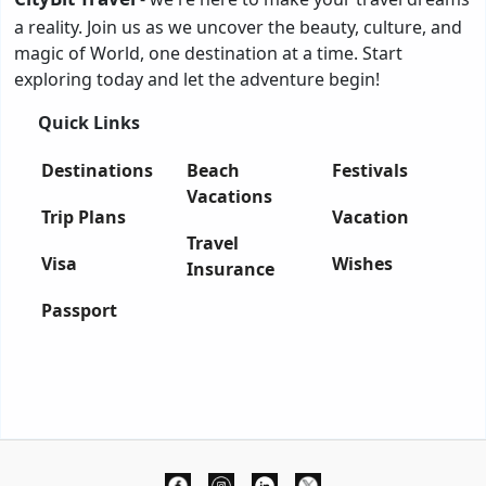
a reality. Join us as we uncover the beauty, culture, and
magic of World, one destination at a time. Start
exploring today and let the adventure begin!
Quick Links
Destinations
Beach
Festivals
Vacations
Trip Plans
Vacation
Travel
Visa
Wishes
Insurance
Passport