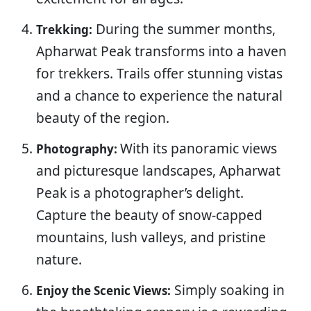
During the summer months,
Trekking:
Apharwat Peak transforms into a haven
for trekkers. Trails offer stunning vistas
and a chance to experience the natural
beauty of the region.
With its panoramic views
Photography:
and picturesque landscapes, Apharwat
Peak is a photographer’s delight.
Capture the beauty of snow-capped
mountains, lush valleys, and pristine
nature.
Simply soaking in
Enjoy the Scenic Views: