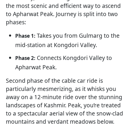
the most scenic and efficient way to ascend
to Apharwat Peak. Journey is split into two
phases:
Takes you from Gulmarg to the
Phase 1:
mid-station at Kongdori Valley.
Connects Kongdori Valley to
Phase 2:
Apharwat Peak.
Second phase of the cable car ride is
particularly mesmerizing, as it whisks you
away on a 12-minute ride over the stunning
landscapes of Kashmir. Peak, you’re treated
to a spectacular aerial view of the snow-clad
mountains and verdant meadows below.