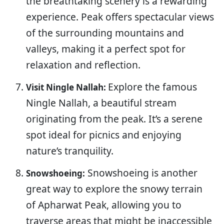
the breathtaking scenery is a rewarding
experience. Peak offers spectacular views
of the surrounding mountains and
valleys, making it a perfect spot for
relaxation and reflection.
Explore the famous
Visit Ningle Nallah:
Ningle Nallah, a beautiful stream
originating from the peak. It’s a serene
spot ideal for picnics and enjoying
nature’s tranquility.
Snowshoeing is another
Snowshoeing:
great way to explore the snowy terrain
of Apharwat Peak, allowing you to
traverse areas that might be inaccessible