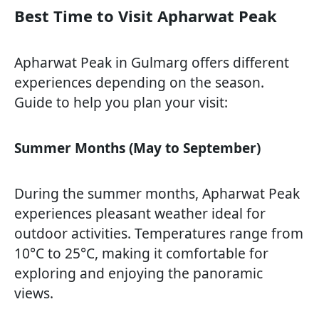
Best Time to Visit Apharwat Peak
Apharwat Peak in Gulmarg offers different
experiences depending on the season.
Guide to help you plan your visit:
Summer Months (May to September)
During the summer months, Apharwat Peak
experiences pleasant weather ideal for
outdoor activities. Temperatures range from
10°C to 25°C, making it comfortable for
exploring and enjoying the panoramic
views.