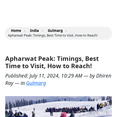
Home
›
India
›
Gulmarg
›
Apharwat Peak: Timings, Best Time to Visit, How to Reach!
Apharwat Peak: Timings, Best
Time to Visit, How to Reach!
Published:
July 11, 2024, 10:29 AM
— by
Dhiren
Ray
— in
Gulmarg