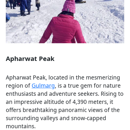
Apharwat Peak
Apharwat Peak, located in the mesmerizing
region of
Gulmarg
, is a true gem for nature
enthusiasts and adventure seekers. Rising to
an impressive altitude of 4,390 meters, it
offers breathtaking panoramic views of the
surrounding valleys and snow-capped
mountains.