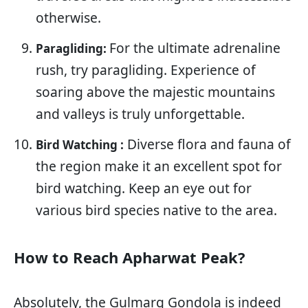
otherwise.
For the ultimate adrenaline
Paragliding:
rush, try paragliding. Experience of
soaring above the majestic mountains
and valleys is truly unforgettable.
Diverse flora and fauna of
Bird Watching :
the region make it an excellent spot for
bird watching. Keep an eye out for
various bird species native to the area.
How to Reach Apharwat Peak?
Absolutely, the Gulmarg Gondola is indeed