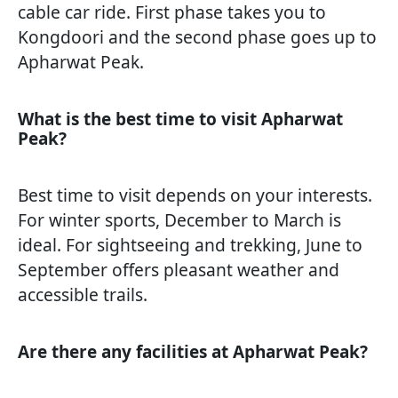
cable car ride. First phase takes you to
Kongdoori and the second phase goes up to
Apharwat Peak.
What is the best time to visit Apharwat
Peak?
Best time to visit depends on your interests.
For winter sports, December to March is
ideal. For sightseeing and trekking, June to
September offers pleasant weather and
accessible trails.
Are there any facilities at Apharwat Peak?