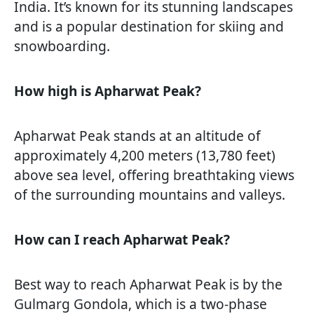
India. It’s known for its stunning landscapes
and is a popular destination for skiing and
snowboarding.
How high is Apharwat Peak?
Apharwat Peak stands at an altitude of
approximately 4,200 meters (13,780 feet)
above sea level, offering breathtaking views
of the surrounding mountains and valleys.
How can I reach Apharwat Peak?
Best way to reach Apharwat Peak is by the
Gulmarg Gondola, which is a two-phase