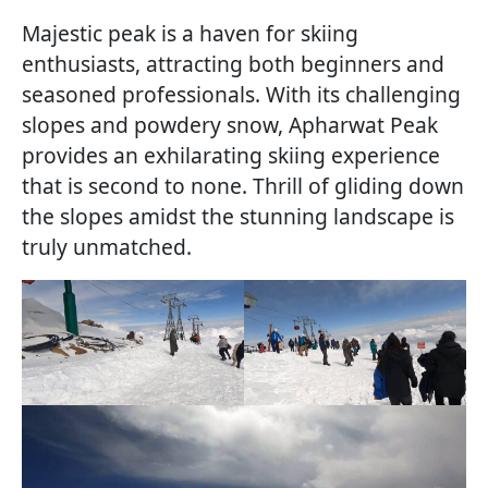
Majestic peak is a haven for skiing
enthusiasts, attracting both beginners and
seasoned professionals. With its challenging
slopes and powdery snow, Apharwat Peak
provides an exhilarating skiing experience
that is second to none. Thrill of gliding down
the slopes amidst the stunning landscape is
truly unmatched.