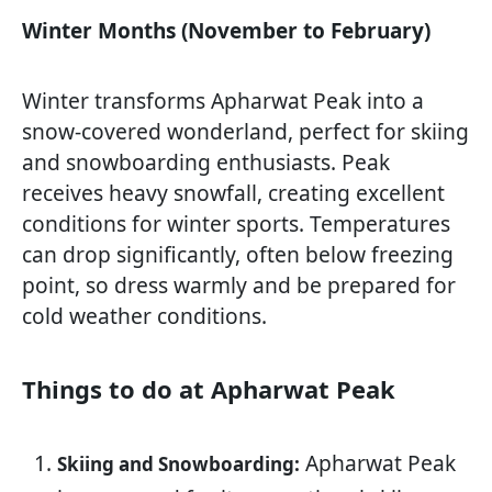
Winter Months (November to February)
Winter transforms Apharwat Peak into a
snow-covered wonderland, perfect for skiing
and snowboarding enthusiasts. Peak
receives heavy snowfall, creating excellent
conditions for winter sports. Temperatures
can drop significantly, often below freezing
point, so dress warmly and be prepared for
cold weather conditions.
Things to do at Apharwat Peak
Apharwat Peak
Skiing and Snowboarding: