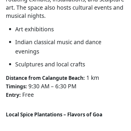
art. The space also hosts cultural events and
musical nights.
Art exhibitions
Indian classical music and dance
evenings
Sculptures and local crafts
1 km
Distance from Calangute Beach:
9:30 AM – 6:30 PM
Timings:
Free
Entry:
Local Spice Plantations – Flavors of Goa