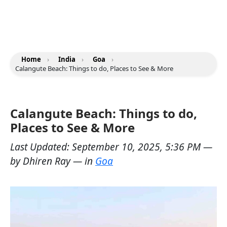
Home
›
India
›
Goa
›
Calangute Beach: Things to do, Places to See & More
Calangute Beach: Things to do,
Places to See & More
Last Updated:
September 10, 2025, 5:36 PM
—
by
Dhiren Ray
— in
Goa