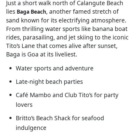
Just a short walk north of Calangute Beach
lies
, another famed stretch of
Baga Beach
sand known for its electrifying atmosphere.
From thrilling water sports like banana boat
rides, parasailing, and jet skiing to the iconic
Tito’s Lane that comes alive after sunset,
Baga is Goa at its liveliest.
Water sports and adventure
Late-night beach parties
Café Mambo and Club Tito’s for party
lovers
Britto’s Beach Shack for seafood
indulgence