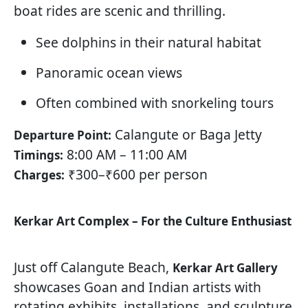
boat rides are scenic and thrilling.
See dolphins in their natural habitat
Panoramic ocean views
Often combined with snorkeling tours
Calangute or Baga Jetty
Departure Point:
8:00 AM – 11:00 AM
Timings:
₹300–₹600 per person
Charges:
Kerkar Art Complex – For the Culture Enthusiast
Just off Calangute Beach,
Kerkar Art Gallery
showcases Goan and Indian artists with
rotating exhibits, installations, and sculpture