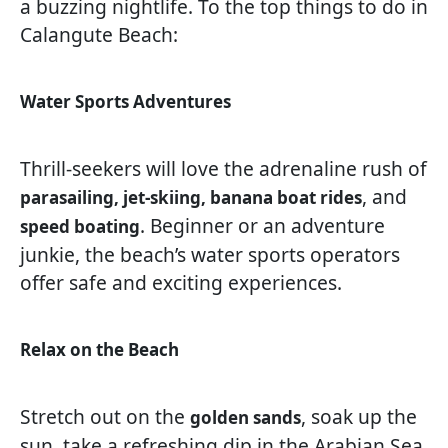
a buzzing nightlife. To the top things to do in
Calangute Beach:
Water Sports Adventures
Thrill-seekers will love the adrenaline rush of
, and
parasailing, jet-skiing, banana boat rides
. Beginner or an adventure
speed boating
junkie, the beach’s water sports operators
offer safe and exciting experiences.
Relax on the Beach
Stretch out on the
, soak up the
golden sands
sun, take a refreshing dip in the Arabian Sea,