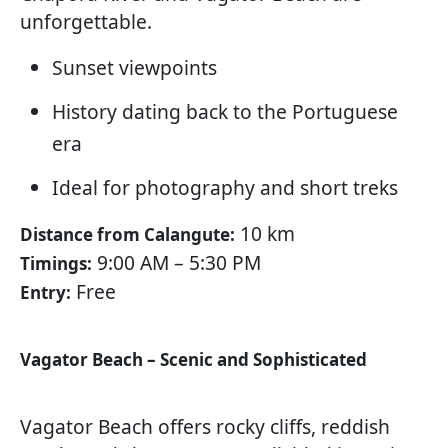
unforgettable.
Sunset viewpoints
History dating back to the Portuguese
era
Ideal for photography and short treks
10 km
Distance from Calangute:
9:00 AM – 5:30 PM
Timings:
Free
Entry:
Vagator Beach – Scenic and Sophisticated
Vagator Beach offers rocky cliffs, reddish