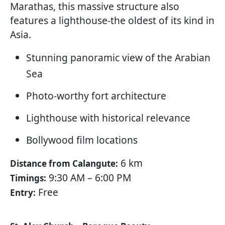
Marathas, this massive structure also
features a lighthouse-the oldest of its kind in
Asia.
Stunning panoramic view of the Arabian
Sea
Photo-worthy fort architecture
Lighthouse with historical relevance
Bollywood film locations
6 km
Distance from Calangute:
9:30 AM – 6:00 PM
Timings:
Free
Entry: