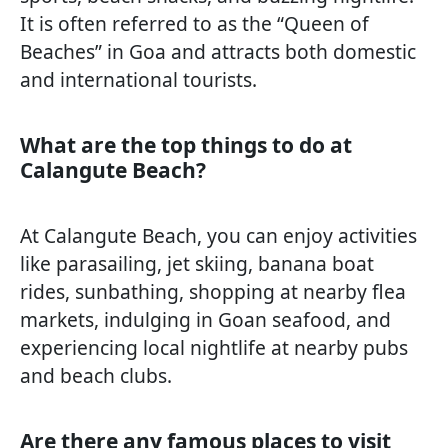
It is often referred to as the “Queen of
Beaches” in Goa and attracts both domestic
and international tourists.
What are the top things to do at
Calangute Beach?
At Calangute Beach, you can enjoy activities
like parasailing, jet skiing, banana boat
rides, sunbathing, shopping at nearby flea
markets, indulging in Goan seafood, and
experiencing local nightlife at nearby pubs
and beach clubs.
Are there any famous places to visit