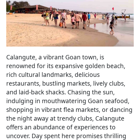
Calangute, a vibrant Goan town, is
renowned for its expansive golden beach,
rich cultural landmarks, delicious
restaurants, bustling markets, lively clubs,
and laid-back shacks. Chasing the sun,
indulging in mouthwatering Goan seafood,
shopping in vibrant flea markets, or dancing
the night away at trendy clubs, Calangute
offers an abundance of experiences to
uncover. Day spent here promises thrilling