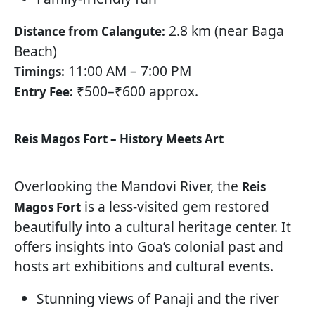
2.8 km (near Baga
Distance from Calangute:
Beach)
11:00 AM – 7:00 PM
Timings:
₹500–₹600 approx.
Entry Fee:
Reis Magos Fort – History Meets Art
Overlooking the Mandovi River, the
Reis
is a less-visited gem restored
Magos Fort
beautifully into a cultural heritage center. It
offers insights into Goa’s colonial past and
hosts art exhibitions and cultural events.
Stunning views of Panaji and the river