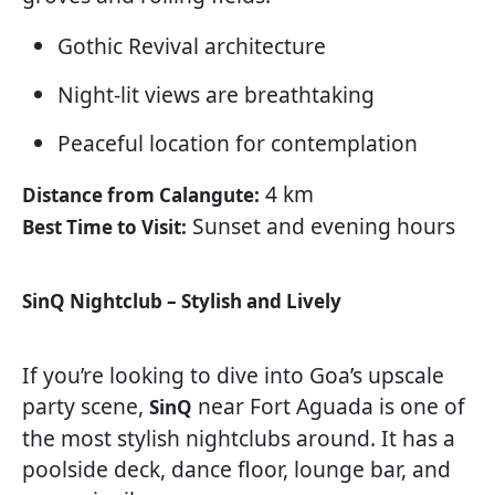
Gothic Revival architecture
Night-lit views are breathtaking
Peaceful location for contemplation
4 km
Distance from Calangute:
Sunset and evening hours
Best Time to Visit:
SinQ Nightclub – Stylish and Lively
If you’re looking to dive into Goa’s upscale
party scene,
near Fort Aguada is one of
SinQ
the most stylish nightclubs around. It has a
poolside deck, dance floor, lounge bar, and