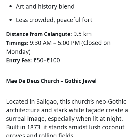
Art and history blend
Less crowded, peaceful fort
9.5 km
Distance from Calangute:
9:30 AM – 5:00 PM (Closed on
Timings:
Monday)
₹50–₹100
Entry Fee:
Mae De Deus Church – Gothic Jewel
Located in Saligao, this church’s neo-Gothic
architecture and stark white façade create a
surreal image, especially when lit at night.
Built in 1873, it stands amidst lush coconut
groves and rolling fields.