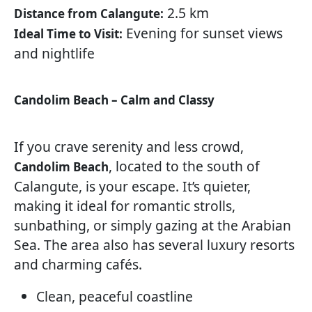
2.5 km
Distance from Calangute:
Evening for sunset views
Ideal Time to Visit:
and nightlife
Candolim Beach – Calm and Classy
If you crave serenity and less crowd,
, located to the south of
Candolim Beach
Calangute, is your escape. It’s quieter,
making it ideal for romantic strolls,
sunbathing, or simply gazing at the Arabian
Sea. The area also has several luxury resorts
and charming cafés.
Clean, peaceful coastline