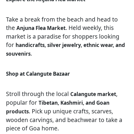
Take a break from the beach and head to
the
. Held weekly, this
Anjuna Flea Market
market is a paradise for shoppers looking
for
handicrafts, silver jewelry, ethnic wear, and
.
souvenirs
Shop at Calangute Bazaar
Stroll through the local
,
Calangute market
popular for
Tibetan, Kashmiri, and Goan
. Pick up unique crafts, scarves,
products
wooden carvings, and beachwear to take a
piece of Goa home.