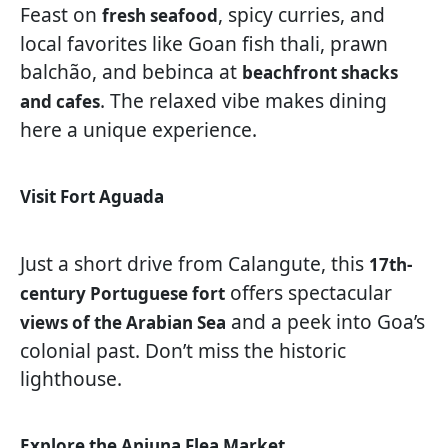
Feast on
, spicy curries, and
fresh seafood
local favorites like Goan fish thali, prawn
balchão, and bebinca at
beachfront shacks
. The relaxed vibe makes dining
and cafes
here a unique experience.
Visit Fort Aguada
Just a short drive from Calangute, this
17th-
offers spectacular
century Portuguese fort
and a peek into Goa’s
views of the Arabian Sea
colonial past. Don’t miss the historic
lighthouse.
Explore the Anjuna Flea Market