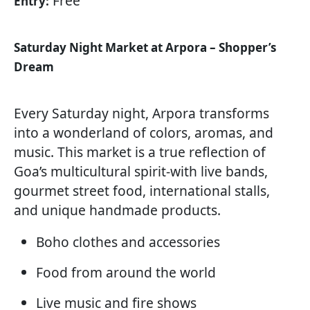
Free
Entry:
Saturday Night Market at Arpora – Shopper’s
Dream
Every Saturday night, Arpora transforms
into a wonderland of colors, aromas, and
music. This market is a true reflection of
Goa’s multicultural spirit-with live bands,
gourmet street food, international stalls,
and unique handmade products.
Boho clothes and accessories
Food from around the world
Live music and fire shows