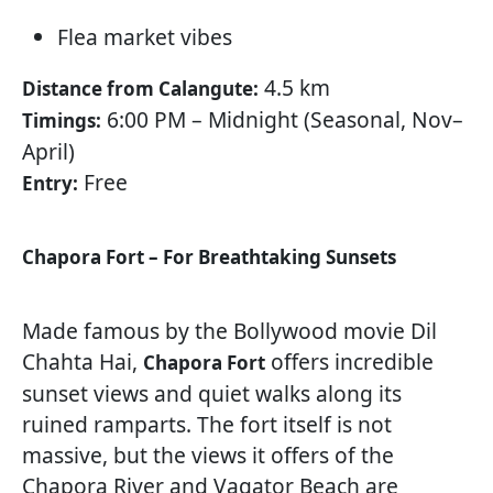
Flea market vibes
4.5 km
Distance from Calangute:
6:00 PM – Midnight (Seasonal, Nov–
Timings:
April)
Free
Entry:
Chapora Fort – For Breathtaking Sunsets
Made famous by the Bollywood movie Dil
Chahta Hai,
offers incredible
Chapora Fort
sunset views and quiet walks along its
ruined ramparts. The fort itself is not
massive, but the views it offers of the
Chapora River and Vagator Beach are