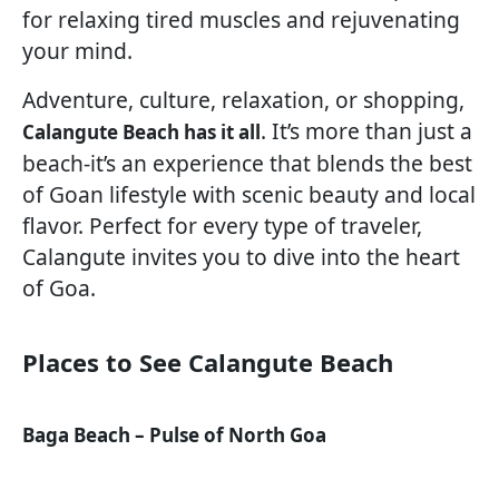
for relaxing tired muscles and rejuvenating
your mind.
Adventure, culture, relaxation, or shopping,
. It’s more than just a
Calangute Beach has it all
beach-it’s an experience that blends the best
of Goan lifestyle with scenic beauty and local
flavor. Perfect for every type of traveler,
Calangute invites you to dive into the heart
of Goa.
Places to See Calangute Beach
Baga Beach – Pulse of North Goa