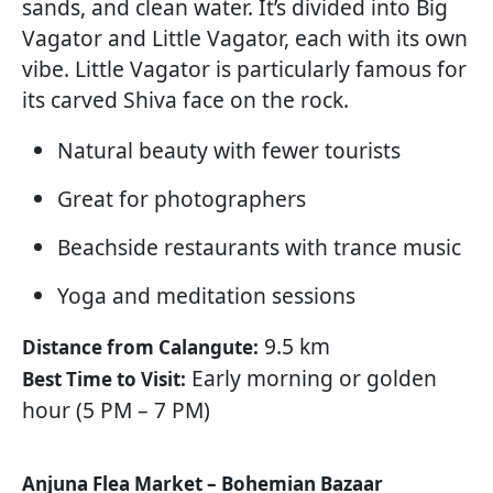
sands, and clean water. It’s divided into Big
Vagator and Little Vagator, each with its own
vibe. Little Vagator is particularly famous for
its carved Shiva face on the rock.
Natural beauty with fewer tourists
Great for photographers
Beachside restaurants with trance music
Yoga and meditation sessions
9.5 km
Distance from Calangute:
Early morning or golden
Best Time to Visit:
hour (5 PM – 7 PM)
Anjuna Flea Market – Bohemian Bazaar