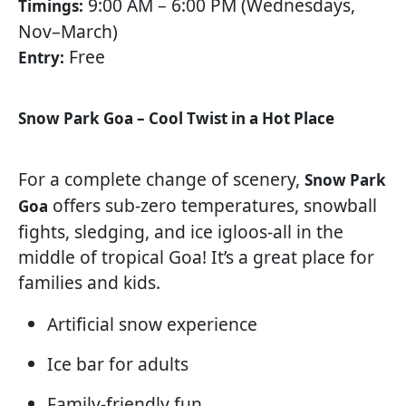
9:00 AM – 6:00 PM (Wednesdays,
Timings:
Nov–March)
Free
Entry:
Snow Park Goa – Cool Twist in a Hot Place
For a complete change of scenery,
Snow Park
offers sub-zero temperatures, snowball
Goa
fights, sledging, and ice igloos-all in the
middle of tropical Goa! It’s a great place for
families and kids.
Artificial snow experience
Ice bar for adults
Family-friendly fun