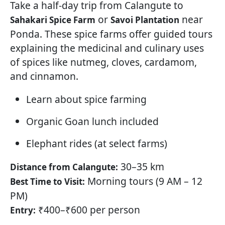
Take a half-day trip from Calangute to
or
near
Sahakari Spice Farm
Savoi Plantation
Ponda. These spice farms offer guided tours
explaining the medicinal and culinary uses
of spices like nutmeg, cloves, cardamom,
and cinnamon.
Learn about spice farming
Organic Goan lunch included
Elephant rides (at select farms)
30–35 km
Distance from Calangute:
Morning tours (9 AM – 12
Best Time to Visit:
PM)
₹400–₹600 per person
Entry: