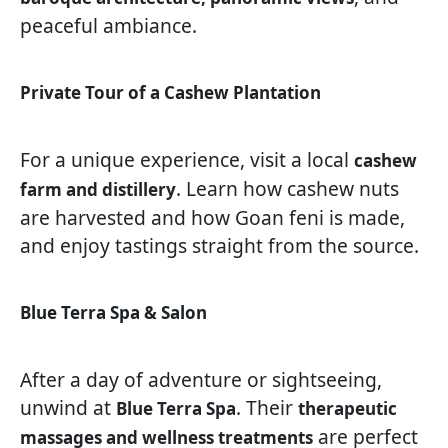
peaceful ambiance.
Private Tour of a Cashew Plantation
For a unique experience, visit a local
cashew
. Learn how cashew nuts
farm and distillery
are harvested and how Goan feni is made,
and enjoy tastings straight from the source.
Blue Terra Spa & Salon
After a day of adventure or sightseeing,
unwind at
. Their
Blue Terra Spa
therapeutic
are perfect
massages and wellness treatments