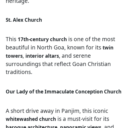
heritage.
St. Alex Church
This
is one of the most
17th-century church
beautiful in North Goa, known for its
twin
,
, and serene
towers
interior altars
surroundings that reflect Goan Christian
traditions.
Our Lady of the Immaculate Conception Church
A short drive away in Panjim, this iconic
is a must-visit for its
whitewashed church
, and
baroque architecture, panoramic views