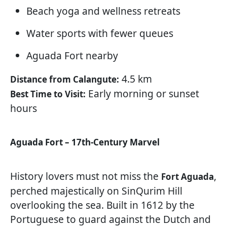
Beach yoga and wellness retreats
Water sports with fewer queues
Aguada Fort nearby
4.5 km
Distance from Calangute:
Early morning or sunset
Best Time to Visit:
hours
Aguada Fort – 17th-Century Marvel
History lovers must not miss the
,
Fort Aguada
perched majestically on SinQurim Hill
overlooking the sea. Built in 1612 by the
Portuguese to guard against the Dutch and