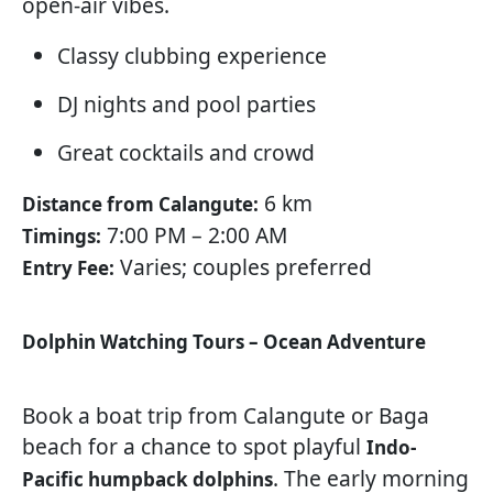
open-air vibes.
Classy clubbing experience
DJ nights and pool parties
Great cocktails and crowd
6 km
Distance from Calangute:
7:00 PM – 2:00 AM
Timings:
Varies; couples preferred
Entry Fee:
Dolphin Watching Tours – Ocean Adventure
Book a boat trip from Calangute or Baga
beach for a chance to spot playful
Indo-
. The early morning
Pacific humpback dolphins