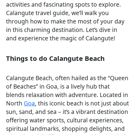
activities and fascinating spots to explore.
Calangute travel guide, we’ll walk you
through how to make the most of your day
in this charming destination. Let’s dive in
and experience the magic of Calangute!
Things to do Calangute Beach
Calangute Beach, often hailed as the “Queen
of Beaches” in Goa, is a lively hub that
blends relaxation with adventure. Located in
North
Goa
, this iconic beach is not just about
sun, sand, and sea – it’s a vibrant destination
offering water sports, cultural experiences,
spiritual landmarks, shopping delights, and