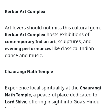
Kerkar Art Complex
Art lovers should not miss this cultural gem.
hosts exhibitions of
Kerkar Art Complex
, sculptures, and
contemporary Indian art
like classical Indian
evening performances
dance and music.
Chaurangi Nath Temple
Experience local spirituality at the
Chaurangi
, a peaceful place dedicated to
Nath Temple
, offering insight into Goa’s Hindu
Lord Shiva