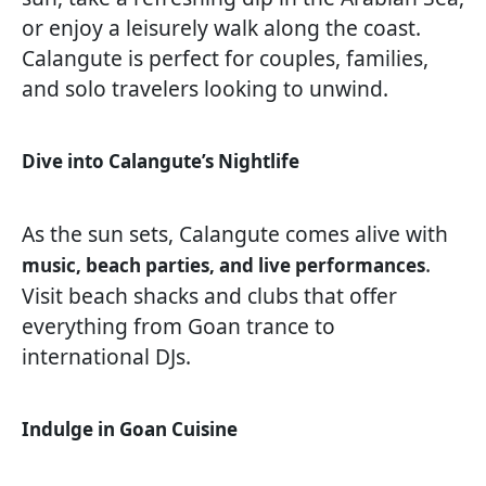
or enjoy a leisurely walk along the coast.
Calangute is perfect for couples, families,
and solo travelers looking to unwind.
Dive into Calangute’s Nightlife
As the sun sets, Calangute comes alive with
.
music, beach parties, and live performances
Visit beach shacks and clubs that offer
everything from Goan trance to
international DJs.
Indulge in Goan Cuisine