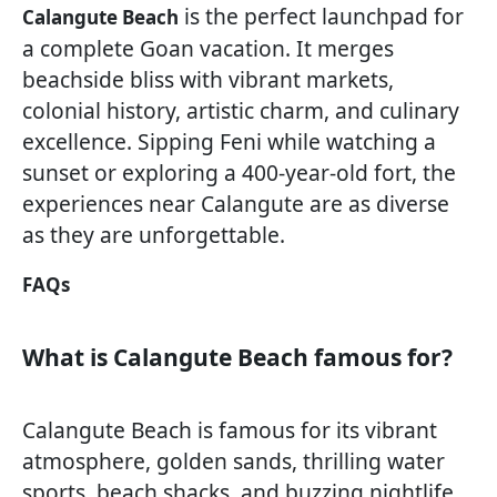
is the perfect launchpad for
Calangute Beach
a complete Goan vacation. It merges
beachside bliss with vibrant markets,
colonial history, artistic charm, and culinary
excellence. Sipping Feni while watching a
sunset or exploring a 400-year-old fort, the
experiences near Calangute are as diverse
as they are unforgettable.
FAQs
What is Calangute Beach famous for?
Calangute Beach is famous for its vibrant
atmosphere, golden sands, thrilling water
sports, beach shacks, and buzzing nightlife.