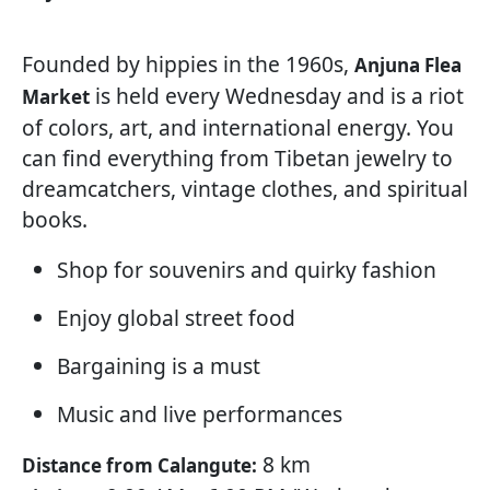
Founded by hippies in the 1960s,
Anjuna Flea
is held every Wednesday and is a riot
Market
of colors, art, and international energy. You
can find everything from Tibetan jewelry to
dreamcatchers, vintage clothes, and spiritual
books.
Shop for souvenirs and quirky fashion
Enjoy global street food
Bargaining is a must
Music and live performances
8 km
Distance from Calangute: