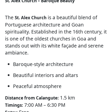
St. Alex Church – Baroque Beauty
The
is a beautiful blend of
St. Alex Church
Portuguese architecture and Goan
spirituality. Established in the 16th century, it
is one of the oldest churches in Goa and
stands out with its white façade and serene
ambiance.
Baroque-style architecture
Beautiful interiors and altars
Peaceful atmosphere
1.5 km
Distance from Calangute:
7:00 AM – 6:30 PM
Timings: