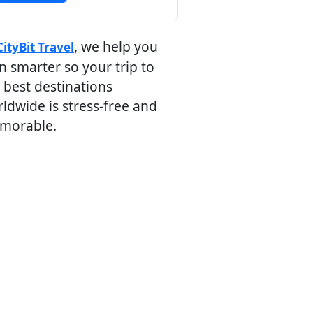
, we help you
CityBit Travel
n smarter so your trip to
 best destinations
ldwide is stress-free and
morable.