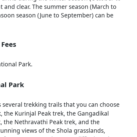
nt and clear. The summer season (March to
nsoon season (June to September) can be
 Fees
tional Park.
al Park
everal trekking trails that you can choose
 the Kurinjal Peak trek, the Gangadikal
, the Nethravathi Peak trek, and the
stunning views of the Shola grasslands,