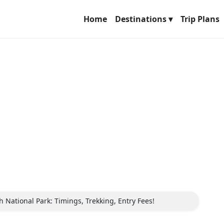
Home
Destinations ▾
Trip Plans
National Park: Timings, Trekking, Entry Fees!