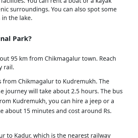
acilities. You can rent a boat or a kayak
enic surroundings. You can also spot some
 in the lake.
nal Park?
bout 95 km from Chikmagalur town. Reach
rail.
us from Chikmagalur to Kudremukh. The
e journey will take about 2.5 hours. The bus
 From Kudremukh, you can hire a jeep or a
take about 15 minutes and cost around Rs.
r to Kadur, which is the nearest railway