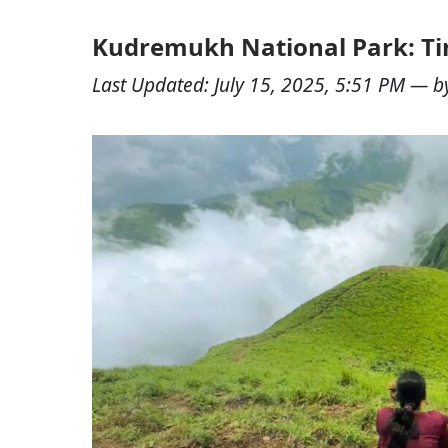
Kudremukh National Park: Tim
Last Updated:
July 15, 2025, 5:51 PM
— b