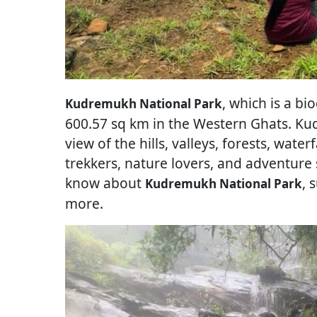
, which is a bi
Kudremukh National Park
600.57 sq km in the Western Ghats. Ku
view of the hills, valleys, forests, waterf
trekkers, nature lovers, and adventure
know about
, 
Kudremukh National Park
more.