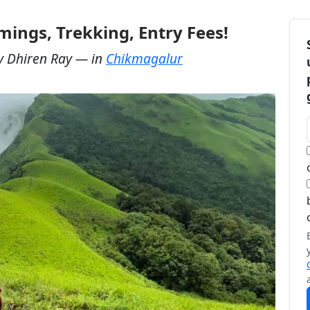
ings, Trekking, Entry Fees!
y
Dhiren Ray
— in
Chikmagalur