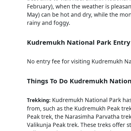
February), when the weather is pleasa
May) can be hot and dry, while the mo
rainy and foggy.
Kudremukh National Park Entry
No entry fee for visiting Kudremukh Na
Things To Do Kudremukh Nation
Kudremukh National Park has s
Trekking:
from, such as the Kudremukh Peak trek,
Peak trek, the Narasimha Parvatha trek
Valikunja Peak trek. These treks offer 