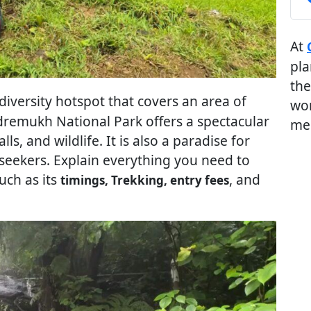
At
pla
the
odiversity hotspot that covers an area of
wor
dremukh National Park offers a spectacular
me
alls, and wildlife. It is also a paradise for
 seekers. Explain everything you need to
such as its
, and
timings, Trekking, entry fees