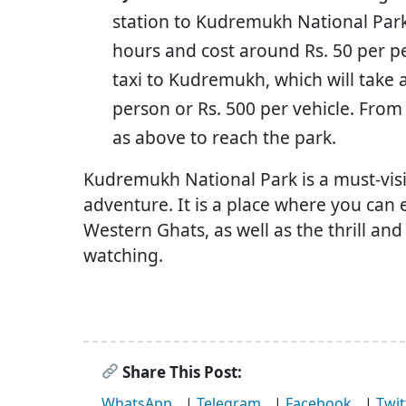
station to Kudremukh National Park.
hours and cost around Rs. 50 per p
taxi to Kudremukh, which will take
person or Rs. 500 per vehicle. Fro
as above to reach the park.
Kudremukh National Park is a must-vis
adventure. It is a place where you can 
Western Ghats, as well as the thrill and
watching.
Share This Post:
WhatsApp
|
Telegram
|
Facebook
|
Twit