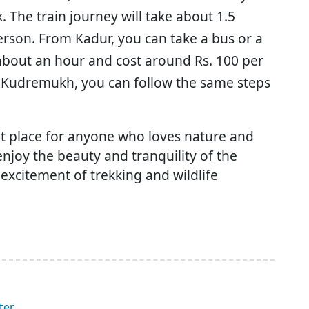
 The train journey will take about 1.5
erson. From Kadur, you can take a bus or a
 about an hour and cost around Rs. 100 per
m Kudremukh, you can follow the same steps
it place for anyone who loves nature and
enjoy the beauty and tranquility of the
 excitement of trekking and wildlife
ter