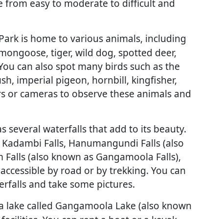
e from easy to moderate to difficult and
rk is home to various animals, including
 mongoose, tiger, wild dog, spotted deer,
. You can also spot many birds such as the
h, imperial pigeon, hornbill, kingfisher,
s or cameras to observe these animals and
several waterfalls that add to its beauty.
, Kadambi Falls, Hanumangundi Falls (also
 Falls (also known as Gangamoola Falls),
 accessible by road or by trekking. You can
erfalls and take some pictures.
a lake called Gangamoola Lake (also known