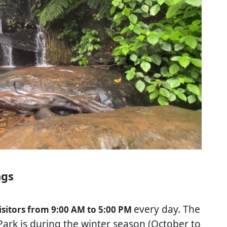
ngs
every day. The
isitors from 9:00 AM to 5:00 PM
Park is during the winter season (October to