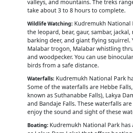
valleys, and mountains. The treks rang
take about 3 to 8 hours to complete.
Kudremukh National Pa
Wildlife Watching:
the leopard, bear, gaur, sambar, jackal,
barking deer, and giant flying squirrel
Malabar trogon, Malabar whistling thrus
and woodpecker. You can use binocular
birds from a safe distance.
Kudremukh National Park has 
Waterfalls:
Some of the waterfalls are Hebbe Falls
known as Suthanabbe Falls), Lakya Dam
and Bandaje Falls. These waterfalls are
enjoy the sound and sight of these wat
Kudremukh National Park has 
Boating: