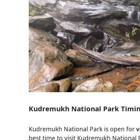
Kudremukh National Park Timi
Kudremukh National Park is open for
v
best time to visit Kudremukh National 