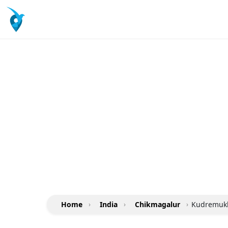
Home
›
India
›
Chikmagalur
›
Kudremukh 