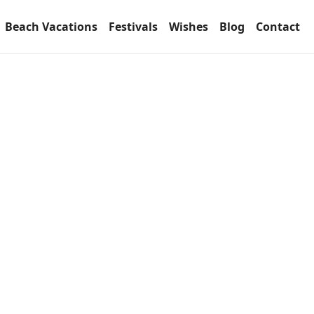
Beach Vacations
Festivals
Wishes
Blog
Contact