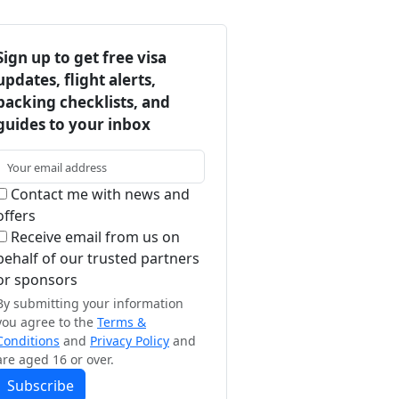
Sign up to get free visa
updates, flight alerts,
packing checklists, and
guides to your inbox
Contact me with news and
offers
Receive email from us on
behalf of our trusted partners
or sponsors
By submitting your information
you agree to the
Terms &
Conditions
and
Privacy Policy
and
are aged 16 or over.
Subscribe