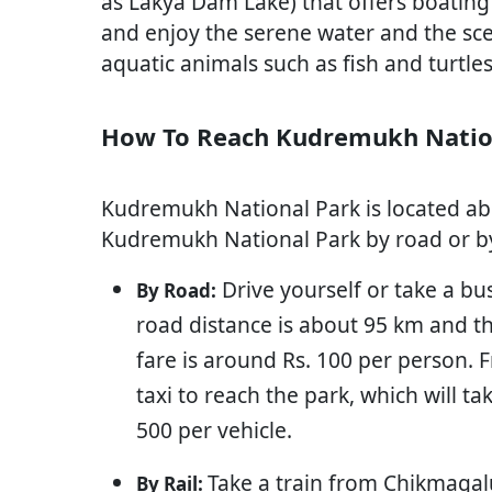
as Lakya Dam Lake) that offers boating f
and enjoy the serene water and the sc
aquatic animals such as fish and turtles
How To Reach Kudremukh Natio
Kudremukh National Park is located a
Kudremukh National Park by road or by 
Drive yourself or take a b
By Road:
road distance is about 95 km and th
fare is around Rs. 100 per person.
taxi to reach the park, which will 
500 per vehicle.
Take a train from Chikmagalu
By Rail: