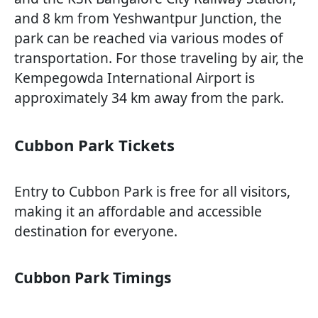
and 8 km from Yeshwantpur Junction, the
park can be reached via various modes of
transportation. For those traveling by air, the
Kempegowda International Airport is
approximately 34 km away from the park.
Cubbon Park Tickets
Entry to Cubbon Park is free for all visitors,
making it an affordable and accessible
destination for everyone.
Cubbon Park Timings