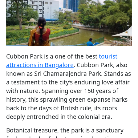
Cubbon Park is a one of the best
tourist
attractions in Bangalore
. Cubbon Park, also
known as Sri Chamarajendra Park. Stands as
a testament to the city’s enduring love affair
with nature. Spanning over 150 years of
history, this sprawling green expanse harks
back to the days of British rule, its roots
deeply entrenched in the colonial era.
Botanical treasure, the park is a sanctuary