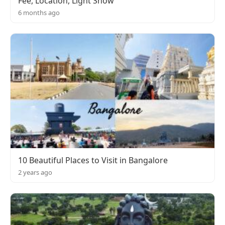
Fee, Location, Light Show
6 months ago
10 Beautiful Places to Visit in Bangalore
2 years ago