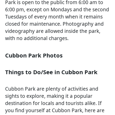
Park is open to the public from 6:00 am to
6:00 pm, except on Mondays and the second
Tuesdays of every month when it remains
closed for maintenance. Photography and
videography are allowed inside the park,
with no additional charges.
Cubbon Park Photos
Things to Do/See in Cubbon Park
Cubbon Park are plenty of activities and
sights to explore, making it a popular
destination for locals and tourists alike. If
you find yourself at Cubbon Park, here are