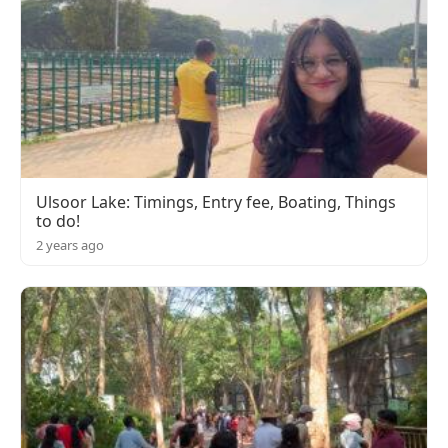
Ulsoor Lake: Timings, Entry fee, Boating, Things
to do!
2 years ago