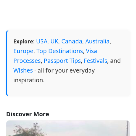
:
USA
,
UK
,
Canada
,
Australia
,
Explore
Europe
,
Top Destinations
,
Visa
Processes
,
Passport Tips
,
Festivals
, and
Wishes
- all for your everyday
inspiration.
Discover More