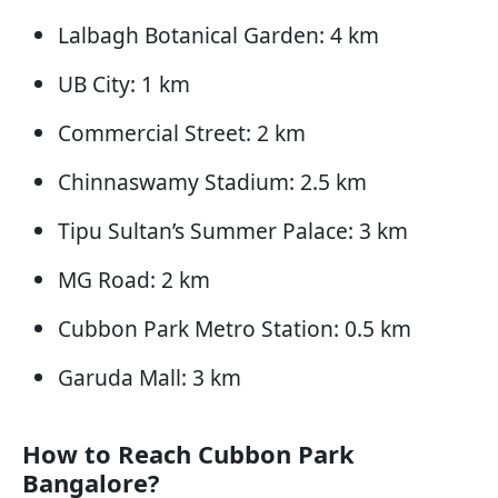
Lalbagh Botanical Garden: 4 km
UB City: 1 km
Commercial Street: 2 km
Chinnaswamy Stadium: 2.5 km
Tipu Sultan’s Summer Palace: 3 km
MG Road: 2 km
Cubbon Park Metro Station: 0.5 km
Garuda Mall: 3 km
How to Reach Cubbon Park
Bangalore?