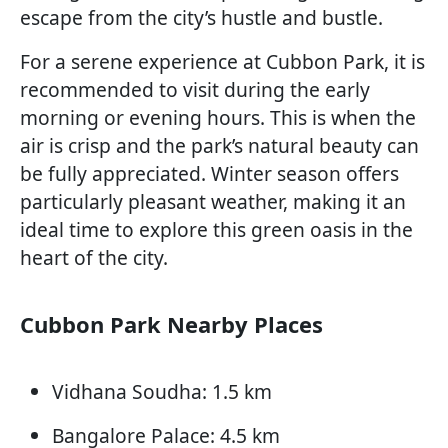
escape from the city’s hustle and bustle.
For a serene experience at Cubbon Park, it is
recommended to visit during the early
morning or evening hours. This is when the
air is crisp and the park’s natural beauty can
be fully appreciated. Winter season offers
particularly pleasant weather, making it an
ideal time to explore this green oasis in the
heart of the city.
Cubbon Park Nearby Places
Vidhana Soudha: 1.5 km
Bangalore Palace: 4.5 km