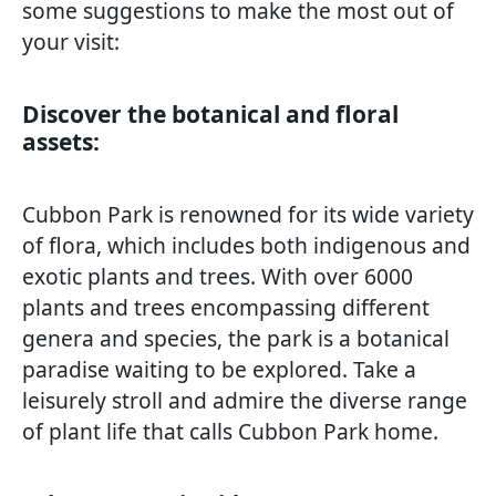
some suggestions to make the most out of
your visit:
Discover the botanical and floral
assets:
Cubbon Park is renowned for its wide variety
of flora, which includes both indigenous and
exotic plants and trees. With over 6000
plants and trees encompassing different
genera and species, the park is a botanical
paradise waiting to be explored. Take a
leisurely stroll and admire the diverse range
of plant life that calls Cubbon Park home.