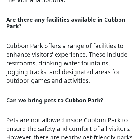
Are there any facilities available in Cubbon
Park?
Cubbon Park offers a range of facilities to
enhance visitors’ experience. These include
restrooms, drinking water fountains,
jogging tracks, and designated areas for
outdoor games and activities.
Can we bring pets to Cubbon Park?
Pets are not allowed inside Cubbon Park to
ensure the safety and comfort of all visitors.
However, there are nearby pet-friendly parks