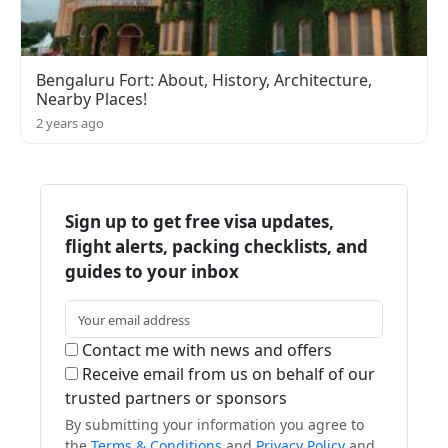
Bengaluru Fort: About, History, Architecture,
Nearby Places!
2 years ago
Sign up to get free visa updates,
flight alerts, packing checklists, and
guides to your inbox
Contact me with news and offers
Receive email from us on behalf of our
trusted partners or sponsors
By submitting your information you agree to
the
Terms & Conditions
and
Privacy Policy
and