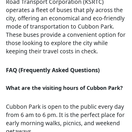
Road Transport Corporation (KSRTC)
operates a fleet of buses that ply across the
city, offering an economical and eco-friendly
mode of transportation to Cubbon Park.
These buses provide a convenient option for
those looking to explore the city while
keeping their travel costs in check.
FAQ (Frequently Asked Questions)
What are the visiting hours of Cubbon Park?
Cubbon Park is open to the public every day
from 6 am to 6 pm. It is the perfect place for
early morning walks, picnics, and weekend
getaways.