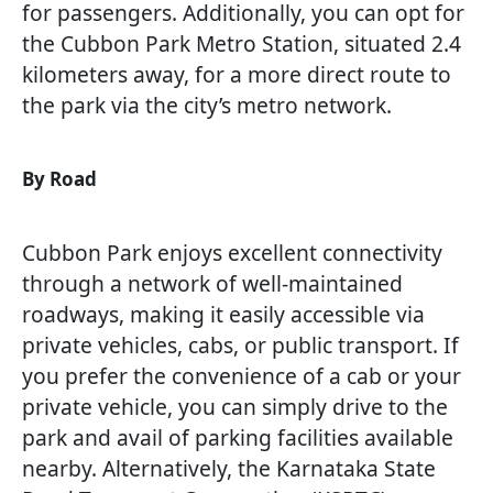
for passengers. Additionally, you can opt for
the Cubbon Park Metro Station, situated 2.4
kilometers away, for a more direct route to
the park via the city’s metro network.
By Road
Cubbon Park enjoys excellent connectivity
through a network of well-maintained
roadways, making it easily accessible via
private vehicles, cabs, or public transport. If
you prefer the convenience of a cab or your
private vehicle, you can simply drive to the
park and avail of parking facilities available
nearby. Alternatively, the Karnataka State