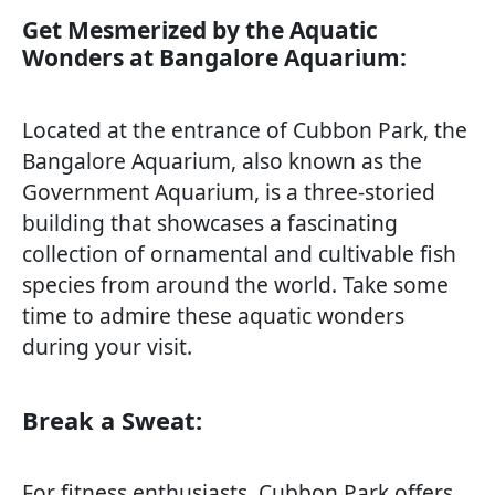
Get Mesmerized by the Aquatic
Wonders at Bangalore Aquarium:
Located at the entrance of Cubbon Park, the
Bangalore Aquarium, also known as the
Government Aquarium, is a three-storied
building that showcases a fascinating
collection of ornamental and cultivable fish
species from around the world. Take some
time to admire these aquatic wonders
during your visit.
Break a Sweat:
For fitness enthusiasts, Cubbon Park offers