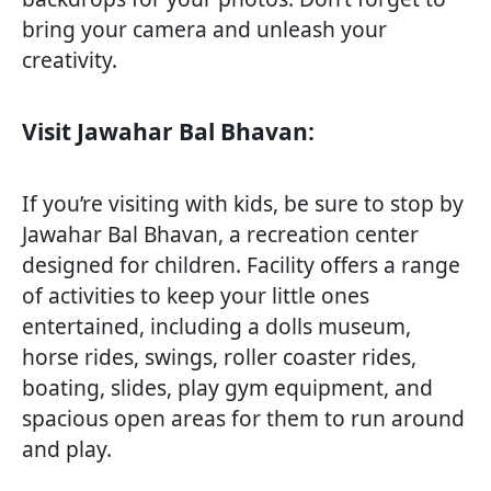
bring your camera and unleash your
creativity.
Visit Jawahar Bal Bhavan:
If you’re visiting with kids, be sure to stop by
Jawahar Bal Bhavan, a recreation center
designed for children. Facility offers a range
of activities to keep your little ones
entertained, including a dolls museum,
horse rides, swings, roller coaster rides,
boating, slides, play gym equipment, and
spacious open areas for them to run around
and play.