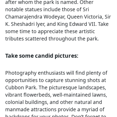
after whom the park is named. Other
notable statues include those of Sri
Chamarajendra Wodeyar, Queen Victoria, Sir
K. Sheshadri lyer, and King Edward VII. Take
some time to appreciate these artistic
tributes scattered throughout the park.
Take some candid pictures:
Photography enthusiasts will find plenty of
opportunities to capture stunning shots at
Cubbon Park. The picturesque landscapes,
vibrant flowerbeds, well-maintained lawns,
colonial buildings, and other natural and
manmade attractions provide a myriad of
backdrops for your photos. Don’t forget to