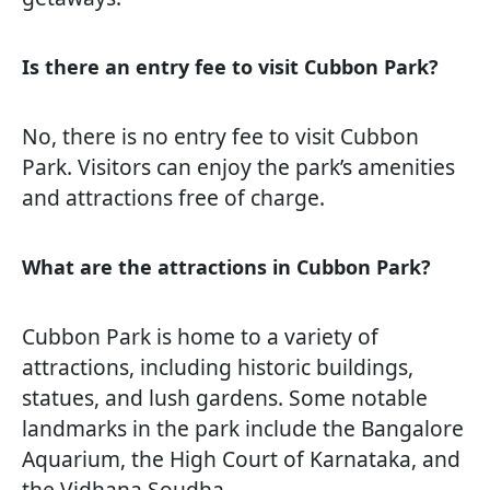
Is there an entry fee to visit Cubbon Park?
No, there is no entry fee to visit Cubbon
Park. Visitors can enjoy the park’s amenities
and attractions free of charge.
What are the attractions in Cubbon Park?
Cubbon Park is home to a variety of
attractions, including historic buildings,
statues, and lush gardens. Some notable
landmarks in the park include the Bangalore
Aquarium, the High Court of Karnataka, and
the Vidhana Soudha.