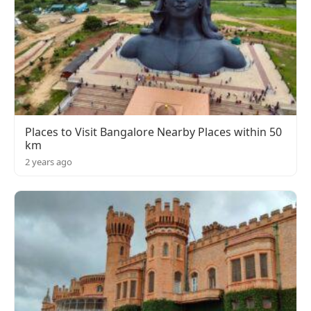
Places to Visit Bangalore Nearby Places within 50
km
2 years ago