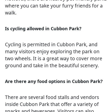
where you can take your furry friends for a
walk.
Is cycling allowed in Cubbon Park?
Cycling is permitted in Cubbon Park, and
many visitors enjoy exploring the park on
two wheels. It is a great way to cover more
ground and take in the beautiful scenery.
Are there any food options in Cubbon Park?
There are several food stalls and vendors
inside Cubbon Park that offer a variety of
snacks and beverages. Visitors can also