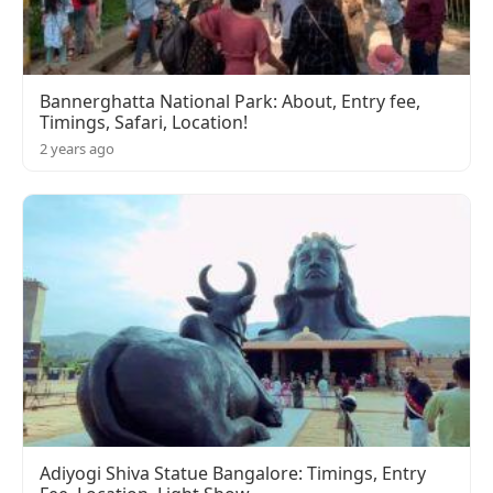
Bannerghatta National Park: About, Entry fee,
Timings, Safari, Location!
2 years ago
Adiyogi Shiva Statue Bangalore: Timings, Entry