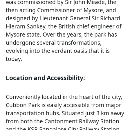
was commissioned by Sir John Meade, the
then acting Commissioner of Mysore, and
designed by Lieutenant General Sir Richard
Hieram Sankey, the British chief engineer of
Mysore state. Over the years, the park has
undergone several transformations,
evolving into the verdant oasis that it is
today.
Location and Accessibility:
Conveniently located in the heart of the city,
Cubbon Park is easily accessible from major
transportation hubs. Situated just 3 km away
from both the Cantonment Railway Station
and the KSR Bangalore City Railway Station,