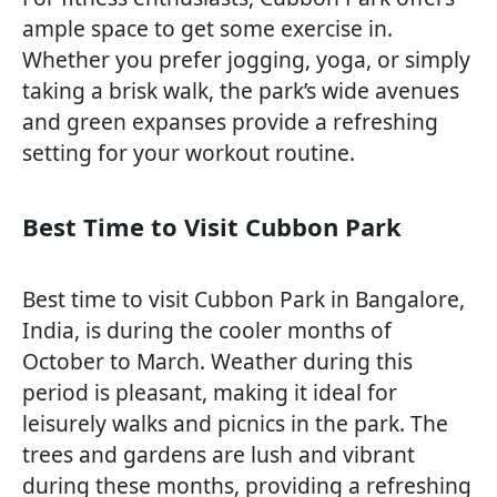
ample space to get some exercise in.
Whether you prefer jogging, yoga, or simply
taking a brisk walk, the park’s wide avenues
and green expanses provide a refreshing
setting for your workout routine.
Best Time to Visit Cubbon Park
Best time to visit Cubbon Park in Bangalore,
India, is during the cooler months of
October to March. Weather during this
period is pleasant, making it ideal for
leisurely walks and picnics in the park. The
trees and gardens are lush and vibrant
during these months, providing a refreshing