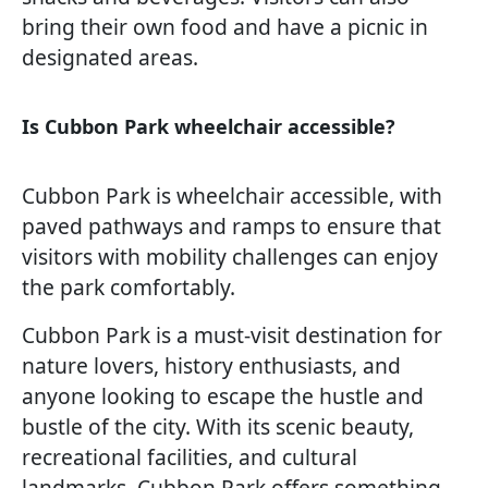
bring their own food and have a picnic in
designated areas.
Is Cubbon Park wheelchair accessible?
Cubbon Park is wheelchair accessible, with
paved pathways and ramps to ensure that
visitors with mobility challenges can enjoy
the park comfortably.
Cubbon Park is a must-visit destination for
nature lovers, history enthusiasts, and
anyone looking to escape the hustle and
bustle of the city. With its scenic beauty,
recreational facilities, and cultural
landmarks, Cubbon Park offers something