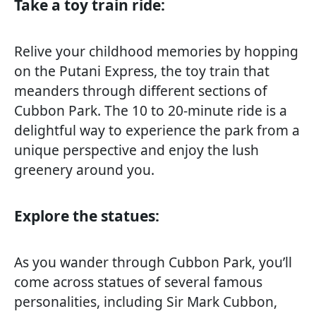
Take a toy train ride:
Relive your childhood memories by hopping
on the Putani Express, the toy train that
meanders through different sections of
Cubbon Park. The 10 to 20-minute ride is a
delightful way to experience the park from a
unique perspective and enjoy the lush
greenery around you.
Explore the statues:
As you wander through Cubbon Park, you’ll
come across statues of several famous
personalities, including Sir Mark Cubbon,