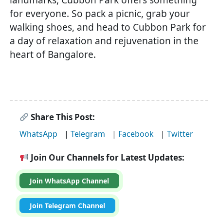
for everyone. So pack a picnic, grab your
walking shoes, and head to Cubbon Park for
a day of relaxation and rejuvenation in the
heart of Bangalore.
Share This Post:
WhatsApp
|
Telegram
|
Facebook
|
Twitter
Join Our Channels for Latest Updates:
Join WhatsApp Channel
Join Telegram Channel