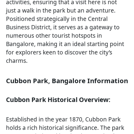
activities, ensuring that a visit here is not
just a walk in the park but an adventure.
Positioned strategically in the Central
Business District, it serves as a gateway to
numerous other tourist hotspots in
Bangalore, making it an ideal starting point
for explorers keen to discover the city’s
charms.
Cubbon Park, Bangalore Information
Cubbon Park Historical Overview:
Established in the year 1870, Cubbon Park
holds a rich historical significance. The park