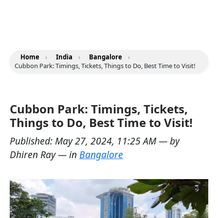
Home
›
India
›
Bangalore
›
Cubbon Park: Timings, Tickets, Things to Do, Best Time to Visit!
Cubbon Park: Timings, Tickets,
Things to Do, Best Time to Visit!
Published:
May 27, 2024, 11:25 AM
— by
Dhiren Ray
— in
Bangalore