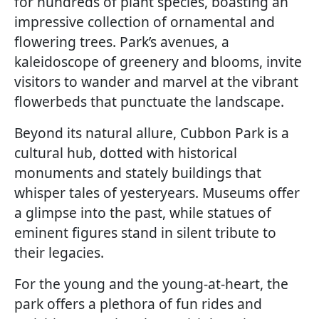
for hundreds of plant species, boasting an
impressive collection of ornamental and
flowering trees. Park’s avenues, a
kaleidoscope of greenery and blooms, invite
visitors to wander and marvel at the vibrant
flowerbeds that punctuate the landscape.
Beyond its natural allure, Cubbon Park is a
cultural hub, dotted with historical
monuments and stately buildings that
whisper tales of yesteryears. Museums offer
a glimpse into the past, while statues of
eminent figures stand in silent tribute to
their legacies.
For the young and the young-at-heart, the
park offers a plethora of fun rides and