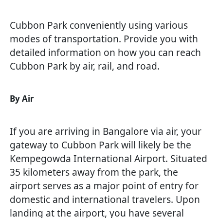
Cubbon Park conveniently using various
modes of transportation. Provide you with
detailed information on how you can reach
Cubbon Park by air, rail, and road.
By Air
If you are arriving in Bangalore via air, your
gateway to Cubbon Park will likely be the
Kempegowda International Airport. Situated
35 kilometers away from the park, the
airport serves as a major point of entry for
domestic and international travelers. Upon
landing at the airport, you have several