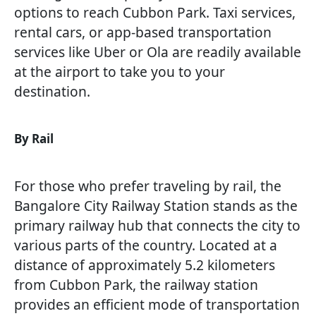
options to reach Cubbon Park. Taxi services,
rental cars, or app-based transportation
services like Uber or Ola are readily available
at the airport to take you to your
destination.
By Rail
For those who prefer traveling by rail, the
Bangalore City Railway Station stands as the
primary railway hub that connects the city to
various parts of the country. Located at a
distance of approximately 5.2 kilometers
from Cubbon Park, the railway station
provides an efficient mode of transportation