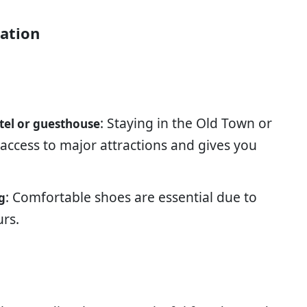
ration
: Staying in the Old Town or
tel or guesthouse
 access to major attractions and gives you
: Comfortable shoes are essential due to
g
urs.