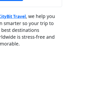
, we help you
CityBit Travel
n smarter so your trip to
 best destinations
ldwide is stress-free and
morable.