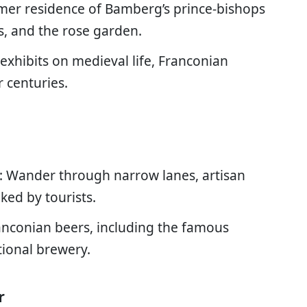
rmer residence of Bamberg’s prince-bishops
s, and the rose garden.
 exhibits on medieval life, Franconian
r centuries.
: Wander through narrow lanes, artisan
ked by tourists.
ranconian beers, including the famous
tional brewery.
r