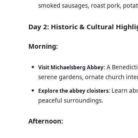
smoked sausages, roast pork, potat
Day 2: Historic & Cultural Highli
Morning:
: A Benedic
Visit Michaelsberg Abbey
serene gardens, ornate church inter
: Learn abo
Explore the abbey cloisters
peaceful surroundings.
Afternoon: