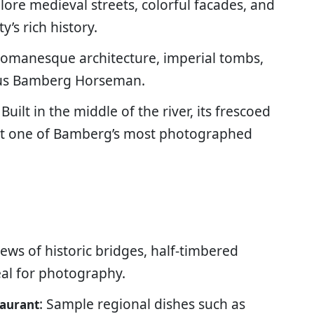
plore medieval streets, colorful facades, and
y’s rich history.
 Romanesque architecture, imperial tombs,
mous Bamberg Horseman.
: Built in the middle of the river, its frescoed
 it one of Bamberg’s most photographed
iews of historic bridges, half-timbered
eal for photography.
: Sample regional dishes such as
taurant