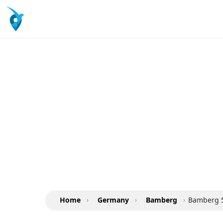
Home
›
Germany
›
Bamberg
›
Bamberg 5 