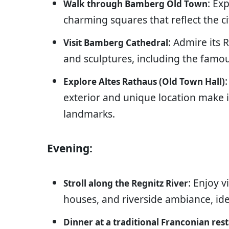
: Ex
Walk through Bamberg Old Town
charming squares that reflect the cit
: Admire its
Visit Bamberg Cathedral
and sculptures, including the fa
Explore Altes Rathaus (Old Town Hall)
exterior and unique location make
landmarks.
Evening:
: Enjoy v
Stroll along the Regnitz River
houses, and riverside ambiance, id
Dinner at a traditional Franconian res