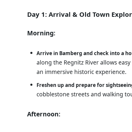
Day 1: Arrival & Old Town Explo
Morning:
Arrive in Bamberg and check into a ho
along the Regnitz River allows easy
an immersive historic experience.
Freshen up and prepare for sightseein
cobblestone streets and walking to
Afternoon: