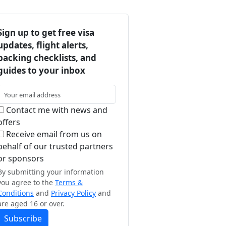
Sign up to get free visa
updates, flight alerts,
packing checklists, and
guides to your inbox
Contact me with news and
offers
Receive email from us on
behalf of our trusted partners
or sponsors
By submitting your information
you agree to the
Terms &
Conditions
and
Privacy Policy
and
are aged 16 or over.
Subscribe