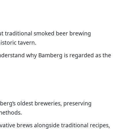
ut traditional smoked beer brewing
istoric tavern.
nderstand why Bamberg is regarded as the
berg’s oldest breweries, preserving
methods.
vative brews alongside traditional recipes,