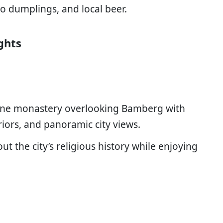
o dumplings, and local beer.
ghts
tine monastery overlooking Bamberg with
iors, and panoramic city views.
ut the city’s religious history while enjoying