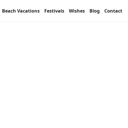
Beach Vacations
Festivals
Wishes
Blog
Contact