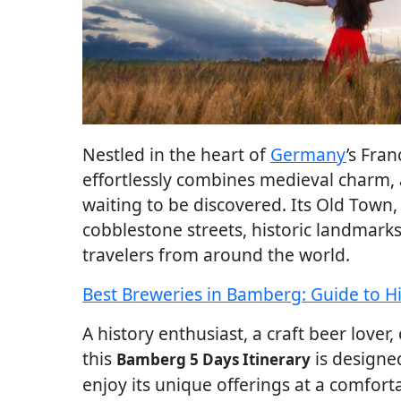
Nestled in the heart of
Germany
’s Fra
effortlessly combines medieval charm, 
waiting to be discovered. Its Old Town
cobblestone streets, historic landmarks
travelers from around the world.
Best Breweries in Bamberg: Guide to H
A history enthusiast, a craft beer lover
this
is designed
Bamberg 5 Days Itinerary
enjoy its unique offerings at a comfort