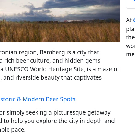
At
pla
the
wor
nconian region, Bamberg is a city that
me
a rich beer culture, and hidden gems
, a UNESCO World Heritage Site, is a maze of
, and riverside beauty that captivates
istoric & Modern Beer Spots
, or simply seeking a picturesque getaway,
 to help you explore the city in depth and
able pace.