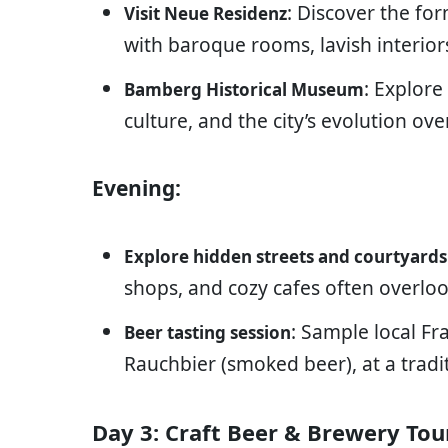
: Discover the fo
Visit Neue Residenz
with baroque rooms, lavish interior
: Explore
Bamberg Historical Museum
culture, and the city’s evolution ove
Evening:
Explore hidden streets and courtyards
shops, and cozy cafes often overloo
: Sample local F
Beer tasting session
Rauchbier (smoked beer), at a tradi
Day 3: Craft Beer & Brewery Tou