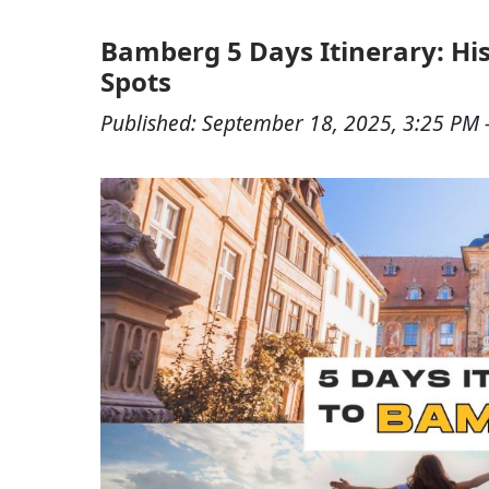
Bamberg 5 Days Itinerary: Hist
Spots
Published:
September 18, 2025, 3:25 PM