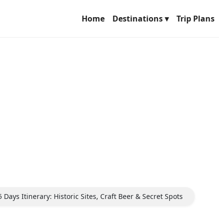
Home
Destinations ▾
Trip Plans
Days Itinerary: Historic Sites, Craft Beer & Secret Spots