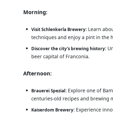
Morning:
: Learn abo
Visit Schlenkerla Brewery
techniques and enjoy a pint in the h
: U
Discover the city’s brewing history
beer capital of Franconia.
Afternoon:
: Explore one of Bam
Brauerei Spezial
centuries-old recipes and brewing 
: Experience inno
Kaiserdom Brewery