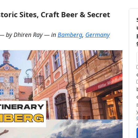
oric Sites, Craft Beer & Secret
— by
Dhiren Ray
— in
Bamberg
,
Germany