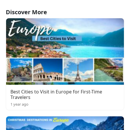
Discover More
Best Cities to Visit in Europe for First-Time
Travelers
1 year ago