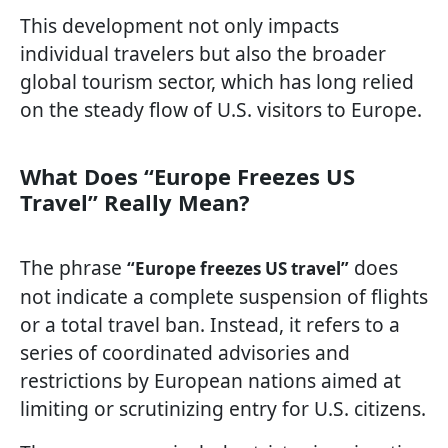
This development not only impacts
individual travelers but also the broader
global tourism sector, which has long relied
on the steady flow of U.S. visitors to Europe.
What Does “Europe Freezes US
Travel” Really Mean?
The phrase
does
“Europe freezes US travel”
not indicate a complete suspension of flights
or a total travel ban. Instead, it refers to a
series of coordinated advisories and
restrictions by European nations aimed at
limiting or scrutinizing entry for U.S. citizens.