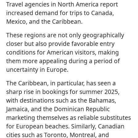
Travel agencies in North America report
increased demand for trips to Canada,
Mexico, and the Caribbean.
These regions are not only geographically
closer but also provide favorable entry
conditions for American visitors, making
them more appealing during a period of
uncertainty in Europe.
The Caribbean, in particular, has seen a
sharp rise in bookings for summer 2025,
with destinations such as the Bahamas,
Jamaica, and the Dominican Republic
marketing themselves as reliable substitutes
for European beaches. Similarly, Canadian
cities such as Toronto, Montreal, and