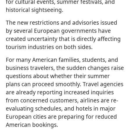
for cultural events, summer festivals, and
historical sightseeing.
The new restrictions and advisories issued
by several European governments have
created uncertainty that is directly affecting
tourism industries on both sides.
For many American families, students, and
business travelers, the sudden changes raise
questions about whether their summer
plans can proceed smoothly. Travel agencies
are already reporting increased inquiries
from concerned customers, airlines are re-
evaluating schedules, and hotels in major
European cities are preparing for reduced
American bookings.