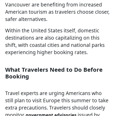
Vancouver are benefiting from increased
American tourism as travelers choose closer,
safer alternatives.
Within the United States itself, domestic
destinations are also capitalizing on this
shift, with coastal cities and national parks
experiencing higher booking rates.
What Travelers Need to Do Before
Booking
Travel experts are urging Americans who
still plan to visit Europe this summer to take
extra precautions. Travelers should closely
monitor
issued by
government advisories