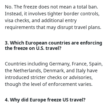
No. The freeze does not mean a total ban.
Instead, it involves tighter border controls,
visa checks, and additional entry
requirements that may disrupt travel plans.
3. Which European countries are enforcing
the freeze on U.S. travel?
Countries including Germany, France, Spain,
the Netherlands, Denmark, and Italy have
introduced stricter checks or advisories,
though the level of enforcement varies.
4. Why did Europe freeze US travel?