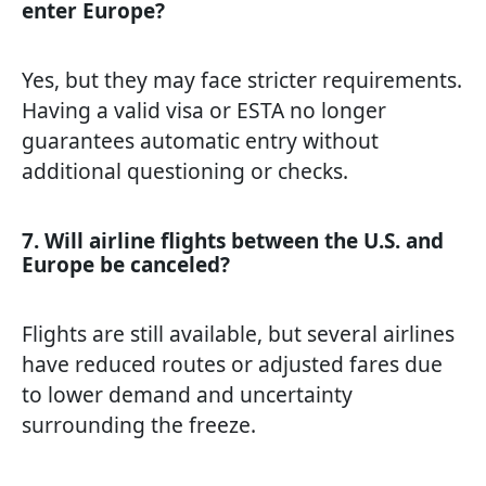
enter Europe?
Yes, but they may face stricter requirements.
Having a valid visa or ESTA no longer
guarantees automatic entry without
additional questioning or checks.
7. Will airline flights between the U.S. and
Europe be canceled?
Flights are still available, but several airlines
have reduced routes or adjusted fares due
to lower demand and uncertainty
surrounding the freeze.