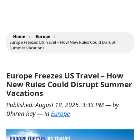
Home
›
Europe
›
Europe Freezes US Travel – How New Rules Could Disrupt
Summer Vacations
Europe Freezes US Travel – How
New Rules Could Disrupt Summer
Vacations
Published:
August 18, 2025, 3:33 PM
— by
Dhiren Ray
— in
Europe