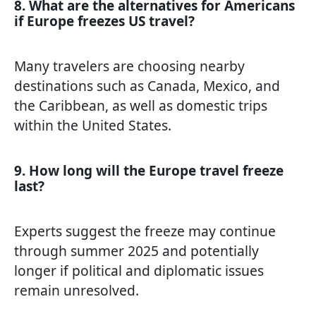
8. What are the alternatives for Americans
if Europe freezes US travel?
Many travelers are choosing nearby
destinations such as Canada, Mexico, and
the Caribbean, as well as domestic trips
within the United States.
9. How long will the Europe travel freeze
last?
Experts suggest the freeze may continue
through summer 2025 and potentially
longer if political and diplomatic issues
remain unresolved.