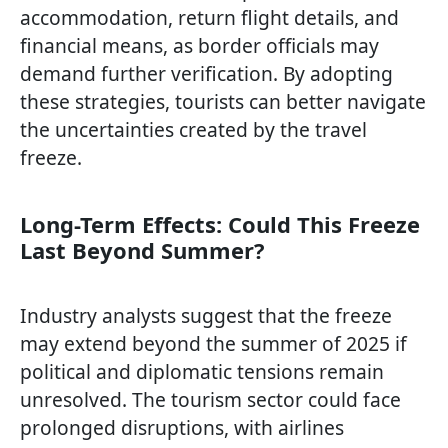
accommodation, return flight details, and
financial means, as border officials may
demand further verification. By adopting
these strategies, tourists can better navigate
the uncertainties created by the travel
freeze.
Long-Term Effects: Could This Freeze
Last Beyond Summer?
Industry analysts suggest that the freeze
may extend beyond the summer of 2025 if
political and diplomatic tensions remain
unresolved. The tourism sector could face
prolonged disruptions, with airlines