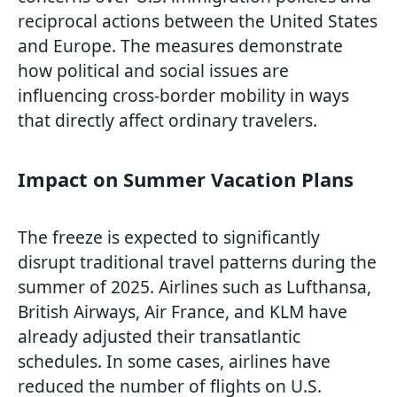
reciprocal actions between the United States
and Europe. The measures demonstrate
how political and social issues are
influencing cross-border mobility in ways
that directly affect ordinary travelers.
Impact on Summer Vacation Plans
The freeze is expected to significantly
disrupt traditional travel patterns during the
summer of 2025. Airlines such as Lufthansa,
British Airways, Air France, and KLM have
already adjusted their transatlantic
schedules. In some cases, airlines have
reduced the number of flights on U.S.