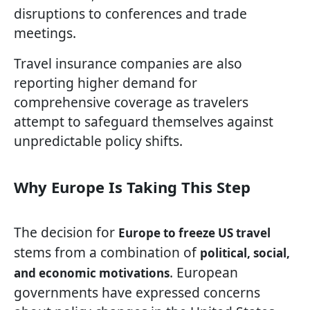
disruptions to conferences and trade
meetings.
Travel insurance companies are also
reporting higher demand for
comprehensive coverage as travelers
attempt to safeguard themselves against
unpredictable policy shifts.
Why Europe Is Taking This Step
The decision for
Europe to freeze US travel
stems from a combination of
political, social,
. European
and economic motivations
governments have expressed concerns