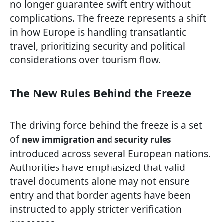
no longer guarantee swift entry without
complications. The freeze represents a shift
in how Europe is handling transatlantic
travel, prioritizing security and political
considerations over tourism flow.
The New Rules Behind the Freeze
The driving force behind the freeze is a set
of
new immigration and security rules
introduced across several European nations.
Authorities have emphasized that valid
travel documents alone may not ensure
entry and that border agents have been
instructed to apply stricter verification