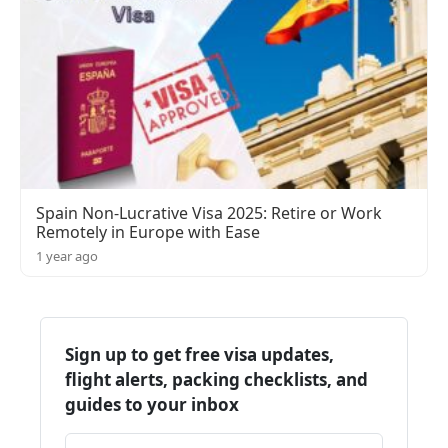
Spain Non-Lucrative Visa 2025: Retire or Work
Remotely in Europe with Ease
1 year ago
Sign up to get free visa updates,
flight alerts, packing checklists, and
guides to your inbox