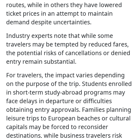
routes, while in others they have lowered
ticket prices in an attempt to maintain
demand despite uncertainties.
Industry experts note that while some
travelers may be tempted by reduced fares,
the potential risks of cancellations or denied
entry remain substantial.
For travelers, the impact varies depending
on the purpose of the trip. Students enrolled
in short-term study-abroad programs may
face delays in departure or difficulties
obtaining entry approvals. Families planning
leisure trips to European beaches or cultural
capitals may be forced to reconsider
destinations, while business travelers risk