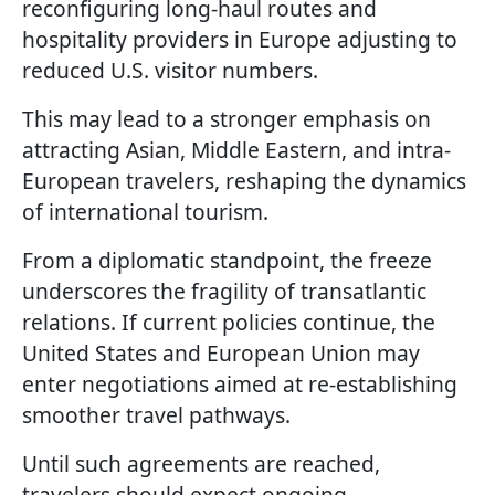
reconfiguring long-haul routes and
hospitality providers in Europe adjusting to
reduced U.S. visitor numbers.
This may lead to a stronger emphasis on
attracting Asian, Middle Eastern, and intra-
European travelers, reshaping the dynamics
of international tourism.
From a diplomatic standpoint, the freeze
underscores the fragility of transatlantic
relations. If current policies continue, the
United States and European Union may
enter negotiations aimed at re-establishing
smoother travel pathways.
Until such agreements are reached,
travelers should expect ongoing