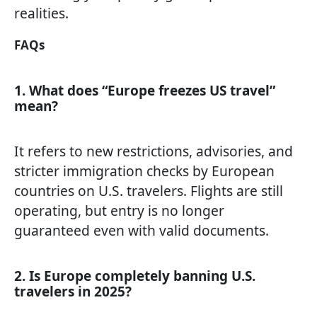
realities.
FAQs
1. What does “Europe freezes US travel”
mean?
It refers to new restrictions, advisories, and
stricter immigration checks by European
countries on U.S. travelers. Flights are still
operating, but entry is no longer
guaranteed even with valid documents.
2. Is Europe completely banning U.S.
travelers in 2025?