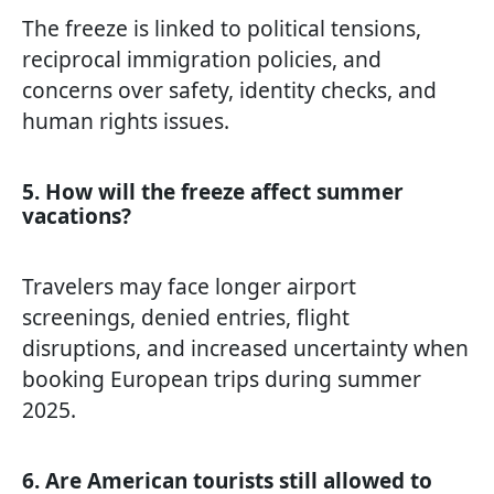
The freeze is linked to political tensions,
reciprocal immigration policies, and
concerns over safety, identity checks, and
human rights issues.
5. How will the freeze affect summer
vacations?
Travelers may face longer airport
screenings, denied entries, flight
disruptions, and increased uncertainty when
booking European trips during summer
2025.
6. Are American tourists still allowed to