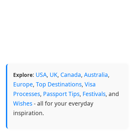
:
USA
,
UK
,
Canada
,
Australia
,
Explore
Europe
,
Top Destinations
,
Visa
Processes
,
Passport Tips
,
Festivals
, and
Wishes
- all for your everyday
inspiration.