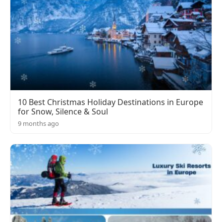
10 Best Christmas Holiday Destinations in Europe
for Snow, Silence & Soul
9 months ago