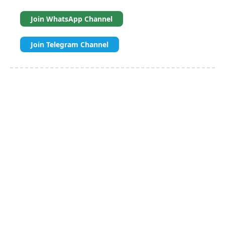
Join WhatsApp Channel
Join Telegram Channel