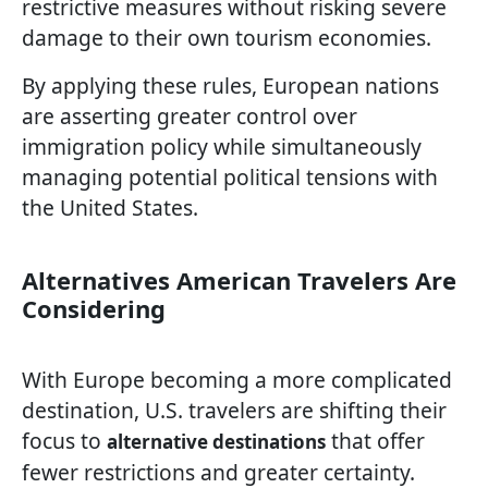
restrictive measures without risking severe
damage to their own tourism economies.
By applying these rules, European nations
are asserting greater control over
immigration policy while simultaneously
managing potential political tensions with
the United States.
Alternatives American Travelers Are
Considering
With Europe becoming a more complicated
destination, U.S. travelers are shifting their
focus to
that offer
alternative destinations
fewer restrictions and greater certainty.