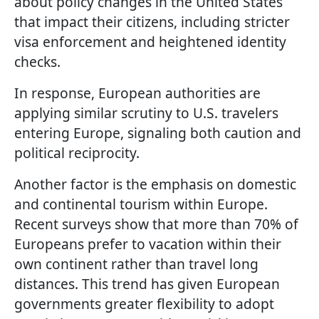
about policy changes in the United States
that impact their citizens, including stricter
visa enforcement and heightened identity
checks.
In response, European authorities are
applying similar scrutiny to U.S. travelers
entering Europe, signaling both caution and
political reciprocity.
Another factor is the emphasis on domestic
and continental tourism within Europe.
Recent surveys show that more than 70% of
Europeans prefer to vacation within their
own continent rather than travel long
distances. This trend has given European
governments greater flexibility to adopt