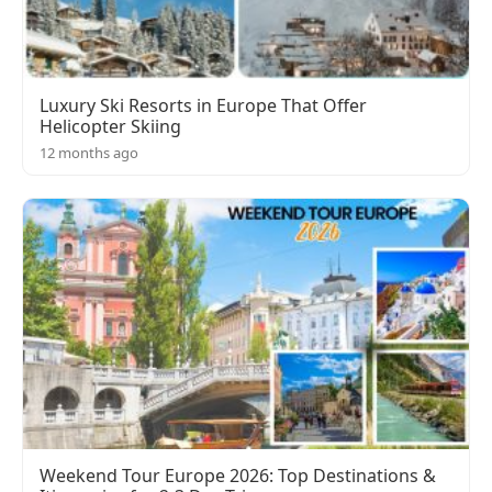
Luxury Ski Resorts in Europe That Offer
Helicopter Skiing
12 months ago
Weekend Tour Europe 2026: Top Destinations &