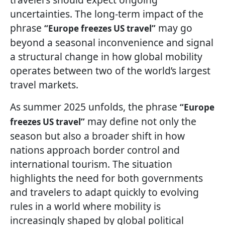
uncertainties. The long-term impact of the
phrase
may go
“Europe freezes US travel”
beyond a seasonal inconvenience and signal
a structural change in how global mobility
operates between two of the world’s largest
travel markets.
As summer 2025 unfolds, the phrase
“Europe
may define not only the
freezes US travel”
season but also a broader shift in how
nations approach border control and
international tourism. The situation
highlights the need for both governments
and travelers to adapt quickly to evolving
rules in a world where mobility is
increasingly shaped by global political