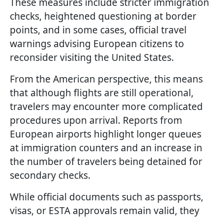
These measures include stricter immigration
checks, heightened questioning at border
points, and in some cases, official travel
warnings advising European citizens to
reconsider visiting the United States.
From the American perspective, this means
that although flights are still operational,
travelers may encounter more complicated
procedures upon arrival. Reports from
European airports highlight longer queues
at immigration counters and an increase in
the number of travelers being detained for
secondary checks.
While official documents such as passports,
visas, or ESTA approvals remain valid, they