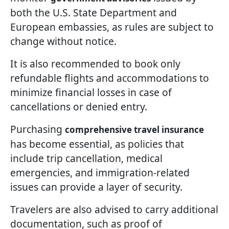
both the U.S. State Department and
European embassies, as rules are subject to
change without notice.
It is also recommended to book only
refundable flights and accommodations to
minimize financial losses in case of
cancellations or denied entry.
Purchasing
comprehensive travel insurance
has become essential, as policies that
include trip cancellation, medical
emergencies, and immigration-related
issues can provide a layer of security.
Travelers are also advised to carry additional
documentation, such as proof of