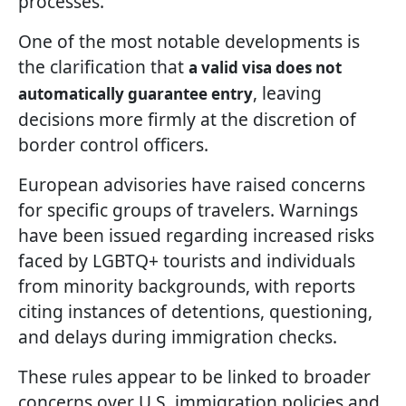
processes.
One of the most notable developments is
the clarification that
a valid visa does not
, leaving
automatically guarantee entry
decisions more firmly at the discretion of
border control officers.
European advisories have raised concerns
for specific groups of travelers. Warnings
have been issued regarding increased risks
faced by LGBTQ+ tourists and individuals
from minority backgrounds, with reports
citing instances of detentions, questioning,
and delays during immigration checks.
These rules appear to be linked to broader
concerns over U.S. immigration policies and