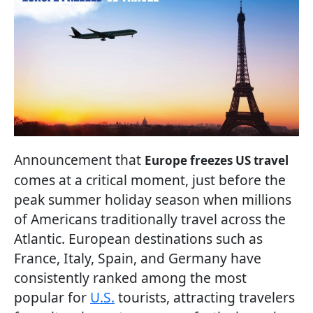
Announcement that
Europe freezes US travel
comes at a critical moment, just before the
peak summer holiday season when millions
of Americans traditionally travel across the
Atlantic. European destinations such as
France, Italy, Spain, and Germany have
consistently ranked among the most
popular for
U.S.
tourists, attracting travelers