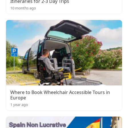
Itineraries for 2-3 Day Trips
10 months ago
Where to Book Wheelchair Accessible Tours in
Europe
1 year ago