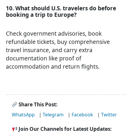
10. What should U.S. travelers do before
booking a trip to Europe?
Check government advisories, book
refundable tickets, buy comprehensive
travel insurance, and carry extra
documentation like proof of
accommodation and return flights.
Share This Post:
WhatsApp
|
Telegram
|
Facebook
|
Twitter
Join Our Channels for Latest Updates: