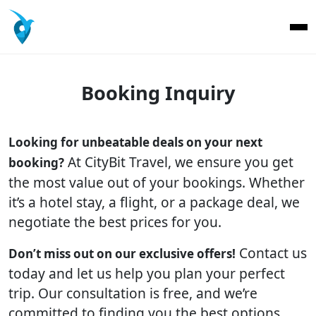
Booking Inquiry
Looking for unbeatable deals on your next
At CityBit Travel, we ensure you get
booking?
the most value out of your bookings. Whether
it’s a hotel stay, a flight, or a package deal, we
negotiate the best prices for you.
Contact us
Don’t miss out on our exclusive offers!
today and let us help you plan your perfect
trip. Our consultation is free, and we’re
committed to finding you the best options