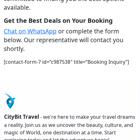
available.
Get the Best Deals on Your Booking
Chat on WhatsApp
or complete the form
below. Our representative will contact you
shortly.
[contact-form-7 id=”c987538″ title=”Booking Inquiry”]
CityBit Travel
- we're here to make your travel dreams
a reality. Join us as we uncover the beauty, culture, and
magic of World, one destination at a time. Start