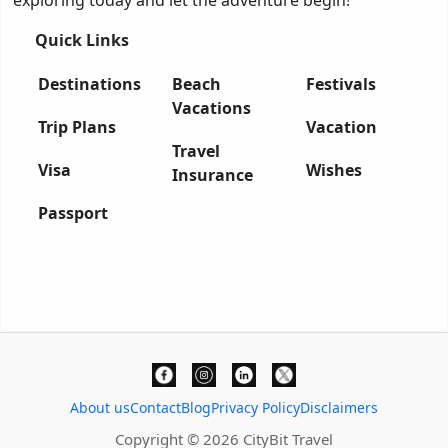
exploring today and let the adventure begin!
Quick Links
Destinations
Beach
Festivals
Vacations
Trip Plans
Vacation
Travel
Visa
Wishes
Insurance
Passport
About us
Contact
Blog
Privacy Policy
Disclaimers
Copyright © 2026 CityBit Travel